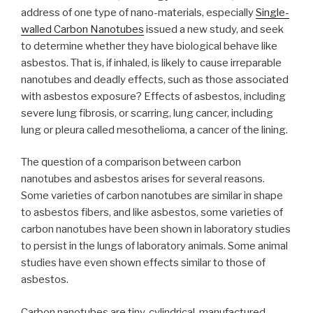
address of one type of nano-materials, especially
Single-
walled Carbon Nanotubes
issued a new study, and seek
to determine whether they have biological behave like
asbestos. That is, if inhaled, is likely to cause irreparable
nanotubes and deadly effects, such as those associated
with asbestos exposure? Effects of asbestos, including
severe lung fibrosis, or scarring, lung cancer, including
lung or pleura called mesothelioma, a cancer of the lining.
The question of a comparison between carbon
nanotubes and asbestos arises for several reasons.
Some varieties of carbon nanotubes are similar in shape
to asbestos fibers, and like asbestos, some varieties of
carbon nanotubes have been shown in laboratory studies
to persist in the lungs of laboratory animals. Some animal
studies have even shown effects similar to those of
asbestos.
Carbon nanotubes are tiny, cylindrical, manufactured