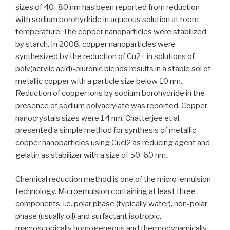
sizes of 40–80 nm has been reported from reduction
with sodium borohydride in aqueous solution at room
temperature. The copper nanoparticles were stabilized
by starch. In 2008, copper nanoparticles were
synthesized by the reduction of Cu2+ in solutions of
poly(acrylic acid)-pluronic blends results in a stable sol of
metallic copper with a particle size below 10 nm.
Reduction of copper ions by sodium borohydride in the
presence of sodium polyacrylate was reported. Copper
nanocrystals sizes were 14 nm. Chatterjee et al.
presented a simple method for synthesis of metallic
copper nanoparticles using Cucl2 as reducing agent and
gelatin as stabilizer with a size of 50-60 nm.
Chemical reduction method is one of the micro-emulsion
technology. Microemulsion containing at least three
components, i.e. polar phase (typically water), non-polar
phase (usually oil) and surfactant isotropic,
macroscopically homogeneous and thermodynamically