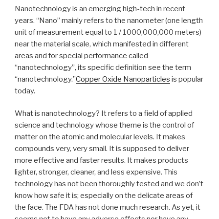
Nanotechnology is an emerging high-tech in recent
years. “Nano” mainly refers to the nanometer (one length
unit of measurement equal to 1 / 1000,000,000 meters)
near the material scale, which manifested in different
areas and for special performance called
“nanotechnology”, its specific definition see the term
“nanotechnology.”
Copper Oxide Nanoparticles
is popular
today.
What is nanotechnology? It refers to a field of applied
science and technology whose theme is the control of
matter on the atomic and molecular levels. It makes
compounds very, very small. It is supposed to deliver
more effective and faster results. It makes products
lighter, stronger, cleaner, and less expensive. This
technology has not been thoroughly tested and we don’t
know how safe it is; especially on the delicate areas of
the face. The FDA has not done much research. As yet, it