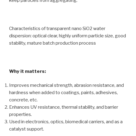
keep particles from aggregating.
Characteristics of transparent nano SiO2 water
dispersion: optical clear, highly uniform particle size, good
stability, mature batch production process
Why it matters:
Improves mechanical strength, abrasion resistance, and
hardness when added to coatings, paints, adhesives,
concrete, etc.
Enhances UV resistance, thermal stability, and barrier
properties.
Used in electronics, optics, biomedical carriers, and as a
catalyst support.