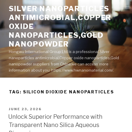
Skip
SILVER NANOPARTICLES
to
ANTIMICROBIAL,COPPER
content
OXIDE
NANOPARTICLES,GOLD
NANOPOWDER
Hongwu International Group Ltd is a professional Silver
nanoparticles antimicrobial,Copper oxide nanoparticles,Gold
nanopowder suppliers from China,we can access more
information about you: https://www.hwnanomaterial.com/.
TAG: SILICON DIOXIDE NANOPARTICLES
POSTED
JUNE 23, 2026
ON
Unlock Superior Performance with
Transparent Nano Silica Aqueous