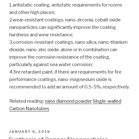
1.antistatic coating, antistatic requirements for rooms
and other high places;
2.wear-resistant coatings, nano-zirconia, cobalt oxide
nanoparticles can significantly improve the coating
hardness and wear resistance;
3.corrosion-resistant coatings, nano silica, nano-titanium
dioxide, nano-zinc oxide, alone or in combination can
improve the corrosion resistance of the coating,
particularly against sea water corrosion;
4.fire retardant paint, if there are requirements for fire
performance coatings, nano-magnesium oxide is
recommended to add an amount of 0.5-5%, respectively.
Related reading:
nano diamond powder
Single-walled
Carbon Nanotubes
POSTED
JANUARY 6, 2016
ON