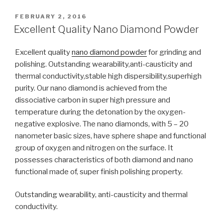
POSTED
FEBRUARY 2, 2016
ON
Excellent Quality Nano Diamond Powder
Excellent quality
nano diamond powder
for grinding and
polishing. Outstanding wearability,anti-causticity and
thermal conductivity,stable high dispersibility,superhigh
purity. Our nano diamond is achieved from the
dissociative carbon in super high pressure and
temperature during the detonation by the oxygen-
negative explosive. The nano diamonds, with 5 – 20
nanometer basic sizes, have sphere shape and functional
group of oxygen and nitrogen on the surface. It
possesses characteristics of both diamond and nano
functional made of, super finish polishing property.
Outstanding wearability, anti-causticity and thermal
conductivity.