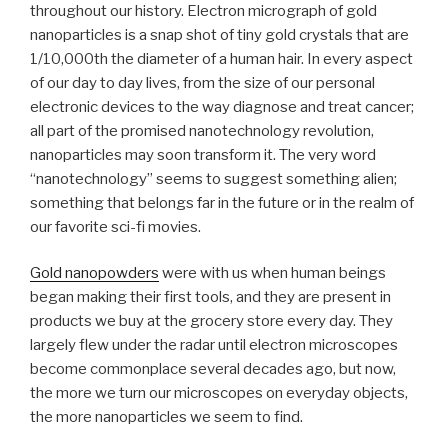
throughout our history. Electron micrograph of gold
nanoparticles is a snap shot of tiny gold crystals that are
1/10,000th the diameter of a human hair. In every aspect
of our day to day lives, from the size of our personal
electronic devices to the way diagnose and treat cancer;
all part of the promised nanotechnology revolution,
nanoparticles may soon transform it. The very word
“nanotechnology” seems to suggest something alien;
something that belongs far in the future or in the realm of
our favorite sci-fi movies.
Gold nanopowders
were with us when human beings
began making their first tools, and they are present in
products we buy at the grocery store every day. They
largely flew under the radar until electron microscopes
become commonplace several decades ago, but now,
the more we turn our microscopes on everyday objects,
the more nanoparticles we seem to find.