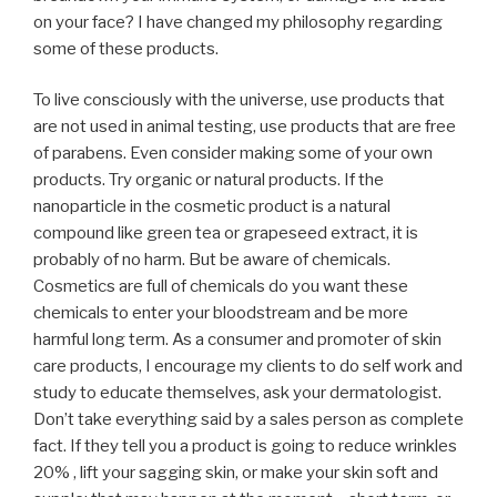
on your face? I have changed my philosophy regarding
some of these products.
To live consciously with the universe, use products that
are not used in animal testing, use products that are free
of parabens. Even consider making some of your own
products. Try organic or natural products. If the
nanoparticle in the cosmetic product is a natural
compound like green tea or grapeseed extract, it is
probably of no harm. But be aware of chemicals.
Cosmetics are full of chemicals do you want these
chemicals to enter your bloodstream and be more
harmful long term. As a consumer and promoter of skin
care products, I encourage my clients to do self work and
study to educate themselves, ask your dermatologist.
Don’t take everything said by a sales person as complete
fact. If they tell you a product is going to reduce wrinkles
20% , lift your sagging skin, or make your skin soft and