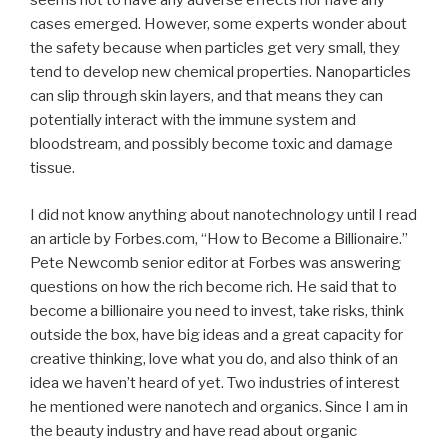
seems not to have any adverse effects nor have any
cases emerged. However, some experts wonder about
the safety because when particles get very small, they
tend to develop new chemical properties. Nanoparticles
can slip through skin layers, and that means they can
potentially interact with the immune system and
bloodstream, and possibly become toxic and damage
tissue.
I did not know anything about nanotechnology until I read
an article by Forbes.com, “How to Become a Billionaire.”
Pete Newcomb senior editor at Forbes was answering
questions on how the rich become rich. He said that to
become a billionaire you need to invest, take risks, think
outside the box, have big ideas and a great capacity for
creative thinking, love what you do, and also think of an
idea we haven’t heard of yet. Two industries of interest
he mentioned were nanotech and organics. Since I am in
the beauty industry and have read about organic