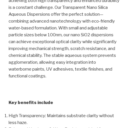
achieving both high transparency and enhanced durability
is a constant challenge. Our Transparent Nano Silica
Aqueous Dispersions offer the perfect solution—
combining advanced nanotechnology with eco-friendly
water-based formulation. With small and adjustable
particle sizes below 100nm, our nano SiO2 dispersions
can achieve exceptional optical clarity while significantly
improving mechanical strength, scratch resistance, and
chemical stability. The stable aqueous system prevents
agglomeration, allowing easy integration into
waterborne paints, UV adhesives, textile finishes, and
functional coatings.
Key benefits include
High Transparency: Maintains substrate clarity without
less haze.