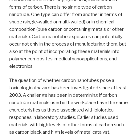
forms of carbon. There is no single type of carbon
nanotube. One type can differ from another in terms of
shape (single-walled or multi-walled) or in chemical
composition (pure carbon or containing metals or other
materials). Carbon nanotube exposures can potentially
occur not only in the process of manufacturing them, but
also at the point of incorporating these materials into
polymer composites, medical nanoapplications, and
electronics.
The question of whether carbon nanotubes pose a
toxicological hazard has been investigated since at least
2003. A challenge has been in determining if carbon
nanotube materials used in the workplace have the same
characteristics as those associated with biological
responses in laboratory studies. Earlier studies used
materials with high levels of other forms of carbon such
as carbon black and high levels of metal catalyst.