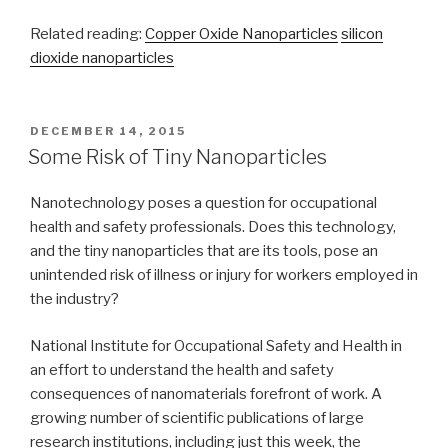
Related reading:
Copper Oxide Nanoparticles
silicon
dioxide nanoparticles
POSTED
DECEMBER 14, 2015
ON
Some Risk of Tiny Nanoparticles
Nanotechnology poses a question for occupational
health and safety professionals. Does this technology,
and the tiny nanoparticles that are its tools, pose an
unintended risk of illness or injury for workers employed in
the industry?
National Institute for Occupational Safety and Health in
an effort to understand the health and safety
consequences of nanomaterials forefront of work. A
growing number of scientific publications of large
research institutions, including just this week, the