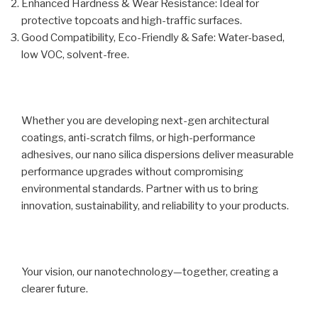
Enhanced Hardness & Wear Resistance: Ideal for
protective topcoats and high-traffic surfaces.
Good Compatibility, Eco-Friendly & Safe: Water-based,
low VOC, solvent-free.
Whether you are developing next-gen architectural
coatings, anti-scratch films, or high-performance
adhesives, our nano silica dispersions deliver measurable
performance upgrades without compromising
environmental standards. Partner with us to bring
innovation, sustainability, and reliability to your products.
Your vision, our nanotechnology—together, creating a
clearer future.