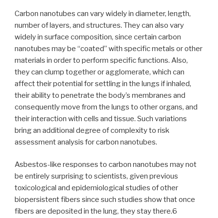
Carbon nanotubes can vary widely in diameter, length,
number of layers, and structures. They can also vary
widely in surface composition, since certain carbon
nanotubes may be “coated” with specific metals or other
materials in order to perform specific functions. Also,
they can clump together or agglomerate, which can
affect their potential for settling in the lungs if inhaled,
their ability to penetrate the body’s membranes and
consequently move from the lungs to other organs, and
their interaction with cells and tissue. Such variations
bring an additional degree of complexity to risk
assessment analysis for carbon nanotubes.
Asbestos-like responses to carbon nanotubes may not
be entirely surprising to scientists, given previous
toxicological and epidemiological studies of other
biopersistent fibers since such studies show that once
fibers are deposited in the lung, they stay there.6