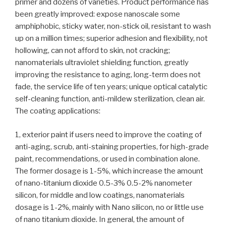
primer and dozens of varieties. Product performance has
been greatly improved: expose nanoscale some
amphiphobic, sticky water, non-stick oil, resistant to wash
up on a million times; superior adhesion and flexibility, not
hollowing, can not afford to skin, not cracking;
nanomaterials ultraviolet shielding function, greatly
improving the resistance to aging, long-term does not
fade, the service life of ten years; unique optical catalytic
self-cleaning function, anti-mildew sterilization, clean air.
The coating applications:
1, exterior paint if users need to improve the coating of
anti-aging, scrub, anti-staining properties, for high-grade
paint, recommendations, or used in combination alone.
The former dosage is 1-5%, which increase the amount
of nano-titanium dioxide 0.5-3% 0.5-2% nanometer
silicon, for middle and low coatings, nanomaterials
dosage is 1-2%, mainly with Nano silicon, no or little use
of nano titanium dioxide. In general, the amount of