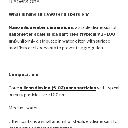
Dispersions
What is nano silica water dispersion?
Nano silica water dispersion
is a stable dispersion of
nanometer scale silica particles (typically 1–100
nm)
uniformly distributed in water, often with surface
modifiers or dispersants to prevent aggregation.
Composition:
Core:
silicon dioxide (SiO2) nanoparticles
with typical
primary particle size <100 nm
Medium: water
Often contains a small amount of stabilizer/dispersant to