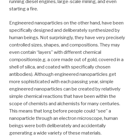
running diesel engines, large-scale mining, and even
starting a fire.
Engineered nanoparticles on the other hand, have been
specifically designed and deliberately synthesized by
human beings. Not surprisingly, they have very precisely
controlled sizes, shapes, and compositions. They may
even contain “layers” with different chemical
compositions(e.g. a core made out of gold, covered in a
shell of silica, and coated with specifically chosen
antibodies). Although engineered nanoparticles get
more sophisticated with each passing year, simple
engineered nanoparticles can be created by relatively
simple chemical reactions that have been within the
scope of chemists and alchemists for many centuries.
This means that long before people could “see” a
nanoparticle through an electron microscope, human
beings were both deliberately and accidentally
generating a wide variety of these materials.