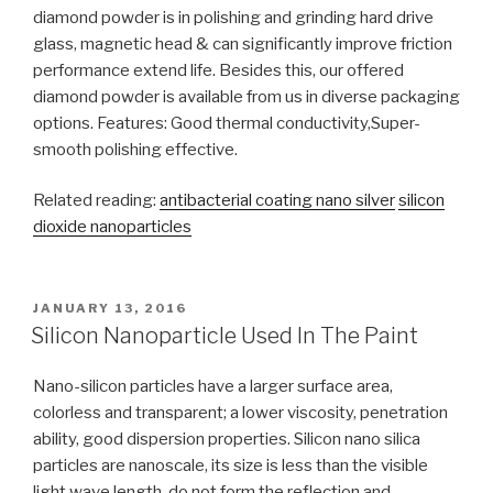
diamond powder is in polishing and grinding hard drive
glass, magnetic head & can significantly improve friction
performance extend life. Besides this, our offered
diamond powder is available from us in diverse packaging
options. Features: Good thermal conductivity,Super-
smooth polishing effective.
Related reading:
antibacterial coating nano silver
silicon
dioxide nanoparticles
POSTED
JANUARY 13, 2016
ON
Silicon Nanoparticle Used In The Paint
Nano-silicon particles have a larger surface area,
colorless and transparent; a lower viscosity, penetration
ability, good dispersion properties. Silicon nano silica
particles are nanoscale, its size is less than the visible
light wave length, do not form the reflection and