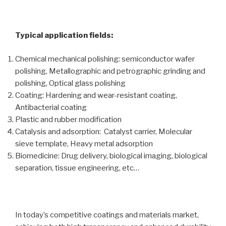
Typical application fields:
Chemical mechanical polishing: semiconductor wafer
polishing, Metallographic and petrographic grinding and
polishing, Optical glass polishing
Coating: Hardening and wear-resistant coating,
Antibacterial coating
Plastic and rubber modification
Catalysis and adsorption: Catalyst carrier, Molecular
sieve template, Heavy metal adsorption
Biomedicine: Drug delivery, biological imaging, biological
separation, tissue engineering, etc…
In today’s competitive coatings and materials market,