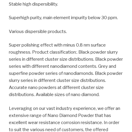
Stable high dispersibility.
Superhigh purity, main element impurity below 30 ppm.
Various dispersible products.
Super polishing effect with minus 0.8 nm surface
roughness. Product classification:. Black powder slurry
series in different cluster size distributions. Black powder
series with different nanodiamond contents. Grey and
superfine powder series of nanodiamonds. Black powder
slurry series in different cluster size distributions.
Accurate nano powders at different cluster size
distributions. Available sizes of nano diamond.
Leveraging on our vast industry experience, we offer an
extensive range of Nano Diamond Powder that has
excellent wear resistance corrosion resistance. In order
to suit the various need of customers, the offered