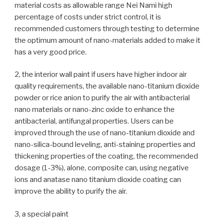
material costs as allowable range Nei Nami high
percentage of costs under strict control, it is
recommended customers through testing to determine
the optimum amount of nano-materials added to make it
has a very good price.
2, the interior wall paint if users have higher indoor air
quality requirements, the available nano-titanium dioxide
powder or rice anion to purify the air with antibacterial
nano materials or nano-zinc oxide to enhance the
antibacterial, antifungal properties. Users can be
improved through the use of nano-titanium dioxide and
nano-silica-bound leveling, anti-staining properties and
thickening properties of the coating, the recommended
dosage (1-3%), alone, composite can, using negative
ions and anatase nano titanium dioxide coating can
improve the ability to purify the air.
3, a special paint