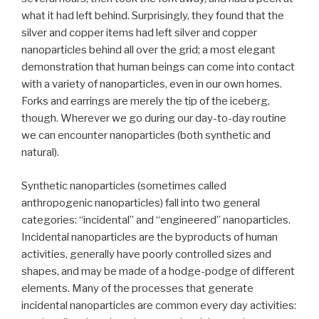
what it had left behind. Surprisingly, they found that the
silver and copper items had left silver and copper
nanoparticles behind all over the grid; a most elegant
demonstration that human beings can come into contact
with a variety of nanoparticles, even in our own homes.
Forks and earrings are merely the tip of the iceberg,
though. Wherever we go during our day-to-day routine
we can encounter nanoparticles (both synthetic and
natural).
Synthetic nanoparticles (sometimes called
anthropogenic nanoparticles) fall into two general
categories: “incidental” and “engineered” nanoparticles.
Incidental nanoparticles are the byproducts of human
activities, generally have poorly controlled sizes and
shapes, and may be made of a hodge-podge of different
elements. Many of the processes that generate
incidental nanoparticles are common every day activities: