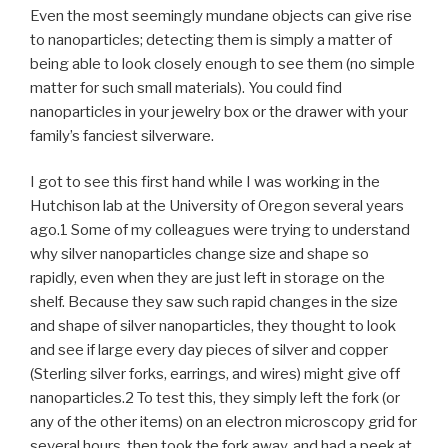
Even the most seemingly mundane objects can give rise
to nanoparticles; detecting them is simply a matter of
being able to look closely enough to see them (no simple
matter for such small materials). You could find
nanoparticles in your jewelry box or the drawer with your
family’s fanciest silverware.
I got to see this first hand while I was working in the
Hutchison lab at the University of Oregon several years
ago.1 Some of my colleagues were trying to understand
why silver nanoparticles change size and shape so
rapidly, even when they are just left in storage on the
shelf. Because they saw such rapid changes in the size
and shape of silver nanoparticles, they thought to look
and see if large every day pieces of silver and copper
(Sterling silver forks, earrings, and wires) might give off
nanoparticles.2 To test this, they simply left the fork (or
any of the other items) on an electron microscopy grid for
several hours, then took the fork away, and had a peek at