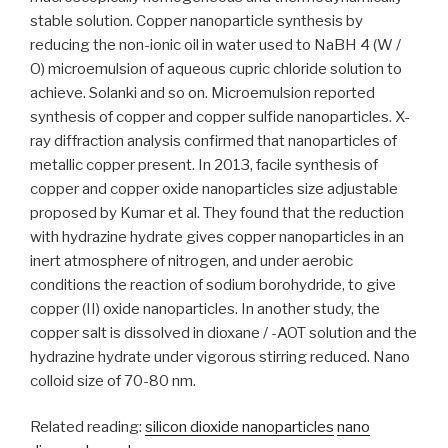
stable solution. Copper nanoparticle synthesis by
reducing the non-ionic oil in water used to NaBH 4 (W /
O) microemulsion of aqueous cupric chloride solution to
achieve. Solanki and so on. Microemulsion reported
synthesis of copper and copper sulfide nanoparticles. X-
ray diffraction analysis confirmed that nanoparticles of
metallic copper present. In 2013, facile synthesis of
copper and copper oxide nanoparticles size adjustable
proposed by Kumar et al. They found that the reduction
with hydrazine hydrate gives copper nanoparticles in an
inert atmosphere of nitrogen, and under aerobic
conditions the reaction of sodium borohydride, to give
copper (II) oxide nanoparticles. In another study, the
copper salt is dissolved in dioxane / -AOT solution and the
hydrazine hydrate under vigorous stirring reduced. Nano
colloid size of 70-80 nm.
Related reading:
silicon dioxide nanoparticles
nano