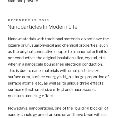
diamond powder
POSTED
DECEMBER 22, 2015
ON
Nanoparticles In Modern Life
Nano-materials with traditional materials do not have the
bizarre or unusual physical and chemical properties, such
as the original conductive copper to a nanometer limit is
not conductive, the original insulation silica, crystal, etc.,
when in a nanoscale boundaries electrical conduction.
This is due to nano-materials with small particle size,
surface area, surface energy is high, a large proportion of
surface atoms, etc., as well as its unique three effects:
surface effect, small size effect and macroscopic
quantum tunneling effect.
Nowadays, nanoparticles, one of the “building blocks” of
nanotechnology are all around us and have been with us