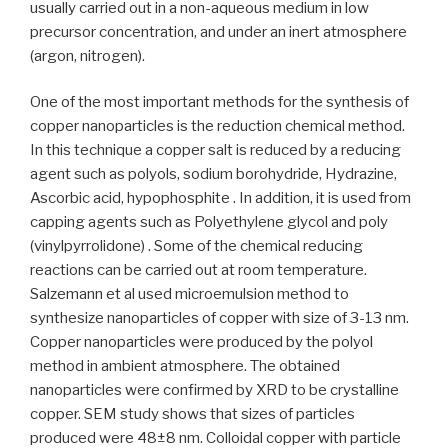
usually carried out in a non-aqueous medium in low
precursor concentration, and under an inert atmosphere
(argon, nitrogen).
One of the most important methods for the synthesis of
copper nanoparticles is the reduction chemical method.
In this technique a copper salt is reduced by a reducing
agent such as polyols, sodium borohydride, Hydrazine,
Ascorbic acid, hypophosphite . In addition, it is used from
capping agents such as Polyethylene glycol and poly
(vinylpyrrolidone) . Some of the chemical reducing
reactions can be carried out at room temperature.
Salzemann et al used microemulsion method to
synthesize nanoparticles of copper with size of 3-13 nm.
Copper nanoparticles were produced by the polyol
method in ambient atmosphere. The obtained
nanoparticles were confirmed by XRD to be crystalline
copper. SEM study shows that sizes of particles
produced were 48±8 nm. Colloidal copper with particle