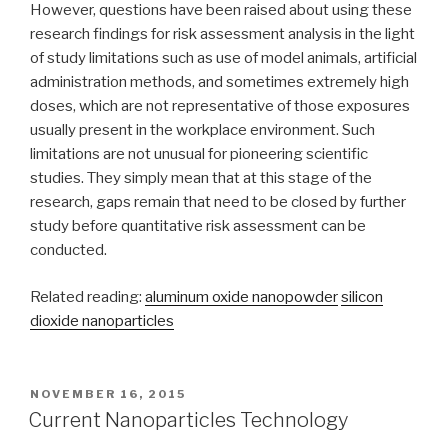
However, questions have been raised about using these
research findings for risk assessment analysis in the light
of study limitations such as use of model animals, artificial
administration methods, and sometimes extremely high
doses, which are not representative of those exposures
usually present in the workplace environment. Such
limitations are not unusual for pioneering scientific
studies. They simply mean that at this stage of the
research, gaps remain that need to be closed by further
study before quantitative risk assessment can be
conducted.
Related reading:
aluminum oxide nanopowder
silicon
dioxide nanoparticles
POSTED
NOVEMBER 16, 2015
ON
Current Nanoparticles Technology