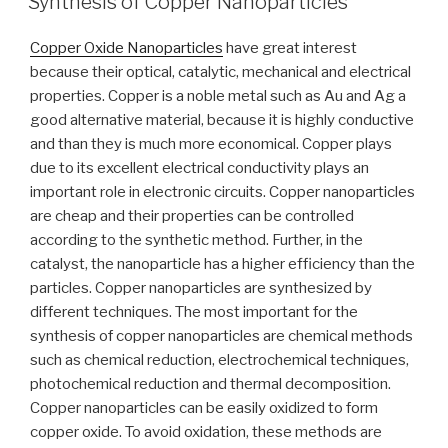
Synthesis of Copper Nanoparticles
Copper Oxide Nanoparticles
have great interest
because their optical, catalytic, mechanical and electrical
properties. Copper is a noble metal such as Au and Ag a
good alternative material, because it is highly conductive
and than they is much more economical. Copper plays
due to its excellent electrical conductivity plays an
important role in electronic circuits. Copper nanoparticles
are cheap and their properties can be controlled
according to the synthetic method. Further, in the
catalyst, the nanoparticle has a higher efficiency than the
particles. Copper nanoparticles are synthesized by
different techniques. The most important for the
synthesis of copper nanoparticles are chemical methods
such as chemical reduction, electrochemical techniques,
photochemical reduction and thermal decomposition.
Copper nanoparticles can be easily oxidized to form
copper oxide. To avoid oxidation, these methods are