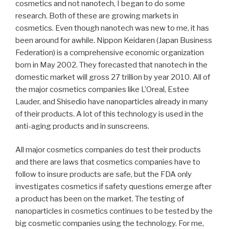
cosmetics and not nanotech, I began to do some
research. Both of these are growing markets in
cosmetics. Even though nanotech was new to me, it has
been around for awhile. Nippon Keidaren (Japan Business
Federation) is a comprehensive economic organization
born in May 2002. They forecasted that nanotech in the
domestic market will gross 27 trillion by year 2010. All of
the major cosmetics companies like L’Oreal, Estee
Lauder, and Shisedio have nanoparticles already in many
of their products. A lot of this technology is used in the
anti-aging products and in sunscreens.
All major cosmetics companies do test their products
and there are laws that cosmetics companies have to
follow to insure products are safe, but the FDA only
investigates cosmetics if safety questions emerge after
a product has been on the market. The testing of
nanoparticles in cosmetics continues to be tested by the
big cosmetic companies using the technology. For me,