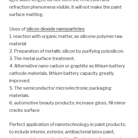
refraction phenomena visible, it will not make the paint
surface matting.
Uses of
silicon dioxide nanoparticles
1. reaction with organic matter, as silicone polymer raw
material
2. Preparation of metallic silicon by purifying polysilicon.
3. The metal surface treatment.
4. Alternative nano carbon or graphite as lithium battery
cathode materials, lithium battery capacity greatly
improved.
5. The semiconductor microelectronic packaging
materials.
6. automotive beauty products: increase gloss, fill minor
cracks surface
Perfect application of nanotechnology in paint products,
to include interior, exterior, antibacterial latex paint,