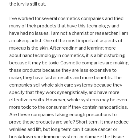
the jury is still out.
I’ve worked for several cosmetics companies and tried
many of their products that have this technology and
have had no issues. I am not a chemist or researcher. I am
a makeup artist. One of the most important aspects of
makeup is the skin. After reading and learning more
about nanotechnology in cosmetics, it is a bit disturbing
because it may be toxic. Cosmetic companies are making
these products because they are less expensive to
make, they have faster results and more benefits. The
companies sell whole skin care systems because they
specify that they work synergistically, and have more
effective results. However, whole systems may be even
more toxic to the consumer, if they contain nanoparticles.
Are these companies taking enough precautions to
prove these products are safe? Short term, it may reduce
wrinkles and lift, but long term can it cause cancer or
breakdown your immune system, or damage the tissue