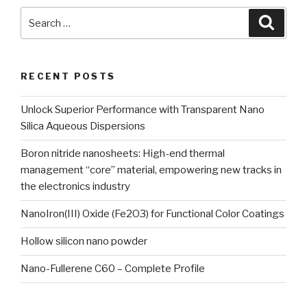
Search
Searc
for:
RECENT POSTS
Unlock Superior Performance with Transparent Nano
Silica Aqueous Dispersions
Boron nitride nanosheets: High-end thermal
management “core” material, empowering new tracks in
the electronics industry
NanoIron(III) Oxide (Fe2O3) for Functional Color Coatings
Hollow silicon nano powder
Nano-Fullerene C60 – Complete Profile