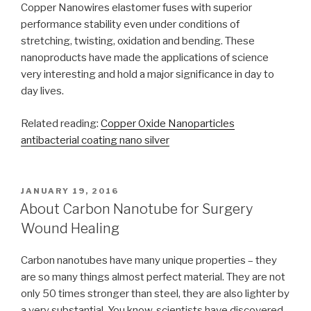
Copper Nanowires elastomer fuses with superior
performance stability even under conditions of
stretching, twisting, oxidation and bending. These
nanoproducts have made the applications of science
very interesting and hold a major significance in day to
day lives.
Related reading:
Copper Oxide Nanoparticles
antibacterial coating nano silver
POSTED
JANUARY 19, 2016
ON
About Carbon Nanotube for Surgery
Wound Healing
Carbon nanotubes have many unique properties – they
are so many things almost perfect material. They are not
only 50 times stronger than steel, they are also lighter by
a very substantial. You know, scientists have discovered