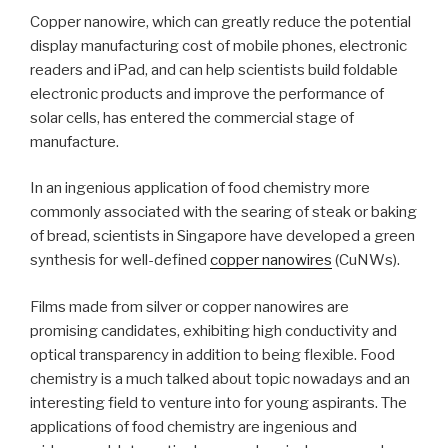
Copper nanowire, which can greatly reduce the potential
display manufacturing cost of mobile phones, electronic
readers and iPad, and can help scientists build foldable
electronic products and improve the performance of
solar cells, has entered the commercial stage of
manufacture.
In an ingenious application of food chemistry more
commonly associated with the searing of steak or baking
of bread, scientists in Singapore have developed a green
synthesis for well-defined
copper nanowires
(CuNWs).
Films made from silver or copper nanowires are
promising candidates, exhibiting high conductivity and
optical transparency in addition to being flexible. Food
chemistry is a much talked about topic nowadays and an
interesting field to venture into for young aspirants. The
applications of food chemistry are ingenious and