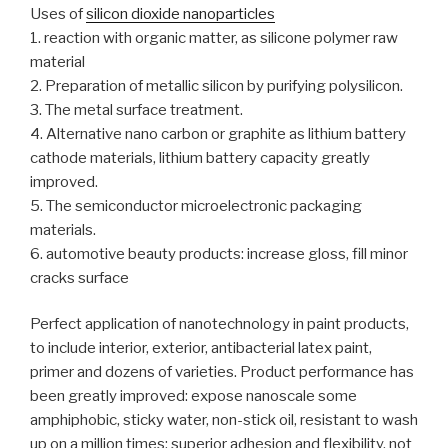
Uses of
silicon dioxide nanoparticles
1. reaction with organic matter, as silicone polymer raw
material
2. Preparation of metallic silicon by purifying polysilicon.
3. The metal surface treatment.
4. Alternative nano carbon or graphite as lithium battery
cathode materials, lithium battery capacity greatly
improved.
5. The semiconductor microelectronic packaging
materials.
6. automotive beauty products: increase gloss, fill minor
cracks surface
Perfect application of nanotechnology in paint products,
to include interior, exterior, antibacterial latex paint,
primer and dozens of varieties. Product performance has
been greatly improved: expose nanoscale some
amphiphobic, sticky water, non-stick oil, resistant to wash
up on a million times; superior adhesion and flexibility, not