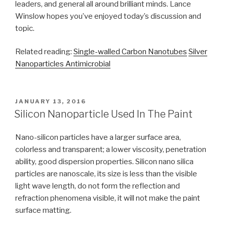
leaders, and general all around brilliant minds. Lance
Winslow hopes you’ve enjoyed today’s discussion and
topic.
Related reading:
Single-walled Carbon Nanotubes
Silver
Nanoparticles Antimicrobial
POSTED
JANUARY 13, 2016
ON
Silicon Nanoparticle Used In The Paint
Nano-silicon particles have a larger surface area,
colorless and transparent; a lower viscosity, penetration
ability, good dispersion properties. Silicon nano silica
particles are nanoscale, its size is less than the visible
light wave length, do not form the reflection and
refraction phenomena visible, it will not make the paint
surface matting.