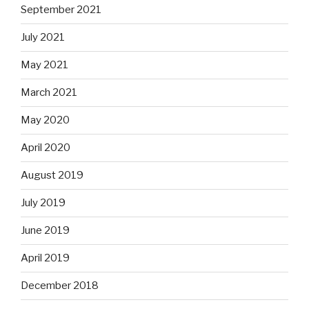
September 2021
July 2021
May 2021
March 2021
May 2020
April 2020
August 2019
July 2019
June 2019
April 2019
December 2018