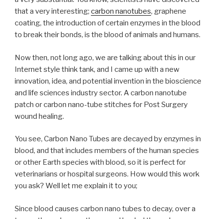
that a very interesting;
carbon nanotubes
, graphene
coating, the introduction of certain enzymes in the blood
to break their bonds, is the blood of animals and humans.
Now then, not long ago, we are talking about this in our
Internet style think tank, and I came up with a new
innovation, idea, and potential invention in the bioscience
and life sciences industry sector. A carbon nanotube
patch or carbon nano-tube stitches for Post Surgery
wound healing.
You see, Carbon Nano Tubes are decayed by enzymes in
blood, and that includes members of the human species
or other Earth species with blood, so it is perfect for
veterinarians or hospital surgeons. How would this work
you ask? Well let me explain it to you;
Since blood causes carbon nano tubes to decay, over a