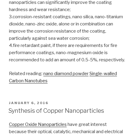
nanoparticles can significantly improve the coating
hardness and wear resistance;
3.corrosion-resistant coatings, nano silica, nano-titanium
dioxide, nano-zinc oxide, alone or in combination can
improve the corrosion resistance of the coating,
particularly against sea water corrosion;
4.fire retardant paint, if there are requirements for fire
performance coatings, nano-magnesium oxide is
recommended to add an amount of 0.5-5%, respectively.
Related reading:
nano diamond powder
Single-walled
Carbon Nanotubes
POSTED
JANUARY 6, 2016
ON
Synthesis of Copper Nanoparticles
Copper Oxide Nanoparticles
have great interest
because their optical, catalytic, mechanical and electrical