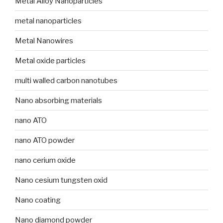
Metal Alloy Nanoparticles
metal nanoparticles
Metal Nanowires
Metal oxide particles
multi walled carbon nanotubes
Nano absorbing materials
nano ATO
nano ATO powder
nano cerium oxide
Nano cesium tungsten oxid
Nano coating
Nano diamond powder