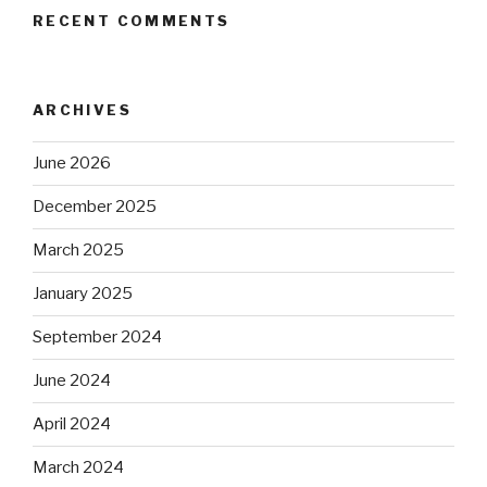
RECENT COMMENTS
ARCHIVES
June 2026
December 2025
March 2025
January 2025
September 2024
June 2024
April 2024
March 2024