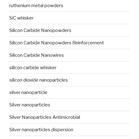
ruthenium metal powders
SiC whisker
Silicon Carbide Nanopowders
Silicon Carbide Nanopowders Reinforcement
Silicon Carbide Nanowires
silicon carbide whisker
silicon dioxide nanoparticles
silver nanoparticle
Silver nanoparticles
Silver Nanoparticles Antimicrobial
Silver nanoparticles dispersion