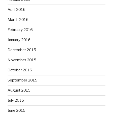
April 2016
March 2016
February 2016
January 2016
December 2015
November 2015
October 2015
September 2015
August 2015
July 2015
June 2015