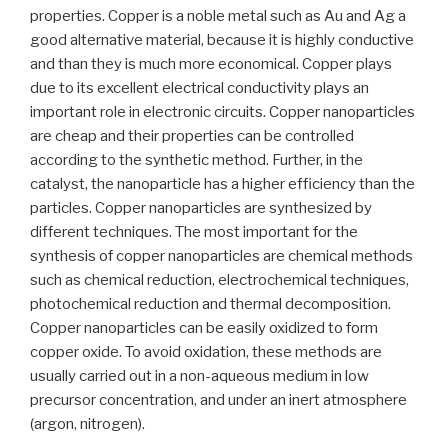
properties. Copper is a noble metal such as Au and Ag a
good alternative material, because it is highly conductive
and than they is much more economical. Copper plays
due to its excellent electrical conductivity plays an
important role in electronic circuits. Copper nanoparticles
are cheap and their properties can be controlled
according to the synthetic method. Further, in the
catalyst, the nanoparticle has a higher efficiency than the
particles. Copper nanoparticles are synthesized by
different techniques. The most important for the
synthesis of copper nanoparticles are chemical methods
such as chemical reduction, electrochemical techniques,
photochemical reduction and thermal decomposition.
Copper nanoparticles can be easily oxidized to form
copper oxide. To avoid oxidation, these methods are
usually carried out in a non-aqueous medium in low
precursor concentration, and under an inert atmosphere
(argon, nitrogen).