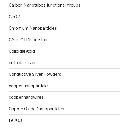
Carbon Nanotubes functional groups
CeO2
Chromium Nanoparticles
CNTs Oil Dispersion
Colloidal gold
colloidal silver
Conductive Silver Powders
copper nanoparticle
copper nanowires
Copper Oxide Nanoparticles
Fe2O3