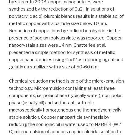
by starch. In 2008, copper nanoparticles were
synthesized by the reduction of Cu2+ in solutions of
poly(acrylic acid)-pluronic blends results in a stable sol of
metallic copper with a particle size below 10 nm.
Reduction of copper ions by sodium borohydride in the
presence of sodium polyacrylate was reported. Copper
nanocrystals sizes were 14 nm. Chatterjee et al.
presented a simple method for synthesis of metallic
copper nanoparticles using Cucl2 as reducing agent and
gelatin as stabilizer with a size of 50-60 nm.
Chemical reduction method is one of the micro-emulsion
technology. Microemulsion containing at least three
components, i.e. polar phase (typically water), non-polar
phase (usually oil) and surfactant isotropic,
macroscopically homogeneous and thermodynamically
stable solution. Copper nanoparticle synthesis by
reducing the non-ionic oil in water used to NaBH 4 (W /
O) microemulsion of aqueous cupric chloride solution to