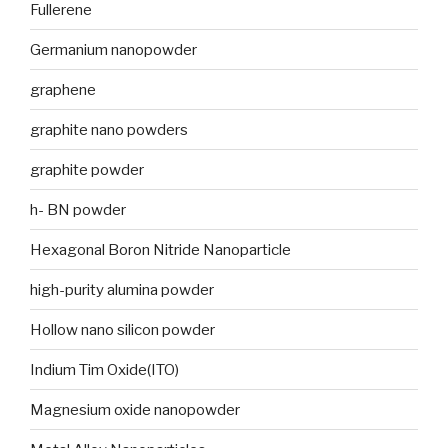
Fullerene
Germanium nanopowder
graphene
graphite nano powders
graphite powder
h- BN powder
Hexagonal Boron Nitride Nanoparticle
high-purity alumina powder
Hollow nano silicon powder
Indium Tim Oxide(ITO)
Magnesium oxide nanopowder