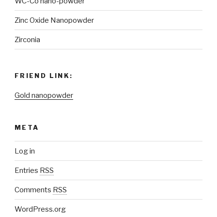
WC-Co nano-powder
Zinc Oxide Nanopowder
Zirconia
FRIEND LINK:
Gold nanopowder
META
Log in
Entries
RSS
Comments
RSS
WordPress.org