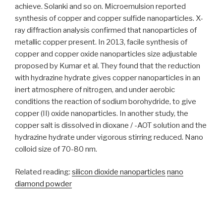
achieve. Solanki and so on. Microemulsion reported
synthesis of copper and copper sulfide nanoparticles. X-
ray diffraction analysis confirmed that nanoparticles of
metallic copper present. In 2013, facile synthesis of
copper and copper oxide nanoparticles size adjustable
proposed by Kumar et al. They found that the reduction
with hydrazine hydrate gives copper nanoparticles in an
inert atmosphere of nitrogen, and under aerobic
conditions the reaction of sodium borohydride, to give
copper (II) oxide nanoparticles. In another study, the
copper salt is dissolved in dioxane / -AOT solution and the
hydrazine hydrate under vigorous stirring reduced. Nano
colloid size of 70-80 nm.
Related reading:
silicon dioxide nanoparticles
nano
diamond powder