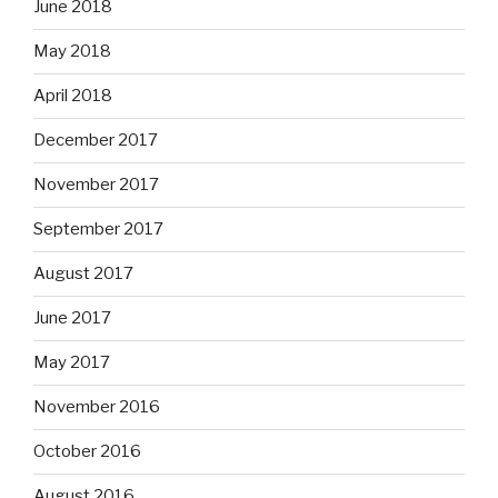
June 2018
May 2018
April 2018
December 2017
November 2017
September 2017
August 2017
June 2017
May 2017
November 2016
October 2016
August 2016