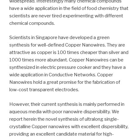
widespread. Interestingly many chemical compounds
have a wide application in the field of food chemistry that
scientists are never tired experimenting with different
chemical compounds.
Scientists in Singapore have developed a green
synthesis for well-defined Copper Nanowires. They are
attractive as copper is 100 times cheaper than silver and
1000 times more abundant. Copper Nanowires can be
synthesized in electric pressure cooker and they have a
wide application in Conductive Networks. Copper
Nanowires hold a great promise for the fabrication of
low-cost transparent electrodes.
However, their current synthesis is mainly performed in
aqueous media with poor nanowire dispersibility. We
report herein the novel synthesis of ultralong single-
crystalline Copper nanowires with excellent dispersibility,
providing an excellent candidate material for high-