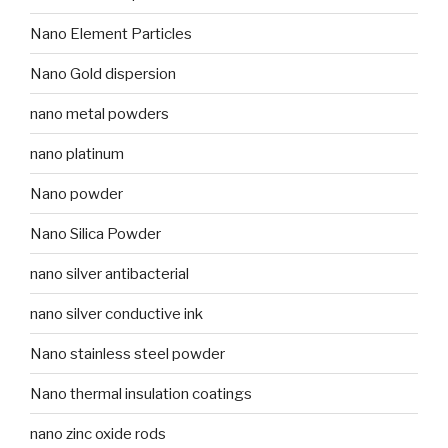
Nano Element Particles
Nano Gold dispersion
nano metal powders
nano platinum
Nano powder
Nano Silica Powder
nano silver antibacterial
nano silver conductive ink
Nano stainless steel powder
Nano thermal insulation coatings
nano zinc oxide rods