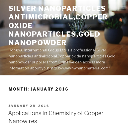
Skip
SILVER NANOPARTICLES
to
ANTIMICROBIAL,COPPER
content
OXIDE
NANOPARTICLES,GOLD
NANOPOWDER
Hongwu International Group Ltd is a professional Silver
nanoparticles antimicrobial,Copper oxide nanoparticles,Gold
nanopowder suppliers from China,we can access more
information about you: https://www.hwnanomaterial.com/.
MONTH: JANUARY 2016
POSTED
JANUARY 28, 2016
ON
Applications In Chemistry of Copper
Nanowires