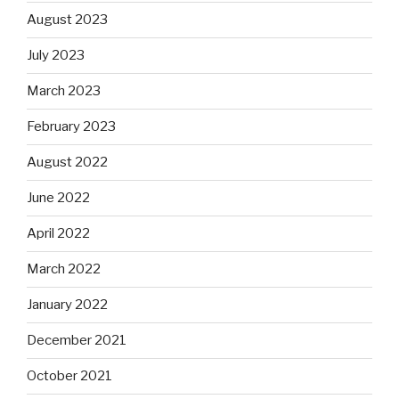
August 2023
July 2023
March 2023
February 2023
August 2022
June 2022
April 2022
March 2022
January 2022
December 2021
October 2021