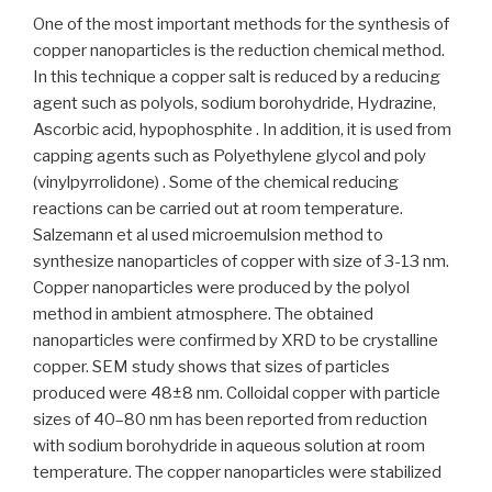
One of the most important methods for the synthesis of
copper nanoparticles is the reduction chemical method.
In this technique a copper salt is reduced by a reducing
agent such as polyols, sodium borohydride, Hydrazine,
Ascorbic acid, hypophosphite . In addition, it is used from
capping agents such as Polyethylene glycol and poly
(vinylpyrrolidone) . Some of the chemical reducing
reactions can be carried out at room temperature.
Salzemann et al used microemulsion method to
synthesize nanoparticles of copper with size of 3-13 nm.
Copper nanoparticles were produced by the polyol
method in ambient atmosphere. The obtained
nanoparticles were confirmed by XRD to be crystalline
copper. SEM study shows that sizes of particles
produced were 48±8 nm. Colloidal copper with particle
sizes of 40–80 nm has been reported from reduction
with sodium borohydride in aqueous solution at room
temperature. The copper nanoparticles were stabilized