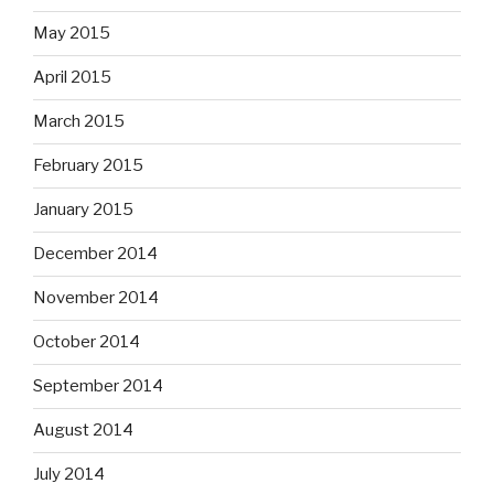
May 2015
April 2015
March 2015
February 2015
January 2015
December 2014
November 2014
October 2014
September 2014
August 2014
July 2014