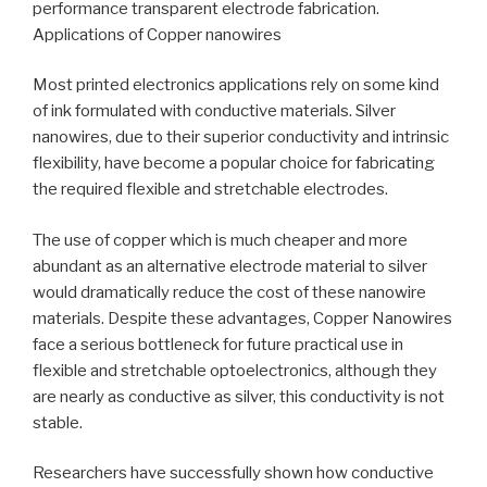
performance transparent electrode fabrication.
Applications of Copper nanowires
Most printed electronics applications rely on some kind
of ink formulated with conductive materials. Silver
nanowires, due to their superior conductivity and intrinsic
flexibility, have become a popular choice for fabricating
the required flexible and stretchable electrodes.
The use of copper which is much cheaper and more
abundant as an alternative electrode material to silver
would dramatically reduce the cost of these nanowire
materials. Despite these advantages, Copper Nanowires
face a serious bottleneck for future practical use in
flexible and stretchable optoelectronics, although they
are nearly as conductive as silver, this conductivity is not
stable.
Researchers have successfully shown how conductive