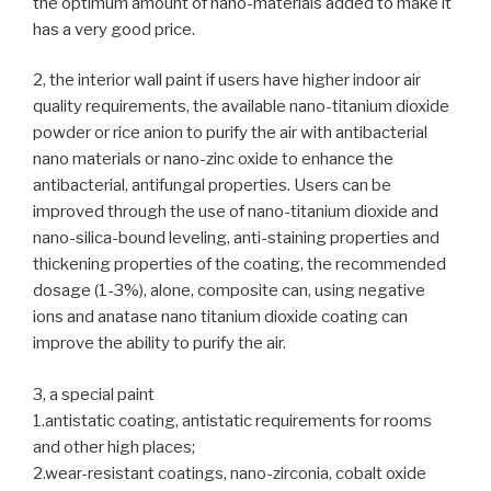
the optimum amount of nano-materials added to make it
has a very good price.
2, the interior wall paint if users have higher indoor air
quality requirements, the available nano-titanium dioxide
powder or rice anion to purify the air with antibacterial
nano materials or nano-zinc oxide to enhance the
antibacterial, antifungal properties. Users can be
improved through the use of nano-titanium dioxide and
nano-silica-bound leveling, anti-staining properties and
thickening properties of the coating, the recommended
dosage (1-3%), alone, composite can, using negative
ions and anatase nano titanium dioxide coating can
improve the ability to purify the air.
3, a special paint
1.antistatic coating, antistatic requirements for rooms
and other high places;
2.wear-resistant coatings, nano-zirconia, cobalt oxide