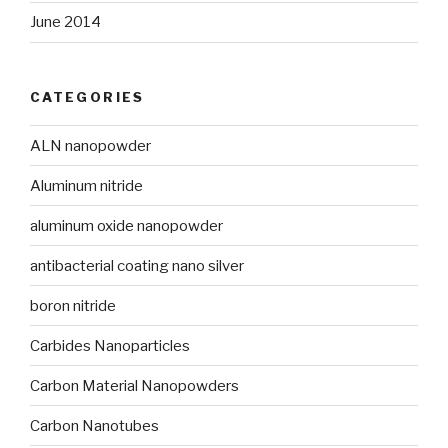
June 2014
CATEGORIES
ALN nanopowder
Aluminum nitride
aluminum oxide nanopowder
antibacterial coating nano silver
boron nitride
Carbides Nanoparticles
Carbon Material Nanopowders
Carbon Nanotubes