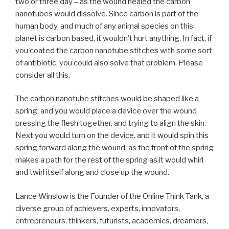
two or three day – as the wound healed the carbon
nanotubes would dissolve. Since carbon is part of the
human body, and much of any animal species on this
planet is carbon based, it wouldn’t hurt anything. In fact, if
you coated the carbon nanotube stitches with some sort
of antibiotic, you could also solve that problem. Please
consider all this.
The carbon nanotube stitches would be shaped like a
spring, and you would place a device over the wound
pressing the flesh together, and trying to align the skin.
Next you would turn on the device, and it would spin this
spring forward along the wound, as the front of the spring
makes a path for the rest of the spring as it would whirl
and twirl itself along and close up the wound.
Lance Winslow is the Founder of the Online Think Tank, a
diverse group of achievers, experts, innovators,
entrepreneurs, thinkers, futurists, academics, dreamers,