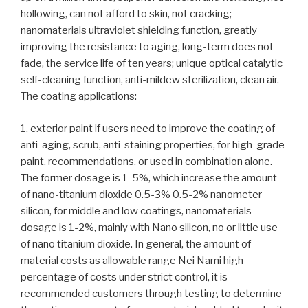
hollowing, can not afford to skin, not cracking;
nanomaterials ultraviolet shielding function, greatly
improving the resistance to aging, long-term does not
fade, the service life of ten years; unique optical catalytic
self-cleaning function, anti-mildew sterilization, clean air.
The coating applications:
1, exterior paint if users need to improve the coating of
anti-aging, scrub, anti-staining properties, for high-grade
paint, recommendations, or used in combination alone.
The former dosage is 1-5%, which increase the amount
of nano-titanium dioxide 0.5-3% 0.5-2% nanometer
silicon, for middle and low coatings, nanomaterials
dosage is 1-2%, mainly with Nano silicon, no or little use
of nano titanium dioxide. In general, the amount of
material costs as allowable range Nei Nami high
percentage of costs under strict control, it is
recommended customers through testing to determine