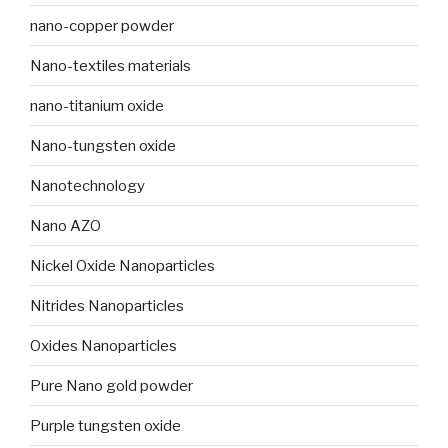
nano-copper powder
Nano-textiles materials
nano-titanium oxide
Nano-tungsten oxide
Nanotechnology
Nano AZO
Nickel Oxide Nanoparticles
Nitrides Nanoparticles
Oxides Nanoparticles
Pure Nano gold powder
Purple tungsten oxide