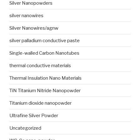
Silver Nanopowders
silver nanowires
Silver Nanowires/agnw
silver palladium conductive paste
Single-walled Carbon Nanotubes
thermal conductive materials
Thermal Insulation Nano Materials
TiN Titanium Nitride Nanopowder
Titanium dioxide nanopowder
Ultrafine Silver Powder
Uncategorized