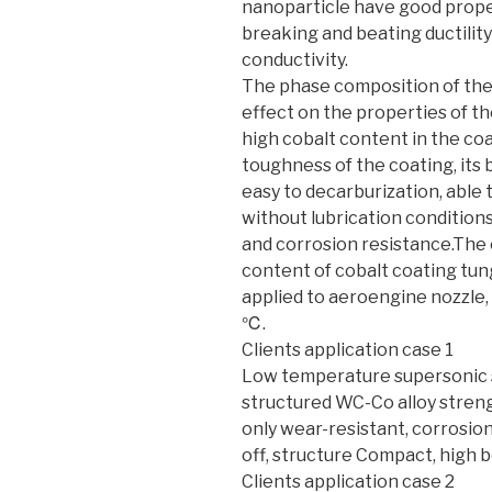
nanoparticle have good proper
breaking and beating ductility
conductivity.
The phase composition of th
effect on the properties of t
high cobalt content in the co
toughness of the coating, its 
easy to decarburization, able
without lubrication condition
and corrosion resistance.The 
content of cobalt coating tu
applied to aeroengine nozzle,
℃.
Clients application case 1
Low temperature supersonic 
structured WC-Co alloy strengt
only wear-resistant, corrosion
off, structure Compact, high 
Clients application case 2