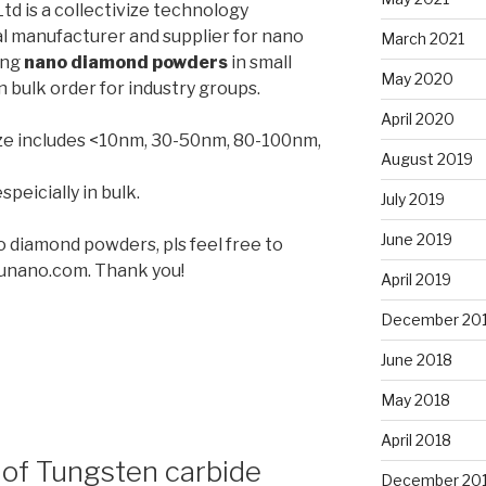
d is a collectivize technology
l manufacturer and supplier for nano
March 2021
ing
nano diamond powders
in small
May 2020
n bulk order for industry groups.
April 2020
ze includes <10nm, 30-50nm, 80-100nm,
August 2019
speicially in bulk.
July 2019
June 2019
no diamond powders, pls feel free to
unano.com. Thank you!
April 2019
December 20
June 2018
May 2018
April 2018
of Tungsten carbide
December 20