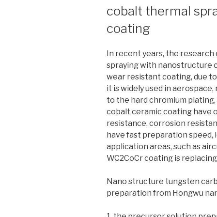
cobalt thermal spr
coating
In recent years, the research
spraying with nanostructure 
wear resistant coating, due t
it is widely used in aerospace,
to the hard chromium plating,
cobalt ceramic coating have 
resistance, corrosion resistan
have fast preparation speed, 
application areas, such as air
WC2CoCr coating is replacing
Nano structure tungsten carb
preparation from Hongwu na
1. the precursor solution prep