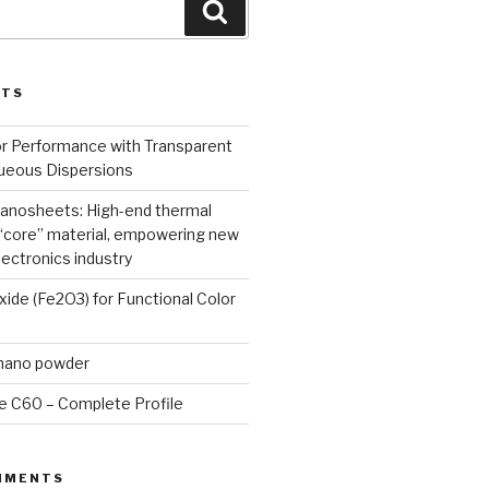
Search
STS
or Performance with Transparent
queous Dispersions
nanosheets: High-end thermal
core” material, empowering new
lectronics industry
Oxide (Fe2O3) for Functional Color
 nano powder
e C60 – Complete Profile
MMENTS