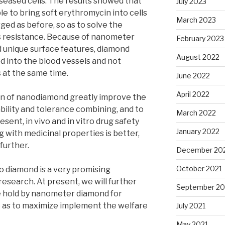
iseased cells. The results showed that
July 2023
e to bring soft erythromycin into cells
March 2023
ged as before, so as to solve the
ls resistance. Because of nanometer
February 2023
 unique surface features, diamond
August 2022
ed into the blood vessels and not
 at the same time.
June 2022
April 2022
ion of nanodiamond greatly improve the
ability and tolerance combining, and to
March 2022
sent, in vivo and in vitro drug safety
January 2022
g with medicinal properties is better,
 further.
December 20
October 2021
 diamond is a very promising
esearch. At present, we will further
September 20
 hold by nanometer diamond for
o as to maximize implement the welfare
July 2021
May 2021