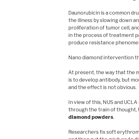
Daunorubicin is a common dru
the illness by slowing down a
proliferation of tumor cell, and
in the process of treatment pa
produce resistance phenomen
Nano diamond intervention t
At present, the way that the 
is to develop antibody, but more
and the effect is not obvious.
In view of this, NUS and UCL
through the train of thought, t
diamond powders
.
Researchers fix soft erythrom