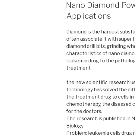
ON
Nano Diamond Powd
Applications
Diamond is the hardest substa
often associate it with super h
diamond drill bits, grinding wh
characteristics of nano diamon
leukemia drug to the patholog
treatment.
the new scientific research u
technology has solved the diff
the treatment drug to cells in 
chemotherapy, the diseased cel
for the doctors.
The research is published in
Biology
Problem: leukemia cells drug 