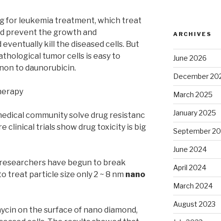
g for leukemia treatment, which treat
nd prevent the growth and
ARCHIVES
 eventually kill the diseased cells. But
thological tumor cells is easy to
June 2026
on to daunorubicin.
December 20
herapy
March 2025
January 2025
medical community solve drug resistanc
 clinical trials show drug toxicity is big
September 2
June 2024
A researchers have begun to break
April 2024
o treat particle size only 2 ~ 8 nm
nano
March 2024
August 2023
ycin on the surface of nano diamond,