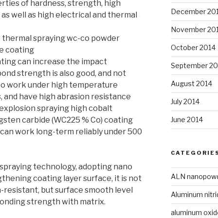
ties of hardness, strength, high
December 20
 as well as high electrical and thermal
November 20
e thermal spraying wc-co powder
October 2014
he coating
ating can increase the impact
September 20
bond strength is also good, and not
August 2014
 to work under high temperature
s, and have high abrasion resistance
July 2014
explosion spraying high cobalt
June 2014
ngsten carbide (WC225 % Co) coating
 can work long-term reliably under 500
CATEGORIE
spraying technology, adopting nano
ALN nanopow
hening coating layer surface, it is not
-resistant, but surface smooth level
Aluminum nitri
bonding strength with matrix.
aluminum oxi