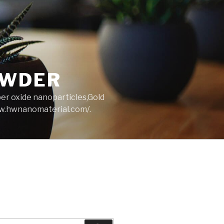
OWDER
per oxide nanoparticles,Gold
ww.hwnanomaterial.com/.