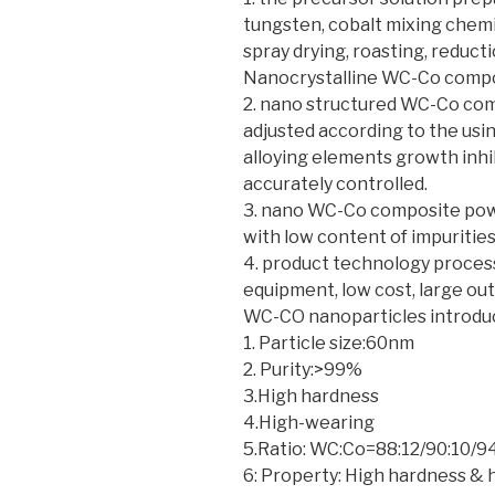
tungsten, cobalt mixing chem
spray drying, roasting, reduct
Nanocrystalline WC-Co compo
2. nano structured WC-Co co
adjusted according to the usi
alloying elements growth inhi
accurately controlled.
3. nano WC-Co composite powd
with low content of impurities
4. product technology process
equipment, low cost, large ou
WC-CO nanoparticles introd
1. Particle size:60nm
2. Purity:>99%
3.High hardness
4.High-wearing
5.Ratio: WC:Co=88:12/90:10/
6: Property: High hardness &