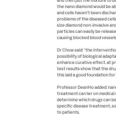
and then put the mixture to d
the nano diamond would be abl
and cells haven’t been dischar
problems of the diseased cel
size diamond non-invasive and
particles can easily be releas
causing blocked blood vessels
Dr Chow said: “the intervent
possibility of biological adapt
enhance curative effect. at pre
test results show that the dru
this laid a good foundation for
Professor DeanHo added: nano
treatment carrier on medical r
determine which drugs can be
specific disease treatment, s
to patients.