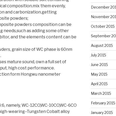
ical composition.mix them evenly,
December 20
ion and carbonization.getting
November 20
site powders;
mposite powders composition can be
October 2015
ng needs,such as adding some other
September 20
bitor, and the elements content can be
August 2015
ers, grain size of WC phase is 60nm
July 2015
.
es mature sound, own a full set of
June 2015
tput, high cost performance.
uction form Hongwu nanometer
May 2015
April 2015
March 2015
February 2015
94:6, namely, WC-12CO,WC-10CO,WC-6CO
 high-wearing–Tungsten Cobalt alloy
January 2015