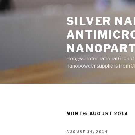
Skip
to
SILVER N
content
ANTIMICR
NANOPART
Hongwu International Group Lt
nanopowder suppliers from Ch
MONTH: AUGUST 2014
POSTED
AUGUST 14, 2014