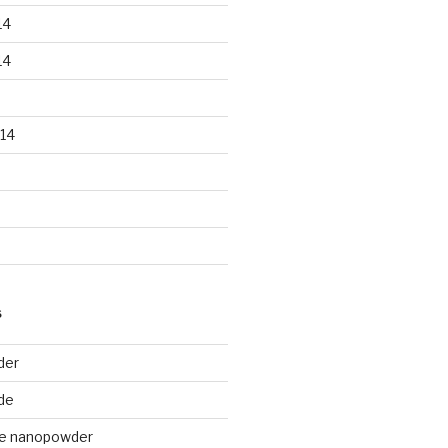
14
14
14
S
der
de
de nanopowder