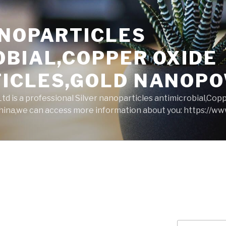
ANOPARTICLES
OBIAL,COPPER OXIDE
ICLES,GOLD NANOP
d is a professional Silver nanoparticles antimicrobial,Cop
ina,we can access more information about you: https://w
Search