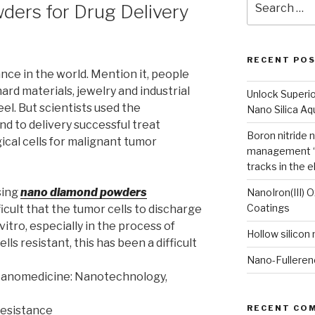
ers for Drug Delivery
for:
RECENT PO
nce in the world. Mention it, people
ard materials, jewelry and industrial
Unlock Superi
eel. But scientists used the
Nano Silica A
d to delivery successful treat
Boron nitride 
ical cells for malignant tumor
management “
tracks in the e
sing
nano diamond powders
NanoIron(III) 
Coatings
icult that the tumor cells to discharge
vitro, especially in the process of
Hollow silicon
ls resistant, this has been a difficult
Nano-Fulleren
 Nanomedicine: Nanotechnology,
RECENT CO
resistance