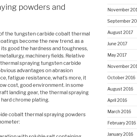
aying powders and
November 20
September 20
August 2017
 of the tungsten carbide cobalt thermal
coatings become the new trend. as a
June 2017
o its good the hardness and toughness,
May 2017
 metallurgy, machinery fields. Relative
 thermal spraying tungsten carbide
November 20
obvious advantages on abrasion
October 2016
ce, fatigue resistance, what’s more, it
low cost, good environment. in some
August 2016
craft landing gear, the thermal spraying
 hard chrome plating.
April 2016
March 2016
ide cobalt thermal spraying powders
nometer:
February 2016
January 2016
aration with soluble salt containing