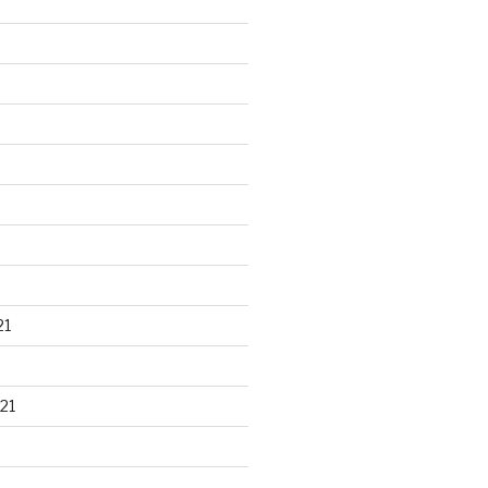
21
21