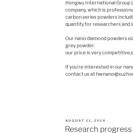
Hongwu International Group Lt
company, which is professiona
carbon series powders includ
quantity for researchers and i
Our nano diamond powders si
grey powder.
our price is very competitive,e
If you’re interested in our na
contact us at hwnano@xuzho
POSTED
AUGUST 11, 2014
ON
Research progress 