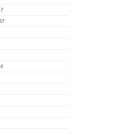
17
17
16