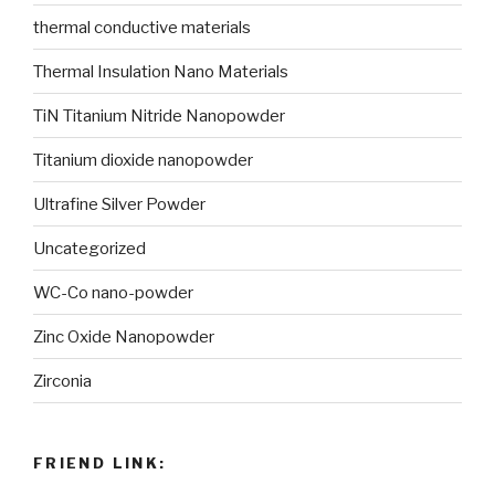
thermal conductive materials
Thermal Insulation Nano Materials
TiN Titanium Nitride Nanopowder
Titanium dioxide nanopowder
Ultrafine Silver Powder
Uncategorized
WC-Co nano-powder
Zinc Oxide Nanopowder
Zirconia
FRIEND LINK: