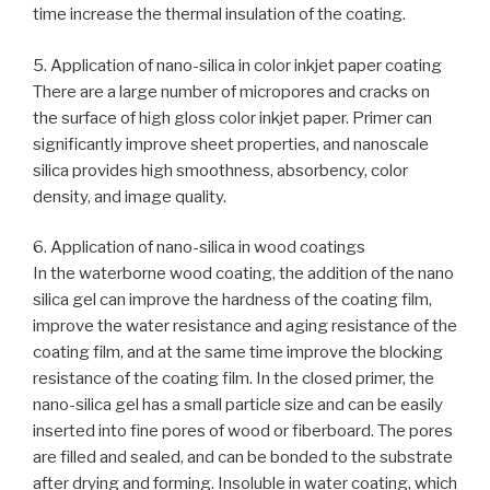
time increase the thermal insulation of the coating.
5. Application of nano-silica in color inkjet paper coating
There are a large number of micropores and cracks on
the surface of high gloss color inkjet paper. Primer can
significantly improve sheet properties, and nanoscale
silica provides high smoothness, absorbency, color
density, and image quality.
6. Application of nano-silica in wood coatings
In the waterborne wood coating, the addition of the nano
silica gel can improve the hardness of the coating film,
improve the water resistance and aging resistance of the
coating film, and at the same time improve the blocking
resistance of the coating film. In the closed primer, the
nano-silica gel has a small particle size and can be easily
inserted into fine pores of wood or fiberboard. The pores
are filled and sealed, and can be bonded to the substrate
after drying and forming. Insoluble in water coating, which