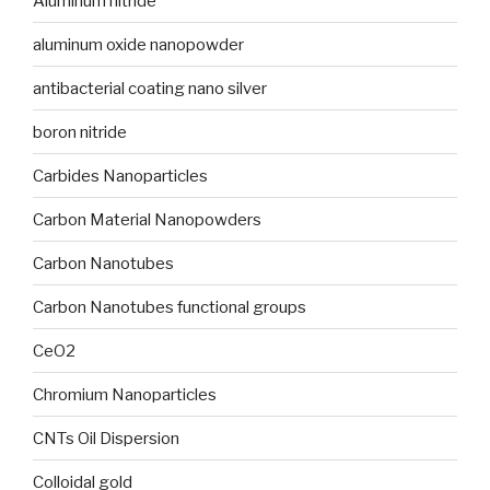
Aluminum nitride
aluminum oxide nanopowder
antibacterial coating nano silver
boron nitride
Carbides Nanoparticles
Carbon Material Nanopowders
Carbon Nanotubes
Carbon Nanotubes functional groups
CeO2
Chromium Nanoparticles
CNTs Oil Dispersion
Colloidal gold