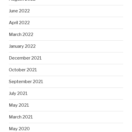
June 2022
April 2022
March 2022
January 2022
December 2021
October 2021
September 2021
July 2021
May 2021
March 2021
May 2020