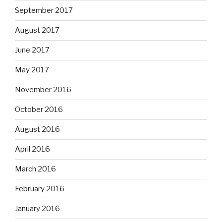
September 2017
August 2017
June 2017
May 2017
November 2016
October 2016
August 2016
April 2016
March 2016
February 2016
January 2016