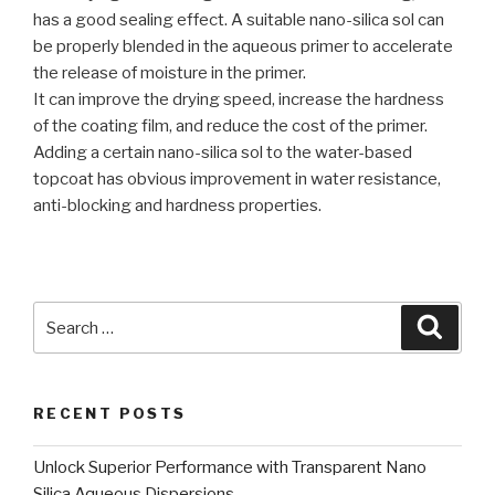
has a good sealing effect. A suitable nano-silica sol can
be properly blended in the aqueous primer to accelerate
the release of moisture in the primer.
It can improve the drying speed, increase the hardness
of the coating film, and reduce the cost of the primer.
Adding a certain nano-silica sol to the water-based
topcoat has obvious improvement in water resistance,
anti-blocking and hardness properties.
Search
Searc
for:
RECENT POSTS
Unlock Superior Performance with Transparent Nano
Silica Aqueous Dispersions