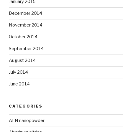
January 2015
December 2014
November 2014
October 2014
September 2014
August 2014
July 2014
June 2014
CATEGORIES
ALN nanopowder