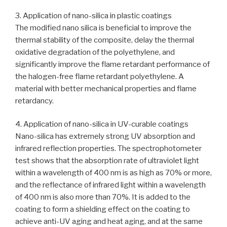
3. Application of nano-silica in plastic coatings
The modified nano silica is beneficial to improve the
thermal stability of the composite, delay the thermal
oxidative degradation of the polyethylene, and
significantly improve the flame retardant performance of
the halogen-free flame retardant polyethylene. A
material with better mechanical properties and flame
retardancy.
4. Application of nano-silica in UV-curable coatings
Nano-silica has extremely strong UV absorption and
infrared reflection properties. The spectrophotometer
test shows that the absorption rate of ultraviolet light
within a wavelength of 400 nm is as high as 70% or more,
and the reflectance of infrared light within a wavelength
of 400 nm is also more than 70%. It is added to the
coating to form a shielding effect on the coating to
achieve anti-UV aging and heat aging, and at the same