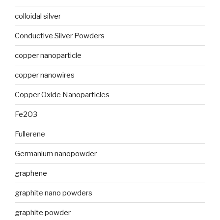
colloidal silver
Conductive Silver Powders
copper nanoparticle
copper nanowires
Copper Oxide Nanoparticles
Fe2O3
Fullerene
Germanium nanopowder
graphene
graphite nano powders
graphite powder