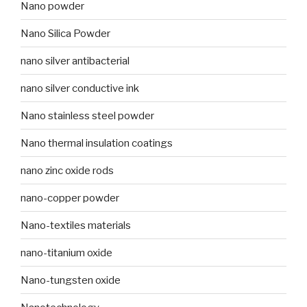
Nano powder
Nano Silica Powder
nano silver antibacterial
nano silver conductive ink
Nano stainless steel powder
Nano thermal insulation coatings
nano zinc oxide rods
nano-copper powder
Nano-textiles materials
nano-titanium oxide
Nano-tungsten oxide