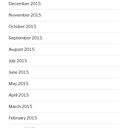
December 2015
November 2015
October 2015
September 2015
August 2015
July 2015
June 2015
May 2015
April 2015
March 2015
February 2015