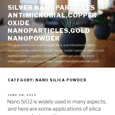
Skip
SILVER NANOPARTICLES
to
ANTIMICROBIAL,COPPER
content
OXIDE
NANOPARTICLES,GOLD
NANOPOWDER
Hongwu International Group Ltd is a professional Silver
nanoparticles antimicrobial,Copper oxide nanoparticles,Gold
nanopowder suppliers from China,we can access more
information about you: https://www.hwnanomaterial.com/.
CATEGORY: NANO SILICA POWDER
POSTED
JUNE 28, 2019
ON
Nano SiO2 is widely used in many aspects,
and here are some applications of silica