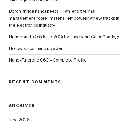
Boron nitride nanosheets: High-end thermal
management “core” material, empowering new tracks in
the electronics industry
NanoIron(III) Oxide (Fe2O3) for Functional Color Coatings
Hollow silicon nano powder
Nano-Fullerene C60 – Complete Profile
RECENT COMMENTS
ARCHIVES
June 2026