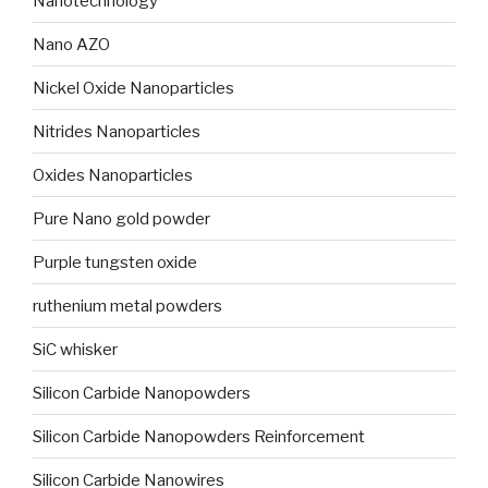
Nanotechnology
Nano AZO
Nickel Oxide Nanoparticles
Nitrides Nanoparticles
Oxides Nanoparticles
Pure Nano gold powder
Purple tungsten oxide
ruthenium metal powders
SiC whisker
Silicon Carbide Nanopowders
Silicon Carbide Nanopowders Reinforcement
Silicon Carbide Nanowires