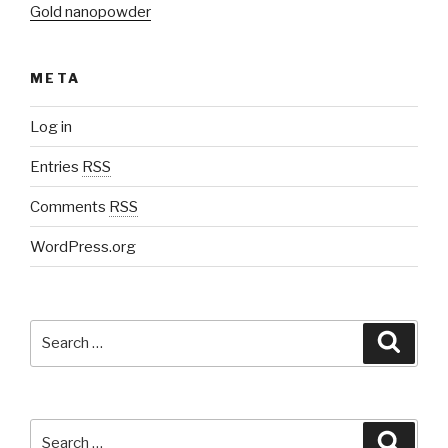
Gold nanopowder
META
Log in
Entries
RSS
Comments
RSS
WordPress.org
Search
Searc
for:
Search
Searc