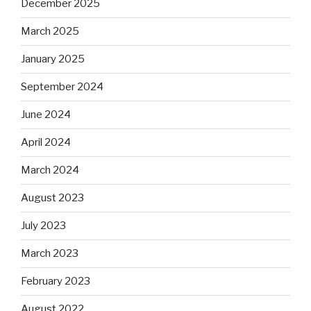
December 2025
March 2025
January 2025
September 2024
June 2024
April 2024
March 2024
August 2023
July 2023
March 2023
February 2023
August 2022