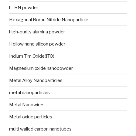
h- BN powder
Hexagonal Boron Nitride Nanoparticle
high-purity alumina powder
Hollow nano silicon powder
Indium Tim Oxide(ITO)
Magnesium oxide nanopowder
Metal Alloy Nanoparticles
metal nanoparticles
Metal Nanowires
Metal oxide particles
multi walled carbon nanotubes