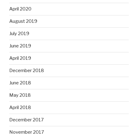
April 2020
August 2019
July 2019
June 2019
April 2019
December 2018
June 2018
May 2018
April 2018
December 2017
November 2017