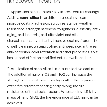
nanopowder in coatings.
1. Application of nano-silica SIO2 in architectural coatings
Adding
nano-silica
to architectural coatings can
improve coating adhesion, scrub resistance, weather
resistance, strength hardness, toughness, elasticity, anti-
aging, anti-bacterial, anti-ultraviolet and other
characteristics, significantly improve coatings’ property
of self-cleaning, waterproofing, anti-seepage, anti-wear,
anti-corrosion, color retention and other properties, so it
has a good effect on modified exterior wall coatings.
2. Application of nano-silica in metal protective coatings
The addition of nano-SIO2 and TIO2 can increase the
strength of the carbonaceous layer after the expansion
of the fire retardant coating and prolong the fire
resistance of the steel structure. When adding 1.5% by
mass of nano-SIO2, the fire endurance of 110 min can be
achieved.