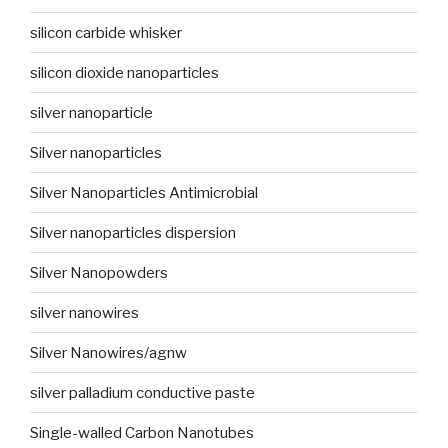
silicon carbide whisker
silicon dioxide nanoparticles
silver nanoparticle
Silver nanoparticles
Silver Nanoparticles Antimicrobial
Silver nanoparticles dispersion
Silver Nanopowders
silver nanowires
Silver Nanowires/agnw
silver palladium conductive paste
Single-walled Carbon Nanotubes