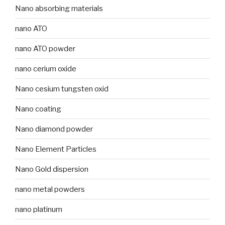
Nano absorbing materials
nano ATO
nano ATO powder
nano cerium oxide
Nano cesium tungsten oxid
Nano coating
Nano diamond powder
Nano Element Particles
Nano Gold dispersion
nano metal powders
nano platinum