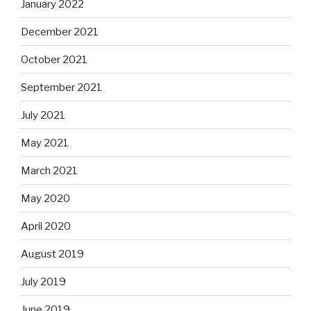
January 2022
December 2021
October 2021
September 2021
July 2021
May 2021
March 2021
May 2020
April 2020
August 2019
July 2019
June 2019