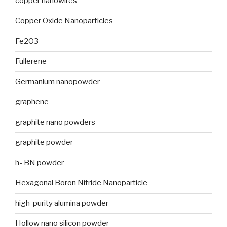
copper nanowires
Copper Oxide Nanoparticles
Fe2O3
Fullerene
Germanium nanopowder
graphene
graphite nano powders
graphite powder
h- BN powder
Hexagonal Boron Nitride Nanoparticle
high-purity alumina powder
Hollow nano silicon powder