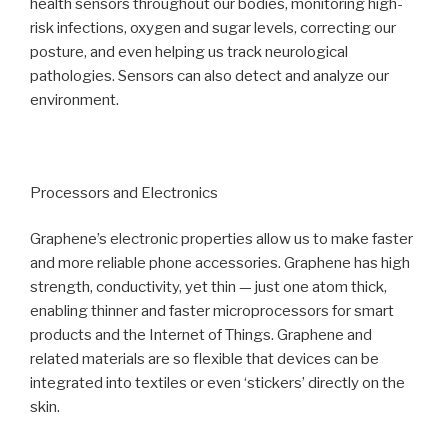
health sensors throughout our bodies, monitoring high-
risk infections, oxygen and sugar levels, correcting our
posture, and even helping us track neurological
pathologies. Sensors can also detect and analyze our
environment.
Processors and Electronics
Graphene’s electronic properties allow us to make faster
and more reliable phone accessories. Graphene has high
strength, conductivity, yet thin — just one atom thick,
enabling thinner and faster microprocessors for smart
products and the Internet of Things. Graphene and
related materials are so flexible that devices can be
integrated into textiles or even ‘stickers’ directly on the
skin.