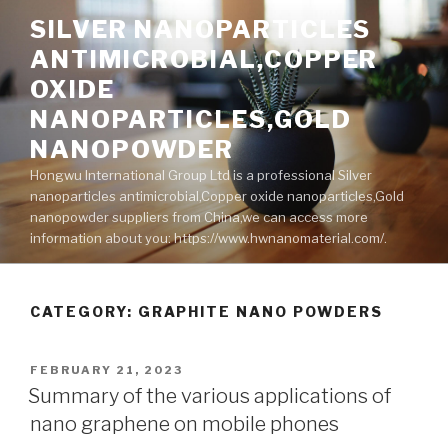
Skip
SILVER NANOPARTICLES
to
ANTIMICROBIAL,COPPER
content
OXIDE
NANOPARTICLES,GOLD
NANOPOWDER
Hongwu International Group Ltd is a professional Silver
nanoparticles antimicrobial,Copper oxide nanoparticles,Gold
nanopowder suppliers from China,we can access more
information about you: https://www.hwnanomaterial.com/.
CATEGORY: GRAPHITE NANO POWDERS
POSTED
FEBRUARY 21, 2023
ON
Summary of the various applications of
nano graphene on mobile phones