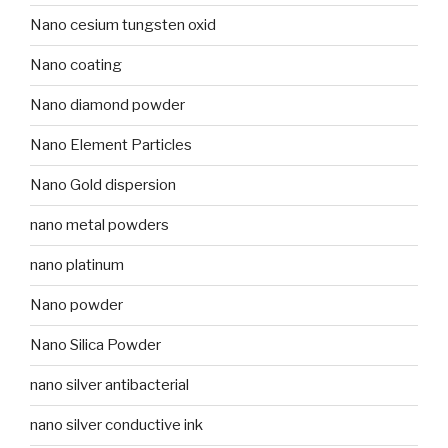
Nano cesium tungsten oxid
Nano coating
Nano diamond powder
Nano Element Particles
Nano Gold dispersion
nano metal powders
nano platinum
Nano powder
Nano Silica Powder
nano silver antibacterial
nano silver conductive ink