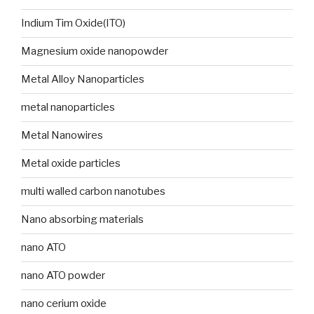
Indium Tim Oxide(ITO)
Magnesium oxide nanopowder
Metal Alloy Nanoparticles
metal nanoparticles
Metal Nanowires
Metal oxide particles
multi walled carbon nanotubes
Nano absorbing materials
nano ATO
nano ATO powder
nano cerium oxide