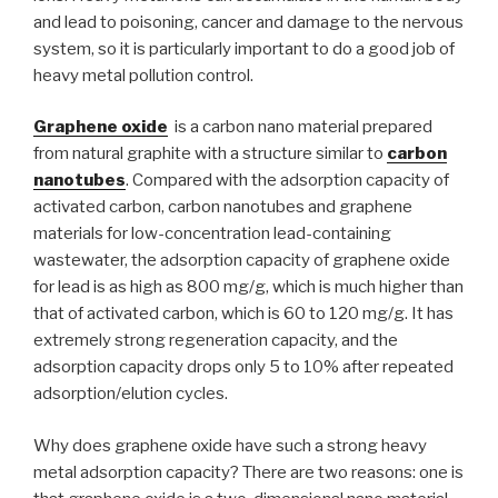
and lead to poisoning, cancer and damage to the nervous
system, so it is particularly important to do a good job of
heavy metal pollution control.
Graphene oxide
is a carbon nano material prepared
from natural graphite with a structure similar to
carbon
nanotubes
. Compared with the adsorption capacity of
activated carbon, carbon nanotubes and graphene
materials for low-concentration lead-containing
wastewater, the adsorption capacity of graphene oxide
for lead is as high as 800 mg/g, which is much higher than
that of activated carbon, which is 60 to 120 mg/g. It has
extremely strong regeneration capacity, and the
adsorption capacity drops only 5 to 10% after repeated
adsorption/elution cycles.
Why does graphene oxide have such a strong heavy
metal adsorption capacity? There are two reasons: one is