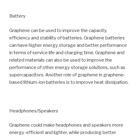
Battery
Graphene can be used to improve the capacity,
efficiency and stability of batteries. Graphene batteries
can have higher energy storage and better performance
in terms of service life and charging time. Graphene and
related materials can also be used to improve the
performance of other energy storage solutions, such as
supercapacitors. Another role of graphene in graphene-
based lithium-ion batteries is to improve heat dissipation.
Headphones/Speakers
Graphene could make headphones and speakers more
energy-efficient and lighter, while producing better