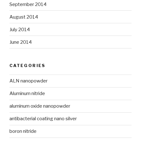
September 2014
August 2014
July 2014
June 2014
CATEGORIES
ALN nanopowder
Aluminum nitride
aluminum oxide nanopowder
antibacterial coating nano silver
boron nitride