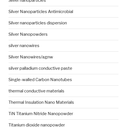
Silver nanoparticles
Silver Nanoparticles Antimicrobial
Silver nanoparticles dispersion
Silver Nanopowders
silver nanowires
Silver Nanowires/agnw
silver palladium conductive paste
Single-walled Carbon Nanotubes
thermal conductive materials
Thermal Insulation Nano Materials
TiN Titanium Nitride Nanopowder
Titanium dioxide nanopowder