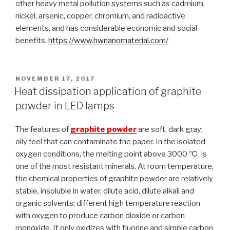
other heavy metal pollution systems such as cadmium,
nickel, arsenic, copper, chromium, and radioactive
elements, and has considerable economic and social
benefits.
https://www.hwnanomaterial.com/
POSTED
NOVEMBER 17, 2017
ON
Heat dissipation application of graphite
powder in LED lamps
The features of
graphite powder
are soft, dark gray;
oily feel that can contaminate the paper. In the isolated
oxygen conditions, the melting point above 3000 ℃, is
one of the most resistant minerals. At room temperature,
the chemical properties of graphite powder are relatively
stable, insoluble in water, dilute acid, dilute alkali and
organic solvents; different high temperature reaction
with oxygen to produce carbon dioxide or carbon
monoxide. It only oxidizes with fluorine and simple carbon