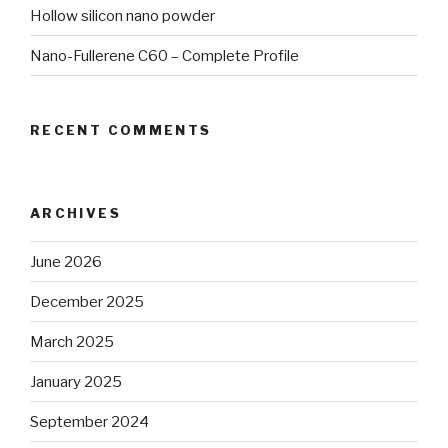
Hollow silicon nano powder
Nano-Fullerene C60 – Complete Profile
RECENT COMMENTS
ARCHIVES
June 2026
December 2025
March 2025
January 2025
September 2024