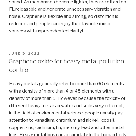
sound. As membranes become lighter, they are often too
FL releasable and generate unnecessary vibration and
noise. Graphene is flexible and strong, so distortion is
reduced and people can enjoy their favorite music
sources with unprecedented clarity!
POSTED
JUNE 9, 2022
ON
Graphene oxide for heavy metal pollution
control
Heavy metals generally refer to more than 60 elements
with a density of more than 4 or 45 elements with a
density of more than 5. However, because the toxicity of
different heavy metals in water and soil is very different,
in the field of environmental science, people usually pay
attention to vanadium, chromium and nickel. , cobalt,
copper, zinc, cadmium, tin, mercury, lead and other metal
ions. Heavy metal ions can accumulate in the human body