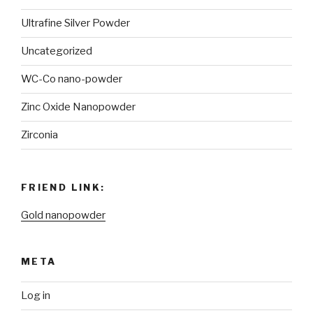
Ultrafine Silver Powder
Uncategorized
WC-Co nano-powder
Zinc Oxide Nanopowder
Zirconia
FRIEND LINK:
Gold nanopowder
META
Log in