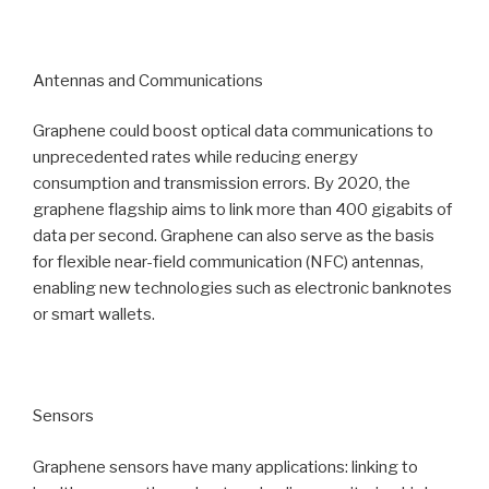
Antennas and Communications
Graphene could boost optical data communications to
unprecedented rates while reducing energy
consumption and transmission errors. By 2020, the
graphene flagship aims to link more than 400 gigabits of
data per second. Graphene can also serve as the basis
for flexible near-field communication (NFC) antennas,
enabling new technologies such as electronic banknotes
or smart wallets.
Sensors
Graphene sensors have many applications: linking to