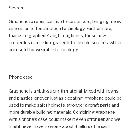
Screen
Graphene screens can use force sensors, bringing a new
dimension to touchscreen technology. Furthermore,
thanks to graphene’s high toughness, these new
properties can be integrated into flexible screens, which
are useful for wearable technology.
Phone case
Graphene is a high-strength material. Mixed with resins
and plastics, or even just as a coating, graphene could be
used to make safer helmets, stronger aircraft parts and
more durable building materials. Combining graphene
with a phone’s case could make it even stronger, and we
might never have to worry about it falling off again!