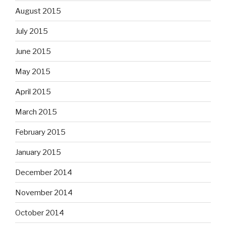
August 2015
July 2015
June 2015
May 2015
April 2015
March 2015
February 2015
January 2015
December 2014
November 2014
October 2014