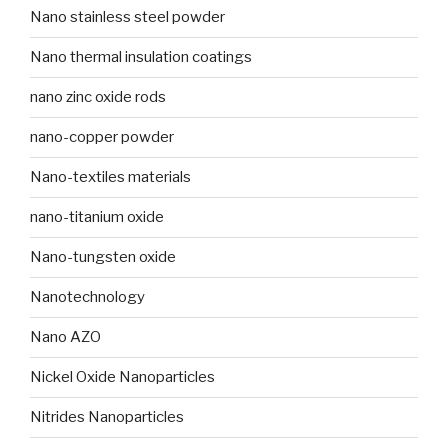
Nano stainless steel powder
Nano thermal insulation coatings
nano zinc oxide rods
nano-copper powder
Nano-textiles materials
nano-titanium oxide
Nano-tungsten oxide
Nanotechnology
Nano AZO
Nickel Oxide Nanoparticles
Nitrides Nanoparticles