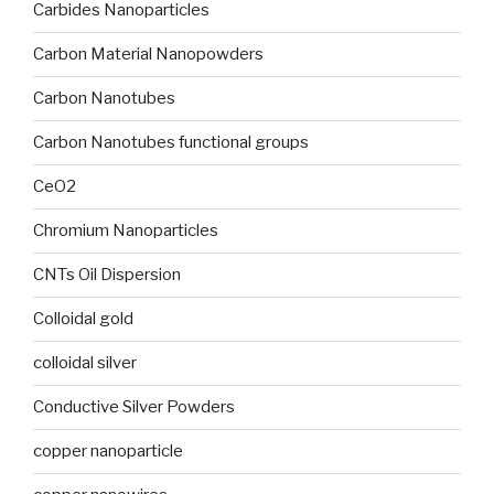
Carbides Nanoparticles
Carbon Material Nanopowders
Carbon Nanotubes
Carbon Nanotubes functional groups
CeO2
Chromium Nanoparticles
CNTs Oil Dispersion
Colloidal gold
colloidal silver
Conductive Silver Powders
copper nanoparticle