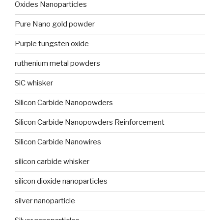
Oxides Nanoparticles
Pure Nano gold powder
Purple tungsten oxide
ruthenium metal powders
SiC whisker
Silicon Carbide Nanopowders
Silicon Carbide Nanopowders Reinforcement
Silicon Carbide Nanowires
silicon carbide whisker
silicon dioxide nanoparticles
silver nanoparticle