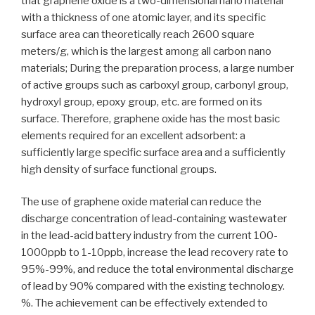
that graphene oxide is a two-dimensional nano material
with a thickness of one atomic layer, and its specific
surface area can theoretically reach 2600 square
meters/g, which is the largest among all carbon nano
materials; During the preparation process, a large number
of active groups such as carboxyl group, carbonyl group,
hydroxyl group, epoxy group, etc. are formed on its
surface. Therefore, graphene oxide has the most basic
elements required for an excellent adsorbent: a
sufficiently large specific surface area and a sufficiently
high density of surface functional groups.
The use of graphene oxide material can reduce the
discharge concentration of lead-containing wastewater
in the lead-acid battery industry from the current 100-
1000ppb to 1-10ppb, increase the lead recovery rate to
95%-99%, and reduce the total environmental discharge
of lead by 90% compared with the existing technology.
%. The achievement can be effectively extended to