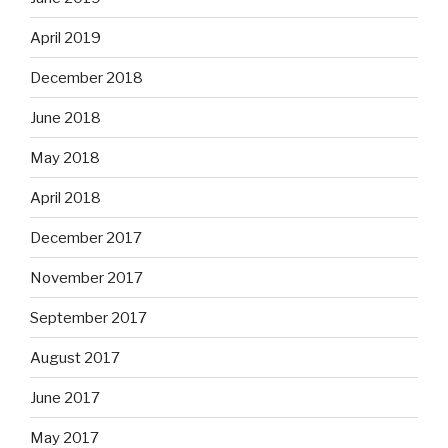
April 2019
December 2018
June 2018
May 2018
April 2018
December 2017
November 2017
September 2017
August 2017
June 2017
May 2017