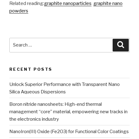
Related reading:
graphite nanoparticles
graphite nano
powders
Search
Searc
for:
RECENT POSTS
Unlock Superior Performance with Transparent Nano
Silica Aqueous Dispersions
Boron nitride nanosheets: High-end thermal
management “core” material, empowering new tracks in
the electronics industry
NanoIron(III) Oxide (Fe2O3) for Functional Color Coatings