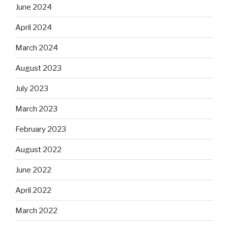
June 2024
April 2024
March 2024
August 2023
July 2023
March 2023
February 2023
August 2022
June 2022
April 2022
March 2022