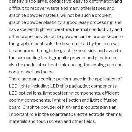
density is too large, conductive, easy to deformation and
difficult to recover waste and many other issues, and
graphite powder material will not be such a problem,
graphite powder plasticity is good, easy processing, and
has excellent high temperature, thermal conductivity and
other properties. Graphite powder can be processed into
the graphite heat sink, the heat emitted by the lamp will
be absorbed through the graphite heat sink, and even to
the surrounding heat, graphite powder and plastic can
also be made into a heat sink, cooling the cooling cup and
cooling shell and so on.
There are many cooling performance in the application of
LED lights, including LED chip packaging components,
LED optical lens, light scattering components, efficient
cooling components, light reflection and light diffusion
board. Graphite powder of high-end products plays an
important role in the solar transparent electrode, thermal
materials and touch screen and other fields.