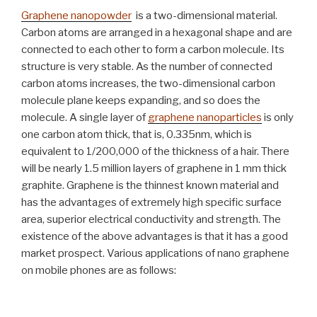
Graphene nanopowder
is a two-dimensional material.
Carbon atoms are arranged in a hexagonal shape and are
connected to each other to form a carbon molecule. Its
structure is very stable. As the number of connected
carbon atoms increases, the two-dimensional carbon
molecule plane keeps expanding, and so does the
molecule. A single layer of
graphene nanoparticles
is only
one carbon atom thick, that is, 0.335nm, which is
equivalent to 1/200,000 of the thickness of a hair. There
will be nearly 1.5 million layers of graphene in 1 mm thick
graphite. Graphene is the thinnest known material and
has the advantages of extremely high specific surface
area, superior electrical conductivity and strength. The
existence of the above advantages is that it has a good
market prospect. Various applications of nano graphene
on mobile phones are as follows: