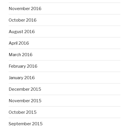
November 2016
October 2016
August 2016
April 2016
March 2016
February 2016
January 2016
December 2015
November 2015
October 2015
September 2015