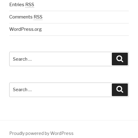
Entries
RSS
Comments
RSS
WordPress.org
Search
Searc
for:
Search
Searc
for:
Proudly powered by WordPress