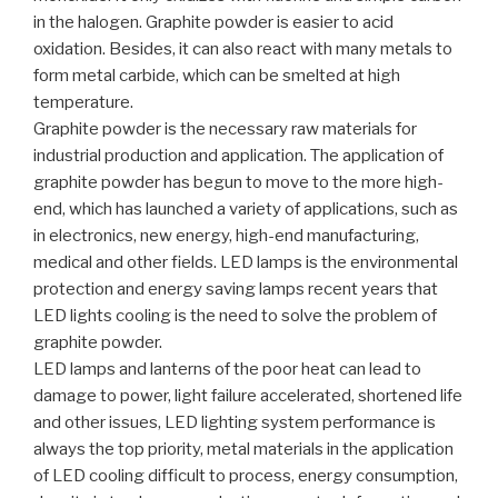
in the halogen. Graphite powder is easier to acid
oxidation. Besides, it can also react with many metals to
form metal carbide, which can be smelted at high
temperature.
Graphite powder is the necessary raw materials for
industrial production and application. The application of
graphite powder has begun to move to the more high-
end, which has launched a variety of applications, such as
in electronics, new energy, high-end manufacturing,
medical and other fields. LED lamps is the environmental
protection and energy saving lamps recent years that
LED lights cooling is the need to solve the problem of
graphite powder.
LED lamps and lanterns of the poor heat can lead to
damage to power, light failure accelerated, shortened life
and other issues, LED lighting system performance is
always the top priority, metal materials in the application
of LED cooling difficult to process, energy consumption,