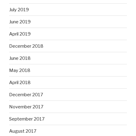
July 2019
June 2019
April 2019
December 2018
June 2018
May 2018
April 2018
December 2017
November 2017
September 2017
August 2017