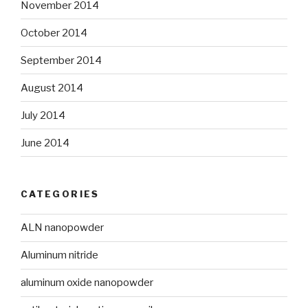
November 2014
October 2014
September 2014
August 2014
July 2014
June 2014
CATEGORIES
ALN nanopowder
Aluminum nitride
aluminum oxide nanopowder