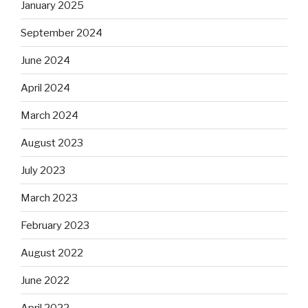
January 2025
September 2024
June 2024
April 2024
March 2024
August 2023
July 2023
March 2023
February 2023
August 2022
June 2022
April 2022