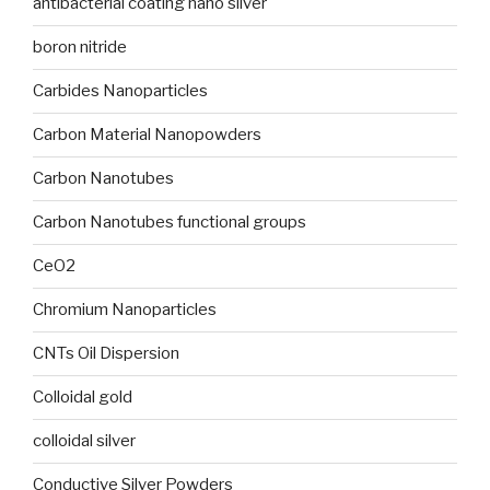
antibacterial coating nano silver
boron nitride
Carbides Nanoparticles
Carbon Material Nanopowders
Carbon Nanotubes
Carbon Nanotubes functional groups
CeO2
Chromium Nanoparticles
CNTs Oil Dispersion
Colloidal gold
colloidal silver
Conductive Silver Powders