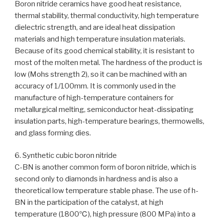
Boron nitride ceramics have good heat resistance,
thermal stability, thermal conductivity, high temperature
dielectric strength, and are ideal heat dissipation
materials and high temperature insulation materials.
Because of its good chemical stability, it is resistant to
most of the molten metal. The hardness of the product is
low (Mohs strength 2), so it can be machined with an
accuracy of 1/100mm. It is commonly used in the
manufacture of high-temperature containers for
metallurgical melting, semiconductor heat-dissipating
insulation parts, high-temperature bearings, thermowells,
and glass forming dies.
6. Synthetic cubic boron nitride
C-BN is another common form of boron nitride, which is
second only to diamonds in hardness and is also a
theoretical low temperature stable phase. The use of h-
BN in the participation of the catalyst, at high
temperature (1800℃), high pressure (800 MPa) into a