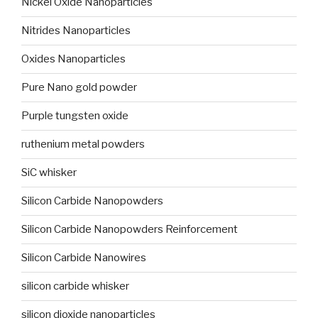
Nickel Oxide Nanoparticles
Nitrides Nanoparticles
Oxides Nanoparticles
Pure Nano gold powder
Purple tungsten oxide
ruthenium metal powders
SiC whisker
Silicon Carbide Nanopowders
Silicon Carbide Nanopowders Reinforcement
Silicon Carbide Nanowires
silicon carbide whisker
silicon dioxide nanoparticles