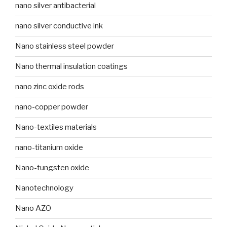
nano silver antibacterial
nano silver conductive ink
Nano stainless steel powder
Nano thermal insulation coatings
nano zinc oxide rods
nano-copper powder
Nano-textiles materials
nano-titanium oxide
Nano-tungsten oxide
Nanotechnology
Nano AZO