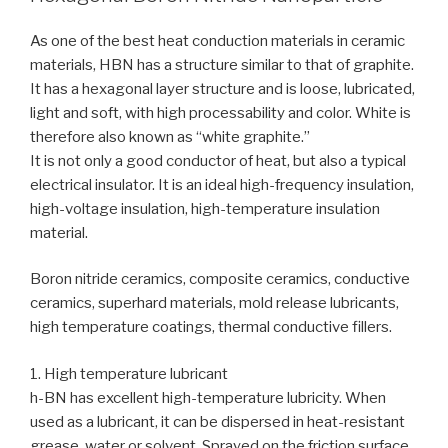
As one of the best heat conduction materials in ceramic
materials, HBN has a structure similar to that of graphite.
It has a hexagonal layer structure and is loose, lubricated,
light and soft, with high processability and color. White is
therefore also known as “white graphite.”
It is not only a good conductor of heat, but also a typical
electrical insulator. It is an ideal high-frequency insulation,
high-voltage insulation, high-temperature insulation
material.
Boron nitride ceramics, composite ceramics, conductive
ceramics, superhard materials, mold release lubricants,
high temperature coatings, thermal conductive fillers.
1. High temperature lubricant
h-BN has excellent high-temperature lubricity. When
used as a lubricant, it can be dispersed in heat-resistant
grease, water or solvent. Sprayed on the friction surface,