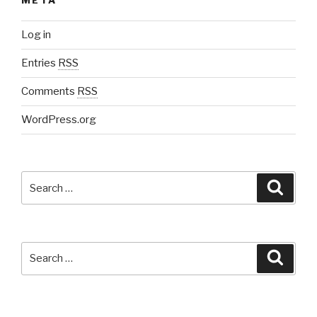
META
Log in
Entries
RSS
Comments
RSS
WordPress.org
Search
Searc
for:
Search
Searc
for: