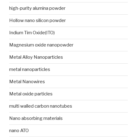
high-purity alumina powder
Hollow nano silicon powder
Indium Tim Oxide(ITO)
Magnesium oxide nanopowder
Metal Alloy Nanoparticles
metal nanoparticles
Metal Nanowires
Metal oxide particles
multi walled carbon nanotubes
Nano absorbing materials
nano ATO