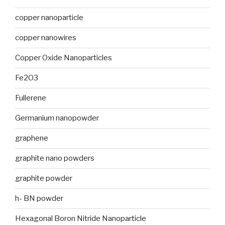
copper nanoparticle
copper nanowires
Copper Oxide Nanoparticles
Fe2O3
Fullerene
Germanium nanopowder
graphene
graphite nano powders
graphite powder
h- BN powder
Hexagonal Boron Nitride Nanoparticle