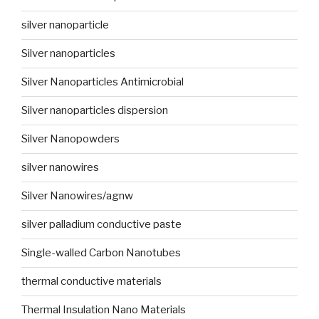
silver nanoparticle
Silver nanoparticles
Silver Nanoparticles Antimicrobial
Silver nanoparticles dispersion
Silver Nanopowders
silver nanowires
Silver Nanowires/agnw
silver palladium conductive paste
Single-walled Carbon Nanotubes
thermal conductive materials
Thermal Insulation Nano Materials