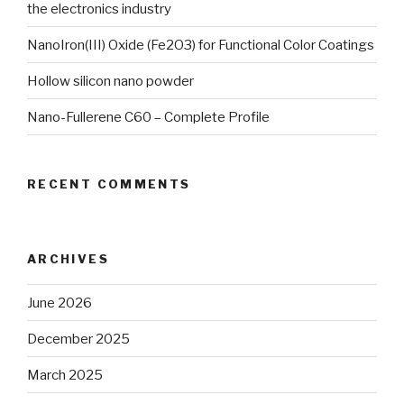
the electronics industry
NanoIron(III) Oxide (Fe2O3) for Functional Color Coatings
Hollow silicon nano powder
Nano-Fullerene C60 – Complete Profile
RECENT COMMENTS
ARCHIVES
June 2026
December 2025
March 2025