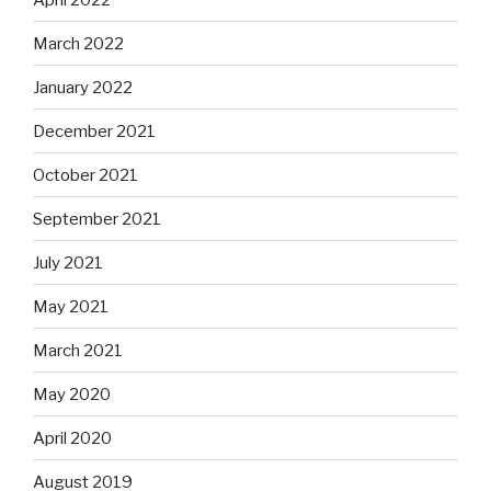
March 2022
January 2022
December 2021
October 2021
September 2021
July 2021
May 2021
March 2021
May 2020
April 2020
August 2019