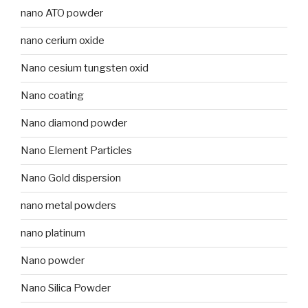
nano ATO powder
nano cerium oxide
Nano cesium tungsten oxid
Nano coating
Nano diamond powder
Nano Element Particles
Nano Gold dispersion
nano metal powders
nano platinum
Nano powder
Nano Silica Powder