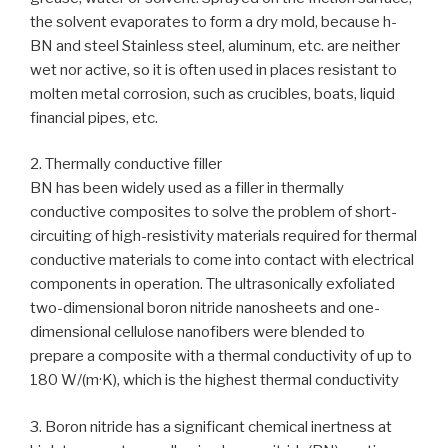
the solvent evaporates to form a dry mold, because h-
BN and steel Stainless steel, aluminum, etc. are neither
wet nor active, so it is often used in places resistant to
molten metal corrosion, such as crucibles, boats, liquid
financial pipes, etc.
2. Thermally conductive filler
BN has been widely used as a filler in thermally
conductive composites to solve the problem of short-
circuiting of high-resistivity materials required for thermal
conductive materials to come into contact with electrical
components in operation. The ultrasonically exfoliated
two-dimensional boron nitride nanosheets and one-
dimensional cellulose nanofibers were blended to
prepare a composite with a thermal conductivity of up to
180 W/(m·K), which is the highest thermal conductivity
3. Boron nitride has a significant chemical inertness at