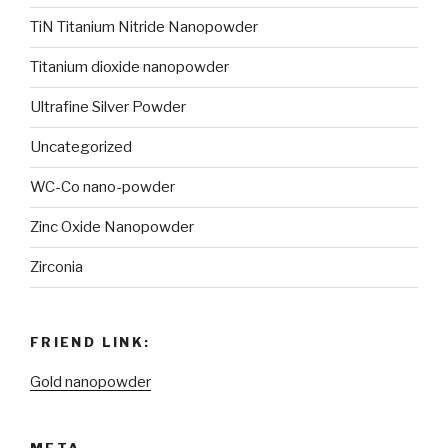
TiN Titanium Nitride Nanopowder
Titanium dioxide nanopowder
Ultrafine Silver Powder
Uncategorized
WC-Co nano-powder
Zinc Oxide Nanopowder
Zirconia
FRIEND LINK:
Gold nanopowder