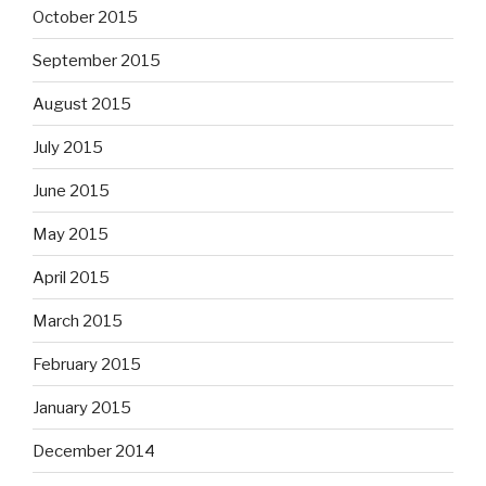
October 2015
September 2015
August 2015
July 2015
June 2015
May 2015
April 2015
March 2015
February 2015
January 2015
December 2014