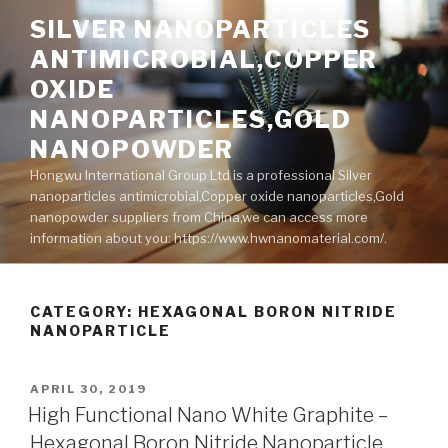
Skip
SILVER NANOPARTICLES
to
ANTIMICROBIAL,COPPER
content
OXIDE
NANOPARTICLES,GOLD
NANOPOWDER
Hongwu International Group Ltd is a professional Silver
nanoparticles antimicrobial,Copper oxide nanoparticles,Gold
nanopowder suppliers from China,we can access more
information about you: https://www.hwnanomaterial.com/.
CATEGORY: HEXAGONAL BORON NITRIDE
NANOPARTICLE
POSTED
APRIL 30, 2019
ON
High Functional Nano White Graphite –
Hexagonal Boron Nitride Nanoparticle