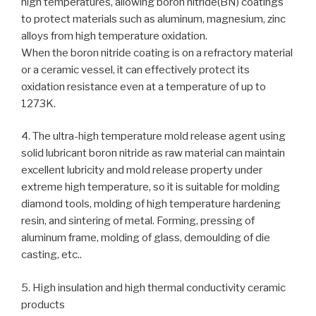
high temperatures, allowing boron nitride(BN) coatings
to protect materials such as aluminum, magnesium, zinc
alloys from high temperature oxidation.
When the boron nitride coating is on a refractory material
or a ceramic vessel, it can effectively protect its
oxidation resistance even at a temperature of up to
1273K.
4. The ultra-high temperature mold release agent using
solid lubricant boron nitride as raw material can maintain
excellent lubricity and mold release property under
extreme high temperature, so it is suitable for molding
diamond tools, molding of high temperature hardening
resin, and sintering of metal. Forming, pressing of
aluminum frame, molding of glass, demoulding of die
casting, etc..
5. High insulation and high thermal conductivity ceramic
products