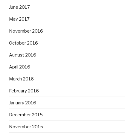
June 2017
May 2017
November 2016
October 2016
August 2016
April 2016
March 2016
February 2016
January 2016
December 2015
November 2015