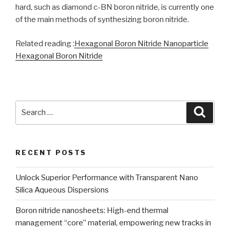
hard, such as diamond c-BN boron nitride, is currently one
of the main methods of synthesizing boron nitride.
Related reading :
Hexagonal Boron Nitride Nanoparticle
Hexagonal Boron Nitride
Search
Searc
for:
RECENT POSTS
Unlock Superior Performance with Transparent Nano
Silica Aqueous Dispersions
Boron nitride nanosheets: High-end thermal
management “core” material, empowering new tracks in