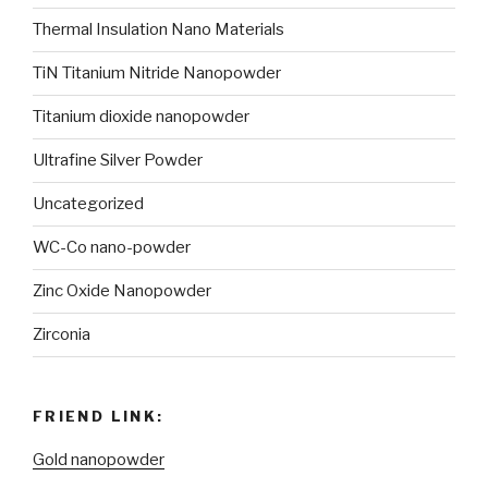
Thermal Insulation Nano Materials
TiN Titanium Nitride Nanopowder
Titanium dioxide nanopowder
Ultrafine Silver Powder
Uncategorized
WC-Co nano-powder
Zinc Oxide Nanopowder
Zirconia
FRIEND LINK:
Gold nanopowder