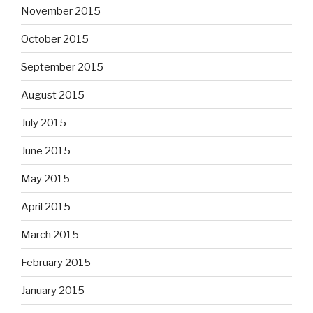
November 2015
October 2015
September 2015
August 2015
July 2015
June 2015
May 2015
April 2015
March 2015
February 2015
January 2015