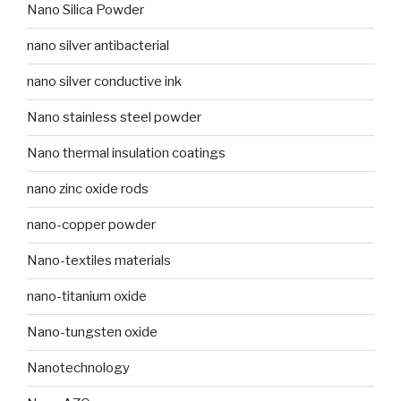
Nano Silica Powder
nano silver antibacterial
nano silver conductive ink
Nano stainless steel powder
Nano thermal insulation coatings
nano zinc oxide rods
nano-copper powder
Nano-textiles materials
nano-titanium oxide
Nano-tungsten oxide
Nanotechnology