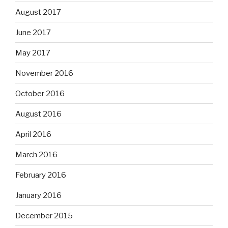
August 2017
June 2017
May 2017
November 2016
October 2016
August 2016
April 2016
March 2016
February 2016
January 2016
December 2015