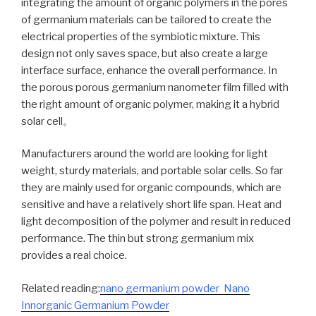
integrating the amount of organic polymers in the pores
of germanium materials can be tailored to create the
electrical properties of the symbiotic mixture. This
design not only saves space, but also create a large
interface surface, enhance the overall performance. In
the porous porous germanium nanometer film filled with
the right amount of organic polymer, making it a hybrid
solar cell。
Manufacturers around the world are looking for light
weight, sturdy materials, and portable solar cells. So far
they are mainly used for organic compounds, which are
sensitive and have a relatively short life span. Heat and
light decomposition of the polymer and result in reduced
performance. The thin but strong germanium mix
provides a real choice.
Related reading:
nano germanium powder Nano
Innorganic Germanium Powder