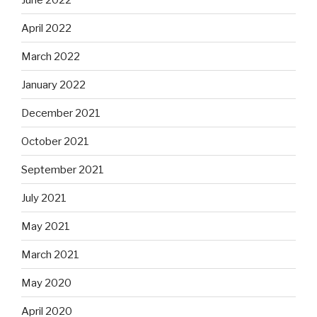
April 2022
March 2022
January 2022
December 2021
October 2021
September 2021
July 2021
May 2021
March 2021
May 2020
April 2020