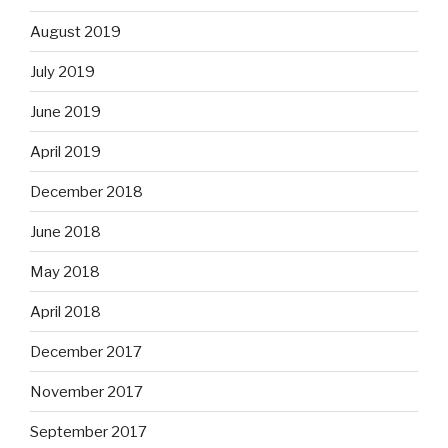
August 2019
July 2019
June 2019
April 2019
December 2018
June 2018
May 2018
April 2018
December 2017
November 2017
September 2017