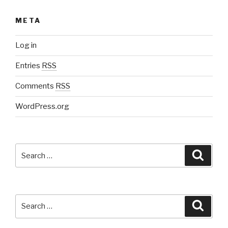
META
Log in
Entries
RSS
Comments
RSS
WordPress.org
Search
Searc
for:
Search
Searc
for: