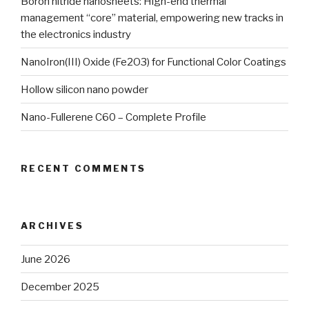
Boron nitride nanosheets: High-end thermal
management “core” material, empowering new tracks in
the electronics industry
NanoIron(III) Oxide (Fe2O3) for Functional Color Coatings
Hollow silicon nano powder
Nano-Fullerene C60 – Complete Profile
RECENT COMMENTS
ARCHIVES
June 2026
December 2025