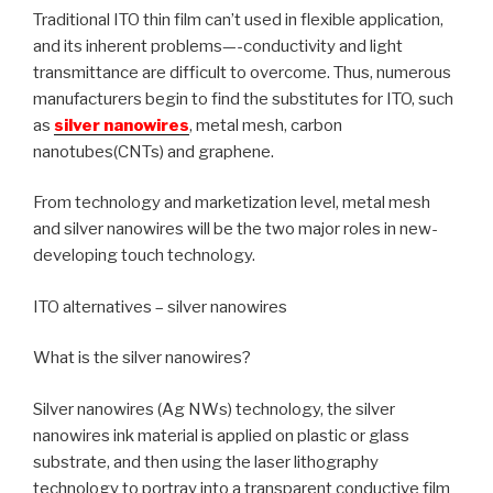
Traditional ITO thin film can’t used in flexible application,
and its inherent problems—-conductivity and light
transmittance are difficult to overcome. Thus, numerous
manufacturers begin to find the substitutes for ITO, such
as
silver nanowires
, metal mesh, carbon
nanotubes(CNTs) and graphene.
From technology and marketization level, metal mesh
and silver nanowires will be the two major roles in new-
developing touch technology.
ITO alternatives – silver nanowires
What is the silver nanowires?
Silver nanowires (Ag NWs) technology, the silver
nanowires ink material is applied on plastic or glass
substrate, and then using the laser lithography
technology to portray into a transparent conductive film