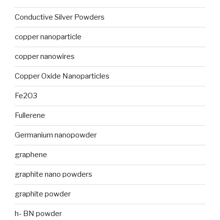
Conductive Silver Powders
copper nanoparticle
copper nanowires
Copper Oxide Nanoparticles
Fe2O3
Fullerene
Germanium nanopowder
graphene
graphite nano powders
graphite powder
h- BN powder