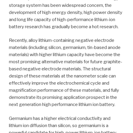
storage system has been widespread concern, the
development of high energy density, high power density
and long life capacity of high-performance lithium-ion
battery research has gradually become a hot research.
Recently, alloy lithium-containing negative electrode
materials (including silicon, germanium, tin-based anode
materials) with higher lithium capacity have become the
most promising alternative materials for future graphite-
based negative electrode materials. The structural
design of these materials at the nanometer scale can
effectively improve the electrochemical cycle and
magnification performance of these materials, and fully
demonstrate its promising application prospect in the
next generation high performance lithium ion battery.
Germanium has a higher electrical conductivity and
lithium ion diffusion than silicon, so germanium is a
powerful candidate for high-power lithium-ion battery