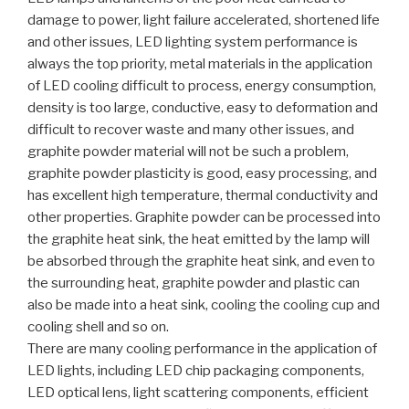
damage to power, light failure accelerated, shortened life
and other issues, LED lighting system performance is
always the top priority, metal materials in the application
of LED cooling difficult to process, energy consumption,
density is too large, conductive, easy to deformation and
difficult to recover waste and many other issues, and
graphite powder material will not be such a problem,
graphite powder plasticity is good, easy processing, and
has excellent high temperature, thermal conductivity and
other properties. Graphite powder can be processed into
the graphite heat sink, the heat emitted by the lamp will
be absorbed through the graphite heat sink, and even to
the surrounding heat, graphite powder and plastic can
also be made into a heat sink, cooling the cooling cup and
cooling shell and so on.
There are many cooling performance in the application of
LED lights, including LED chip packaging components,
LED optical lens, light scattering components, efficient