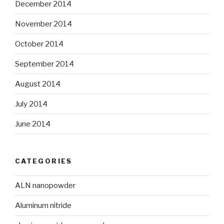
December 2014
November 2014
October 2014
September 2014
August 2014
July 2014
June 2014
CATEGORIES
ALN nanopowder
Aluminum nitride