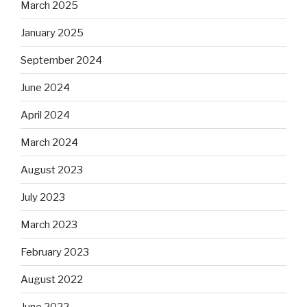
March 2025
January 2025
September 2024
June 2024
April 2024
March 2024
August 2023
July 2023
March 2023
February 2023
August 2022
June 2022