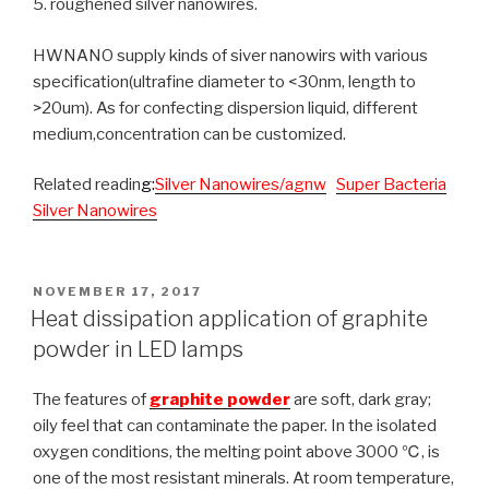
5. roughened silver nanowires.
HWNANO supply kinds of siver nanowirs with various
specification(ultrafine diameter to <30nm, length to
>20um). As for confecting dispersion liquid, different
medium,concentration can be customized.
Related readin
g
:
Silver Nanowires/agnw
Super Bacteria
Silver Nanowires
POSTED
NOVEMBER 17, 2017
ON
Heat dissipation application of graphite
powder in LED lamps
The features of
graphite powder
are soft, dark gray;
oily feel that can contaminate the paper. In the isolated
oxygen conditions, the melting point above 3000 ℃, is
one of the most resistant minerals. At room temperature,