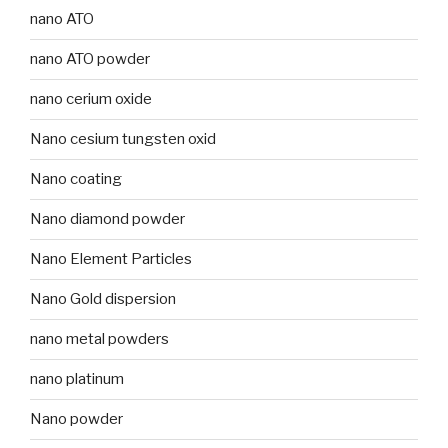
nano ATO
nano ATO powder
nano cerium oxide
Nano cesium tungsten oxid
Nano coating
Nano diamond powder
Nano Element Particles
Nano Gold dispersion
nano metal powders
nano platinum
Nano powder