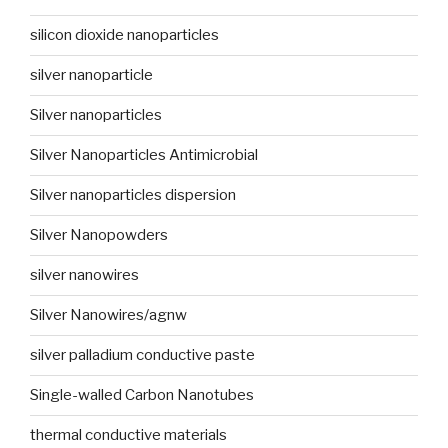
silicon dioxide nanoparticles
silver nanoparticle
Silver nanoparticles
Silver Nanoparticles Antimicrobial
Silver nanoparticles dispersion
Silver Nanopowders
silver nanowires
Silver Nanowires/agnw
silver palladium conductive paste
Single-walled Carbon Nanotubes
thermal conductive materials