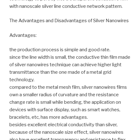
with nanoscale silver line conductive network pattern.
The Advantages and Disadvantages of Silver Nanowires
Advantages:
the production process is simple and good rate.
since the line width is small, the conductive thin film made
of silver nanowires technique can achieve higher light
transmittance than the one made of a metal grid
technology.
compared to the metal mesh film, silver nanowires films
own a smaller radius of curvature and the resistance
change rate is small while bending, the application on
devices with surface display, such as smart watches,
bracelets, etc, has more advantages.
besides excellent electrical conductivity than silver,
because of the nanoscale size effect, silver nanowires
also have excellent transparency and resistance to flex.