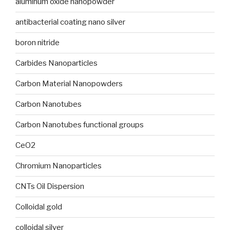
aluminum oxide nanopowder
antibacterial coating nano silver
boron nitride
Carbides Nanoparticles
Carbon Material Nanopowders
Carbon Nanotubes
Carbon Nanotubes functional groups
CeO2
Chromium Nanoparticles
CNTs Oil Dispersion
Colloidal gold
colloidal silver