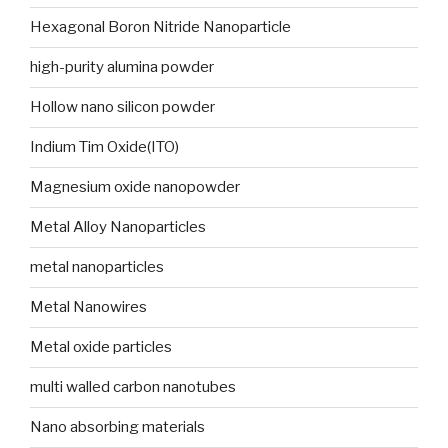
Hexagonal Boron Nitride Nanoparticle
high-purity alumina powder
Hollow nano silicon powder
Indium Tim Oxide(ITO)
Magnesium oxide nanopowder
Metal Alloy Nanoparticles
metal nanoparticles
Metal Nanowires
Metal oxide particles
multi walled carbon nanotubes
Nano absorbing materials