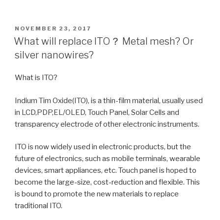
POSTED
NOVEMBER 23, 2017
ON
What will replace ITO？ Metal mesh? Or
silver nanowires?
What is ITO?
Indium Tim Oxide(ITO), is a thin-film material, usually used
in LCD,PDP,EL/OLED, Touch Panel, Solar Cells and
transparency electrode of other electronic instruments.
ITO is now widely used in electronic products, but the
future of electronics, such as mobile terminals, wearable
devices, smart appliances, etc. Touch panel is hoped to
become the large-size, cost-reduction and flexible. This
is bound to promote the new materials to replace
traditional ITO.