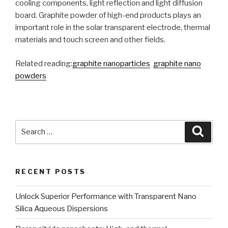
cooling components, light reflection and light diffusion
board. Graphite powder of high-end products plays an
important role in the solar transparent electrode, thermal
materials and touch screen and other fields.
Related reading:
graphite nanoparticles
graphite nano
powders
Search
Searc
for:
RECENT POSTS
Unlock Superior Performance with Transparent Nano
Silica Aqueous Dispersions