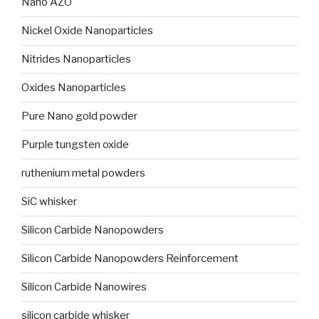
Nano AZO
Nickel Oxide Nanoparticles
Nitrides Nanoparticles
Oxides Nanoparticles
Pure Nano gold powder
Purple tungsten oxide
ruthenium metal powders
SiC whisker
Silicon Carbide Nanopowders
Silicon Carbide Nanopowders Reinforcement
Silicon Carbide Nanowires
silicon carbide whisker