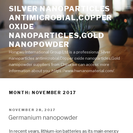
Skip
SILVER NANOPARTICLES
to
ANTIMICROBIAL,COPPER
content
OXIDE
NANOPARTICLES,GOLD
NANOPOWDER
Hongwu International Group Ltd is a professional Silver
nanoparticles antimicrobial,Copper oxide nanoparticles,Gold
nanopowder suppliers from China,we can access more
information about you: https://www.hwnanomaterial.com/.
MONTH: NOVEMBER 2017
POSTED
NOVEMBER 28, 2017
ON
Germanium nanopowder
In recent years, lithium-ion batteries as its main energy