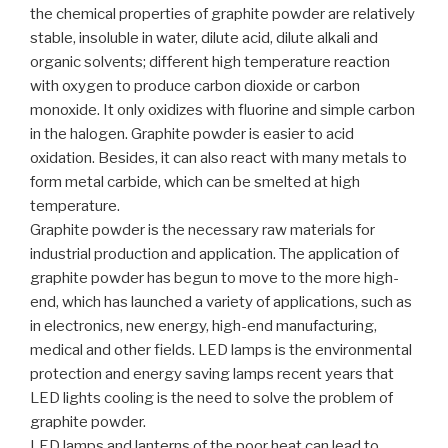
the chemical properties of graphite powder are relatively
stable, insoluble in water, dilute acid, dilute alkali and
organic solvents; different high temperature reaction
with oxygen to produce carbon dioxide or carbon
monoxide. It only oxidizes with fluorine and simple carbon
in the halogen. Graphite powder is easier to acid
oxidation. Besides, it can also react with many metals to
form metal carbide, which can be smelted at high
temperature.
Graphite powder is the necessary raw materials for
industrial production and application. The application of
graphite powder has begun to move to the more high-
end, which has launched a variety of applications, such as
in electronics, new energy, high-end manufacturing,
medical and other fields. LED lamps is the environmental
protection and energy saving lamps recent years that
LED lights cooling is the need to solve the problem of
graphite powder.
LED lamps and lanterns of the poor heat can lead to