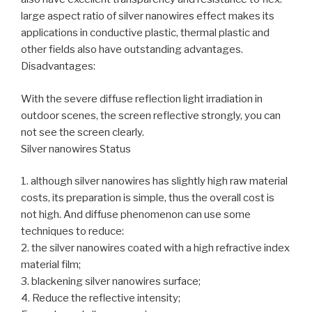
large aspect ratio of silver nanowires effect makes its
applications in conductive plastic, thermal plastic and
other fields also have outstanding advantages.
Disadvantages:
With the severe diffuse reflection light irradiation in
outdoor scenes, the screen reflective strongly, you can
not see the screen clearly.
Silver nanowires Status
1. although silver nanowires has slightly high raw material
costs, its preparation is simple, thus the overall cost is
not high. And diffuse phenomenon can use some
techniques to reduce:
2. the silver nanowires coated with a high refractive index
material film;
3. blackening silver nanowires surface;
4. Reduce the reflective intensity;