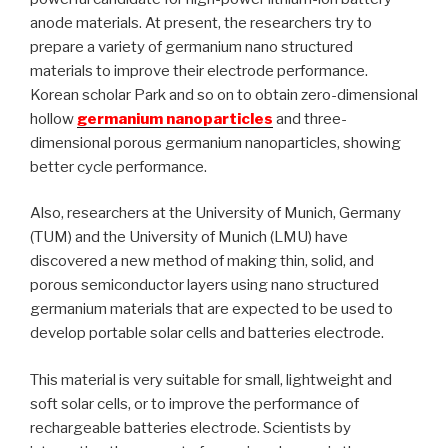
anode materials. At present, the researchers try to
prepare a variety of germanium nano structured
materials to improve their electrode performance.
Korean scholar Park and so on to obtain zero-dimensional
hollow
germanium nanoparticles
and three-
dimensional porous germanium nanoparticles, showing
better cycle performance.
Also, researchers at the University of Munich, Germany
(TUM) and the University of Munich (LMU) have
discovered a new method of making thin, solid, and
porous semiconductor layers using nano structured
germanium materials that are expected to be used to
develop portable solar cells and batteries electrode.
This material is very suitable for small, lightweight and
soft solar cells, or to improve the performance of
rechargeable batteries electrode. Scientists by