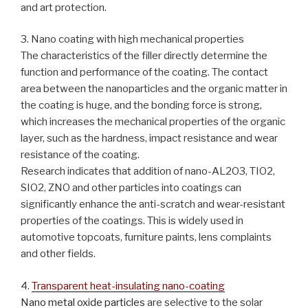
and art protection.
3. Nano coating with high mechanical properties
The characteristics of the filler directly determine the
function and performance of the coating. The contact
area between the nanoparticles and the organic matter in
the coating is huge, and the bonding force is strong,
which increases the mechanical properties of the organic
layer, such as the hardness, impact resistance and wear
resistance of the coating.
Research indicates that addition of nano-AL2O3, TIO2,
SIO2, ZNO and other particles into coatings can
significantly enhance the anti-scratch and wear-resistant
properties of the coatings. This is widely used in
automotive topcoats, furniture paints, lens complaints
and other fields.
4.
Transparent heat-insulating nano-coating
Nano metal oxide particles
are selective to the solar