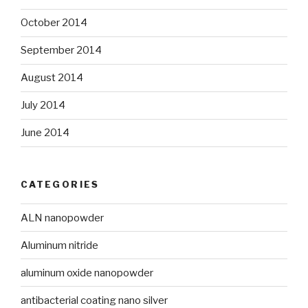
October 2014
September 2014
August 2014
July 2014
June 2014
CATEGORIES
ALN nanopowder
Aluminum nitride
aluminum oxide nanopowder
antibacterial coating nano silver