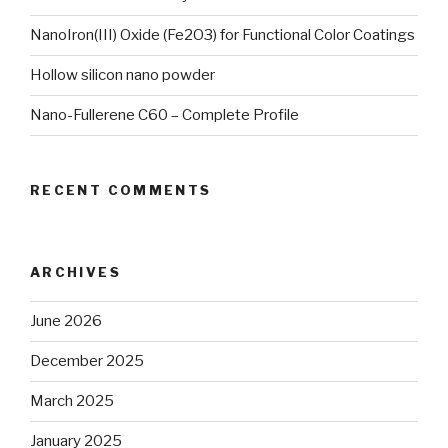
NanoIron(III) Oxide (Fe2O3) for Functional Color Coatings
Hollow silicon nano powder
Nano-Fullerene C60 – Complete Profile
RECENT COMMENTS
ARCHIVES
June 2026
December 2025
March 2025
January 2025