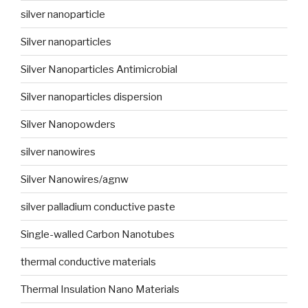
silver nanoparticle
Silver nanoparticles
Silver Nanoparticles Antimicrobial
Silver nanoparticles dispersion
Silver Nanopowders
silver nanowires
Silver Nanowires/agnw
silver palladium conductive paste
Single-walled Carbon Nanotubes
thermal conductive materials
Thermal Insulation Nano Materials