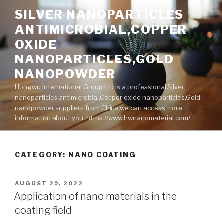
Skip
SILVER NANOPARTICLES
to
ANTIMICROBIAL,COPPER
content
OXIDE
NANOPARTICLES,GOLD
NANOPOWDER
Hongwu International Group Ltd is a professional Silver
nanoparticles antimicrobial,Copper oxide nanoparticles,Gold
nanopowder suppliers from China,we can access more
information about you: https://www.hwnanomaterial.com/.
CATEGORY: NANO COATING
POSTED
AUGUST 29, 2022
ON
Application of nano materials in the
coating field