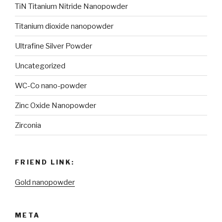
TiN Titanium Nitride Nanopowder
Titanium dioxide nanopowder
Ultrafine Silver Powder
Uncategorized
WC-Co nano-powder
Zinc Oxide Nanopowder
Zirconia
FRIEND LINK:
Gold nanopowder
META