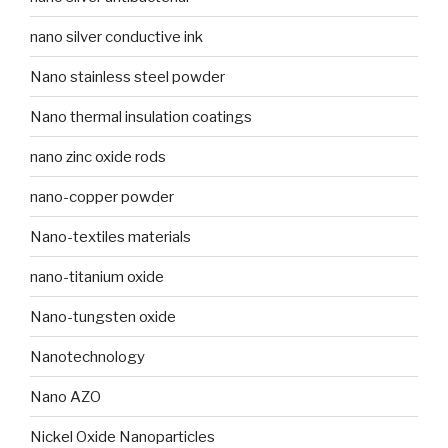
nano silver conductive ink
Nano stainless steel powder
Nano thermal insulation coatings
nano zinc oxide rods
nano-copper powder
Nano-textiles materials
nano-titanium oxide
Nano-tungsten oxide
Nanotechnology
Nano AZO
Nickel Oxide Nanoparticles