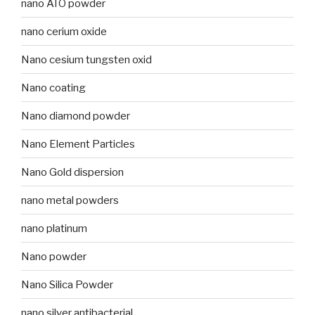
nano ATO powder
nano cerium oxide
Nano cesium tungsten oxid
Nano coating
Nano diamond powder
Nano Element Particles
Nano Gold dispersion
nano metal powders
nano platinum
Nano powder
Nano Silica Powder
nano silver antibacterial