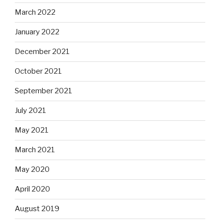
March 2022
January 2022
December 2021
October 2021
September 2021
July 2021
May 2021
March 2021
May 2020
April 2020
August 2019