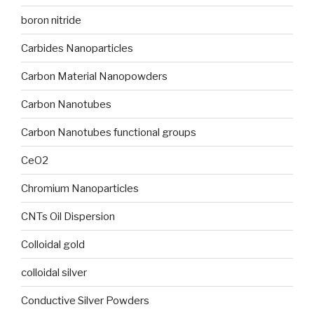
boron nitride
Carbides Nanoparticles
Carbon Material Nanopowders
Carbon Nanotubes
Carbon Nanotubes functional groups
CeO2
Chromium Nanoparticles
CNTs Oil Dispersion
Colloidal gold
colloidal silver
Conductive Silver Powders