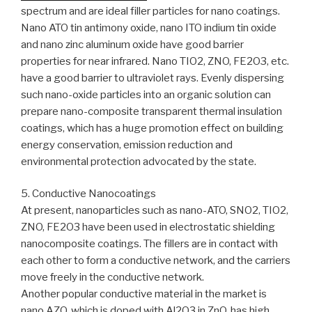
spectrum and are ideal filler particles for nano coatings.
Nano ATO tin antimony oxide, nano ITO indium tin oxide
and nano zinc aluminum oxide have good barrier
properties for near infrared. Nano TIO2, ZNO, FE2O3, etc.
have a good barrier to ultraviolet rays. Evenly dispersing
such nano-oxide particles into an organic solution can
prepare nano-composite transparent thermal insulation
coatings, which has a huge promotion effect on building
energy conservation, emission reduction and
environmental protection advocated by the state.
5. Conductive Nanocoatings
At present, nanoparticles such as nano-ATO, SNO2, TIO2,
ZNO, FE2O3 have been used in electrostatic shielding
nanocomposite coatings. The fillers are in contact with
each other to form a conductive network, and the carriers
move freely in the conductive network.
Another popular conductive material in the market is
nano AZO, which is doped with Al2O3 in ZnO, has high