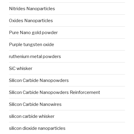
Nitrides Nanoparticles
Oxides Nanoparticles
Pure Nano gold powder
Purple tungsten oxide
ruthenium metal powders
SiC whisker
Silicon Carbide Nanopowders
Silicon Carbide Nanopowders Reinforcement
Silicon Carbide Nanowires
silicon carbide whisker
silicon dioxide nanoparticles