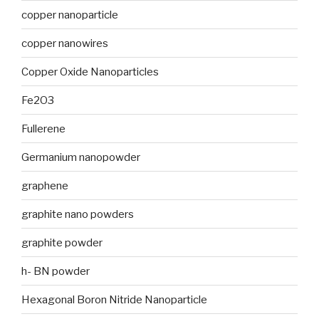
copper nanoparticle
copper nanowires
Copper Oxide Nanoparticles
Fe2O3
Fullerene
Germanium nanopowder
graphene
graphite nano powders
graphite powder
h- BN powder
Hexagonal Boron Nitride Nanoparticle