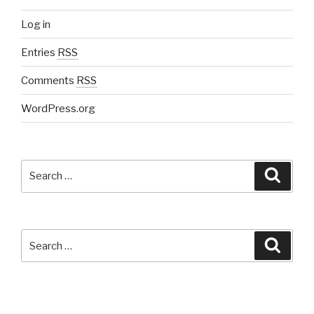
Log in
Entries
RSS
Comments
RSS
WordPress.org
Search
Searc
for:
Search
Searc
for: