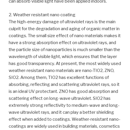
can absorb visible light have been applied indoors.
2. Weather resistant nano coating
The high-energy damage of ultraviolet rays is the main
culprit for the degradation and aging of organic matter in
coatings. The small size effect of nano materials makes it
have a strong absorption effect on ultraviolet rays, and
the particle size of nanoparticles is much smaller than the
wavelength of visible light, which ensures that the layer
has good transparency. At present, the most widely used
weather-resistant nano materials are nano-TIO2, ZNO,
SIO2. Among them, TIO2 has excellent functions of
absorbing, reflecting and scattering ultraviolet rays, so it
is an ideal UV protectant. ZNO has good absorption and
scattering effect on long-wave ultraviolet. SIO2 has
extremely strong reflectivity to medium-wave and long-
wave ultraviolet rays, and it can play a better shielding
effect when added to coatings. Weather-resistant nano-
coatings are widely used in building materials, cosmetics