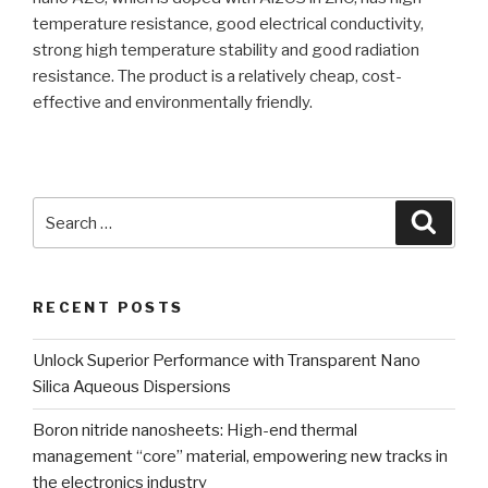
temperature resistance, good electrical conductivity,
strong high temperature stability and good radiation
resistance. The product is a relatively cheap, cost-
effective and environmentally friendly.
Search
Searc
for:
RECENT POSTS
Unlock Superior Performance with Transparent Nano
Silica Aqueous Dispersions
Boron nitride nanosheets: High-end thermal
management “core” material, empowering new tracks in
the electronics industry