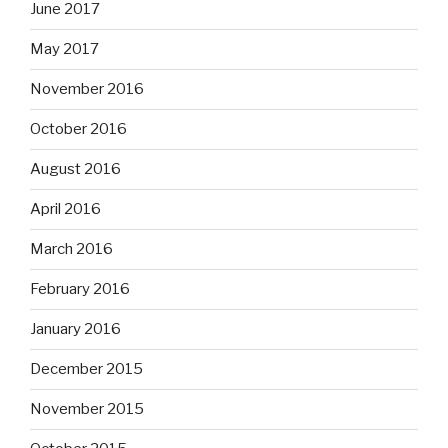
June 2017
May 2017
November 2016
October 2016
August 2016
April 2016
March 2016
February 2016
January 2016
December 2015
November 2015