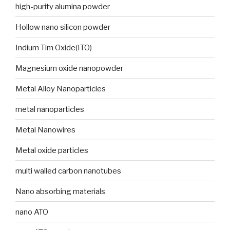
high-purity alumina powder
Hollow nano silicon powder
Indium Tim Oxide(ITO)
Magnesium oxide nanopowder
Metal Alloy Nanoparticles
metal nanoparticles
Metal Nanowires
Metal oxide particles
multi walled carbon nanotubes
Nano absorbing materials
nano ATO