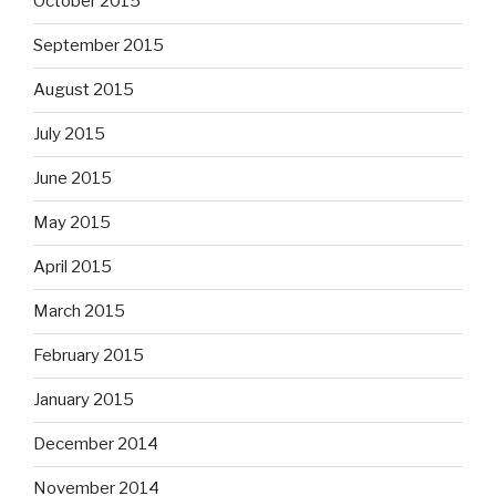
October 2015
September 2015
August 2015
July 2015
June 2015
May 2015
April 2015
March 2015
February 2015
January 2015
December 2014
November 2014