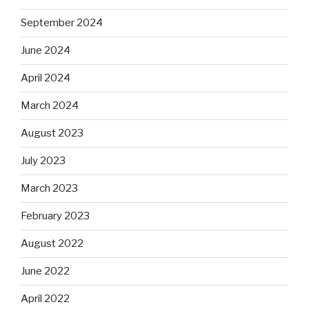
September 2024
June 2024
April 2024
March 2024
August 2023
July 2023
March 2023
February 2023
August 2022
June 2022
April 2022