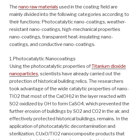
The
nano raw materials
used in the coating field are
mainly divided into the following categories according to
their functions: Photocatalytic nano-coatings, weather-
resistant nano-coatings, high-mechanical properties
nano-coatings, transparent heat-insulating nano-
coatings, and conductive nano-coatings.
1.Photocatalytic Nanocoatings
Using the photocatalytic properties of
Titanium dioxide
nanoparticles
, scientists have already carried out the
protection of historical building relics. The researchers
took advantage of the wide catalytic properties of nano-
TIO2 that most of the Ca(OH)2 in the layer reacted with
SO2 oxidized by OH to form CaSO4, which prevented the
further erosion of buildings by SO2 and CO2 in the air, and
effectively protected historical buildings. remains. In the
application of photocatalytic decontamination and
sterilization, CUxO/TIO2 nanocomposite products that