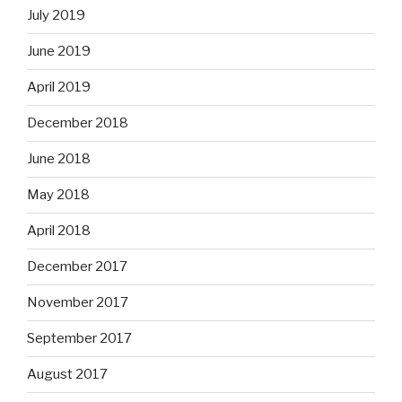
July 2019
June 2019
April 2019
December 2018
June 2018
May 2018
April 2018
December 2017
November 2017
September 2017
August 2017