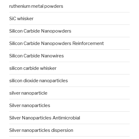
ruthenium metal powders
SiC whisker
Silicon Carbide Nanopowders
Silicon Carbide Nanopowders Reinforcement
Silicon Carbide Nanowires
silicon carbide whisker
silicon dioxide nanoparticles
silver nanoparticle
Silver nanoparticles
Silver Nanoparticles Antimicrobial
Silver nanoparticles dispersion