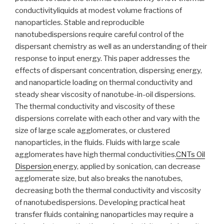
conductivityliquids at modest volume fractions of
nanoparticles. Stable and reproducible
nanotubedispersions require careful control of the
dispersant chemistry as well as an understanding of their
response to input energy. This paper addresses the
effects of dispersant concentration, dispersing energy,
and nanoparticle loading on thermal conductivity and
steady shear viscosity of nanotube-in-oil dispersions.
The thermal conductivity and viscosity of these
dispersions correlate with each other and vary with the
size of large scale agglomerates, or clustered
nanoparticles, in the fluids. Fluids with large scale
agglomerates have high thermal conductivities.
CNTs Oil
Dispersion
energy, applied by sonication, can decrease
agglomerate size, but also breaks the nanotubes,
decreasing both the thermal conductivity and viscosity
of nanotubedispersions. Developing practical heat
transfer fluids containing nanoparticles may require a