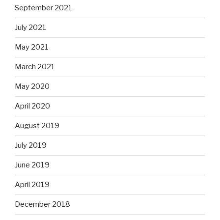
September 2021
July 2021
May 2021
March 2021
May 2020
April 2020
August 2019
July 2019
June 2019
April 2019
December 2018