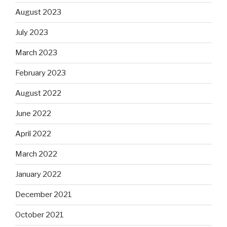
August 2023
July 2023
March 2023
February 2023
August 2022
June 2022
April 2022
March 2022
January 2022
December 2021
October 2021