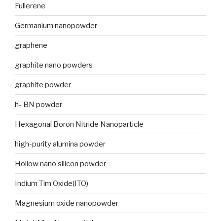
Fullerene
Germanium nanopowder
graphene
graphite nano powders
graphite powder
h- BN powder
Hexagonal Boron Nitride Nanoparticle
high-purity alumina powder
Hollow nano silicon powder
Indium Tim Oxide(ITO)
Magnesium oxide nanopowder