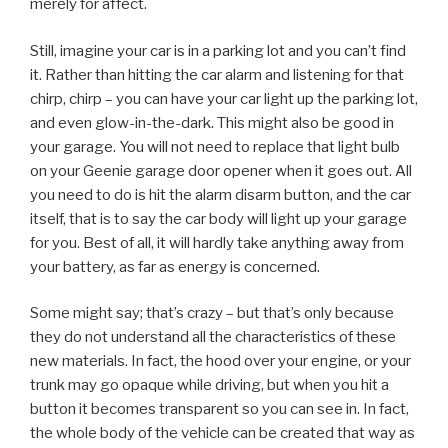
merely for affect.
Still, imagine your car is in a parking lot and you can’t find
it. Rather than hitting the car alarm and listening for that
chirp, chirp – you can have your car light up the parking lot,
and even glow-in-the-dark. This might also be good in
your garage. You will not need to replace that light bulb
on your Geenie garage door opener when it goes out. All
you need to do is hit the alarm disarm button, and the car
itself, that is to say the car body will light up your garage
for you. Best of all, it will hardly take anything away from
your battery, as far as energy is concerned.
Some might say; that’s crazy – but that’s only because
they do not understand all the characteristics of these
new materials. In fact, the hood over your engine, or your
trunk may go opaque while driving, but when you hit a
button it becomes transparent so you can see in. In fact,
the whole body of the vehicle can be created that way as