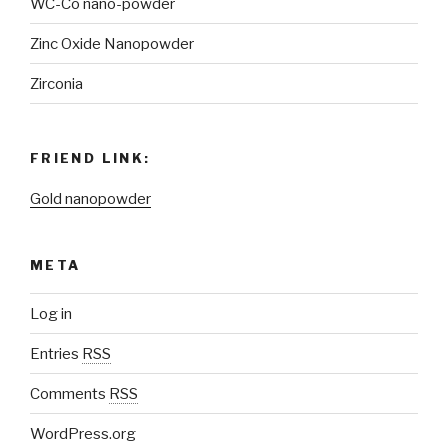
WC-Co nano-powder
Zinc Oxide Nanopowder
Zirconia
FRIEND LINK:
Gold nanopowder
META
Log in
Entries
RSS
Comments
RSS
WordPress.org