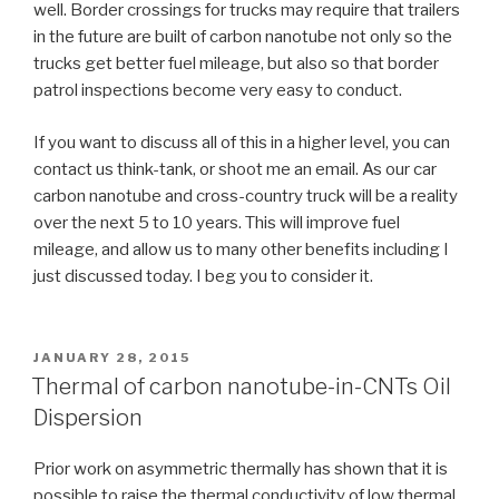
well. Border crossings for trucks may require that trailers
in the future are built of carbon nanotube not only so the
trucks get better fuel mileage, but also so that border
patrol inspections become very easy to conduct.
If you want to discuss all of this in a higher level, you can
contact us think-tank, or shoot me an email. As our car
carbon nanotube and cross-country truck will be a reality
over the next 5 to 10 years. This will improve fuel
mileage, and allow us to many other benefits including I
just discussed today. I beg you to consider it.
POSTED
JANUARY 28, 2015
ON
Thermal of carbon nanotube-in-CNTs Oil
Dispersion
Prior work on asymmetric thermally has shown that it is
possible to raise the thermal conductivity of low thermal