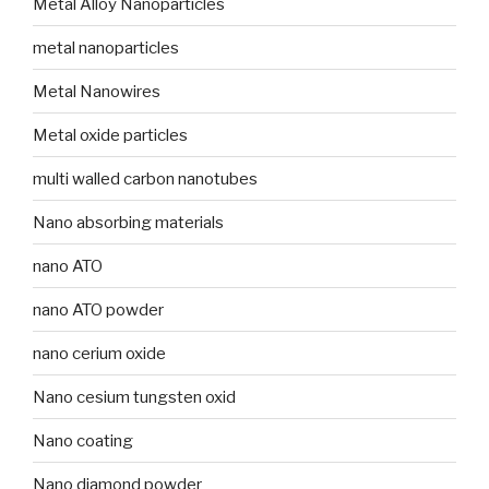
Metal Alloy Nanoparticles
metal nanoparticles
Metal Nanowires
Metal oxide particles
multi walled carbon nanotubes
Nano absorbing materials
nano ATO
nano ATO powder
nano cerium oxide
Nano cesium tungsten oxid
Nano coating
Nano diamond powder