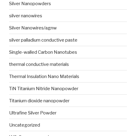
Silver Nanopowders
silver nanowires
Silver Nanowires/agnw
silver palladium conductive paste
Single-walled Carbon Nanotubes
thermal conductive materials
Thermal Insulation Nano Materials
TiN Titanium Nitride Nanopowder
Titanium dioxide nanopowder
Ultrafine Silver Powder
Uncategorized