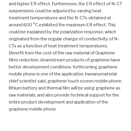
and higher ER effect. Furthermore, the ER effect of N-CT
suspensions could be adjusted by varying heat
treatment temperatures and the N-CTs obtained at
around 600 °C exhibited the maximum ER effect. This
could be explained by the polarization response, which
originated from the regular change of conductivity of N-
CTs as a function of heat treatment temperatures.
Benefit from the cost of the raw material of Graphene
films reduction, downstream products of graphene have
better development conditions, forthcoming graphene
mobile phone is one of the application. hwnanomaterial
chief scientist said, graphene touch screen mobile phone,
lithium battery and thermal film will be using graphene as
raw materials, and also provide technical support for the
entire product development and application of the
graphene mobile phone