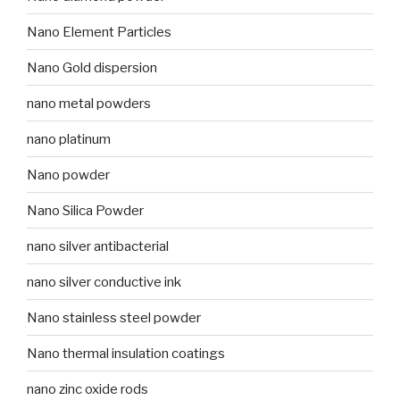
Nano Element Particles
Nano Gold dispersion
nano metal powders
nano platinum
Nano powder
Nano Silica Powder
nano silver antibacterial
nano silver conductive ink
Nano stainless steel powder
Nano thermal insulation coatings
nano zinc oxide rods