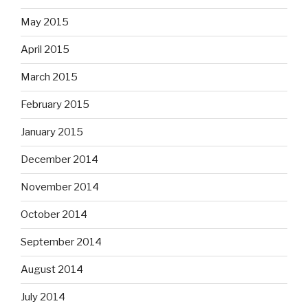
May 2015
April 2015
March 2015
February 2015
January 2015
December 2014
November 2014
October 2014
September 2014
August 2014
July 2014