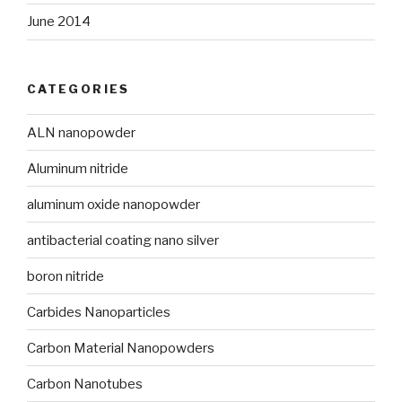
June 2014
CATEGORIES
ALN nanopowder
Aluminum nitride
aluminum oxide nanopowder
antibacterial coating nano silver
boron nitride
Carbides Nanoparticles
Carbon Material Nanopowders
Carbon Nanotubes