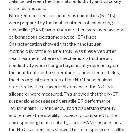
balance between the thermal conductivity and viscosity
of the dispersions.
Nitrogen-enriched carbonaceous nanotubes (N-CTs)
were prepared by the heat treatment of conducting
polyaniline (PANI) nanotubes and then were used as new
carbonaceous electrorheological (ER) fluids.
Characterization showed that the nanotubular
morphology of the original PANI was preserved after
heat treatment, whereas the chemical structure and
conductivity were changed significantly depending on
the heat treatment temperatures. Under electric fields,
the rheological properties of the N-CT suspensions
prepared by the ultrasonic dispersion of the N-CTs in
silicone oil were measured. This showed that the N-CT
suspensions possessed versatile ER performance
including high ER efficiency, good dispersion stability,
and temperature stability. Especially, compared to the
corresponding heat treated granular PANI suspensions,
the N-CT suspensions showed better dispersion stability