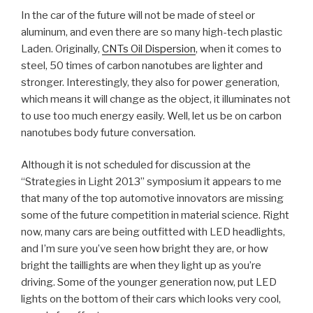
In the car of the future will not be made of steel or
aluminum, and even there are so many high-tech plastic
Laden. Originally,
CNTs Oil Dispersion
, when it comes to
steel, 50 times of carbon nanotubes are lighter and
stronger. Interestingly, they also for power generation,
which means it will change as the object, it illuminates not
to use too much energy easily. Well, let us be on carbon
nanotubes body future conversation.
Although it is not scheduled for discussion at the
“Strategies in Light 2013” symposium it appears to me
that many of the top automotive innovators are missing
some of the future competition in material science. Right
now, many cars are being outfitted with LED headlights,
and I’m sure you’ve seen how bright they are, or how
bright the taillights are when they light up as you’re
driving. Some of the younger generation now, put LED
lights on the bottom of their cars which looks very cool,