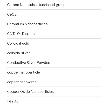
Carbon Nanotubes functional groups
CeO2
Chromium Nanoparticles
CNTs Oil Dispersion
Colloidal gold
colloidal silver
Conductive Silver Powders
copper nanoparticle
copper nanowires
Copper Oxide Nanoparticles
Fe2O3