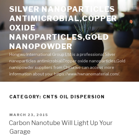
Skip
SILVER NANOPARTICLES
to
ANTIMICROBIAL,COPPER
content
OXIDE
NANOPARTICLES,GOLD
NANOPOWDER
Hongwu International Group Ltd is a professional Silver
nanoparticles antimicrobial,Copper oxide nanoparticles,Gold
nanopowder suppliers from China,we can access more
information about you: https://www.hwnanomaterial.com/.
CATEGORY: CNTS OIL DISPERSION
POSTED
MARCH 23, 2015
ON
Carbon Nanotube Will Light Up Your
Garage