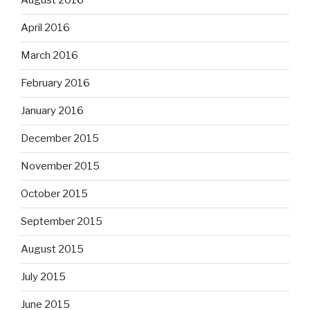
August 2016
April 2016
March 2016
February 2016
January 2016
December 2015
November 2015
October 2015
September 2015
August 2015
July 2015
June 2015