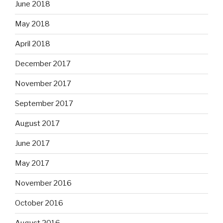
June 2018
May 2018
April 2018
December 2017
November 2017
September 2017
August 2017
June 2017
May 2017
November 2016
October 2016