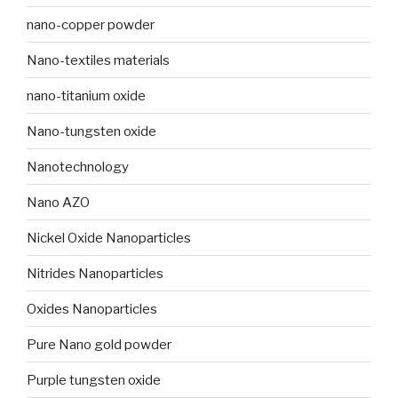
nano-copper powder
Nano-textiles materials
nano-titanium oxide
Nano-tungsten oxide
Nanotechnology
Nano AZO
Nickel Oxide Nanoparticles
Nitrides Nanoparticles
Oxides Nanoparticles
Pure Nano gold powder
Purple tungsten oxide