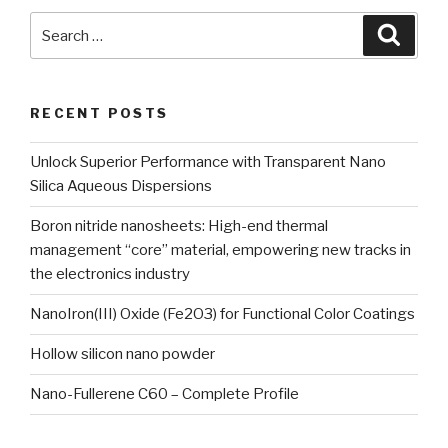
Search
Searc
for:
RECENT POSTS
Unlock Superior Performance with Transparent Nano
Silica Aqueous Dispersions
Boron nitride nanosheets: High-end thermal
management “core” material, empowering new tracks in
the electronics industry
NanoIron(III) Oxide (Fe2O3) for Functional Color Coatings
Hollow silicon nano powder
Nano-Fullerene C60 – Complete Profile