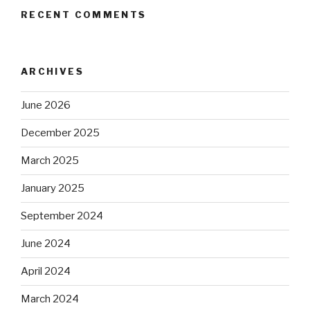
RECENT COMMENTS
ARCHIVES
June 2026
December 2025
March 2025
January 2025
September 2024
June 2024
April 2024
March 2024