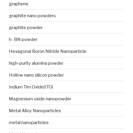
graphene
graphite nano powders
graphite powder
h- BN powder
Hexagonal Boron Nitride Nanoparticle
high-purity alumina powder
Hollow nano silicon powder
Indium Tim Oxide(ITO)
Magnesium oxide nanopowder
Metal Alloy Nanoparticles
metal nanoparticles