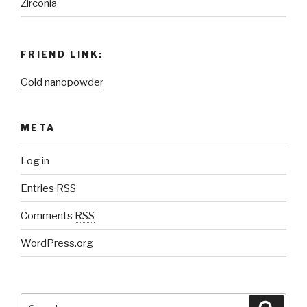
Zirconia
FRIEND LINK:
Gold nanopowder
META
Log in
Entries
RSS
Comments
RSS
WordPress.org
Search
Searc