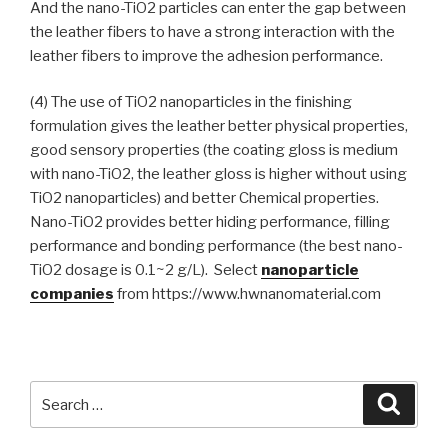
And the nano-TiO2 particles can enter the gap between
the leather fibers to have a strong interaction with the
leather fibers to improve the adhesion performance.
(4) The use of TiO2 nanoparticles in the finishing
formulation gives the leather better physical properties,
good sensory properties (the coating gloss is medium
with nano-TiO2, the leather gloss is higher without using
TiO2 nanoparticles) and better Chemical properties.
Nano-TiO2 provides better hiding performance, filling
performance and bonding performance (the best nano-
TiO2 dosage is 0.1~2 g/L). Select
nanoparticle
companies
from https://www.hwnanomaterial.com
Search
Searc
for: