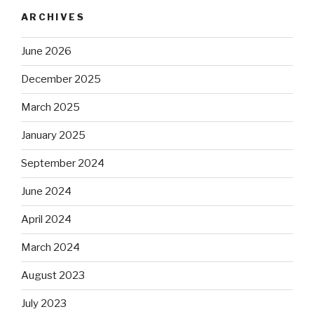
ARCHIVES
June 2026
December 2025
March 2025
January 2025
September 2024
June 2024
April 2024
March 2024
August 2023
July 2023