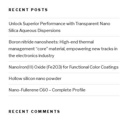
RECENT POSTS
Unlock Superior Performance with Transparent Nano
Silica Aqueous Dispersions
Boron nitride nanosheets: High-end thermal
management “core” material, empowering new tracks in
the electronics industry
NanoIron(III) Oxide (Fe2O3) for Functional Color Coatings
Hollow silicon nano powder
Nano-Fullerene C60 – Complete Profile
RECENT COMMENTS