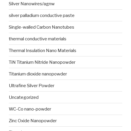
Silver Nanowires/agnw
silver palladium conductive paste
Single-walled Carbon Nanotubes
thermal conductive materials
Thermal Insulation Nano Materials
TiN Titanium Nitride Nanopowder
Titanium dioxide nanopowder
Ultrafine Silver Powder
Uncategorized
WC-Co nano-powder
Zinc Oxide Nanopowder