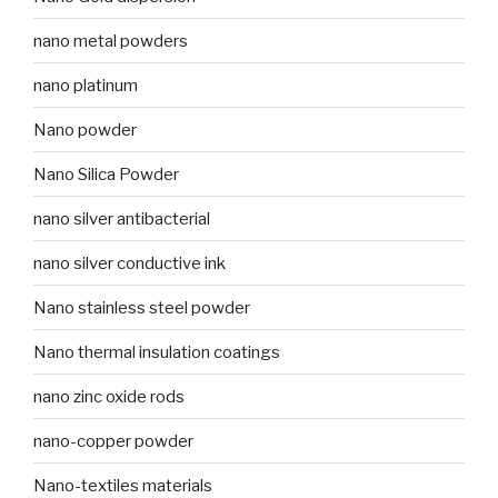
nano metal powders
nano platinum
Nano powder
Nano Silica Powder
nano silver antibacterial
nano silver conductive ink
Nano stainless steel powder
Nano thermal insulation coatings
nano zinc oxide rods
nano-copper powder
Nano-textiles materials