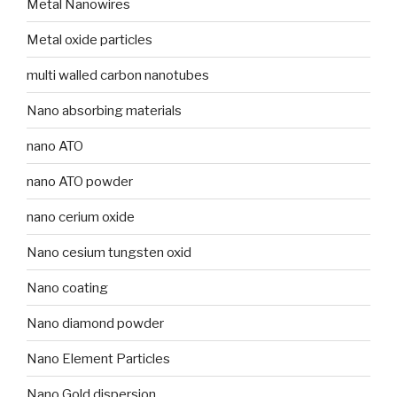
Metal Nanowires
Metal oxide particles
multi walled carbon nanotubes
Nano absorbing materials
nano ATO
nano ATO powder
nano cerium oxide
Nano cesium tungsten oxid
Nano coating
Nano diamond powder
Nano Element Particles
Nano Gold dispersion