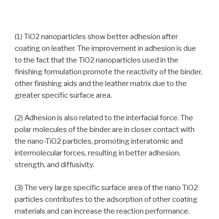
(1) TiO2 nanoparticles show better adhesion after
coating on leather. The improvement in adhesion is due
to the fact that the TiO2 nanoparticles used in the
finishing formulation promote the reactivity of the binder,
other finishing aids and the leather matrix due to the
greater specific surface area.
(2) Adhesion is also related to the interfacial force. The
polar molecules of the binder are in closer contact with
the nano-TiO2 particles, promoting interatomic and
intermolecular forces, resulting in better adhesion,
strength, and diffusivity.
(3) The very large specific surface area of the nano TiO2
particles contributes to the adsorption of other coating
materials and can increase the reaction performance.