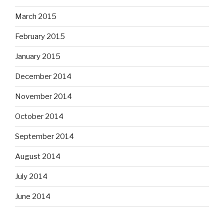
March 2015
February 2015
January 2015
December 2014
November 2014
October 2014
September 2014
August 2014
July 2014
June 2014