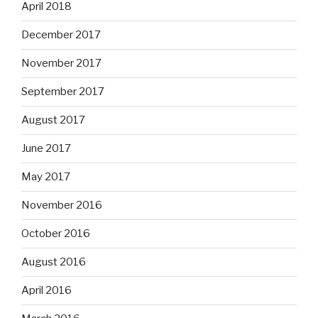
April 2018
December 2017
November 2017
September 2017
August 2017
June 2017
May 2017
November 2016
October 2016
August 2016
April 2016