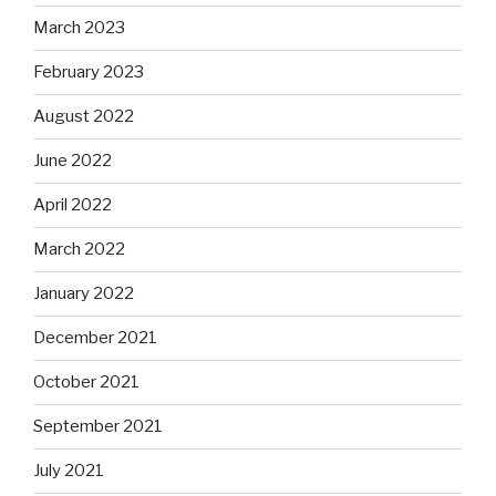
March 2023
February 2023
August 2022
June 2022
April 2022
March 2022
January 2022
December 2021
October 2021
September 2021
July 2021