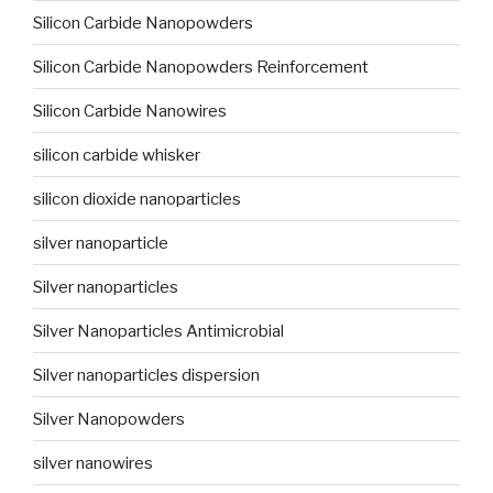
Silicon Carbide Nanopowders
Silicon Carbide Nanopowders Reinforcement
Silicon Carbide Nanowires
silicon carbide whisker
silicon dioxide nanoparticles
silver nanoparticle
Silver nanoparticles
Silver Nanoparticles Antimicrobial
Silver nanoparticles dispersion
Silver Nanopowders
silver nanowires