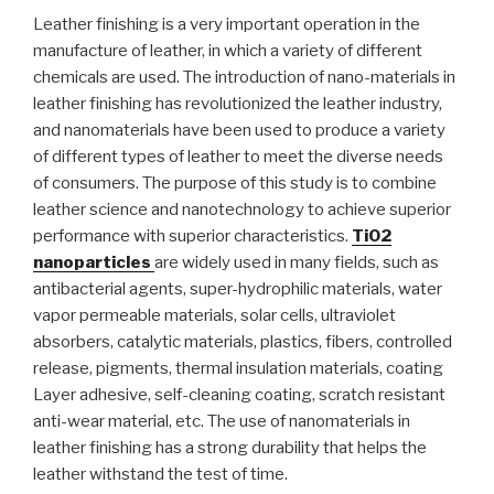
Leather finishing is a very important operation in the
manufacture of leather, in which a variety of different
chemicals are used. The introduction of nano-materials in
leather finishing has revolutionized the leather industry,
and nanomaterials have been used to produce a variety
of different types of leather to meet the diverse needs
of consumers. The purpose of this study is to combine
leather science and nanotechnology to achieve superior
performance with superior characteristics.
TiO2
nanoparticles
are widely used in many fields, such as
antibacterial agents, super-hydrophilic materials, water
vapor permeable materials, solar cells, ultraviolet
absorbers, catalytic materials, plastics, fibers, controlled
release, pigments, thermal insulation materials, coating
Layer adhesive, self-cleaning coating, scratch resistant
anti-wear material, etc. The use of nanomaterials in
leather finishing has a strong durability that helps the
leather withstand the test of time.