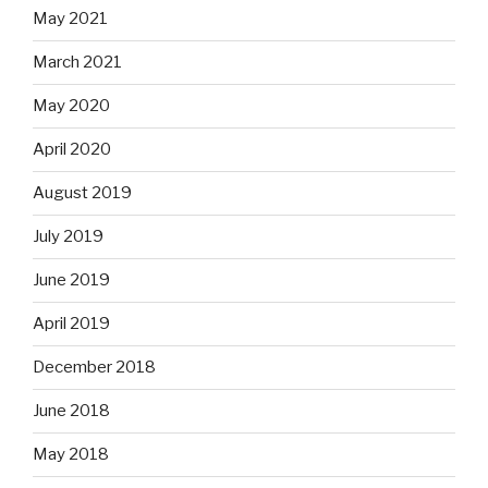
May 2021
March 2021
May 2020
April 2020
August 2019
July 2019
June 2019
April 2019
December 2018
June 2018
May 2018