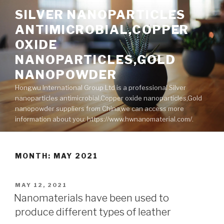
Skip
SILVER NANOPARTICLES
to
ANTIMICROBIAL,COPPER
content
OXIDE
NANOPARTICLES,GOLD
NANOPOWDER
Hongwu International Group Ltd is a professional Silver
nanoparticles antimicrobial,Copper oxide nanoparticles,Gold
nanopowder suppliers from China,we can access more
information about you: https://www.hwnanomaterial.com/.
MONTH: MAY 2021
POSTED
MAY 12, 2021
ON
Nanomaterials have been used to
produce different types of leather