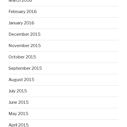
March 2016
February 2016
January 2016
December 2015
November 2015
October 2015
September 2015
August 2015
July 2015
June 2015
May 2015
April 2015