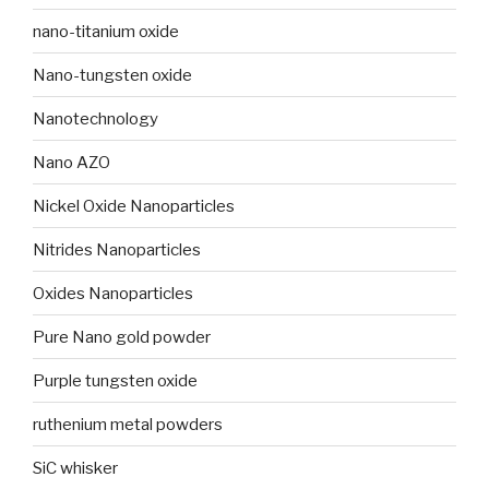
nano-titanium oxide
Nano-tungsten oxide
Nanotechnology
Nano AZO
Nickel Oxide Nanoparticles
Nitrides Nanoparticles
Oxides Nanoparticles
Pure Nano gold powder
Purple tungsten oxide
ruthenium metal powders
SiC whisker