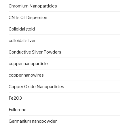
Chromium Nanoparticles
CNTs Oil Dispersion
Colloidal gold
colloidal silver
Conductive Silver Powders
copper nanoparticle
copper nanowires
Copper Oxide Nanoparticles
Fe2O3
Fullerene
Germanium nanopowder