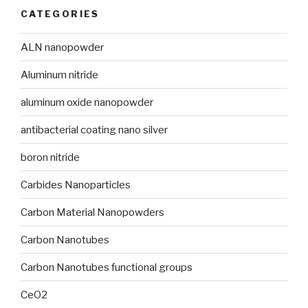
CATEGORIES
ALN nanopowder
Aluminum nitride
aluminum oxide nanopowder
antibacterial coating nano silver
boron nitride
Carbides Nanoparticles
Carbon Material Nanopowders
Carbon Nanotubes
Carbon Nanotubes functional groups
CeO2