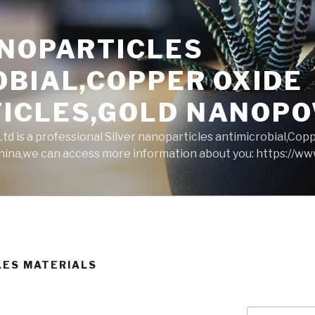
ANOPARTICLES
OBIAL,COPPER OXIDE
ICLES,GOLD NANOP
d is a professional Silver nanoparticles antimicrobial,Cop
ina,we can access more information about you: https://w
LES MATERIALS
Search