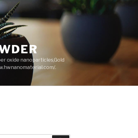
OWDER
per oxide nanoparticles,Gold
ww.hwnanomaterial.com/.