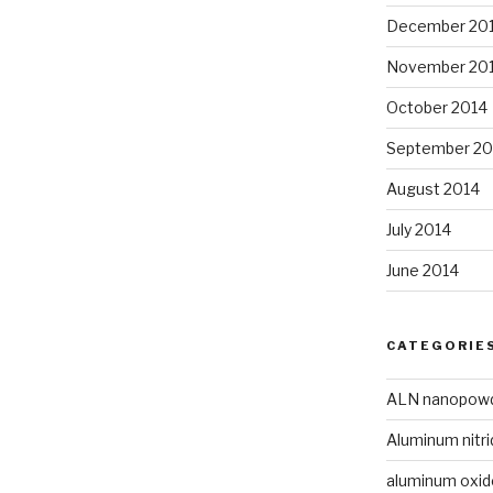
December 20
November 20
October 2014
September 20
August 2014
July 2014
June 2014
CATEGORIE
ALN nanopow
Aluminum nitri
aluminum oxi