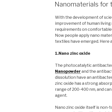
ON
Nanomaterials for t
With the development of scie
improvement of human living 
requirements on comfortable a
Now people apply nano materia
textiles have emerged. Here ar
1.Nano zinc oxide
The photocatalytic antibacte
Nanopowder
and the antibac
dissolution have an antibacter
zinc oxide has a strong absorpt
range of 200-400 nm, and can b
agent.
Nano zinc oxide itself is non-t