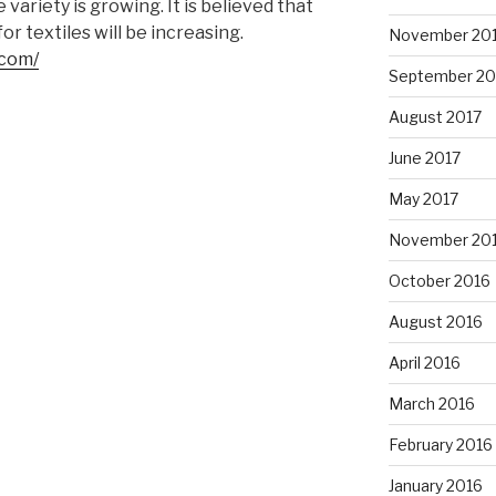
variety is growing. It is believed that
r textiles will be increasing.
November 20
.com/
September 20
August 2017
June 2017
May 2017
November 20
October 2016
August 2016
April 2016
March 2016
February 2016
January 2016