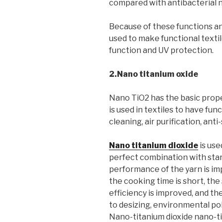
compared with antibacterial na
Because of these functions an
used to make functional textil
function and UV protection.
2.Nano titanium oxide
Nano TiO2 has the basic prope
is used in textiles to have fun
cleaning, air purification, anti-
Nano titanium dioxide
is use
perfect combination with st
performance of the yarn is im
the cooking time is short, the 
efficiency is improved, and the
to desizing, environmental po
Nano-titanium dioxide nano-ti