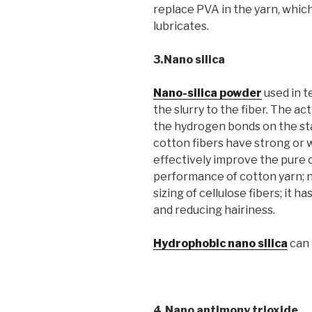
replace PVA in the yarn, which 
lubricates.
3.Nano silica
Nano-silica powder
used in t
the slurry to the fiber. The a
the hydrogen bonds on the st
cotton fibers have strong or
effectively improve the pure 
performance of cotton yarn; na
sizing of cellulose fibers; it 
and reducing hairiness.
Hydrophobic nano silica
can 
4.Nano antimony trioxide