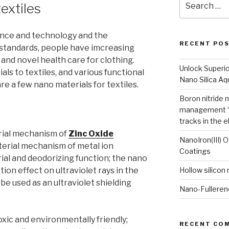
extiles
for:
nce and technology and the
RECENT PO
standards, people have imcreasing
nd novel health care for clothing.
Unlock Superi
ls to textiles, and various functional
Nano Silica A
e a few nano materials for textiles.
Boron nitride 
management “
tracks in the e
rial mechanism of
Zinc Oxide
NanoIron(III) 
terial mechanism of metal ion
Coatings
ial and deodorizing function; the nano
ion effect on ultraviolet rays in the
Hollow silicon
e used as an ultraviolet shielding
Nano-Fulleren
oxic and environmentally friendly;
RECENT CO