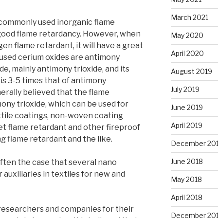
March 2021
 commonly used inorganic flame
good flame retardancy. However, when
May 2020
gen flame retardant, it will have a great
April 2020
 used cerium oxides are antimony
e, mainly antimony trioxide, and its
August 2019
s 3-5 times that of antimony
July 2019
nerally believed that the flame
ony trioxide, which can be used for
June 2019
xtile coatings, non-woven coating
April 2019
et flame retardant and other fireproof
ng flame retardant and the like.
December 20
June 2018
s often the case that several nano
auxiliaries in textiles for new and
May 2018
April 2018
researchers and companies for their
December 20