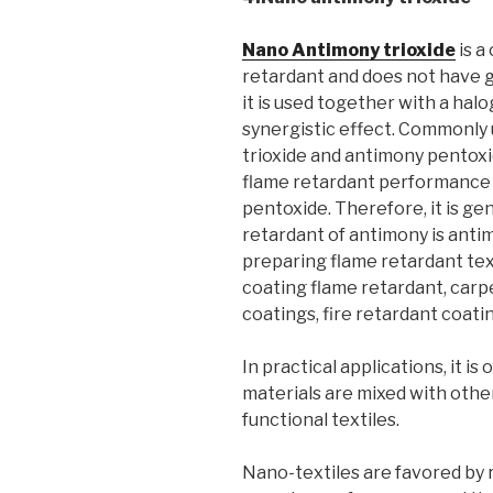
Nano Antimony trioxide
is a
retardant and does not have 
it is used together with a halo
synergistic effect. Commonly
trioxide and antimony pentoxid
flame retardant performance i
pentoxide. Therefore, it is ge
retardant of antimony is antim
preparing flame retardant te
coating flame retardant, carp
coatings, fire retardant coati
In practical applications, it i
materials are mixed with other 
functional textiles.
Nano-textiles are favored by 