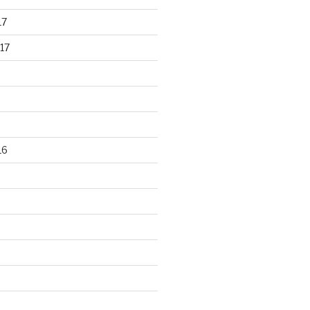
17
17
16