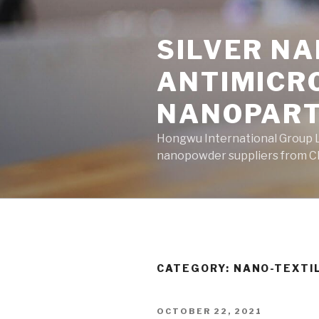
Skip
to
SILVER N
content
ANTIMICR
NANOPART
Hongwu International Group Lt
nanopowder suppliers from Ch
CATEGORY: NANO-TEXTI
POSTED
OCTOBER 22, 2021