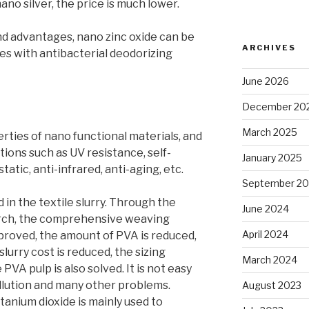
no silver, the price is much lower.
d advantages, nano zinc oxide can be
ARCHIVES
es with antibacterial deodorizing
June 2026
December 20
March 2025
rties of nano functional materials, and
ctions such as UV resistance, self-
January 2025
static, anti-infrared, anti-aging, etc.
September 2
d in the textile slurry. Through the
June 2024
arch, the comprehensive weaving
April 2024
proved, the amount of PVA is reduced,
slurry cost is reduced, the sizing
March 2024
 PVA pulp is also solved. It is not easy
llution and many other problems.
August 2023
tanium dioxide is mainly used to