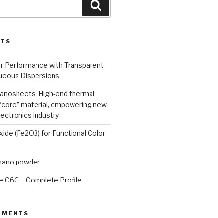
Search
STS
or Performance with Transparent
queous Dispersions
nanosheets: High-end thermal
core” material, empowering new
lectronics industry
Oxide (Fe2O3) for Functional Color
 nano powder
e C60 – Complete Profile
MMENTS