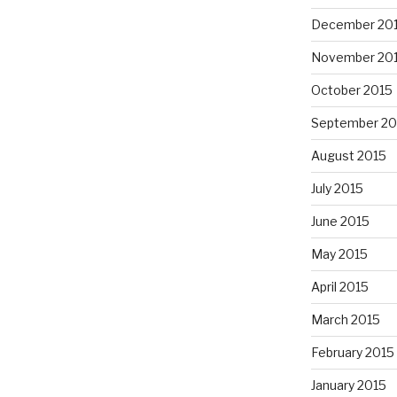
December 20
November 20
October 2015
September 20
August 2015
July 2015
June 2015
May 2015
April 2015
March 2015
February 2015
January 2015