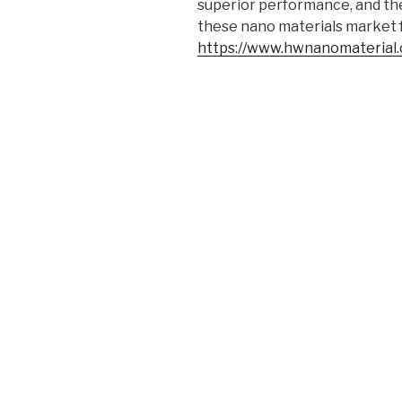
superior performance, and the 
these nano materials market fo
https://www.hwnanomaterial