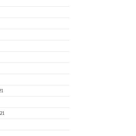
21
21