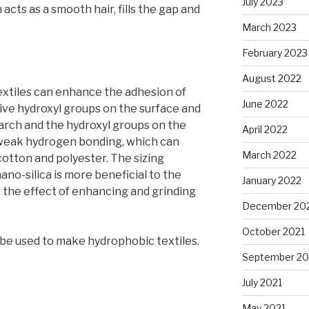
July 2023
acts as a smooth hair, fills the gap and
March 2023
February 2023
August 2022
extiles can enhance the adhesion of
June 2022
ctive hydroxyl groups on the surface and
arch and the hydroxyl groups on the
April 2022
 weak hydrogen bonding, which can
March 2022
cotton and polyester. The sizing
no-silica is more beneficial to the
January 2022
has the effect of enhancing and grinding
December 20
October 2021
be used to make hydrophobic textiles.
September 20
July 2021
May 2021