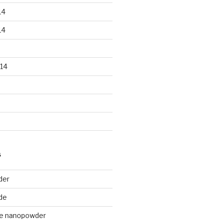
14
14
14
S
der
de
de nanopowder