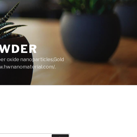
OWDER
per oxide nanoparticles,Gold
ww.hwnanomaterial.com/.