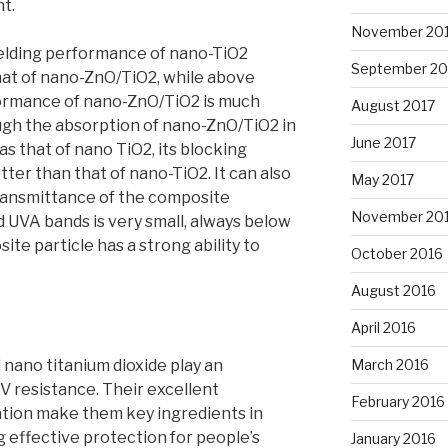
nt.
November 20
ielding performance of nano-TiO2
September 20
hat of nano-ZnO/TiO2, while above
ormance of nano-ZnO/TiO2 is much
August 2017
ugh the absorption of nano-ZnO/TiO2 in
June 2017
as that of nano TiO2, its blocking
ter than that of nano-TiO2. It can also
May 2017
transmittance of the composite
November 20
d UVA bands is very small, always below
te particle has a strong ability to
October 2016
August 2016
April 2016
 nano titanium dioxide play an
March 2016
UV resistance. Their excellent
February 2016
tion make them key ingredients in
g effective protection for people’s
January 2016