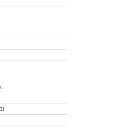
21
21