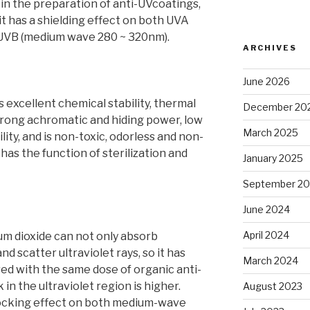
d in the preparation of anti-UVcoatings,
it has a shielding effect on both UVA
 UVB (medium wave 280 ~ 320nm).
ARCHIVES
June 2026
 excellent chemical stability, thermal
December 20
strong achromatic and hiding power, low
March 2025
ity, and is non-toxic, odorless and non-
o has the function of sterilization and
January 2025
September 2
June 2024
April 2024
um dioxide can not only absorb
and scatter ultraviolet rays, so it has
March 2024
ed with the same dose of organic anti-
in the ultraviolet region is higher.
August 2023
locking effect on both medium-wave