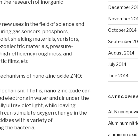
n the research of inorganic
December 20
November 20
new uses in the field of science and
October 2014
uring gas sensors, phosphors,
iolet shielding materials, varistors,
September 20
ezoelectric materials, pressure-
August 2014
, high-efficiency roughness, and
ic films, etc.
July 2014
June 2014
mechanisms of nano-zinc oxide ZNO:
mechanism. That is, nano-zinc oxide can
CATEGORIE
 electrons in water and air under the
lly ultraviolet light, while leaving
ALN nanopow
ch can stimulate oxygen change in the
oxidizes with a variety of
Aluminum nitri
g the bacteria.
aluminum oxi