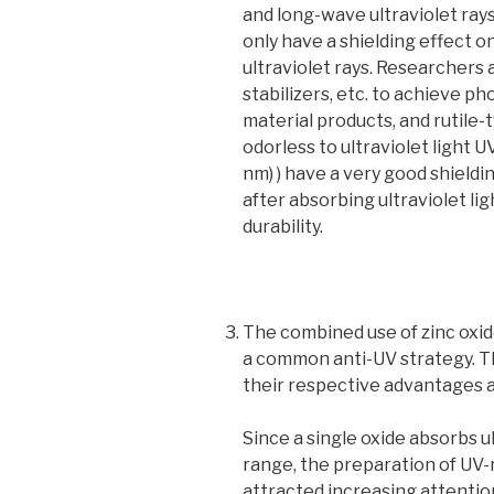
and long-wave ultraviolet rays
only have a shielding effect
ultraviolet rays. Researchers a
stabilizers, etc. to achieve p
material products, and rutile-
odorless to ultraviolet light 
nm) ) have a very good shieldi
after absorbing ultraviolet lig
durability.
The combined use of zinc oxid
a common anti-UV strategy. Th
their respective advantages a
Since a single oxide absorbs ul
range, the preparation of UV
attracted increasing attentio