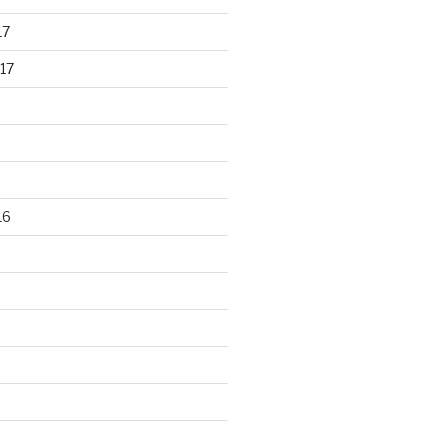
17
17
16