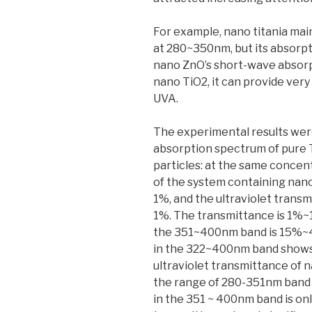
For example, nano titania ma
at 280~350nm, but its absorp
nano ZnO’s short-wave absorp
nano TiO2, it can provide ver
UVA.
The experimental results were
absorption spectrum of pure
particles: at the same concent
of the system containing nano
1%, and the ultraviolet transm
1%. The transmittance is 1%~1
the 351~400nm band is 15%~46
in the 322~400nm band shows 
ultraviolet transmittance of 
the range of 280-351nm band 
in the 351 ~ 400nm band is onl