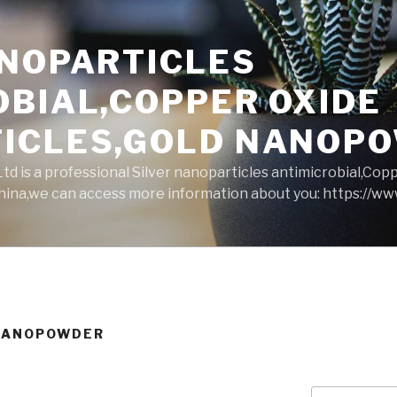
ANOPARTICLES
OBIAL,COPPER OXIDE
ICLES,GOLD NANOP
d is a professional Silver nanoparticles antimicrobial,Cop
ina,we can access more information about you: https://w
 NANOPOWDER
Search