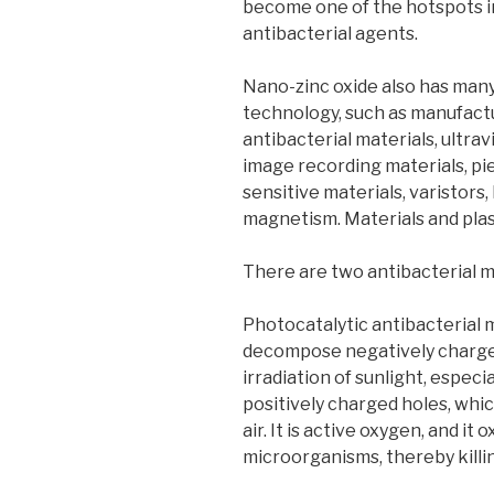
become one of the hotspots i
antibacterial agents.
Nano-zinc oxide also has many 
technology, such as manufact
antibacterial materials, ultrav
image recording materials, pi
sensitive materials, varistors
magnetism. Materials and plast
There are two antibacterial 
Photocatalytic antibacterial 
decompose negatively charged
irradiation of sunlight, especia
positively charged holes, whi
air. It is active oxygen, and it 
microorganisms, thereby killin