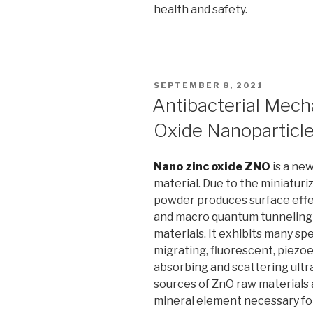
health and safety.
POSTED
SEPTEMBER 8, 2021
ON
Antibacterial Mech
Oxide Nanoparticl
Nano zinc oxide ZNO
is a new
material. Due to the miniaturiz
powder produces surface effec
and macro quantum tunneling e
materials. It exhibits many sp
migrating, fluorescent, piezoe
absorbing and scattering ultra
sources of ZnO raw materials an
mineral element necessary fo