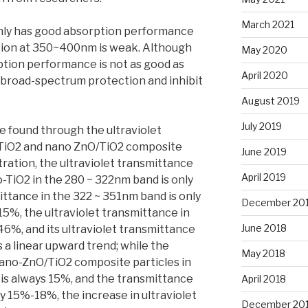
March 2021
inly has good absorption performance
tion at 350~400nm is weak. Although
May 2020
tion performance is not as good as
April 2020
y broad-spectrum protection and inhibit
August 2019
July 2019
 found through the ultraviolet
 TiO2 and nano ZnO/TiO2 composite
June 2019
ration, the ultraviolet transmittance
April 2019
-TiO2 in the 280 ~ 322nm band is only
ittance in the 322 ~ 351nm band is only
December 20
5%, the ultraviolet transmittance in
June 2018
%, and its ultraviolet transmittance
a linear upward trend; while the
May 2018
nano-ZnO/TiO2 composite particles in
is always 15%, and the transmittance
April 2018
y 15%-18%, the increase in ultraviolet
December 20