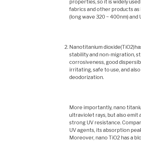
properties, so it is widely use
fabrics and other products as 
(long wave 320 ~ 400nm) and
Nanotitanium dioxide(TiO2)has
stability and non-migration, 
corrosiveness, good dispersibil
irritating, safe to use, and als
deodorization.
More importantly, nano titani
ultraviolet rays, but also emit 
strong UV resistance. Compar
UV agents, its absorption peak 
Moreover, nano TiO2 has a b