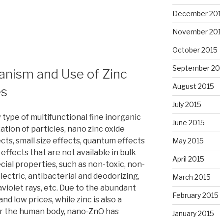
December 20
November 20
October 2015
September 20
anism and Use of Zinc
August 2015
es
July 2015
 type of multifunctional fine inorganic
June 2015
ation of particles, nano zinc oxide
ts, small size effects, quantum effects
May 2015
ffects that are not available in bulk
April 2015
ecial properties, such as non-toxic, non-
lectric, antibacterial and deodorizing,
March 2015
violet rays, etc. Due to the abundant
February 2015
d low prices, while zinc is also a
r the human body, nano-ZnO has
January 2015