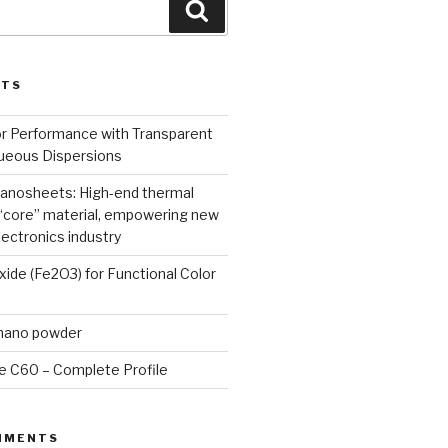
Search
STS
or Performance with Transparent
queous Dispersions
nanosheets: High-end thermal
core” material, empowering new
lectronics industry
Oxide (Fe2O3) for Functional Color
 nano powder
e C60 – Complete Profile
MMENTS