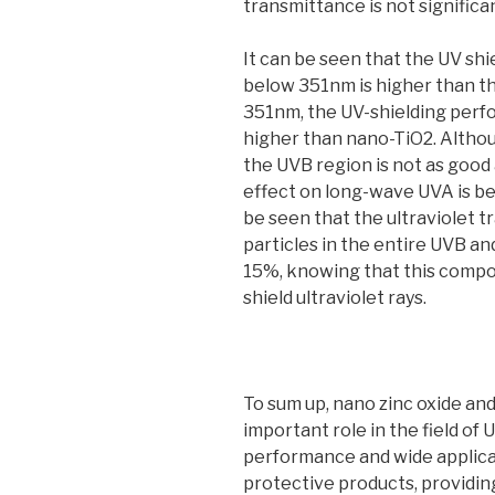
transmittance is not significa
It can be seen that the UV sh
below 351nm is higher than t
351nm, the UV-shielding perf
higher than nano-TiO2. Altho
the UVB region is not as good 
effect on long-wave UVA is bet
be seen that the ultraviolet 
particles in the entire UVB an
15%, knowing that this composi
shield ultraviolet rays.
To sum up, nano zinc oxide and
important role in the field of 
performance and wide applica
protective products, providin