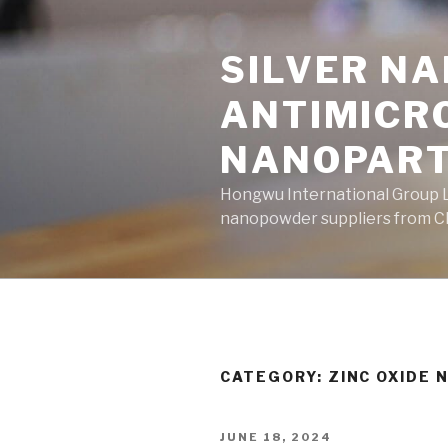
Skip
to
SILVER N
content
ANTIMICR
NANOPART
Hongwu International Group Lt
nanopowder suppliers from Ch
CATEGORY: ZINC OXIDE
POSTED
JUNE 18, 2024