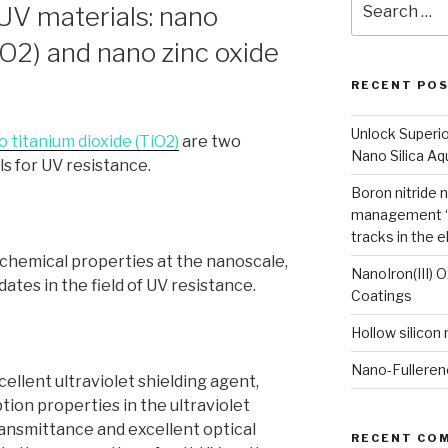
V materials: nano
for:
iO2) and nano zinc oxide
RECENT PO
Unlock Superi
 titanium dioxide (TiO2)
are two
Nano Silica A
s for UV resistance.
Boron nitride 
management “
tracks in the e
 chemical properties at the nanoscale,
NanoIron(III) 
tes in the field of UV resistance.
Coatings
Hollow silicon
Nano-Fulleren
cellent ultraviolet shielding agent,
ion properties in the ultraviolet
ransmittance and excellent optical
RECENT CO