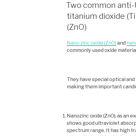
ON
Two common anti-U
titanium dioxide (T
(ZnO)
Nano zinc oxide (ZnO)
and
nano
commonly-used oxide material
They have special optical and
making them important candida
Nanozinc oxide (ZnO), as an ex
shows good ultraviolet absorpt
spectrum range. It has high t