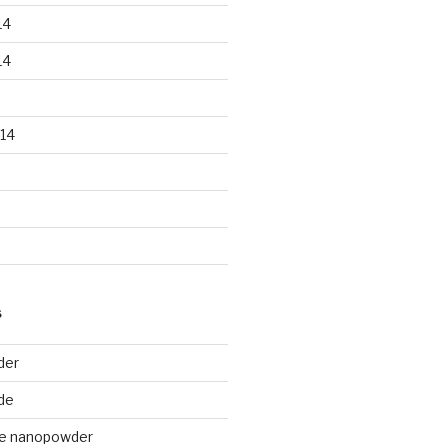
14
14
14
S
der
de
de nanopowder