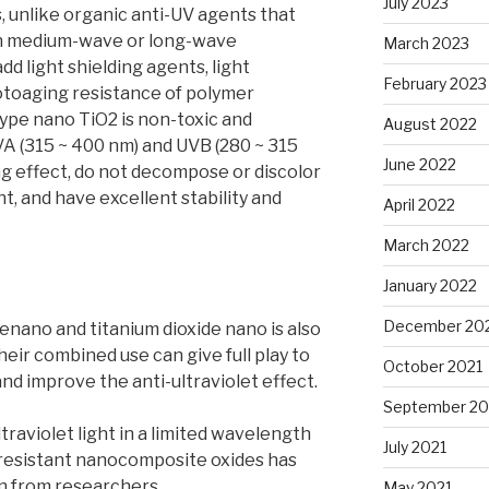
July 2023
, unlike organic anti-UV agents that
 on medium-wave or long-wave
March 2023
dd light shielding agents, light
February 2023
hotoaging resistance of polymer
type nano TiO2 is non-toxic and
August 2022
UVA (315 ~ 400 nm) and UVB (280 ~ 315
June 2022
ng effect, do not decompose or discolor
ht, and have excellent stability and
April 2022
March 2022
January 2022
December 20
enano and titanium dioxide nano is also
eir combined use can give full play to
October 2021
nd improve the anti-ultraviolet effect.
September 20
traviolet light in a limited wavelength
July 2021
-resistant nanocomposite oxides has
n from researchers.
May 2021