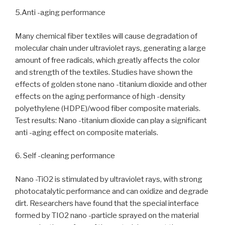
5.Anti -aging performance
Many chemical fiber textiles will cause degradation of
molecular chain under ultraviolet rays, generating a large
amount of free radicals, which greatly affects the color
and strength of the textiles. Studies have shown the
effects of golden stone nano -titanium dioxide and other
effects on the aging performance of high -density
polyethylene (HDPE)/wood fiber composite materials.
Test results: Nano -titanium dioxide can play a significant
anti -aging effect on composite materials.
6. Self -cleaning performance
Nano -TiO2 is stimulated by ultraviolet rays, with strong
photocatalytic performance and can oxidize and degrade
dirt. Researchers have found that the special interface
formed by TIO2 nano -particle sprayed on the material