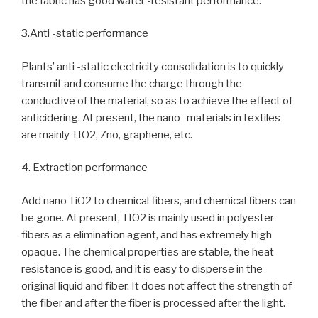
the fabric has good water -resistant performance.
3.Anti -static performance
Plants’ anti -static electricity consolidation is to quickly
transmit and consume the charge through the
conductive of the material, so as to achieve the effect of
anticidering. At present, the nano -materials in textiles
are mainly TIO2, Zno, graphene, etc.
4. Extraction performance
Add nano TiO2 to chemical fibers, and chemical fibers can
be gone. At present, TIO2 is mainly used in polyester
fibers as a elimination agent, and has extremely high
opaque. The chemical properties are stable, the heat
resistance is good, and it is easy to disperse in the
original liquid and fiber. It does not affect the strength of
the fiber and after the fiber is processed after the light.