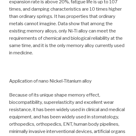
expansion rate is above 20%, fatigue life is up to 107
times, and damping characteristics are 10 times higher
than ordinary springs. It has properties that ordinary
metals cannot imagine. Data show that among the
existing memory alloys, only Ni-Ti alloy can meet the
requirements of chemical and biological reliability at the
same time, and it is the only memory alloy currently used
in medicine.
Application of nano Nickel-Titanium alloy
Because of its unique shape memory effect,
biocompatibility, superelasticity and excellent wear
resistance, it has been widely used in clinical and medical
equipment, and has been widely used in stomatology,
orthopedics, orthopedics, ENT, human body pipelines,
minimally invasive interventional devices, artificial organs