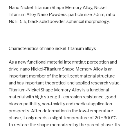
Nano Nickel-Titanium Shape Memory Alloy, Nickel
Titanium Alloy Nano Powders, particle size 70nm, ratio
Ni:Ti=5:5, black solid powder, spherical morphology.
Characteristics of nano nickel-titanium alloys
As a new functional material integrating perception and
drive, nano Nickel-Titanium Shape Memory Alloy is an
important member of the intelligent material structure
and has important theoretical and applied research value.
Titanium-Nickel Shape Memory Alloy is a functional
material with high strength, corrosion resistance, good
biocompatibility, non-toxicity and medical application
prospects. After deformation in the low-temperature
phase, it only needs a slight temperature of 20 ~300℃
to restore the shape memorized by the parent phase. Its