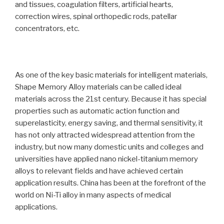
and tissues, coagulation filters, artificial hearts,
correction wires, spinal orthopedic rods, patellar
concentrators, etc.
As one of the key basic materials for intelligent materials,
Shape Memory Alloy materials can be called ideal
materials across the 21st century. Because it has special
properties such as automatic action function and
superelasticity, energy saving, and thermal sensitivity, it
has not only attracted widespread attention from the
industry, but now many domestic units and colleges and
universities have applied nano nickel-titanium memory
alloys to relevant fields and have achieved certain
application results. China has been at the forefront of the
world on Ni-Ti alloy in many aspects of medical
applications.