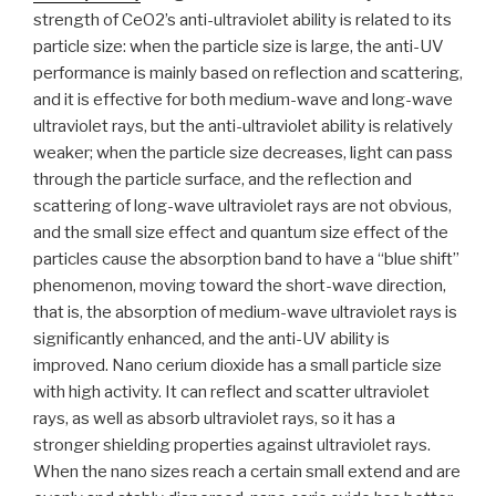
strength of CeO2’s anti-ultraviolet ability is related to its
particle size: when the particle size is large, the anti-UV
performance is mainly based on reflection and scattering,
and it is effective for both medium-wave and long-wave
ultraviolet rays, but the anti-ultraviolet ability is relatively
weaker; when the particle size decreases, light can pass
through the particle surface, and the reflection and
scattering of long-wave ultraviolet rays are not obvious,
and the small size effect and quantum size effect of the
particles cause the absorption band to have a “blue shift”
phenomenon, moving toward the short-wave direction,
that is, the absorption of medium-wave ultraviolet rays is
significantly enhanced, and the anti-UV ability is
improved. Nano cerium dioxide has a small particle size
with high activity. It can reflect and scatter ultraviolet
rays, as well as absorb ultraviolet rays, so it has a
stronger shielding properties against ultraviolet rays.
When the nano sizes reach a certain small extend and are