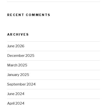
RECENT COMMENTS
ARCHIVES
June 2026
December 2025
March 2025
January 2025
September 2024
June 2024
April 2024