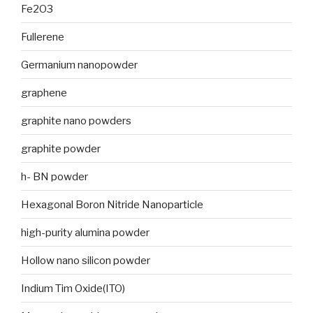
Fe2O3
Fullerene
Germanium nanopowder
graphene
graphite nano powders
graphite powder
h- BN powder
Hexagonal Boron Nitride Nanoparticle
high-purity alumina powder
Hollow nano silicon powder
Indium Tim Oxide(ITO)