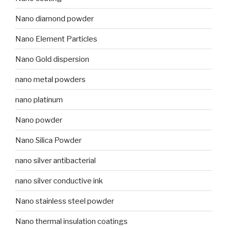
Nano diamond powder
Nano Element Particles
Nano Gold dispersion
nano metal powders
nano platinum
Nano powder
Nano Silica Powder
nano silver antibacterial
nano silver conductive ink
Nano stainless steel powder
Nano thermal insulation coatings