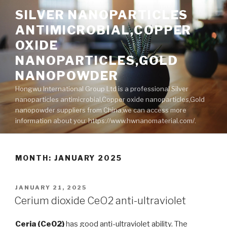
Skip
SILVER NANOPARTICLES
to
ANTIMICROBIAL,COPPER
content
OXIDE
NANOPARTICLES,GOLD
NANOPOWDER
Hongwu International Group Ltd is a professional Silver
nanoparticles antimicrobial,Copper oxide nanoparticles,Gold
nanopowder suppliers from China,we can access more
information about you: https://www.hwnanomaterial.com/.
MONTH: JANUARY 2025
POSTED
JANUARY 21, 2025
ON
Cerium dioxide CeO2 anti-ultraviolet
Ceria (CeO2)
has good anti-ultraviolet ability. The