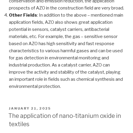
conservation and emission reduction, the application
prospects of AZO in the construction field are very broad.
Other Fields
: In addition to the above – mentioned main
application fields, AZO also shows great application
potential in sensors, catalyst carriers, antibacterial
materials, etc. For example, the gas – sensitive sensor
based on AZO has high sensitivity and fast response
characteristics to various harmful gases and can be used
for gas detection in environmental monitoring and
industrial production. As a catalyst carrier, AZO can
improve the activity and stability of the catalyst, playing
an important role in fields such as chemical synthesis and
environmental protection.
POSTED
JANUARY 21, 2025
ON
The application of nano-titanium oxide in
textiles