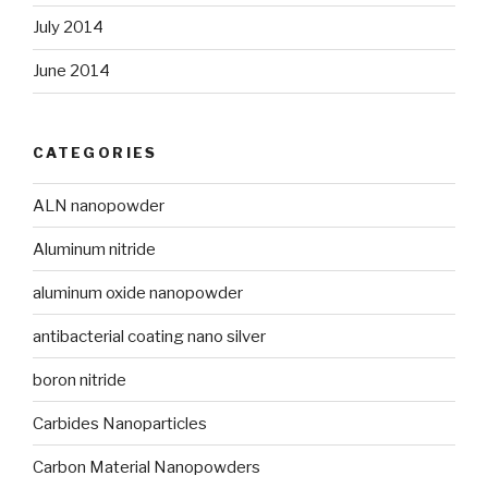
July 2014
June 2014
CATEGORIES
ALN nanopowder
Aluminum nitride
aluminum oxide nanopowder
antibacterial coating nano silver
boron nitride
Carbides Nanoparticles
Carbon Material Nanopowders