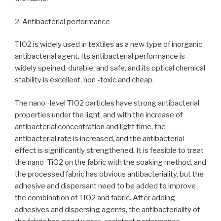
2. Antibacterial performance
TIO2 is widely used in textiles as a new type of inorganic
antibacterial agent. Its antibacterial performance is
widely speined, durable, and safe, and its optical chemical
stability is excellent, non -toxic and cheap.
The nano -level TIO2 particles have strong antibacterial
properties under the light, and with the increase of
antibacterial concentration and light time, the
antibacterial rate is increased, and the antibacterial
effect is significantly strengthened. It is feasible to treat
the nano -TiO2 on the fabric with the soaking method, and
the processed fabric has obvious antibacteriality, but the
adhesive and dispersant need to be added to improve
the combination of TIO2 and fabric. After adding
adhesives and dispersing agents, the antibacteriality of