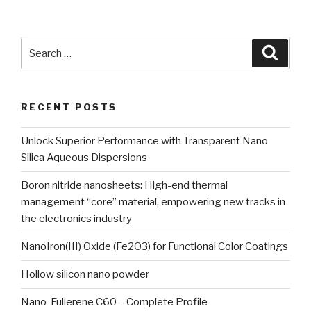
Search
Searc
for:
RECENT POSTS
Unlock Superior Performance with Transparent Nano
Silica Aqueous Dispersions
Boron nitride nanosheets: High-end thermal
management “core” material, empowering new tracks in
the electronics industry
NanoIron(III) Oxide (Fe2O3) for Functional Color Coatings
Hollow silicon nano powder
Nano-Fullerene C60 – Complete Profile