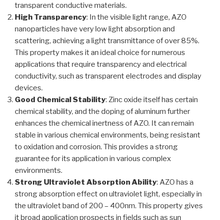
transparent conductive materials.
High Transparency
: In the visible light range, AZO
nanoparticles have very low light absorption and
scattering, achieving a light transmittance of over 85%.
This property makes it an ideal choice for numerous
applications that require transparency and electrical
conductivity, such as transparent electrodes and display
devices.
Good Chemical Stability
: Zinc oxide itself has certain
chemical stability, and the doping of aluminum further
enhances the chemical inertness of AZO. It can remain
stable in various chemical environments, being resistant
to oxidation and corrosion. This provides a strong
guarantee for its application in various complex
environments.
Strong Ultraviolet Absorption Ability
: AZO has a
strong absorption effect on ultraviolet light, especially in
the ultraviolet band of 200 – 400nm. This property gives
it broad application prospects in fields such as sun