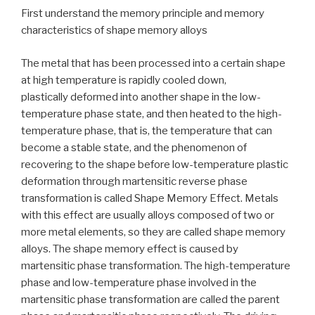
First understand the memory principle and memory
characteristics of shape memory alloys
The metal that has been processed into a certain shape
at high temperature is rapidly cooled down,
plastically deformed into another shape in the low-
temperature phase state, and then heated to the high-
temperature phase, that is, the temperature that can
become a stable state, and the phenomenon of
recovering to the shape before low-temperature plastic
deformation through martensitic reverse phase
transformation is called Shape Memory Effect. Metals
with this effect are usually alloys composed of two or
more metal elements, so they are called shape memory
alloys. The shape memory effect is caused by
martensitic phase transformation. The high-temperature
phase and low-temperature phase involved in the
martensitic phase transformation are called the parent