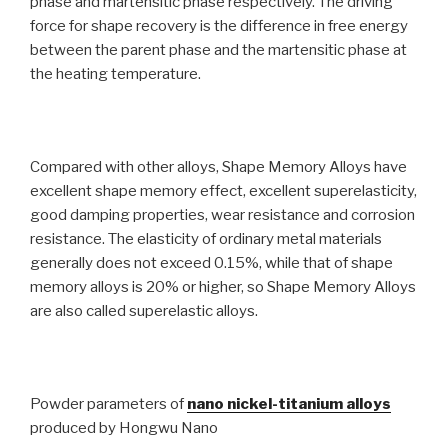
phase and martensitic phase respectively. The driving
force for shape recovery is the difference in free energy
between the parent phase and the martensitic phase at
the heating temperature.
Compared with other alloys, Shape Memory Alloys have
excellent shape memory effect, excellent superelasticity,
good damping properties, wear resistance and corrosion
resistance. The elasticity of ordinary metal materials
generally does not exceed 0.15%, while that of shape
memory alloys is 20% or higher, so Shape Memory Alloys
are also called superelastic alloys.
Powder parameters of
nano nickel-titanium alloys
produced by Hongwu Nano