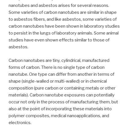
nanotubes and asbestos arises for several reasons.
Some varieties of carbon nanotubes are similar in shape
to asbestos fibers, and like asbestos, some varieties of
carbon nanotubes have been shown in laboratory studies
to persist in the lungs of laboratory animals. Some animal
studies have even shown effects similar to those of
asbestos.
Carbon nanotubes are tiny, cylindrical, manufactured
forms of carbon. There is no single type of carbon
nanotube. One type can differ from another in terms of
shape (single-walled or multi-walled) or in chemical
composition (pure carbon or containing metals or other
materials). Carbon nanotube exposures can potentially
occur not only in the process of manufacturing them, but
also at the point of incorporating these materials into
polymer composites, medical nanoapplications, and
electronics.