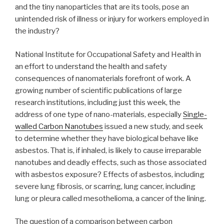
and the tiny nanoparticles that are its tools, pose an
unintended risk of illness or injury for workers employed in
the industry?
National Institute for Occupational Safety and Health in
an effort to understand the health and safety
consequences of nanomaterials forefront of work. A
growing number of scientific publications of large
research institutions, including just this week, the
address of one type of nano-materials, especially
Single-
walled Carbon Nanotubes
issued a new study, and seek
to determine whether they have biological behave like
asbestos. That is, if inhaled, is likely to cause irreparable
nanotubes and deadly effects, such as those associated
with asbestos exposure? Effects of asbestos, including
severe lung fibrosis, or scarring, lung cancer, including
lung or pleura called mesothelioma, a cancer of the lining.
The question of a comparison between carbon