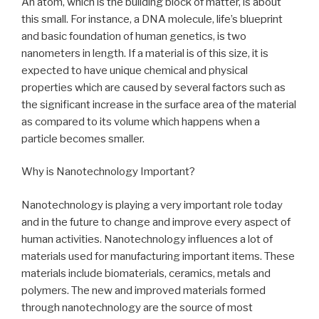
An atom, which is the building block of matter, is about
this small. For instance, a DNA molecule, life’s blueprint
and basic foundation of human genetics, is two
nanometers in length. If a material is of this size, it is
expected to have unique chemical and physical
properties which are caused by several factors such as
the significant increase in the surface area of the material
as compared to its volume which happens when a
particle becomes smaller.
Why is Nanotechnology Important?
Nanotechnology is playing a very important role today
and in the future to change and improve every aspect of
human activities. Nanotechnology influences a lot of
materials used for manufacturing important items. These
materials include biomaterials, ceramics, metals and
polymers. The new and improved materials formed
through nanotechnology are the source of most