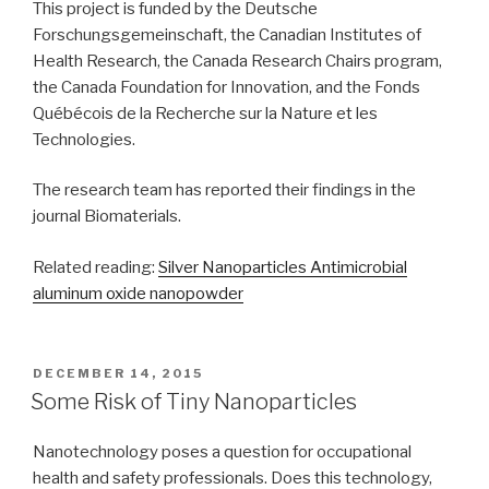
This project is funded by the Deutsche
Forschungsgemeinschaft, the Canadian Institutes of
Health Research, the Canada Research Chairs program,
the Canada Foundation for Innovation, and the Fonds
Québécois de la Recherche sur la Nature et les
Technologies.
The research team has reported their findings in the
journal Biomaterials.
Related reading:
Silver Nanoparticles Antimicrobial
aluminum oxide nanopowder
POSTED
DECEMBER 14, 2015
ON
Some Risk of Tiny Nanoparticles
Nanotechnology poses a question for occupational
health and safety professionals. Does this technology,