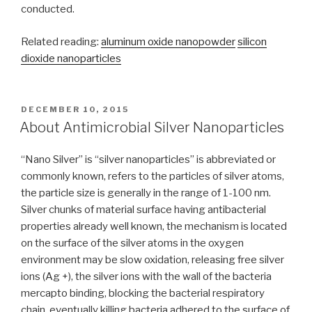
conducted.
Related reading:
aluminum oxide nanopowder
silicon
dioxide nanoparticles
POSTED
DECEMBER 10, 2015
ON
About Antimicrobial Silver Nanoparticles
“Nano Silver” is “silver nanoparticles” is abbreviated or
commonly known, refers to the particles of silver atoms,
the particle size is generally in the range of 1-100 nm.
Silver chunks of material surface having antibacterial
properties already well known, the mechanism is located
on the surface of the silver atoms in the oxygen
environment may be slow oxidation, releasing free silver
ions (Ag +), the silver ions with the wall of the bacteria
mercapto binding, blocking the bacterial respiratory
chain, eventually killing bacteria adhered to the surface of