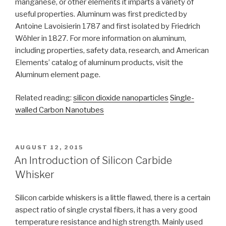
manganese, or other elements it imparts a variety of
useful properties. Aluminum was first predicted by
Antoine Lavoisierin 1787 and first isolated by Friedrich
Wöhler in 1827. For more information on aluminum,
including properties, safety data, research, and American
Elements’ catalog of aluminum products, visit the
Aluminum element page.
Related reading:
silicon dioxide nanoparticles
Single-
walled Carbon Nanotubes
POSTED
AUGUST 12, 2015
ON
An Introduction of Silicon Carbide
Whisker
Silicon carbide whiskers is a little flawed, there is a certain
aspect ratio of single crystal fibers, it has a very good
temperature resistance and high strength. Mainly used