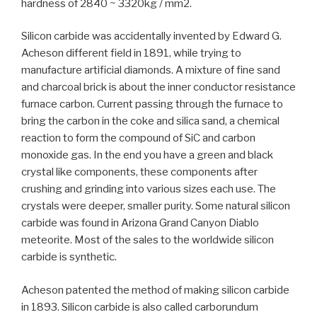
hardness of 2840 ~ 3320kg / mm2.
Silicon carbide was accidentally invented by Edward G.
Acheson different field in 1891, while trying to
manufacture artificial diamonds. A mixture of fine sand
and charcoal brick is about the inner conductor resistance
furnace carbon. Current passing through the furnace to
bring the carbon in the coke and silica sand, a chemical
reaction to form the compound of SiC and carbon
monoxide gas. In the end you have a green and black
crystal like components, these components after
crushing and grinding into various sizes each use. The
crystals were deeper, smaller purity. Some natural silicon
carbide was found in Arizona Grand Canyon Diablo
meteorite. Most of the sales to the worldwide silicon
carbide is synthetic.
Acheson patented the method of making silicon carbide
in 1893. Silicon carbide is also called carborundum