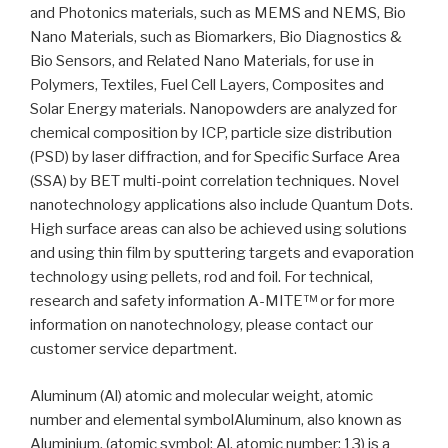
and Photonics materials, such as MEMS and NEMS, Bio
Nano Materials, such as Biomarkers, Bio Diagnostics &
Bio Sensors, and Related Nano Materials, for use in
Polymers, Textiles, Fuel Cell Layers, Composites and
Solar Energy materials. Nanopowders are analyzed for
chemical composition by ICP, particle size distribution
(PSD) by laser diffraction, and for Specific Surface Area
(SSA) by BET multi-point correlation techniques. Novel
nanotechnology applications also include Quantum Dots.
High surface areas can also be achieved using solutions
and using thin film by sputtering targets and evaporation
technology using pellets, rod and foil. For technical,
research and safety information A-MITE™ or for more
information on nanotechnology, please contact our
customer service department.
Aluminum (Al) atomic and molecular weight, atomic
number and elemental symbolAluminum, also known as
Aluminium, (atomic symbol: Al, atomic number: 13) is a