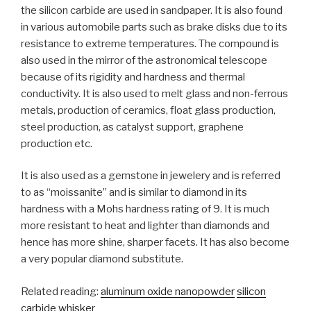
the silicon carbide are used in sandpaper. It is also found
in various automobile parts such as brake disks due to its
resistance to extreme temperatures. The compound is
also used in the mirror of the astronomical telescope
because of its rigidity and hardness and thermal
conductivity. It is also used to melt glass and non-ferrous
metals, production of ceramics, float glass production,
steel production, as catalyst support, graphene
production etc.
It is also used as a gemstone in jewelery and is referred
to as “moissanite” and is similar to diamond in its
hardness with a Mohs hardness rating of 9. It is much
more resistant to heat and lighter than diamonds and
hence has more shine, sharper facets. It has also become
a very popular diamond substitute.
Related reading:
aluminum oxide nanopowder
silicon
carbide whisker