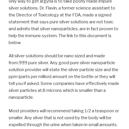
only way to get argyria is to take poorly made impure
silver solutions. Dr. Flavin, a former science assistant to
the Director of Toxicology at the FDA, made a signed
statement that says pure silver solutions are not toxic
and admits that silver nanoparticles, are in fact proven to
help the immune system. The link to this document is
below.
All silver solutions should be nano sized and made
from.999 pure silver. Any good pure silver nanoparticle
solution provider will state the silver particle size and the
ppm (parts per million) amount on the bottle or they will
tell you if asked. Some companies have effectively made
silver particles at.8 microns which is smaller than a
nanoparticle.
Most providers will recommend taking 1/2 a teaspoon or
smaller. Any silver that is not used by the body will be
expelled through the urine when taken in small amounts.