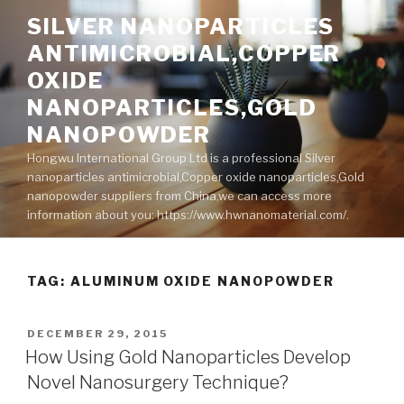
Skip
SILVER NANOPARTICLES
to
ANTIMICROBIAL,COPPER
content
OXIDE
NANOPARTICLES,GOLD
NANOPOWDER
Hongwu International Group Ltd is a professional Silver
nanoparticles antimicrobial,Copper oxide nanoparticles,Gold
nanopowder suppliers from China,we can access more
information about you: https://www.hwnanomaterial.com/.
TAG: ALUMINUM OXIDE NANOPOWDER
POSTED
DECEMBER 29, 2015
ON
How Using Gold Nanoparticles Develop
Novel Nanosurgery Technique?