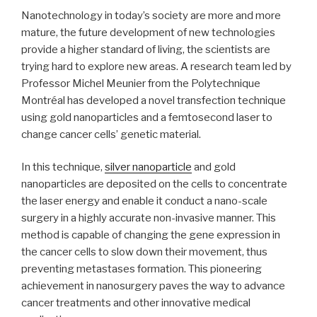
Nanotechnology in today’s society are more and more
mature, the future development of new technologies
provide a higher standard of living, the scientists are
trying hard to explore new areas. A research team led by
Professor Michel Meunier from the Polytechnique
Montréal has developed a novel transfection technique
using gold nanoparticles and a femtosecond laser to
change cancer cells’ genetic material.
In this technique,
silver nanoparticle
and gold
nanoparticles are deposited on the cells to concentrate
the laser energy and enable it conduct a nano-scale
surgery in a highly accurate non-invasive manner. This
method is capable of changing the gene expression in
the cancer cells to slow down their movement, thus
preventing metastases formation. This pioneering
achievement in nanosurgery paves the way to advance
cancer treatments and other innovative medical