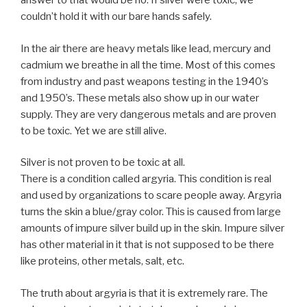
answer to that would be no. If silver were toxic, we
couldn’t hold it with our bare hands safely.
In the air there are heavy metals like lead, mercury and
cadmium we breathe in all the time. Most of this comes
from industry and past weapons testing in the 1940’s
and 1950’s. These metals also show up in our water
supply. They are very dangerous metals and are proven
to be toxic. Yet we are still alive.
Silver is not proven to be toxic at all.
There is a condition called argyria. This condition is real
and used by organizations to scare people away. Argyria
turns the skin a blue/gray color. This is caused from large
amounts of impure silver build up in the skin. Impure silver
has other material in it that is not supposed to be there
like proteins, other metals, salt, etc.
The truth about argyria is that it is extremely rare. The