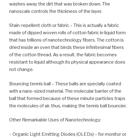
washes away the dirt that was broken down. The
nanoscale controls the thickness of the layer.
Stain-repellent cloth or fabric – This is actually a fabric
made of dipped woven rolls of cotton fabric in liquid form
that has trillions of nanotechnology fibers. The cotton is
dried inside an oven that binds these infinitesimal fibers
of the cotton thread. As a result, the fabric becomes
resistant to liquid although its physical appearance does
not change.
Bouncing tennis ball – These balls are specially coated
with a nano-sized material. The molecular barrier of the
ball that formed because of these minute particles traps
the molecules of air, thus, making the tennis ball bouncier.
Other Remarkable Uses of Nanotechnology:
– Organic Light Emitting Diodes (OLEDs) – for monitor or