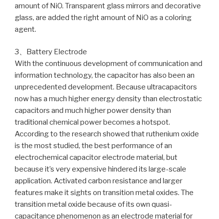
amount of NiO. Transparent glass mirrors and decorative
glass, are added the right amount of NiO as a coloring
agent.
3、Battery Electrode
With the continuous development of communication and
information technology, the capacitor has also been an
unprecedented development. Because ultracapacitors
now has a much higher energy density than electrostatic
capacitors and much higher power density than
traditional chemical power becomes a hotspot.
According to the research showed that ruthenium oxide
is the most studied, the best performance of an
electrochemical capacitor electrode material, but
because it’s very expensive hindered its large-scale
application. Activated carbon resistance and larger
features make it sights on transition metal oxides. The
transition metal oxide because of its own quasi-
capacitance phenomenon as an electrode material for