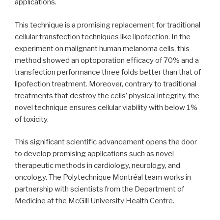
applications.
This technique is a promising replacement for traditional
cellular transfection techniques like lipofection. In the
experiment on malignant human melanoma cells, this
method showed an optoporation efficacy of 70% and a
transfection performance three folds better than that of
lipofection treatment. Moreover, contrary to traditional
treatments that destroy the cells’ physical integrity, the
novel technique ensures cellular viability with below 1%
of toxicity.
This significant scientific advancement opens the door
to develop promising applications such as novel
therapeutic methods in cardiology, neurology, and
oncology. The Polytechnique Montréal team works in
partnership with scientists from the Department of
Medicine at the McGill University Health Centre.