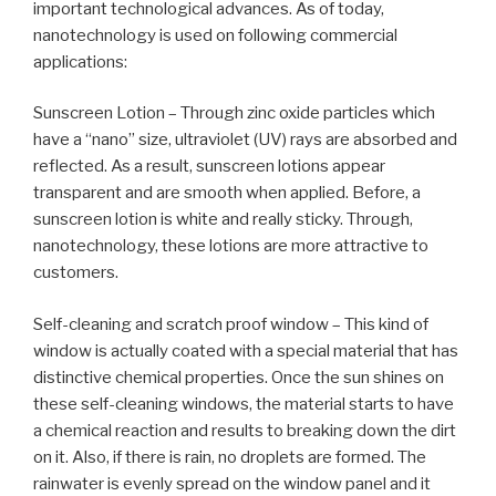
important technological advances. As of today,
nanotechnology is used on following commercial
applications:
Sunscreen Lotion – Through zinc oxide particles which
have a “nano” size, ultraviolet (UV) rays are absorbed and
reflected. As a result, sunscreen lotions appear
transparent and are smooth when applied. Before, a
sunscreen lotion is white and really sticky. Through,
nanotechnology, these lotions are more attractive to
customers.
Self-cleaning and scratch proof window – This kind of
window is actually coated with a special material that has
distinctive chemical properties. Once the sun shines on
these self-cleaning windows, the material starts to have
a chemical reaction and results to breaking down the dirt
on it. Also, if there is rain, no droplets are formed. The
rainwater is evenly spread on the window panel and it