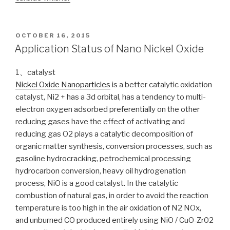
POSTED
OCTOBER 16, 2015
ON
Application Status of Nano Nickel Oxide
1、catalyst
Nickel Oxide Nanoparticles
is a better catalytic oxidation
catalyst, Ni2 + has a 3d orbital, has a tendency to multi-
electron oxygen adsorbed preferentially on the other
reducing gases have the effect of activating and
reducing gas O2 plays a catalytic decomposition of
organic matter synthesis, conversion processes, such as
gasoline hydrocracking, petrochemical processing
hydrocarbon conversion, heavy oil hydrogenation
process, NiO is a good catalyst. In the catalytic
combustion of natural gas, in order to avoid the reaction
temperature is too high in the air oxidation of N2 NOx,
and unburned CO produced entirely using NiO / CuO-Zr02