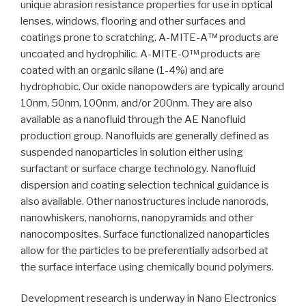
unique abrasion resistance properties for use in optical
lenses, windows, flooring and other surfaces and
coatings prone to scratching. A-MITE-A™ products are
uncoated and hydrophilic. A-MITE-O™ products are
coated with an organic silane (1-4%) and are
hydrophobic. Our oxide nanopowders are typically around
10nm, 50nm, 100nm, and/or 200nm. They are also
available as a nanofluid through the AE Nanofluid
production group. Nanofluids are generally defined as
suspended nanoparticles in solution either using
surfactant or surface charge technology. Nanofluid
dispersion and coating selection technical guidance is
also available. Other nanostructures include nanorods,
nanowhiskers, nanohorns, nanopyramids and other
nanocomposites. Surface functionalized nanoparticles
allow for the particles to be preferentially adsorbed at
the surface interface using chemically bound polymers.
Development research is underway in Nano Electronics