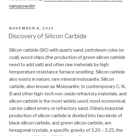
nanopowder
POSTED
NOVEMBER 6, 2015
ON
Discovery of Silicon Carbide
Silicon carbide (SiC) with quartz sand, petroleum coke (or
coal), wood chips (the production of green silicon carbide
need to add salt) and other raw materials by high
temperature resistance furnace smelting. Silicon carbide
also exists in nature, rare mineral moissanite. Silicon
carbide, also known as Moissanite. In contemporary C, N,
B and other high-tech non-oxide refractory materials, and
silicon carbide is the most widely used, most economical,
can be called emery or refractory sand. China’s industrial
production of silicon carbide is divided into two kinds of
black silicon carbide, and green silicon carbide, are
hexagonal crystals, a specific gravity of 3.20 – 3.25, the