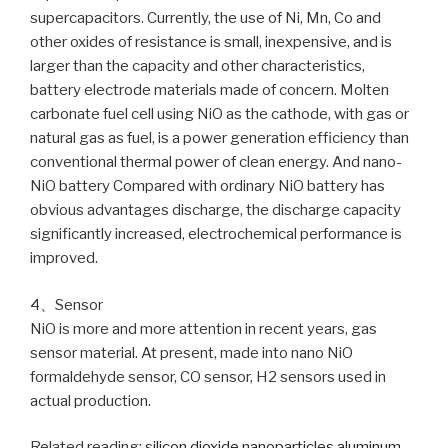
supercapacitors. Currently, the use of Ni, Mn, Co and
other oxides of resistance is small, inexpensive, and is
larger than the capacity and other characteristics,
battery electrode materials made of concern. Molten
carbonate fuel cell using NiO as the cathode, with gas or
natural gas as fuel, is a power generation efficiency than
conventional thermal power of clean energy. And nano-
NiO battery Compared with ordinary NiO battery has
obvious advantages discharge, the discharge capacity
significantly increased, electrochemical performance is
improved.
4、Sensor
NiO is more and more attention in recent years, gas
sensor material. At present, made into nano NiO
formaldehyde sensor, CO sensor, H2 sensors used in
actual production.
Related reading:
silicon dioxide nanoparticles
aluminum