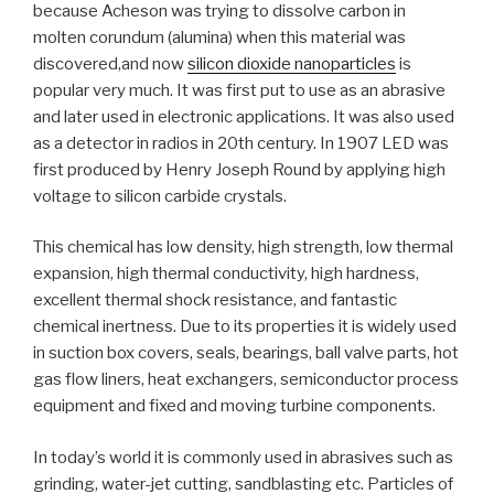
because Acheson was trying to dissolve carbon in
molten corundum (alumina) when this material was
discovered,and now
silicon dioxide nanoparticles
is
popular very much. It was first put to use as an abrasive
and later used in electronic applications. It was also used
as a detector in radios in 20th century. In 1907 LED was
first produced by Henry Joseph Round by applying high
voltage to silicon carbide crystals.
This chemical has low density, high strength, low thermal
expansion, high thermal conductivity, high hardness,
excellent thermal shock resistance, and fantastic
chemical inertness. Due to its properties it is widely used
in suction box covers, seals, bearings, ball valve parts, hot
gas flow liners, heat exchangers, semiconductor process
equipment and fixed and moving turbine components.
In today’s world it is commonly used in abrasives such as
grinding, water-jet cutting, sandblasting etc. Particles of