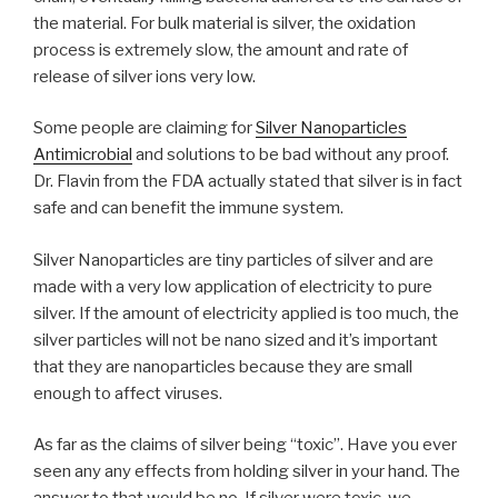
the material. For bulk material is silver, the oxidation
process is extremely slow, the amount and rate of
release of silver ions very low.
Some people are claiming for
Silver Nanoparticles
Antimicrobial
and solutions to be bad without any proof.
Dr. Flavin from the FDA actually stated that silver is in fact
safe and can benefit the immune system.
Silver Nanoparticles are tiny particles of silver and are
made with a very low application of electricity to pure
silver. If the amount of electricity applied is too much, the
silver particles will not be nano sized and it’s important
that they are nanoparticles because they are small
enough to affect viruses.
As far as the claims of silver being “toxic”. Have you ever
seen any any effects from holding silver in your hand. The