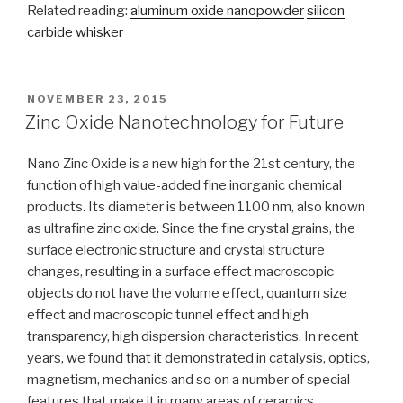
Related reading:
aluminum oxide nanopowder
silicon
carbide whisker
POSTED
NOVEMBER 23, 2015
ON
Zinc Oxide Nanotechnology for Future
Nano Zinc Oxide is a new high for the 21st century, the
function of high value-added fine inorganic chemical
products. Its diameter is between 1100 nm, also known
as ultrafine zinc oxide. Since the fine crystal grains, the
surface electronic structure and crystal structure
changes, resulting in a surface effect macroscopic
objects do not have the volume effect, quantum size
effect and macroscopic tunnel effect and high
transparency, high dispersion characteristics. In recent
years, we found that it demonstrated in catalysis, optics,
magnetism, mechanics and so on a number of special
features that make it in many areas of ceramics,