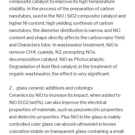
composite catalyst to improve its high temperature
stability. In the process of the preparation of carbon
nanotubes, used in the NiO / Si02 composite catalyst and
higher Ni content, high yielding synthesis of carbon
nanotubes, the diameter distribution is narrow, and NiO
content and shape directly affects the carbon nano Yield
and Characters tube. In wastewater treatment, NiO is
remove CH4, cyanide, N2, prompting NOx
decomposition catalyst. NiO as Photocatalytic
Degradation of Acid Red catalyst, in the treatment of
organic wastewater, the effect is very significant.
2、glass ceramic additives and colorings
Ceramics by NiO to increase its impact, when added to
NiO (O.02 (wt)%), can also improve the electrical
properties of materials, such as piezoelectric properties
and dielectric properties. Plus NiO in the glass is mainly
controlled color glass can absorb ultraviolet in brown
coloration stable on transparent glass containing a small