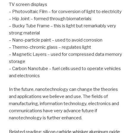
TV screen displays
– Photovoltaic Film – for conversion of light to electricity
– Hip Joint – formed through biomaterials
– Bucky Tube Frame – this is light but remarkably very
strong material
– Nano-particle paint – used to avoid corrosion
– Thermo-chromic glass – regulates light
– Magnetic Layers – used for compressed data memory
storage
– Carbon Nanotube – fuel cells used to operate vehicles
and electronics
In the future, nanotechnology can change the theories
and applications we believe and use. The fields of
manufacturing, information technology, electronics and
communications have very advance future if
nanotechnology is further enhanced.
Related reading:
silicon carbide whisker
aluminum oxide