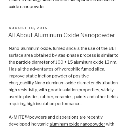
oxide nanopowder
POSTED
AUGUST 18, 2015
ON
All About Aluminum Oxide Nanopowder
Nano-aluminum oxide, fumed silica is the use of the BET
surface area obtained by gas-phase process is similar to
the particle diameter of 100 ± 15 aluminum oxide 13 nm.
Has all the advantages of hydrophilic fumed silica,
improve static friction powder of positive
chargeability.Nano aluminum oxide diameter distribution,
high resistivity, with good insulation properties, widely
used in plastics, rubber, ceramics, paints and other fields
requiring high insulation performance.
A-MITE™ powders and dispersions are recently
developed inorganic
aluminum oxide nanopowder
with