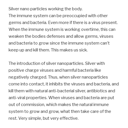
Silver nano particles working the body.
The immune system can be preoccupied with other
germs and bacteria. Even more if there is a virus present.
When the immune system is working overtime, this can
weaken the bodies defenses and allow germs, viruses
and bacteria to grow since the immune system can’t
keep up and kill them. This makes us sick.
The introduction of silver nanoparticles. Silver with
positive charge viruses and harmful bacteria like
negatively charged. Thus, when silver nanoparticles
come into contact, it inhibits the viruses and bacteria, and
kill them with natural anti-bacterial silver, antibiotics and
anti-viral properties. When viruses and bacteria are put
out of commission, which makes the natural immune
system to grow and grow, what then take care of the
rest. Very simple, but very effective.