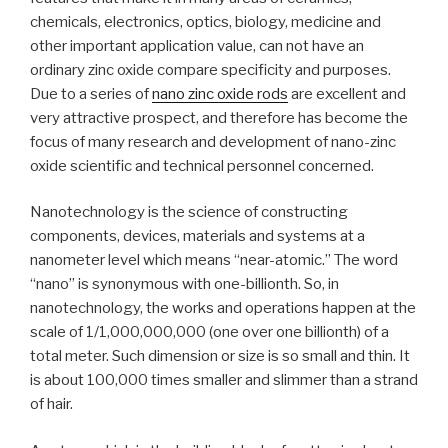
chemicals, electronics, optics, biology, medicine and
other important application value, can not have an
ordinary zinc oxide compare specificity and purposes.
Due to a series of
nano zinc oxide rods
are excellent and
very attractive prospect, and therefore has become the
focus of many research and development of nano-zinc
oxide scientific and technical personnel concerned.
Nanotechnology is the science of constructing
components, devices, materials and systems at a
nanometer level which means “near-atomic.” The word
“nano” is synonymous with one-billionth. So, in
nanotechnology, the works and operations happen at the
scale of 1/1,000,000,000 (one over one billionth) of a
total meter. Such dimension or size is so small and thin. It
is about 100,000 times smaller and slimmer than a strand
of hair.