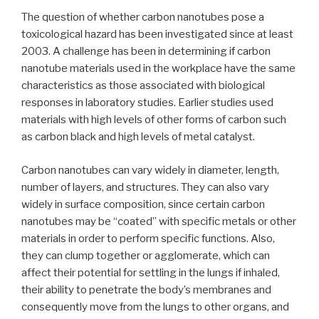
The question of whether carbon nanotubes pose a
toxicological hazard has been investigated since at least
2003. A challenge has been in determining if carbon
nanotube materials used in the workplace have the same
characteristics as those associated with biological
responses in laboratory studies. Earlier studies used
materials with high levels of other forms of carbon such
as carbon black and high levels of metal catalyst.
Carbon nanotubes can vary widely in diameter, length,
number of layers, and structures. They can also vary
widely in surface composition, since certain carbon
nanotubes may be “coated” with specific metals or other
materials in order to perform specific functions. Also,
they can clump together or agglomerate, which can
affect their potential for settling in the lungs if inhaled,
their ability to penetrate the body’s membranes and
consequently move from the lungs to other organs, and