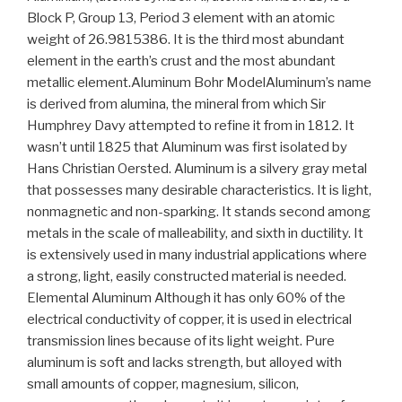
Block P, Group 13, Period 3 element with an atomic
weight of 26.9815386. It is the third most abundant
element in the earth’s crust and the most abundant
metallic element.Aluminum Bohr ModelAluminum’s name
is derived from alumina, the mineral from which Sir
Humphrey Davy attempted to refine it from in 1812. It
wasn’t until 1825 that Aluminum was first isolated by
Hans Christian Oersted. Aluminum is a silvery gray metal
that possesses many desirable characteristics. It is light,
nonmagnetic and non-sparking. It stands second among
metals in the scale of malleability, and sixth in ductility. It
is extensively used in many industrial applications where
a strong, light, easily constructed material is needed.
Elemental Aluminum Although it has only 60% of the
electrical conductivity of copper, it is used in electrical
transmission lines because of its light weight. Pure
aluminum is soft and lacks strength, but alloyed with
small amounts of copper, magnesium, silicon,