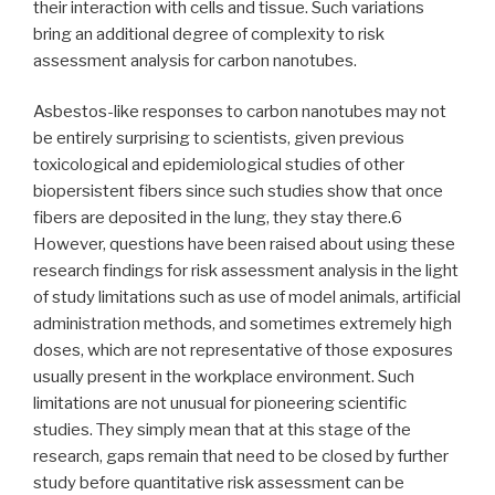
their interaction with cells and tissue. Such variations
bring an additional degree of complexity to risk
assessment analysis for carbon nanotubes.
Asbestos-like responses to carbon nanotubes may not
be entirely surprising to scientists, given previous
toxicological and epidemiological studies of other
biopersistent fibers since such studies show that once
fibers are deposited in the lung, they stay there.6
However, questions have been raised about using these
research findings for risk assessment analysis in the light
of study limitations such as use of model animals, artificial
administration methods, and sometimes extremely high
doses, which are not representative of those exposures
usually present in the workplace environment. Such
limitations are not unusual for pioneering scientific
studies. They simply mean that at this stage of the
research, gaps remain that need to be closed by further
study before quantitative risk assessment can be