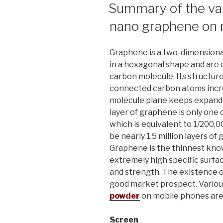
ON
Summary of the var
nano graphene on 
Graphene is a two-dimensiona
in a hexagonal shape and are 
carbon molecule. Its structure
connected carbon atoms incr
molecule plane keeps expandin
layer of graphene is only one 
which is equivalent to 1/200,00
be nearly 1.5 million layers of
Graphene is the thinnest kno
extremely high specific surfac
and strength. The existence o
good market prospect. Variou
powder
on mobile phones are 
Screen