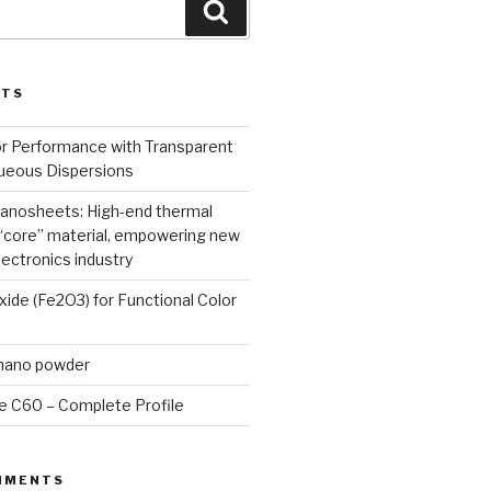
Search
STS
or Performance with Transparent
queous Dispersions
nanosheets: High-end thermal
core” material, empowering new
lectronics industry
Oxide (Fe2O3) for Functional Color
 nano powder
e C60 – Complete Profile
MMENTS