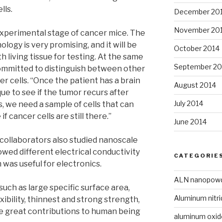
lls.
December 20
November 20
 experimental stage of cancer mice. The
logy is very promising, and it will be
October 2014
h living tissue for testing. At the same
September 20
committed to distinguish between other
er cells. “Once the patient has a brain
August 2014
ue to see if the tumor recurs after
July 2014
is, we need a sample of cells that can
f cancer cells are still there.”
June 2014
s collaborators also studied nanoscale
owed different electrical conductivity
CATEGORIE
h was useful for electronics.
ALN nanopow
uch as large specific surface area,
Aluminum nitri
xibility, thinnest and strong strength,
 great contributions to human being
aluminum oxi