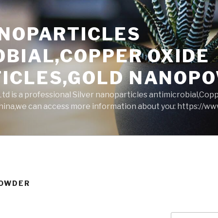
ANOPARTICLES
OBIAL,COPPER OXIDE
ICLES,GOLD NANOP
d is a professional Silver nanoparticles antimicrobial,Cop
ina,we can access more information about you: https://w
POWDER
Search