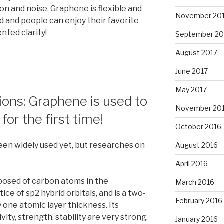
n and noise. Graphene is flexible and
November 20
ed and people can enjoy their favorite
ted clarity!
September 20
August 2017
June 2017
May 2017
tions: Graphene is used to
November 20
for the first time!
October 2016
en widely used yet, but researches on
August 2016
April 2016
posed of carbon atoms in the
March 2016
e of sp2 hybrid orbitals, and is a two-
February 2016
 one atomic layer thickness. Its
ity, strength, stability are very strong,
January 2016