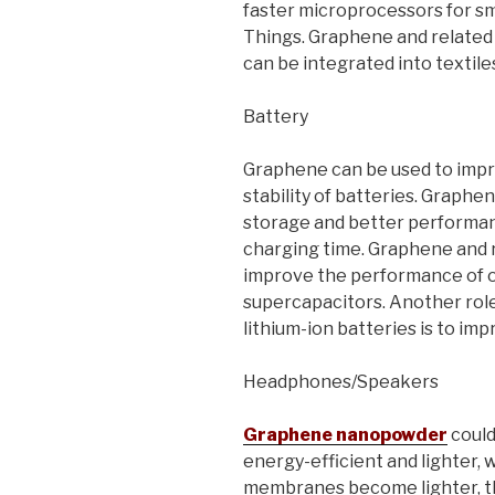
faster microprocessors for sm
Things. Graphene and related m
can be integrated into textiles
Battery
Graphene can be used to impro
stability of batteries. Graph
storage and better performanc
charging time. Graphene and r
improve the performance of o
supercapacitors. Another rol
lithium-ion batteries is to imp
Headphones/Speakers
Graphene nanopowder
coul
energy-efficient and lighter, 
membranes become lighter, th