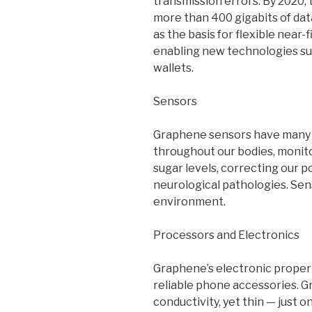
transmission errors. By 2020, 
more than 400 gigabits of da
as the basis for flexible near
enabling new technologies su
wallets.
Sensors
Graphene sensors have many ap
throughout our bodies, monito
sugar levels, correcting our p
neurological pathologies. Sen
environment.
Processors and Electronics
Graphene’s electronic propert
reliable phone accessories. G
conductivity, yet thin — just 