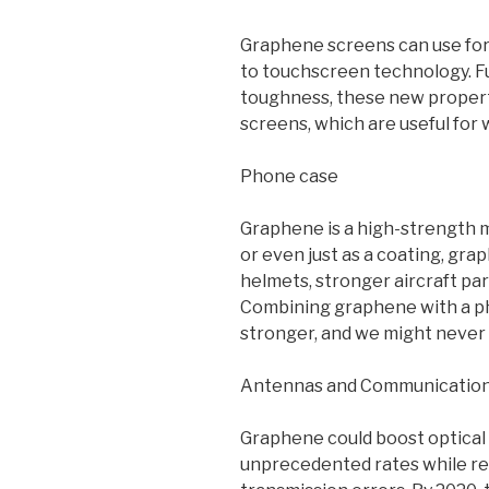
Graphene screens can use for
to touchscreen technology. F
toughness, these new properti
screens, which are useful for
Phone case
Graphene is a high-strength ma
or even just as a coating, gr
helmets, stronger aircraft par
Combining graphene with a ph
stronger, and we might never h
Antennas and Communicatio
Graphene could boost optical
unprecedented rates while r