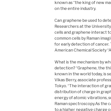
known as “the king of new mat
on the entire industry.
Can graphene be used to dete
Researchers at the University 
cells and graphene interact to
common cells by Raman imagi
for early detection of cancer.
American Chemical Society “Ap
What is the mechanism by whi
detection? “Graphene, the th
known in the world today, is se
Vikas Berry, associate profess
Tokyo. “The interaction of gra
distribution of charge in gr
energy of atomic vibrations, 
Raman spectroscopy.As the can
to a higher negative charge o