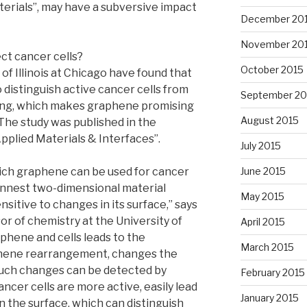
erials”, may have a subversive impact
December 20
November 20
ct cancer cells?
October 2015
of Illinois at Chicago have found that
 distinguish active cancer cells from
September 20
ng, which makes graphene promising
August 2015
 The study was published in the
plied Materials & Interfaces”.
July 2015
June 2015
ch graphene can be used for cancer
innest two-dimensional material
May 2015
nsitive to changes in its surface,” says
or of chemistry at the University of
April 2015
phene and cells leads to the
March 2015
aphene rearrangement, changes the
such changes can be detected by
February 2015
cer cells are more active, easily lead
January 2015
n the surface, which can distinguish