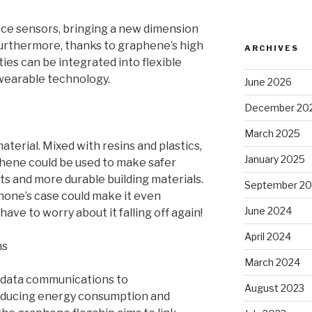
ce sensors, bringing a new dimension
urthermore, thanks to graphene’s high
ARCHIVES
es can be integrated into flexible
 wearable technology.
June 2026
December 20
March 2025
terial. Mixed with resins and plastics,
January 2025
aphene could be used to make safer
ts and more durable building materials.
September 2
one’s case could make it even
June 2024
ave to worry about it falling off again!
April 2024
ns
March 2024
 data communications to
August 2023
educing energy consumption and