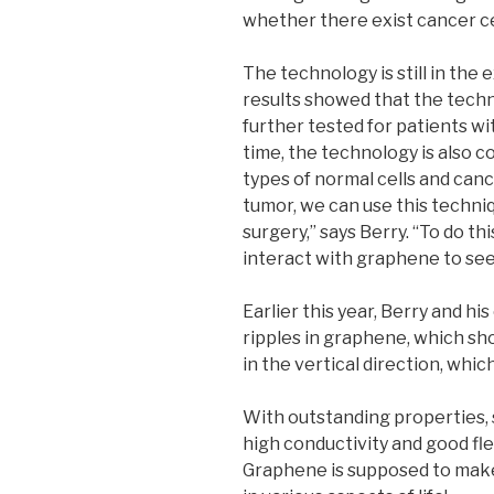
whether there exist cancer ce
The technology is still in the
results showed that the techno
further tested for patients wit
time, the technology is also 
types of normal cells and canc
tumor, we can use this techniq
surgery,” says Berry. “To do th
interact with graphene to see i
Earlier this year, Berry and hi
ripples in graphene, which sh
in the vertical direction, whic
With outstanding properties, s
high conductivity and good fle
Graphene is supposed to make