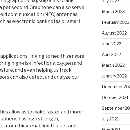
the graphene flagship aims to link
July 2023
ta per second. Graphene can also serve
March 2023
-field communication (NFC) antennas,
ch as electronic banknotes or smart
February 2023
August 2022
June 2022
April 2022
plications: linking to health sensors
ring high-risk infections, oxygen and
March 2022
osture, and even helping us track
January 2022
sors can also detect and analyze our
December 20
October 2021
September 20
ies allow us to make faster and more
raphene has high strength,
July 2021
one atom thick, enabling thinner and
May 2021