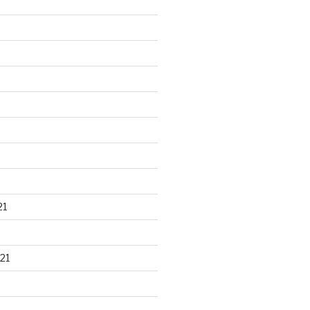
21
21