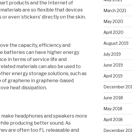
art products and the Internet of
aterials are so flexible that devices
March 2021
 or even ‘stickers’ directly on the skin.
May 2020
April 2020
August 2019
ve the capacity, efficiency and
ene batteries can have higher energy
July 2019
e in terms of service life and
June 2019
elated materials can also be used to
ther energy storage solutions, such as
April 2019
e of graphene in graphene-based
December 20
rove heat dissipation.
June 2018
May 2018
d make headphones and speakers more
April 2018
while producing better sound. As
ey are often too FL releasable and
December 20