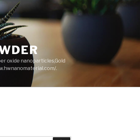
OWDER
per oxide nanoparticles,Gold
ww.hwnanomaterial.com/.