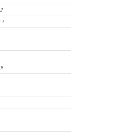
17
17
16