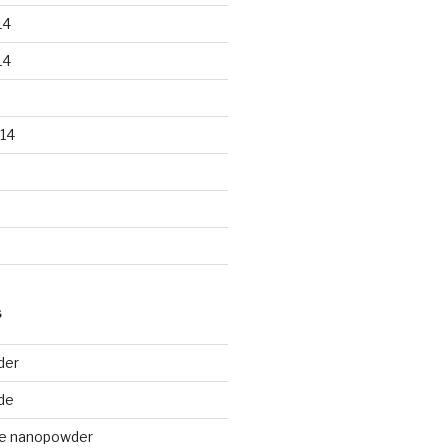
14
14
14
S
der
de
de nanopowder