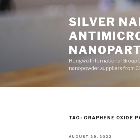
Skip
to
SILVER N
content
ANTIMICR
NANOPART
Hongwu International Group Lt
nanopowder suppliers from Ch
TAG: GRAPHENE OXIDE 
POSTED
AUGUST 29, 2022