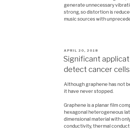
generate unnecessary vibratio
strong, so distortion is reduc
music sources with unpreceden
POSTED
APRIL 20, 2018
ON
Significant applica
detect cancer cells 
Although graphene has not be
it have never stopped.
Graphene is a planar film com
hexagonal heterogeneous lattic
dimensional material with only
conductivity, thermal conductiv