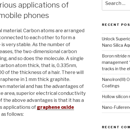
ious applications of
for:
mobile phones
RECENT PO
l material. Carbon atoms are arranged
connected to each other to form a
Unlock Superi
 is very stable. As the number of
Nano Silica A
eases, the two-dimensional carbon
Boron nitride 
g, and so does the molecule. A single
management “
carbon atom thick, that is, 0.335nm,
tracks in the e
0 of the thickness of a hair. There will
 graphene in 1 mm thick graphite.
NanoIron(III) 
Coatings
wn material and has the advantages of
e area, superior electrical conductivity
Hollow silicon
f the above advantages is that it has a
s applications of
graphene oxide
Nano-Fulleren
as follows:
RECENT CO