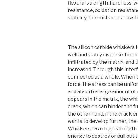
flexural strength, hardness, 
resistance, oxidation resistan
stability, thermal shock resist
The silicon carbide whiskers 
well and stably dispersed in t
infiltrated by the matrix, and
increased. Through this inter
connected as a whole. When the
force, the stress can be unifo
and absorb a large amount of 
appears in the matrix, the wh
crack, which can hinder the f
the other hand, if the crack 
wants to develop further, the
Whiskers have high strength an
energy to destroy or pull out