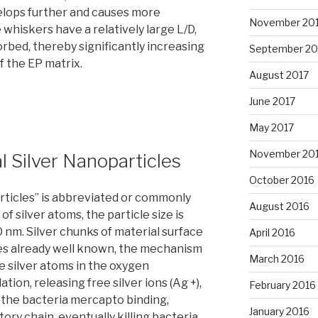
elops further and causes more
November 20
whiskers have a relatively large L/D,
bed, thereby significantly increasing
September 20
 the EP matrix.
August 2017
June 2017
May 2017
November 20
l Silver Nanoparticles
October 2016
articles” is abbreviated or commonly
August 2016
of silver atoms, the particle size is
0 nm. Silver chunks of material surface
April 2016
ies already well known, the mechanism
March 2016
he silver atoms in the oxygen
ion, releasing free silver ions (Ag +),
February 2016
of the bacteria mercapto binding,
January 2016
ory chain, eventually killing bacteria