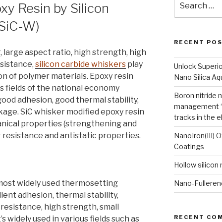
xy Resin by Silicon
for:
(SiC-W)
RECENT PO
 large aspect ratio, high strength, high
esistance,
silicon carbide whiskers
play
Unlock Superi
ion of polymer materials. Epoxy resin
Nano Silica A
s fields of the national economy
Boron nitride 
good adhesion, good thermal stability,
management “
nkage. SiC whisker modified epoxy resin
tracks in the e
anical properties (strengthening and
 resistance and antistatic properties.
NanoIron(III) 
Coatings
Hollow silicon
e most widely used thermosetting
Nano-Fulleren
lent adhesion, thermal stability,
 resistance, high strength, small
RECENT CO
’s widely used in various fields such as