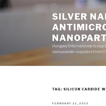
Skip
to
SILVER N
content
ANTIMICR
NANOPART
Hongwu International Group Lt
nanopowder suppliers from Ch
TAG: SILICON CARBIDE 
POSTED
FEBRUARY 21, 2023