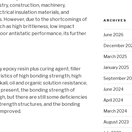
ustry, construction, machinery,
trical insulation materials, and
. However, due to the shortcomings of
ARCHIVES
ch as high brittleness, low impact
oor antistatic performance, its further
June 2026
December 20
March 2025
January 2025
 epoxy resin plus curing agent, filler
ristics of high bonding strength, high
September 2
lkali, oil and organic solution resistance,
June 2024
t present, the bonding strength of
gh, but there are still some deficiencies
April 2024
trength structures, and the bonding
 improved.
March 2024
August 2023