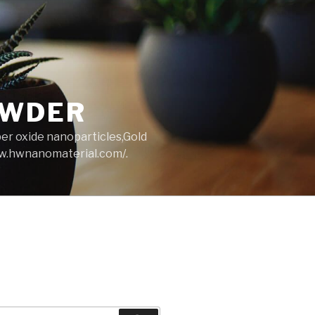
OWDER
per oxide nanoparticles,Gold
ww.hwnanomaterial.com/.