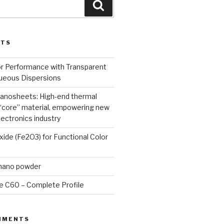
Search
STS
or Performance with Transparent
queous Dispersions
nanosheets: High-end thermal
core” material, empowering new
lectronics industry
Oxide (Fe2O3) for Functional Color
 nano powder
e C60 – Complete Profile
MMENTS