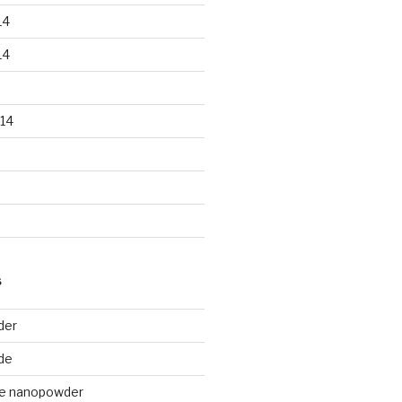
14
14
14
S
der
de
de nanopowder