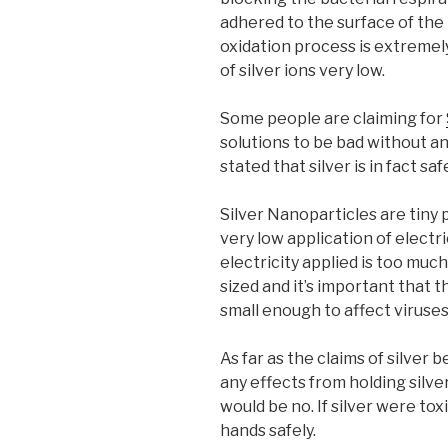
adhered to the surface of the m
oxidation process is extremel
of silver ions very low.
Some people are claiming for
solutions to be bad without an
stated that silver is in fact 
Silver Nanoparticles are tiny p
very low application of electri
electricity applied is too much
sized and it’s important that 
small enough to affect viruses
As far as the claims of silver 
any effects from holding silve
would be no. If silver were tox
hands safely.