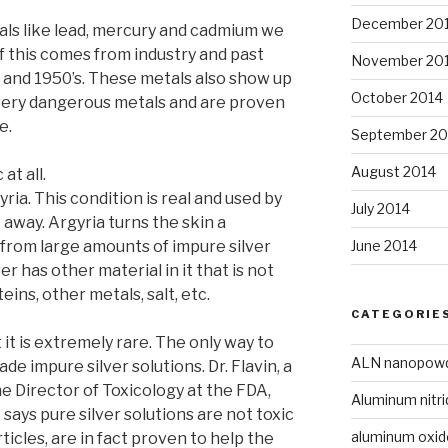
December 20
tals like lead, mercury and cadmium we
of this comes from industry and past
November 20
 and 1950’s. These metals also show up
October 2014
 very dangerous metals and are proven
e.
September 20
August 2014
at all.
yria. This condition is real and used by
July 2014
away. Argyria turns the skin a
June 2014
d from large amounts of impure silver
ver has other material in it that is not
ins, other metals, salt, etc.
CATEGORIE
 it is extremely rare. The only way to
ALN nanopow
de impure silver solutions. Dr. Flavin, a
e Director of Toxicology at the FDA,
Aluminum nitri
ays pure silver solutions are not toxic
aluminum oxi
ticles, are in fact proven to help the