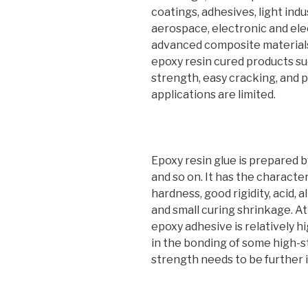
coatings, adhesives, light ind
aerospace, electronic and elec
advanced composite materials
epoxy resin cured products su
strength, easy cracking, and p
applications are limited.
Epoxy resin glue is prepared by
and so on. It has the characte
hardness, good rigidity, acid, a
and small curing shrinkage. A
epoxy adhesive is relatively hi
in the bonding of some high-s
strength needs to be further