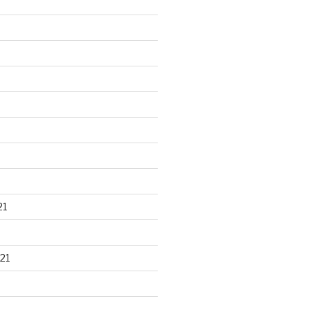
21
21