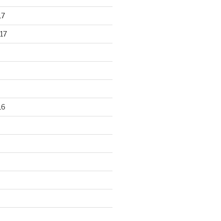
17
17
16