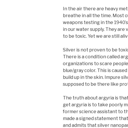
In the air there are heavy me
breathe in all the time. Most 
weapons testing in the 1940’s
in our water supply. They are
to be toxic. Yet we are still aliv
Silver is not proven to be toxic 
There is a condition called arg
organizations to scare people 
blue/gray color. This is cause
build up in the skin. Impure sil
supposed to be there like prote
The truth about argyria is that
get argyria is to take poorly ma
former science assistant to th
made a signed statement that s
and admits that silver nanopar