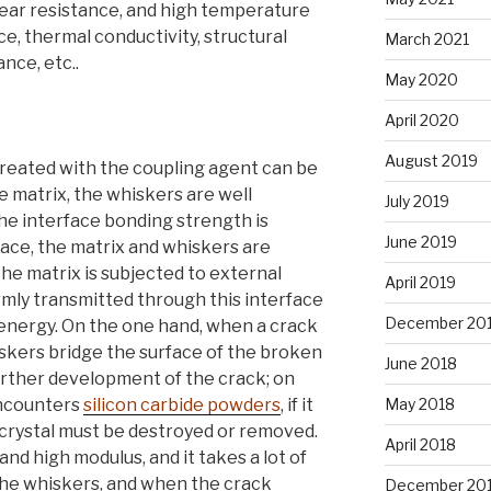
wear resistance, and high temperature
ce, thermal conductivity, structural
March 2021
ance, etc..
May 2020
April 2020
August 2019
treated with the coupling agent can be
he matrix, the whiskers are well
July 2019
 the interface bonding strength is
June 2019
face, the matrix and whiskers are
 matrix is ​​subjected to external
April 2019
rmly transmitted through this interface
December 20
energy. On the one hand, when a crack
iskers bridge the surface of the broken
June 2018
urther development of the crack; on
encounters
silicon carbide powders
, if it
May 2018
 crystal must be destroyed or removed.
April 2018
d high modulus, and it takes a lot of
 the whiskers, and when the crack
December 20