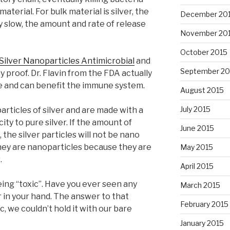
aterial. For bulk material is silver, the
December 20
y slow, the amount and rate of release
November 20
October 2015
Silver Nanoparticles Antimicrobial
and
September 20
y proof. Dr. Flavin from the FDA actually
safe and can benefit the immune system.
August 2015
July 2015
articles of silver and are made with a
city to pure silver. If the amount of
June 2015
, the silver particles will not be nano
they are nanoparticles because they are
May 2015
.
April 2015
being “toxic”. Have you ever seen any
March 2015
r in your hand. The answer to that
February 2015
ic, we couldn’t hold it with our bare
January 2015