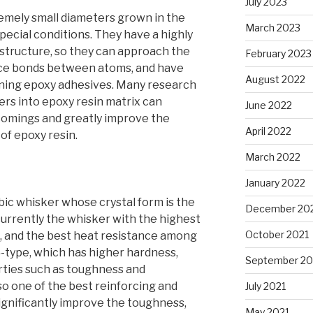
July 2023
emely small diameters grown in the
March 2023
special conditions. They have a highly
tructure, so they can approach the
February 2023
nce bonds between atoms, and have
August 2022
ening epoxy adhesives. Many research
kers into epoxy resin matrix can
June 2022
comings and greatly improve the
April 2022
f epoxy resin.
March 2022
January 2022
ubic whisker whose crystal form is the
December 20
 currently the whisker with the highest
October 2021
, and the best heat resistance among
β-type, which has higher hardness,
September 20
ties such as toughness and
lso one of the best reinforcing and
July 2021
significantly improve the toughness,
May 2021