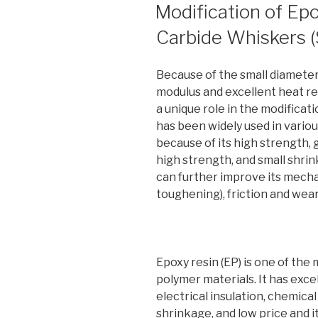
ON
Modification of Epo
Carbide Whiskers 
Because of the small diameter,
modulus and excellent heat r
a unique role in the modificat
has been widely used in variou
because of its high strength, 
high strength, and small shri
can further improve its mech
toughening), friction and wear
Epoxy resin (EP) is one of th
polymer materials. It has excel
electrical insulation, chemical
shrinkage, and low price and it