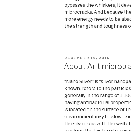
bypasses the whiskers, it dev
microcracks. And because the 
more energy needs to be absor
the strength and toughness of
POSTED
DECEMBER 10, 2015
ON
About Antimicrobia
“Nano Silver” is “silver nanop
known, refers to the particles 
generally in the range of 1-10
having antibacterial propert
is located on the surface of t
environment may be slow oxidat
the silver ions with the wall 
blocking the bacterial respirat