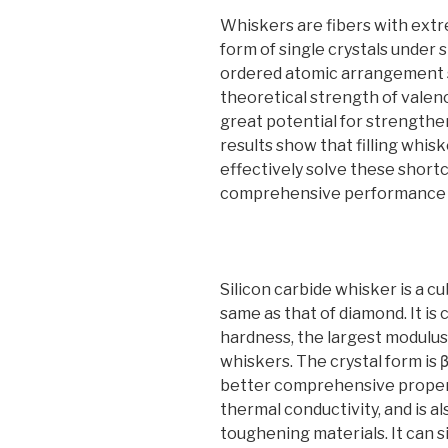
Whiskers are fibers with extr
form of single crystals under 
ordered atomic arrangement s
theoretical strength of vale
great potential for strength
results show that filling whis
effectively solve these short
comprehensive performance o
Silicon carbide whisker is a c
same as that of diamond. It is
hardness, the largest modulus
whiskers. The crystal form is 
better comprehensive proper
thermal conductivity, and is a
toughening materials. It can 