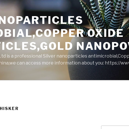
ANOPARTICLES
OBIAL,COPPER OXIDE
ICLES,GOLD NANOP
d is a professional Silver nanoparticles antimicrobial,Cop
ina,we can access more information about you: https://w
WHISKER
Search