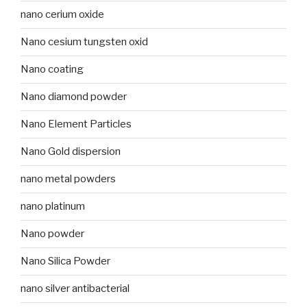
nano cerium oxide
Nano cesium tungsten oxid
Nano coating
Nano diamond powder
Nano Element Particles
Nano Gold dispersion
nano metal powders
nano platinum
Nano powder
Nano Silica Powder
nano silver antibacterial