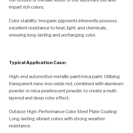
impart rich colors.
Color stability: Inorganic pigments inherently possess
excellent resistance to heat, light, and chemicals,
ensuring long-lasting and unchanging color.
Typical Application Case:
High-end automotive metallic paint/mica paint: Utilizing
transparent nano-iron oxide red, combined with aluminum
powder or mica pearlescent powder, to create a multi-
layered and deep color effect.
Outdoor High-Performance Color Steel Plate Coating:
Long-lasting vibrant colors with strong weather
resistance.