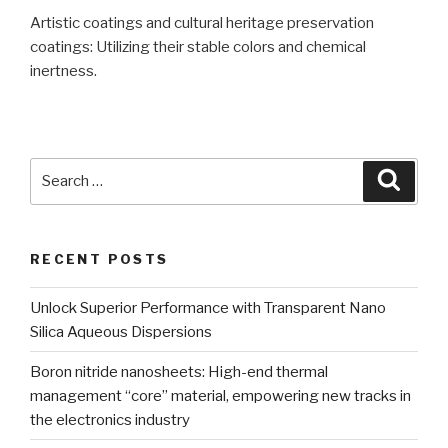
Artistic coatings and cultural heritage preservation
coatings: Utilizing their stable colors and chemical
inertness.
Search
Searc
for:
RECENT POSTS
Unlock Superior Performance with Transparent Nano
Silica Aqueous Dispersions
Boron nitride nanosheets: High-end thermal
management “core” material, empowering new tracks in
the electronics industry