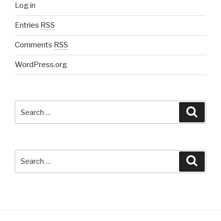
Log in
Entries
RSS
Comments
RSS
WordPress.org
Search
Searc
for:
Search
Searc
for: