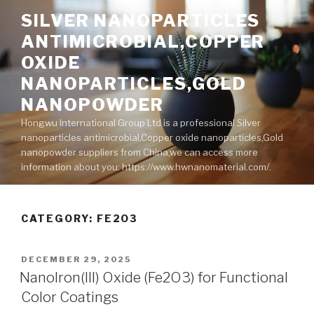
Skip
SILVER NANOPARTICLES
to
ANTIMICROBIAL,COPPER
content
OXIDE
NANOPARTICLES,GOLD
NANOPOWDER
Hongwu International Group Ltd is a professional Silver
nanoparticles antimicrobial,Copper oxide nanoparticles,Gold
nanopowder suppliers from China,we can access more
information about you: https://www.hwnanomaterial.com/.
CATEGORY: FE2O3
POSTED
DECEMBER 29, 2025
ON
NanoIron(III) Oxide (Fe2O3) for Functional
Color Coatings