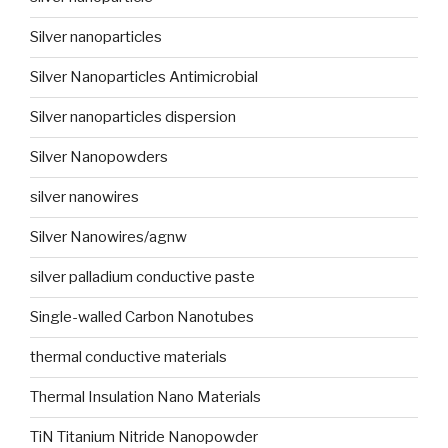
Silver nanoparticles
Silver Nanoparticles Antimicrobial
Silver nanoparticles dispersion
Silver Nanopowders
silver nanowires
Silver Nanowires/agnw
silver palladium conductive paste
Single-walled Carbon Nanotubes
thermal conductive materials
Thermal Insulation Nano Materials
TiN Titanium Nitride Nanopowder