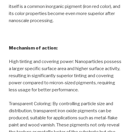
itself is a common inorganic pigment (iron red color), and
its color properties become even more superior after
nanoscale processing.
Mechanism of action:
High tinting and covering power: Nanoparticles possess
a larger specific surface area and higher surface activity,
resulting in significantly superior tinting and covering
power compared to micron-sized pigments, requiring
less usage for better performance.
Transparent Coloring: By controlling particle size and
distribution, transparent iron oxide pigments can be
produced, suitable for applications such as metal-flake
paint and wood varnish. These pigments not only reveal
the texture or metallic luster of the substrate but also