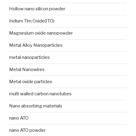
Hollow nano silicon powder
Indium Tim Oxide(ITO)
Magnesium oxide nanopowder
Metal Alloy Nanoparticles
metal nanoparticles
Metal Nanowires
Metal oxide particles
multi walled carbon nanotubes
Nano absorbing materials
nano ATO
nano ATO powder