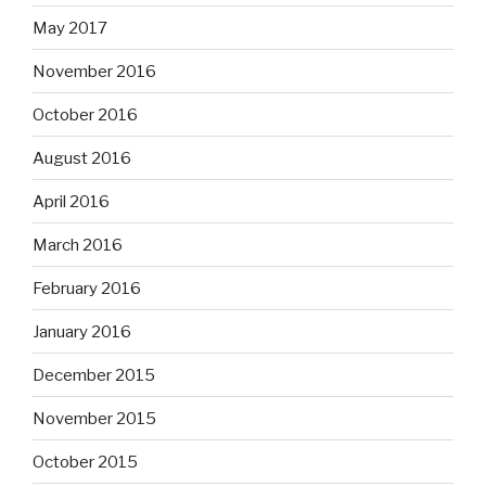
May 2017
November 2016
October 2016
August 2016
April 2016
March 2016
February 2016
January 2016
December 2015
November 2015
October 2015