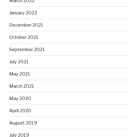
March 2022
January 2022
December 2021
October 2021
September 2021
July 2021
May 2021
March 2021
May 2020
April 2020
August 2019
July 2019