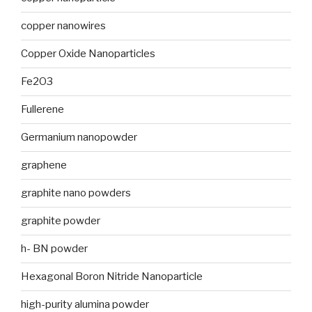
copper nanowires
Copper Oxide Nanoparticles
Fe2O3
Fullerene
Germanium nanopowder
graphene
graphite nano powders
graphite powder
h- BN powder
Hexagonal Boron Nitride Nanoparticle
high-purity alumina powder