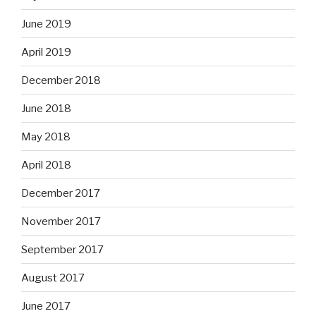
June 2019
April 2019
December 2018
June 2018
May 2018
April 2018
December 2017
November 2017
September 2017
August 2017
June 2017