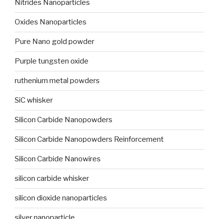
Nitrides Nanoparticles
Oxides Nanoparticles
Pure Nano gold powder
Purple tungsten oxide
ruthenium metal powders
SiC whisker
Silicon Carbide Nanopowders
Silicon Carbide Nanopowders Reinforcement
Silicon Carbide Nanowires
silicon carbide whisker
silicon dioxide nanoparticles
silver nanoparticle