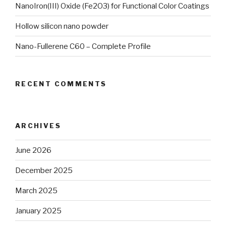
NanoIron(III) Oxide (Fe2O3) for Functional Color Coatings
Hollow silicon nano powder
Nano-Fullerene C60 – Complete Profile
RECENT COMMENTS
ARCHIVES
June 2026
December 2025
March 2025
January 2025