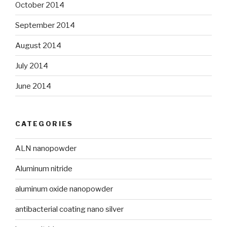
October 2014
September 2014
August 2014
July 2014
June 2014
CATEGORIES
ALN nanopowder
Aluminum nitride
aluminum oxide nanopowder
antibacterial coating nano silver