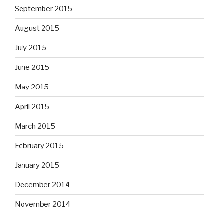
September 2015
August 2015
July 2015
June 2015
May 2015
April 2015
March 2015
February 2015
January 2015
December 2014
November 2014