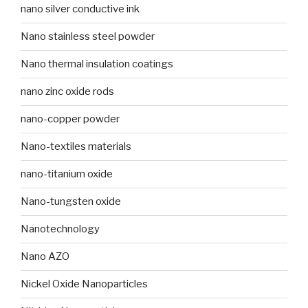
nano silver conductive ink
Nano stainless steel powder
Nano thermal insulation coatings
nano zinc oxide rods
nano-copper powder
Nano-textiles materials
nano-titanium oxide
Nano-tungsten oxide
Nanotechnology
Nano AZO
Nickel Oxide Nanoparticles