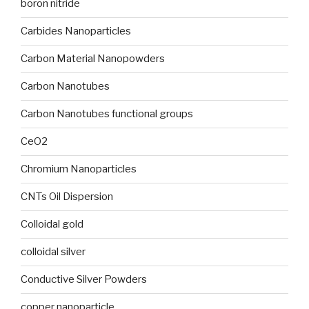
boron nitride
Carbides Nanoparticles
Carbon Material Nanopowders
Carbon Nanotubes
Carbon Nanotubes functional groups
CeO2
Chromium Nanoparticles
CNTs Oil Dispersion
Colloidal gold
colloidal silver
Conductive Silver Powders
copper nanoparticle