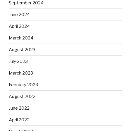
September 2024
June 2024
April 2024
March 2024
August 2023
July 2023
March 2023
February 2023
August 2022
June 2022
April 2022