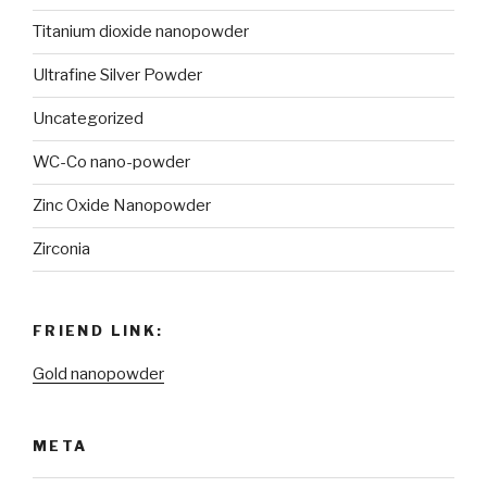
Titanium dioxide nanopowder
Ultrafine Silver Powder
Uncategorized
WC-Co nano-powder
Zinc Oxide Nanopowder
Zirconia
FRIEND LINK:
Gold nanopowder
META