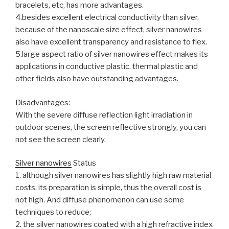
bracelets, etc, has more advantages.
4.besides excellent electrical conductivity than silver,
because of the nanoscale size effect, silver nanowires
also have excellent transparency and resistance to flex.
5.large aspect ratio of silver nanowires effect makes its
applications in conductive plastic, thermal plastic and
other fields also have outstanding advantages.
Disadvantages:
With the severe diffuse reflection light irradiation in
outdoor scenes, the screen reflective strongly, you can
not see the screen clearly.
Silver nanowires
Status
1. although silver nanowires has slightly high raw material
costs, its preparation is simple, thus the overall cost is
not high. And diffuse phenomenon can use some
techniques to reduce;
2. the silver nanowires coated with a high refractive index