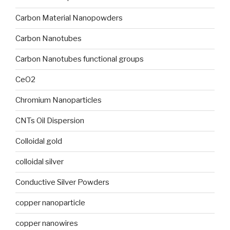
Carbon Material Nanopowders
Carbon Nanotubes
Carbon Nanotubes functional groups
CeO2
Chromium Nanoparticles
CNTs Oil Dispersion
Colloidal gold
colloidal silver
Conductive Silver Powders
copper nanoparticle
copper nanowires