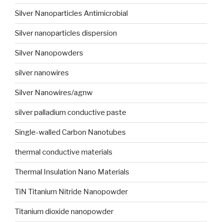
Silver Nanoparticles Antimicrobial
Silver nanoparticles dispersion
Silver Nanopowders
silver nanowires
Silver Nanowires/agnw
silver palladium conductive paste
Single-walled Carbon Nanotubes
thermal conductive materials
Thermal Insulation Nano Materials
TiN Titanium Nitride Nanopowder
Titanium dioxide nanopowder