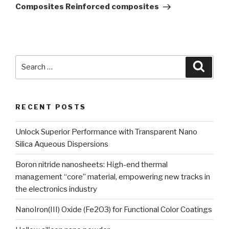
Composites Reinforced composites
Search
Searc
for:
RECENT POSTS
Unlock Superior Performance with Transparent Nano
Silica Aqueous Dispersions
Boron nitride nanosheets: High-end thermal
management “core” material, empowering new tracks in
the electronics industry
NanoIron(III) Oxide (Fe2O3) for Functional Color Coatings