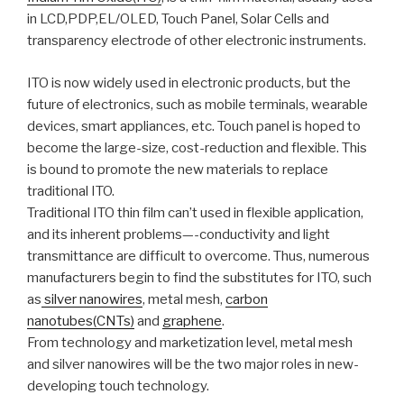
in LCD,PDP,EL/OLED, Touch Panel, Solar Cells and
transparency electrode of other electronic instruments.
ITO is now widely used in electronic products, but the
future of electronics, such as mobile terminals, wearable
devices, smart appliances, etc. Touch panel is hoped to
become the large-size, cost-reduction and flexible. This
is bound to promote the new materials to replace
traditional ITO.
Traditional ITO thin film can’t used in flexible application,
and its inherent problems—-conductivity and light
transmittance are difficult to overcome. Thus, numerous
manufacturers begin to find the substitutes for ITO, such
as
silver nanowires
, metal mesh,
carbon
nanotubes(CNTs)
and
graphene
.
From technology and marketization level, metal mesh
and silver nanowires will be the two major roles in new-
developing touch technology.