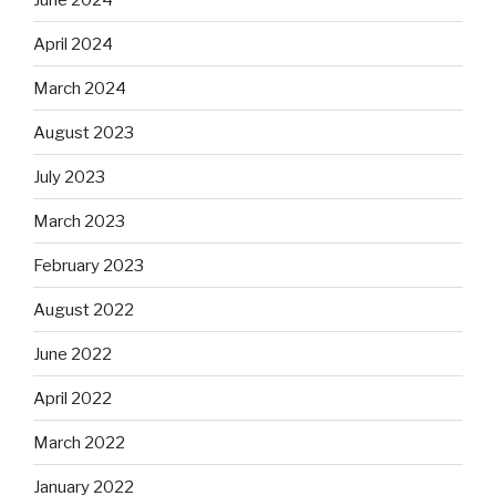
April 2024
March 2024
August 2023
July 2023
March 2023
February 2023
August 2022
June 2022
April 2022
March 2022
January 2022