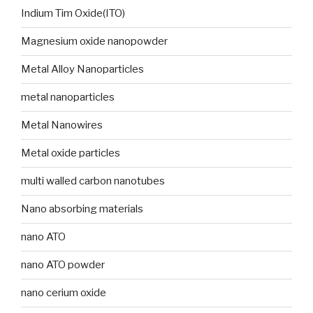
Indium Tim Oxide(ITO)
Magnesium oxide nanopowder
Metal Alloy Nanoparticles
metal nanoparticles
Metal Nanowires
Metal oxide particles
multi walled carbon nanotubes
Nano absorbing materials
nano ATO
nano ATO powder
nano cerium oxide