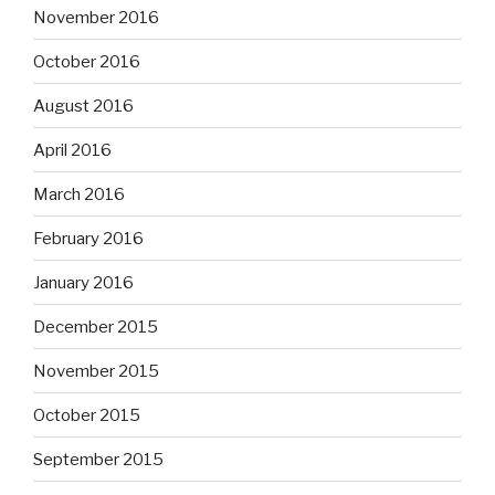
November 2016
October 2016
August 2016
April 2016
March 2016
February 2016
January 2016
December 2015
November 2015
October 2015
September 2015