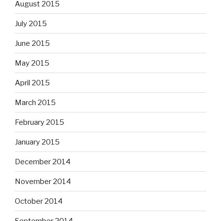
August 2015
July 2015
June 2015
May 2015
April 2015
March 2015
February 2015
January 2015
December 2014
November 2014
October 2014
September 2014