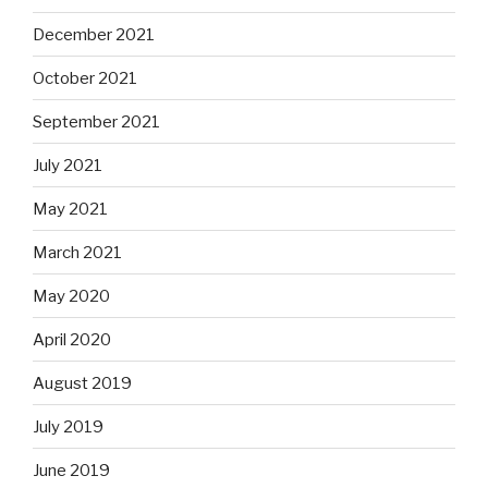
December 2021
October 2021
September 2021
July 2021
May 2021
March 2021
May 2020
April 2020
August 2019
July 2019
June 2019