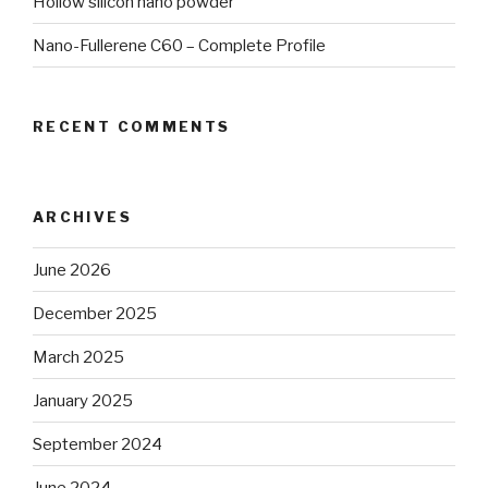
Hollow silicon nano powder
Nano-Fullerene C60 – Complete Profile
RECENT COMMENTS
ARCHIVES
June 2026
December 2025
March 2025
January 2025
September 2024
June 2024