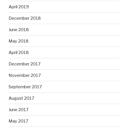
April 2019
December 2018
June 2018
May 2018
April 2018
December 2017
November 2017
September 2017
August 2017
June 2017
May 2017