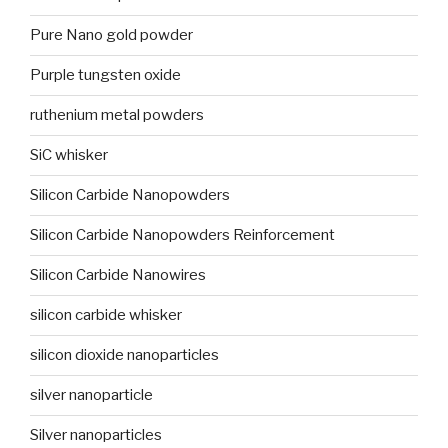
Pure Nano gold powder
Purple tungsten oxide
ruthenium metal powders
SiC whisker
Silicon Carbide Nanopowders
Silicon Carbide Nanopowders Reinforcement
Silicon Carbide Nanowires
silicon carbide whisker
silicon dioxide nanoparticles
silver nanoparticle
Silver nanoparticles