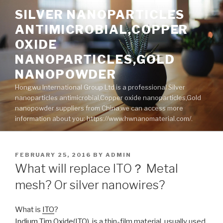
Skip
SILVER NANOPARTICLES
to
ANTIMICROBIAL,COPPER
content
OXIDE
NANOPARTICLES,GOLD
NANOPOWDER
Hongwu International Group Ltd is a professional Silver
nanoparticles antimicrobial,Copper oxide nanoparticles,Gold
nanopowder suppliers from China,we can access more
information about you: https://www.hwnanomaterial.com/.
POSTED
FEBRUARY 25, 2016
BY
ADMIN
ON
What will replace ITO？ Metal
mesh? Or silver nanowires?
What is
ITO
?
Indium Tim Oxide(ITO)
, is a thin-film material, usually used