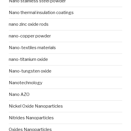
Nano stainless steel powder
Nano thermal insulation coatings
nano zinc oxide rods
nano-copper powder
Nano-textiles materials
nano-titanium oxide
Nano-tungsten oxide
Nanotechnology
Nano AZO
Nickel Oxide Nanoparticles
Nitrides Nanoparticles
Oxides Nanoparticles