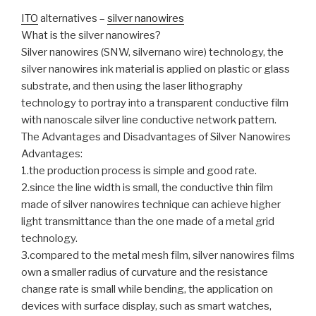
ITO
alternatives –
silver nanowires
What is the silver nanowires?
Silver nanowires (SNW, silvernano wire) technology, the
silver nanowires ink material is applied on plastic or glass
substrate, and then using the laser lithography
technology to portray into a transparent conductive film
with nanoscale silver line conductive network pattern.
The Advantages and Disadvantages of Silver Nanowires
Advantages:
1.the production process is simple and good rate.
2.since the line width is small, the conductive thin film
made of silver nanowires technique can achieve higher
light transmittance than the one made of a metal grid
technology.
3.compared to the metal mesh film, silver nanowires films
own a smaller radius of curvature and the resistance
change rate is small while bending, the application on
devices with surface display, such as smart watches,