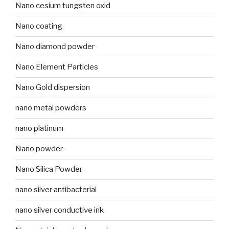
Nano cesium tungsten oxid
Nano coating
Nano diamond powder
Nano Element Particles
Nano Gold dispersion
nano metal powders
nano platinum
Nano powder
Nano Silica Powder
nano silver antibacterial
nano silver conductive ink