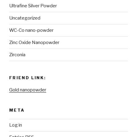
Ultrafine Silver Powder
Uncategorized
WC-Co nano-powder
Zinc Oxide Nanopowder
Zirconia
FRIEND LINK:
Gold nanopowder
META
Log in