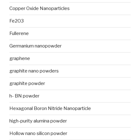
Copper Oxide Nanoparticles
Fe2O3
Fullerene
Germanium nanopowder
graphene
graphite nano powders
graphite powder
h- BN powder
Hexagonal Boron Nitride Nanoparticle
high-purity alumina powder
Hollow nano silicon powder