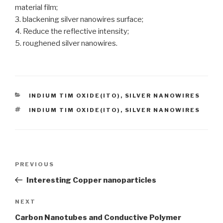
material film;
3. blackening silver nanowires surface;
4. Reduce the reflective intensity;
5. roughened silver nanowires.
CATEGORIES
INDIUM TIM OXIDE(ITO)
,
SILVER NANOWIRES
TAGS
INDIUM TIM OXIDE(ITO)
,
SILVER NANOWIRES
Post
PREVIOUS
Previous
navigation
Post
Interesting Copper nanoparticles
NEXT
Next
Post
Carbon Nanotubes and Conductive Polymer