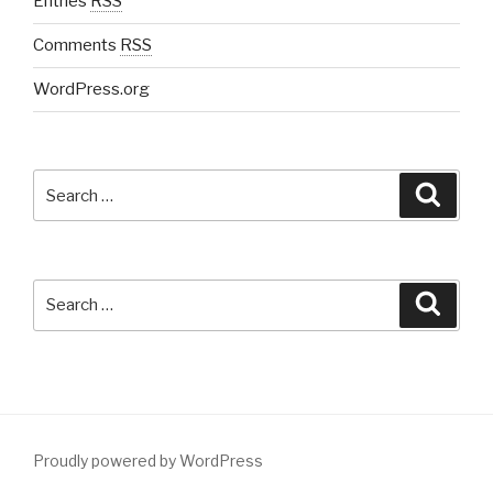
Entries
RSS
Comments
RSS
WordPress.org
Search
Searc
for:
Search
Searc
for:
Proudly powered by WordPress