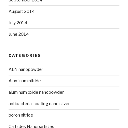
August 2014
July 2014
June 2014
CATEGORIES
ALN nanopowder
Aluminum nitride
aluminum oxide nanopowder
antibacterial coating nano silver
boron nitride
Carbides Nanoparticles