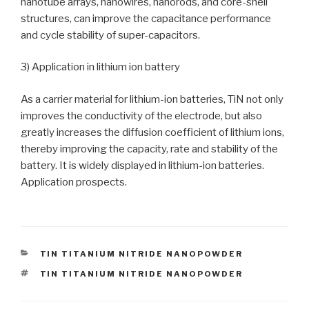
nanotube arrays, nanowires, nanorods, and core-shell
structures, can improve the capacitance performance
and cycle stability of super-capacitors.
3) Application in lithium ion battery
As a carrier material for lithium-ion batteries, TiN not only
improves the conductivity of the electrode, but also
greatly increases the diffusion coefficient of lithium ions,
thereby improving the capacity, rate and stability of the
battery. It is widely displayed in lithium-ion batteries.
Application prospects.
CATEGORIES
TIN TITANIUM NITRIDE NANOPOWDER
TAGS
TIN TITANIUM NITRIDE NANOPOWDER