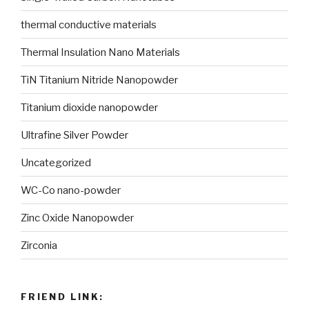
thermal conductive materials
Thermal Insulation Nano Materials
TiN Titanium Nitride Nanopowder
Titanium dioxide nanopowder
Ultrafine Silver Powder
Uncategorized
WC-Co nano-powder
Zinc Oxide Nanopowder
Zirconia
FRIEND LINK: