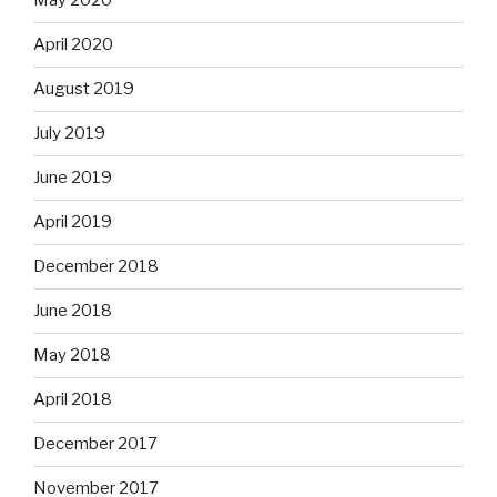
May 2020
April 2020
August 2019
July 2019
June 2019
April 2019
December 2018
June 2018
May 2018
April 2018
December 2017
November 2017