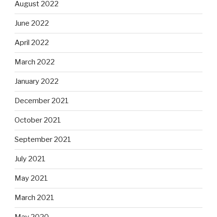
August 2022
June 2022
April 2022
March 2022
January 2022
December 2021
October 2021
September 2021
July 2021
May 2021
March 2021