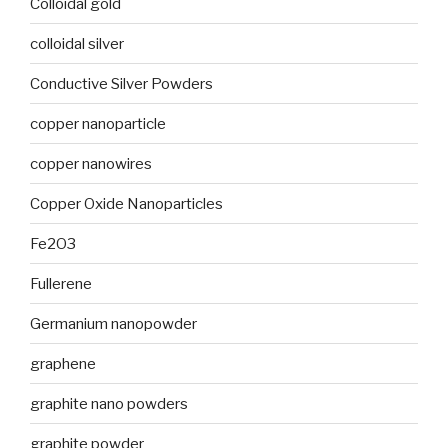
Colloidal gold
colloidal silver
Conductive Silver Powders
copper nanoparticle
copper nanowires
Copper Oxide Nanoparticles
Fe2O3
Fullerene
Germanium nanopowder
graphene
graphite nano powders
graphite powder