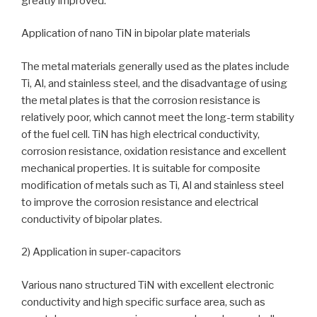
greatly improved.
Application of nano TiN in bipolar plate materials
The metal materials generally used as the plates include
Ti, Al, and stainless steel, and the disadvantage of using
the metal plates is that the corrosion resistance is
relatively poor, which cannot meet the long-term stability
of the fuel cell. TiN has high electrical conductivity,
corrosion resistance, oxidation resistance and excellent
mechanical properties. It is suitable for composite
modification of metals such as Ti, Al and stainless steel
to improve the corrosion resistance and electrical
conductivity of bipolar plates.
2) Application in super-capacitors
Various nano structured TiN with excellent electronic
conductivity and high specific surface area, such as