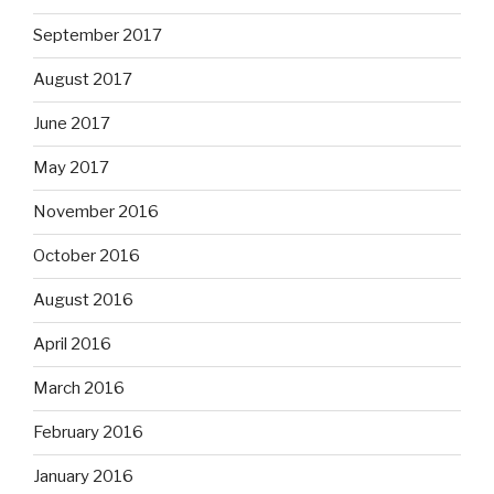
September 2017
August 2017
June 2017
May 2017
November 2016
October 2016
August 2016
April 2016
March 2016
February 2016
January 2016