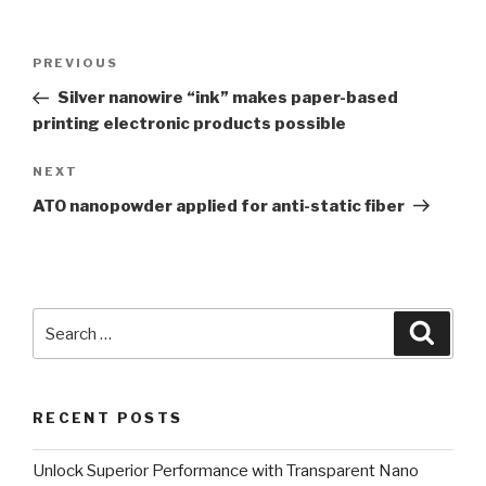
Post
PREVIOUS
Previous
navigation
Post
Silver nanowire “ink” makes paper-based
printing electronic products possible
NEXT
Next
Post
ATO nanopowder applied for anti-static fiber
Search
Searc
for:
RECENT POSTS
Unlock Superior Performance with Transparent Nano