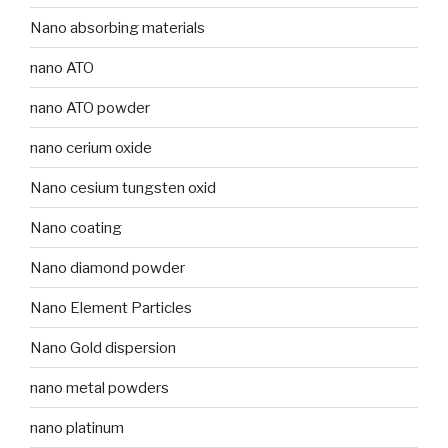
Nano absorbing materials
nano ATO
nano ATO powder
nano cerium oxide
Nano cesium tungsten oxid
Nano coating
Nano diamond powder
Nano Element Particles
Nano Gold dispersion
nano metal powders
nano platinum