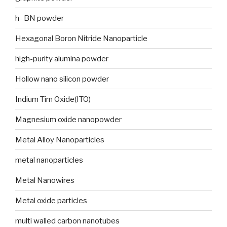
h- BN powder
Hexagonal Boron Nitride Nanoparticle
high-purity alumina powder
Hollow nano silicon powder
Indium Tim Oxide(ITO)
Magnesium oxide nanopowder
Metal Alloy Nanoparticles
metal nanoparticles
Metal Nanowires
Metal oxide particles
multi walled carbon nanotubes