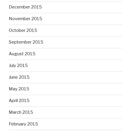
December 2015
November 2015
October 2015
September 2015
August 2015
July 2015
June 2015
May 2015
April 2015
March 2015
February 2015