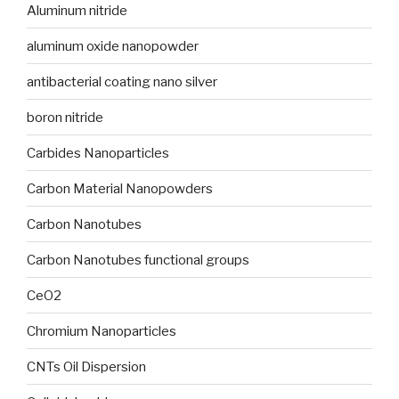
Aluminum nitride
aluminum oxide nanopowder
antibacterial coating nano silver
boron nitride
Carbides Nanoparticles
Carbon Material Nanopowders
Carbon Nanotubes
Carbon Nanotubes functional groups
CeO2
Chromium Nanoparticles
CNTs Oil Dispersion