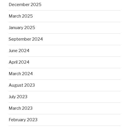
December 2025
March 2025
January 2025
September 2024
June 2024
April 2024
March 2024
August 2023
July 2023
March 2023
February 2023