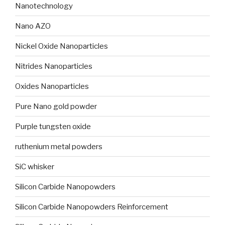
Nanotechnology
Nano AZO
Nickel Oxide Nanoparticles
Nitrides Nanoparticles
Oxides Nanoparticles
Pure Nano gold powder
Purple tungsten oxide
ruthenium metal powders
SiC whisker
Silicon Carbide Nanopowders
Silicon Carbide Nanopowders Reinforcement