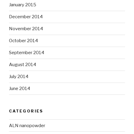
January 2015
December 2014
November 2014
October 2014
September 2014
August 2014
July 2014
June 2014
CATEGORIES
ALN nanopowder