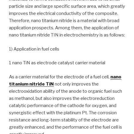
particle size and large specific surface area, which greatly
improves the electrical conductivity of the composite.
Therefore, nano titanium nitride is a material with broad
application prospects. Among them, the application of
nano titanium nitride TIN in electrochemistry is as follows:
1) Application in fuel cells
1 nano TiN as electrode catalyst carrier material
As a carrier material for the electrode of a fuel cell,
nano
titanium nitride TiN
not only improves the
electrooxidation ability of the anode to organic fuel such
as methanol, but also improves the electroreduction
catalytic performance of the cathode for oxygen, and
synergistic effect with the platinum Pt. The corrosion
resistance and long-term stability of the electrode are
greatly enhanced, and the performance of the fuel cell is