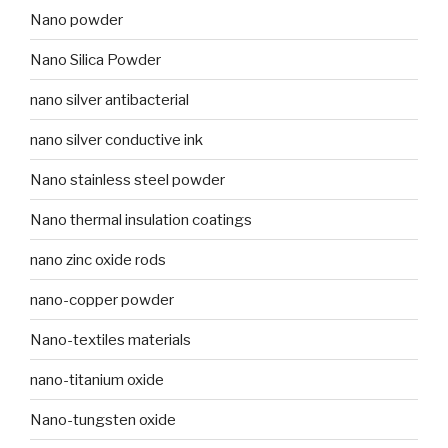
Nano powder
Nano Silica Powder
nano silver antibacterial
nano silver conductive ink
Nano stainless steel powder
Nano thermal insulation coatings
nano zinc oxide rods
nano-copper powder
Nano-textiles materials
nano-titanium oxide
Nano-tungsten oxide