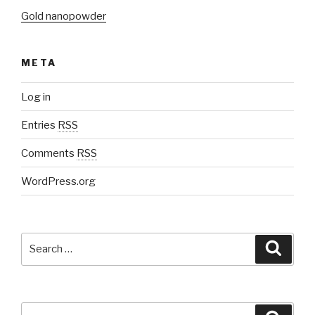
Gold nanopowder
META
Log in
Entries
RSS
Comments
RSS
WordPress.org
Search
Searc
for:
Search