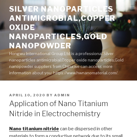
Skip
SILVER NANOPARTICLES
to
ANTIMICROBIAL,COPPER
content
OXIDE
NANOPARTICLES,GOLD
NANOPOWDER
Hongwu International Group Ltd is a professional Silver
nanoparticles antimicrobial,Copper oxide nanoparticles,Gold
nanopowder suppliers from China,we can access more
information about you: https://www.hwnanomaterial.com/.
POSTED
APRIL 10, 2020
BY
ADMIN
ON
Application of Nano Titanium
Nitride in Electrochemistry
Nano titanium nitride
can be dispersed in other
materials to form a conductive network due to its small