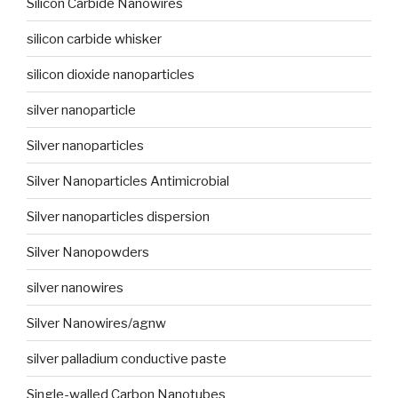
Silicon Carbide Nanowires
silicon carbide whisker
silicon dioxide nanoparticles
silver nanoparticle
Silver nanoparticles
Silver Nanoparticles Antimicrobial
Silver nanoparticles dispersion
Silver Nanopowders
silver nanowires
Silver Nanowires/agnw
silver palladium conductive paste
Single-walled Carbon Nanotubes