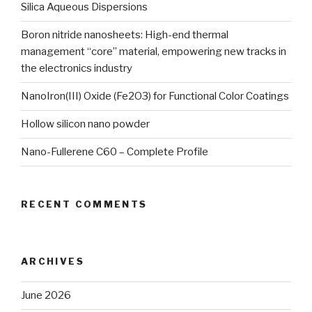
Silica Aqueous Dispersions
Boron nitride nanosheets: High-end thermal
management “core” material, empowering new tracks in
the electronics industry
NanoIron(III) Oxide (Fe2O3) for Functional Color Coatings
Hollow silicon nano powder
Nano-Fullerene C60 – Complete Profile
RECENT COMMENTS
ARCHIVES
June 2026