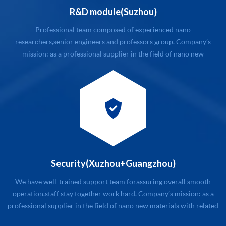
R&D module(Suzhou)
Professional team composed of experienced nano
researchers,senior engineers and professors group. Company’s
mission: as a professional supplier in the field of nano new
materials with related service. Company’s value: quality and
customers first, honest and trustworthy, first-class service
Company’s management philosophy: modular management, stick ...
Security(Xuzhou+Guangzhou)
We have well-trained support team for assuring overall smooth
operation. staff stay together work hard. Company’s mission: as a
professional supplier in the field of nano new materials with related
service. Company’s value: quality and customers first, honest and