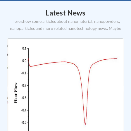
trustworthy, first-class service Company’s management
philosophy: modular ma...
Latest News
Here show some articles about nanomaterial, nanopowders,
nanoparticles and more related nanotechnology news. Maybe
you can find some useful info and inspiration of nanomaterial
application and uses.