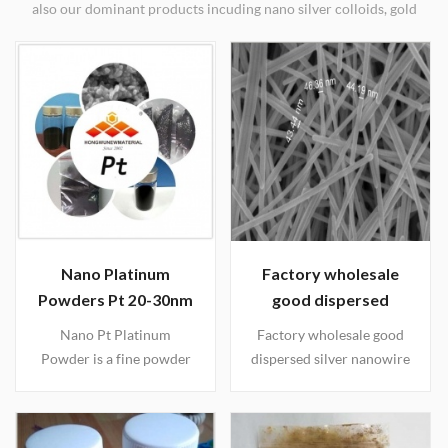
also our dominant products incuding nano silver colloids, gold
colloids, nano platinum, nano silicon, silver nanowires, nano
oxides, etc. Worldwide shipping.
Nano Platinum
Factory wholesale
Powders Pt 20-30nm
good dispersed
silver nanowire
Nano Pt Platinum
Factory wholesale good
solutions(30nm 50nm
Powder is a fine powder
dispersed silver nanowire
70nm 100nm)
of platinum with good
powder and solutions,
catalytic properties and it
the detailed spec as
has a true surface area
follows: 1. D 20-40nm L