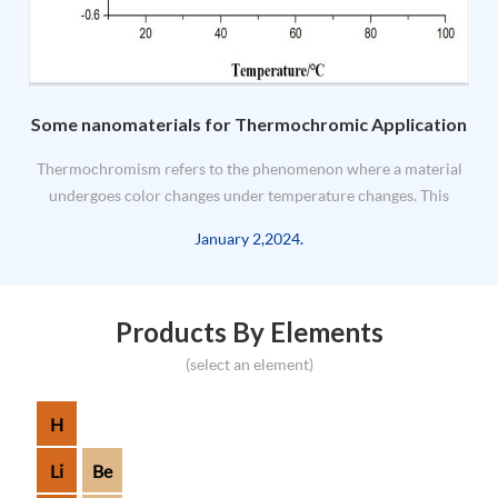
Some nanomaterials for Thermochromic Application
e
Thermochromism refers to the phenomenon where a material
undergoes color changes under temperature changes. This
d
change is usually caused by changes in the electronic or
January 2,2024.
molecular structure of the material. Its application principle
mainly involves t...
Products By Elements
(select an element)
H
Li
Be