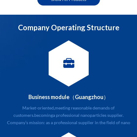
structures into reality.
Company Operating Structure
Business module（Guangzhou）
Market-oriented,meeting reasonable demands of
customers.becoming a professional nanoparticles supplier.
Company’s mission: as a professional supplier in the field of nano
new materials with related service. Company’s value: quality and