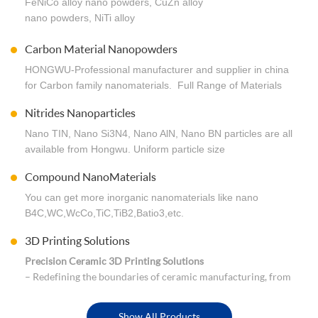
FeNiCo alloy nano powders, CuZn alloy
. Customized for particles size, metal proportion, dry
nano powders, NiTi alloy
powder or wet cake. Worldwide shipping.
nano powders …… Any need welcome to inquiry.
Carbon Material Nanopowders
HONGWU-Professional manufacturer and supplier in china
for Carbon family nanomaterials. Full Range of Materials
Covering Carbon nanomaterials,
Nitrides Nanoparticles
Graphene,GO,CNTs,C60,Diamond,Graphite...Worldwide
shipping & Low price.
Nano TIN, Nano Si3N4, Nano AlN, Nano BN particles are all
available from Hongwu. Uniform particle size
distribution. Every order we process reflects the care and
Compound NanoMaterials
quality, Competitive price in bulk order.
You can get more inorganic nanomaterials like nano
B4C,WC,WcCo,TiC,TiB2,Batio3,etc.
3D Printing Solutions
Precision Ceramic 3D Printing Solutions
– Redefining the boundaries of ceramic manufacturing, from
dental restorations to aerospace-grade high-temperature
components.Precision ceramic 3D printing turns impossible
Show All Products