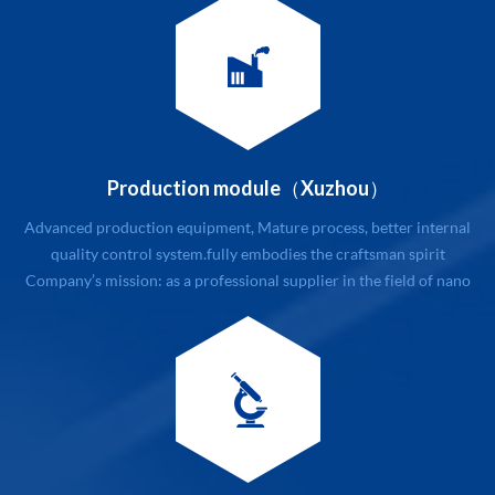
customers first, honest and trustworthy, first-class service
Company’s management philosophy: modular m...
Production module（Xuzhou）
Advanced production equipment, Mature process, better internal
quality control system.fully embodies the craftsman spirit
Company’s mission: as a professional supplier in the field of nano
new materials with related service. Company’s value: quality and
customers first, honest and trustworthy, first-class service
Company’s management philosophy: mo...