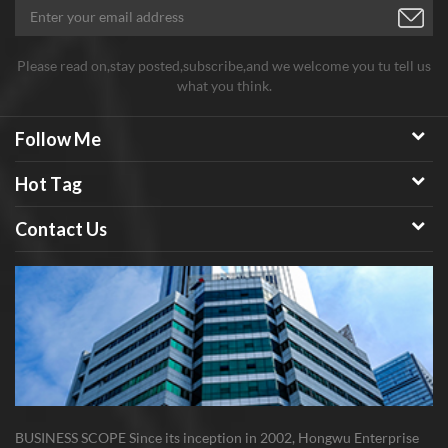
Please read on,stay posted,subscribe,and we welcome you tu tell us
what you think.
Follow Me
Hot Tag
Contact Us
BUSINESS SCOPE Since its inception in 2002, Hongwu Enterprise