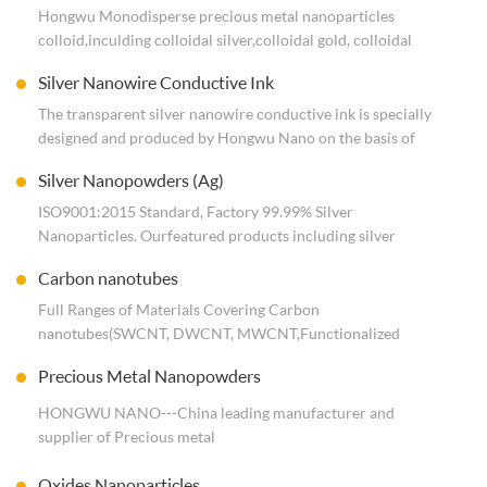
Hongwu Monodisperse precious metal nanoparticles
colloid,inculding colloidal silver,colloidal gold, colloidal
platinum,colloidal palladium, colloidal copper, etc. Direct
Silver Nanowire Conductive Ink
use. ISO9001:2015 Standard, Worldwide shipping.
The transparent silver nanowire conductive ink is specially
designed and produced by Hongwu Nano on the basis of
independently developed silver nanowire. The solvent is
Silver Nanopowders (Ag)
deionized water with solid content of 3‰. Viscosity of 3-
10cp at 25 degrees Celsius. Can be coated square resistance
ISO9001:2015 Standard, Factory 99.99% Silver
of 30-250 ohms.
Nanoparticles. Our featured products including silver
1kg conductive ink can cover an area of 30-150 square
powders（
Carbon nanotubes
meters. Coating thickness 40-200 micron.
size from 10nm to 10um
） and nano silver dispersion（colloidal silver）. for
Full Ranges of Materials Covering Carbon
antibacterial,conductive use. Reliable quality. Customized
nanotubes(SWCNT, DWCNT, MWCNT,Functionalized
services.
CNTs,such as -OH,-COOH,-NH2,graphitization,Nickel
Precious Metal Nanopowders
Coated), ISO9001:2015 Standard. Support Smal samplel qty
order for lab trials and scale production in bulk, adjustable
HONGWU NANO---China leading manufacturer and
diameter, length, purity, customized dispersion.
supplier of Precious metal
nanoparticles(Au,Ag,Pt,Pd,Rh,Ru,Ir,RuO2,IrO2, etc.) Powders
Oxides Nanoparticles
& Dispersion&their oxides, Customized (Size, surface