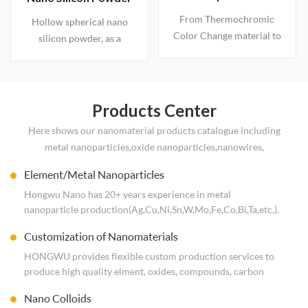
features, can be added in
Intelligent Thermal
From Thermochromic
a variety of products as
Hollow spherical nano
Response,
Color Change material to
additives for modifying
silicon powder, as a
Engineered to Order
Intelligent Temperature
material.
lithium-ion battery anode
Control material: The
material, its hollow
Performance Revolution
structure effectively
and Application
addresses the volume
Products Center
Blueprint of Vanadium
expansion issue of
Here shows our nanomaterial products catalogue including
Dioxide and Tungsten-
silicon-based materials.
metal nanoparticles,oxide nanoparticles,nanowires,
Doped VO2
compound nanoparticles and carbon nanomaterial. Rich
Element/Metal Nanoparticles
experience in operating nanoparticles. Worldwide shipping.
Hongwu Nano has 20+ years experience in metal
Free Consultation.
nanoparticle production(Ag,Cu,Ni,Sn,W,Mo,Fe,Co,Bi,Ta,etc.).
ISO System produce nano Metal&Alloy powders, multiple
Customization of Nanomaterials
sizes are optional.If you are interested,just send enquiry to
us!
HONGWU provides flexible custom production services to
produce high quality elment, oxides, compounds, carbon
family nanomaterials. Powders, Dispersion, wet cake, colloid,
Nano Colloids
etc. Not hesitate to contact us at hwnano@xuzhounano.com