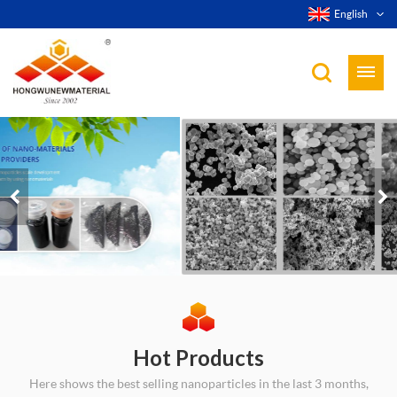
English
Hot Products
Here shows the best selling nanoparticles in the last 3 months,