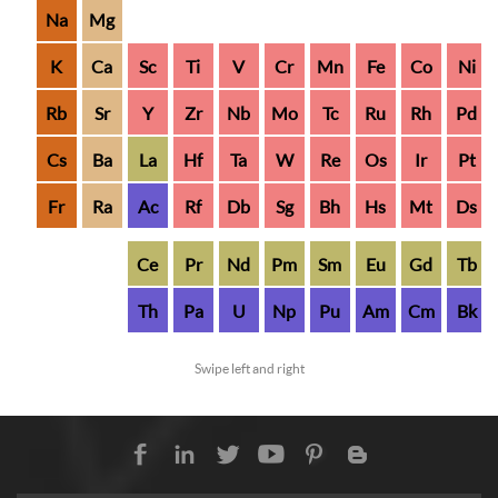
Na
Mg
K
Ca
Sc
Ti
V
Cr
Mn
Fe
Co
Ni
Rb
Sr
Y
Zr
Nb
Mo
Tc
Ru
Rh
Pd
Cs
Ba
La
Hf
Ta
W
Re
Os
Ir
Pt
Fr
Ra
Ac
Rf
Db
Sg
Bh
Hs
Mt
Ds
Ce
Pr
Nd
Pm
Sm
Eu
Gd
Tb
Th
Pa
U
Np
Pu
Am
Cm
Bk
Swipe left and right