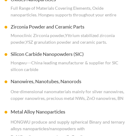
treatments, etc.) Good and stable quality nobal metal
Full Range of Materials Covering Elements, Oxide
nanopowders are also available at Economical & Commercial
nanoparticles. Hongwu supports throughout your entire
Scale.
experience, from inquiry to delivery and follow-up. Contact
Zirconia Powder and Ceramic Parts
us for more details.
Monoclinic Zirconia powder,Yttrium stabilized zirconia
powder,YSZ granulation powder and ceramic parts.
Silicon Carbide Nanopowders (SIC)
Hongwu---China leading manufacturer & supplier for SIC
silicon carbide
nanopowders/nanoparticles/Whisker/Nanowires.
Nanowires, Nanotubes, Nanorods
ISO9001:2015 Standard, Small qty for researchers and bulk
for industrial groups.
One-dimensional nanomaterials mainly for silver nanowires,
copper nanowires, precious metal NWs, ZnO nanowires, BN
nanotubes, TIO2 nanotubes, etc. Hongwu supports
Metal Alloy Nanoparticles
throughout your entire experience, from inquiry to delivery
and follow-up.
HONGWU produce and supply spherical Binary and ternary
alloys nanoparticles/nanopowders with
ISO System