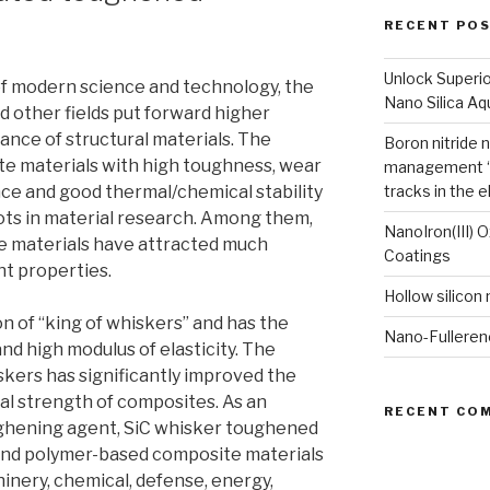
RECENT PO
Unlock Superi
f modern science and technology, the
Nano Silica A
d other fields put forward higher
nce of structural materials. The
Boron nitride 
e materials with high toughness, wear
management “
nce and good thermal/chemical stability
tracks in the e
ts in material research. Among them,
NanoIron(III) 
 materials have attracted much
Coatings
nt properties.
Hollow silicon
n of “king of whiskers” and has the
Nano-Fulleren
nd high modulus of elasticity. The
iskers has significantly improved the
al strength of composites. As an
RECENT CO
ughening agent, SiC whisker toughened
and polymer-based composite materials
inery, chemical, defense, energy,