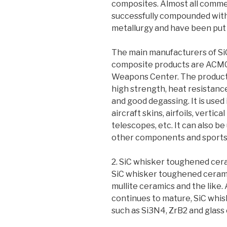
composites. Almost all commer
successfully compounded with
metallurgy and have been put i
The main manufacturers of Si
composite products are ACMC, 
Weapons Center. The products
high strength, heat resistanc
and good degassing. It is used 
aircraft skins, airfoils, vertical
telescopes, etc. It can also b
other components and sports
2. SiC whisker toughened cer
SiC whisker toughened cerami
mullite ceramics and the like
continues to mature, SiC whi
such as Si3N4, ZrB2 and glas