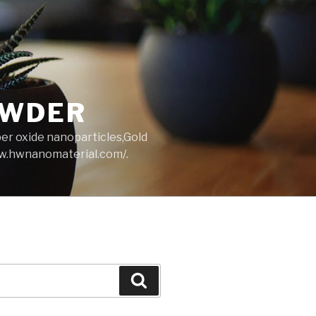
OWDER
per oxide nanoparticles,Gold
ww.hwnanomaterial.com/.
Search