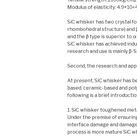
Modulus of elasticity: 4.9×10
SiC whisker has two crystal f
rhombohedral structure) and β
and the β type is superior to α 
SiC whisker has achieved indus
research and use is mainly β-S
Second, the research and appl
At present, SiC whisker has b
based, ceramic-based and pol
following is a brief introductio
1. SiC whisker toughened met
Under the premise of ensuring
interface damage and damage 
process is more mature SiC 