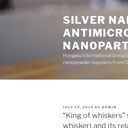
Skip
to
SILVER N
content
ANTIMICR
NANOPART
Hongwu International Group Lt
nanopowder suppliers from Ch
POSTED
JULY 19, 2019
BY
ADMIN
ON
“King of whiskers” 
whisker) and its r