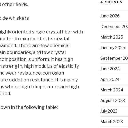
ARCHIVES
other fields.
June 2026
rbide whiskers
December 20
highly oriented single crystal fiber with
March 2025
eter to micrometer. Its crystal
f diamond. There are few chemical
January 2025
rain boundaries, and few crystal
September 2
omposition is uniform. It has high
h strength, high modulus of elasticity,
June 2024
nd wear resistance, corrosion
April 2024
re oxidation resistance. It is mainly
ons where high temperature and high
March 2024
ired.
August 2023
own in the following table:
July 2023
March 2023