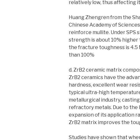
relatively low, thus affecting i
Huang Zhengren from the Shan
Chinese Academy of Sciences 
reinforce mullite. Under SPS s
strength is about 10% higher 
the fracture toughness is 4.5
than 100%
d. ZrB2 ceramic matrix compo
ZrB2 ceramics have the advant
hardness, excellent wear resis
typical ultra-high temperatur
metallurgical industry, castin
refractory metals. Due to the 
expansion of its application r
ZrB2 matrix improves the toug
Studies have shown that when 