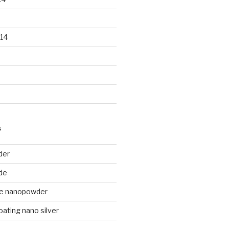
14
S
der
de
de nanopowder
oating nano silver