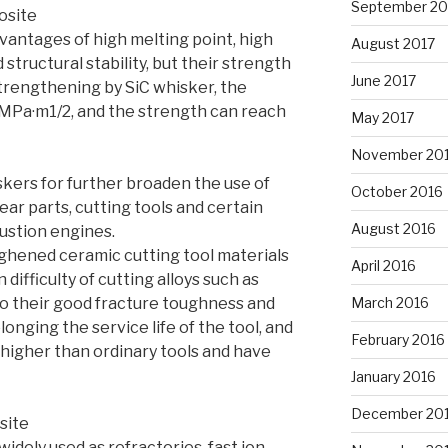
September 20
osite
antages of high melting point, high
August 2017
structural stability, but their strength
June 2017
strengthening by SiC whisker, the
MPa·m1/2, and the strength can reach
May 2017
November 20
skers for further broaden the use of
October 2016
ar parts, cutting tools and certain
August 2016
ustion engines.
hened ceramic cutting tool materials
April 2016
difficulty of cutting alloys such as
o their good fracture toughness and
March 2016
onging the service life of the tool, and
February 2016
 higher than ordinary tools and have
January 2016
December 20
site
idely used as refractories, fast ion