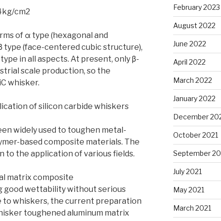
February 2023
^4kg/cm2
August 2022
orms of α type (hexagonal and
June 2022
 type (face-centered cubic structure),
type in all aspects. At present, only β-
April 2022
trial scale production, so the
March 2022
iC whisker.
January 2022
ication of silicon carbide whiskers
December 20
een widely used to toughen metal-
October 2021
ymer-based composite materials. The
n to the application of various fields.
September 20
July 2021
al matrix composite
 good wettability without serious
May 2021
to whiskers, the current preparation
March 2021
whisker toughened aluminum matrix