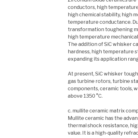
conductors, high temperature 
high chemical stability, high 
temperature conductance. Due
transformation toughening me
high temperature mechanical 
The addition of SiC whisker can
hardness, high temperature s
expanding its application ran
At present, SiC whisker toug
gas turbine rotors, turbine st
components, ceramic tools, wi
above 1350 °C.
c. mullite ceramic matrix com
Mullite ceramic has the adva
thermal shock resistance, hi
value. It is a high-quality refr