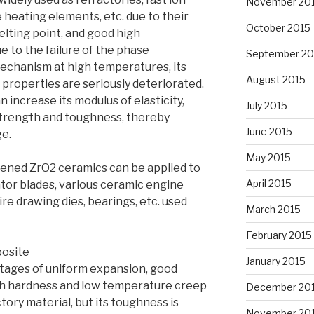
November 20
heating elements, etc. due to their
October 2015
melting point, and good high
 to the failure of the phase
September 20
chanism at high temperatures, its
August 2015
properties are seriously deteriorated.
 increase its modulus of elasticity,
July 2015
trength and toughness, thereby
June 2015
ge.
May 2015
hened ZrO2 ceramics can be applied to
April 2015
ator blades, various ceramic engine
re drawing dies, bearings, etc. used
March 2015
February 2015
posite
January 2015
ntages of uniform expansion, good
gh hardness and low temperature creep
December 20
actory material, but its toughness is
November 20