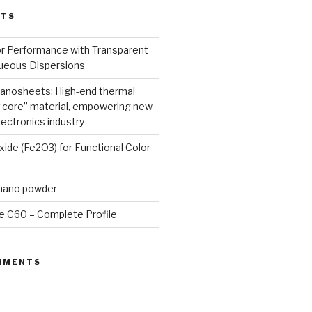
STS
or Performance with Transparent
queous Dispersions
nanosheets: High-end thermal
core” material, empowering new
lectronics industry
Oxide (Fe2O3) for Functional Color
 nano powder
e C60 – Complete Profile
MMENTS