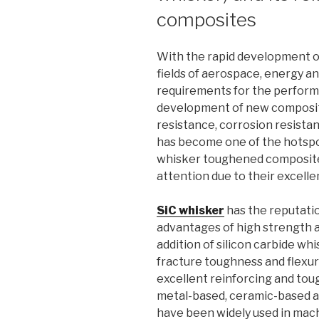
composites
With the rapid development o
fields of aerospace, energy an
requirements for the performa
development of new composit
resistance, corrosion resista
has become one of the hotspo
whisker toughened composite
attention due to their excelle
SiC whisker
has the reputatio
advantages of high strength a
addition of silicon carbide wh
fracture toughness and flexur
excellent reinforcing and to
metal-based, ceramic-based 
have been widely used in mach