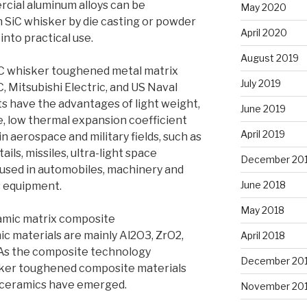
cial aluminum alloys can be
May 2020
 SiC whisker by die casting or powder
April 2020
nto practical use.
August 2019
C whisker toughened metal matrix
July 2019
Mitsubishi Electric, and US Naval
 have the advantages of light weight,
June 2019
e, low thermal expansion coefficient
April 2019
in aerospace and military fields, such as
 tails, missiles, ultra-light space
December 20
e used in automobiles, machinery and
June 2018
 equipment.
May 2018
amic matrix composite
c materials are mainly Al2O3, ZrO2,
April 2018
. As the composite technology
December 20
sker toughened composite materials
s ceramics have emerged.
November 20