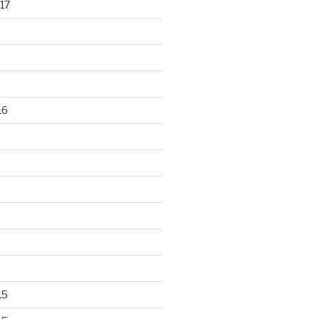
17
16
15