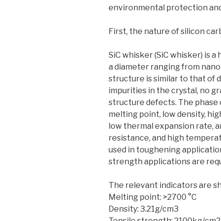
environmental protection and 
First, the nature of silicon ca
SiC whisker (SiC whisker) is a 
a diameter ranging from nanom
structure is similar to that o
impurities in the crystal, no g
structure defects. The phase c
melting point, low density, hig
low thermal expansion rate, a
resistance, and high temperatu
used in toughening applicati
strength applications are requ
The relevant indicators are sh
Melting point: >2700 °C
Density: 3.21g/cm3
Tensile strength: 2100kg/cm2