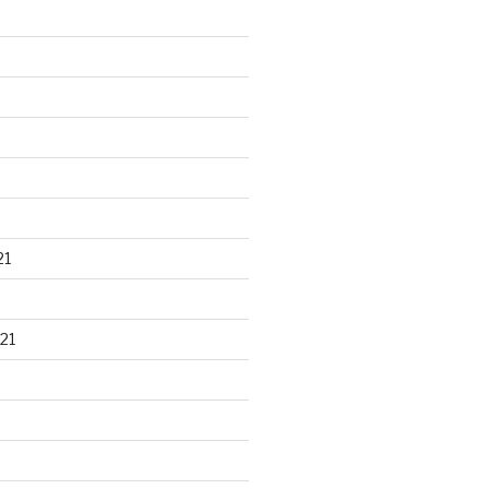
21
21