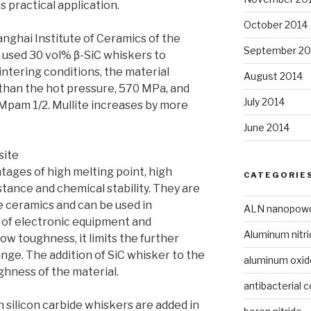
ts practical application.
October 2014
ghai Institute of Ceramics of the
September 20
used 30 vol% β-SiC whiskers to
intering conditions, the material
August 2014
than the hot pressure, 570 MPa, and
July 2014
 Mpam 1/2. Mullite increases by more
June 2014
site
ages of high melting point, high
CATEGORIE
tance and chemical stability. They are
e ceramics and can be used in
ALN nanopow
g of electronic equipment and
Aluminum nitri
low toughness, it limits the further
ange. The addition of SiC whisker to the
aluminum oxi
hness of the material.
antibacterial c
silicon carbide whiskers are added in