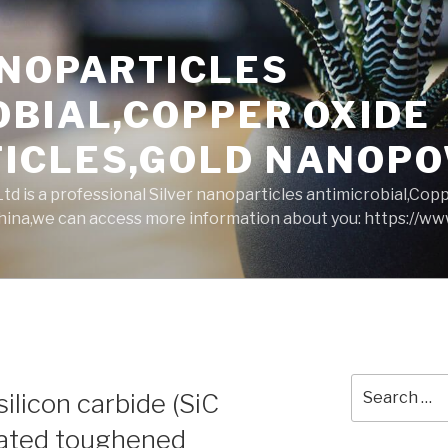
ANOPARTICLES
OBIAL,COPPER OXIDE
ICLES,GOLD NANOP
d is a professional Silver nanoparticles antimicrobial,Cop
ina,we can access more information about you: https://w
Search
silicon carbide (SiC
for:
elated toughened