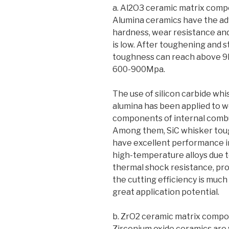
a. Al2O3 ceramic matrix comp
Alumina ceramics have the adv
hardness, wear resistance and 
is low. After toughening and 
toughness can reach above 9
600-900Mpa.
The use of silicon carbide whi
alumina has been applied to we
components of internal comb
Among them, SiC whisker toug
have excellent performance in 
high-temperature alloys due t
thermal shock resistance, prol
the cutting efficiency is much
great application potential.
b. ZrO2 ceramic matrix compo
Zirconium oxide ceramics are w