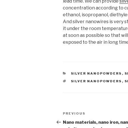
lead time. We can provide
sil
concentration according to c
ethanol, isopropanol, diethyle
And silver nanowires is very st
it under the room temperature.
at soon as possible so that wi
exposed to the air in long time
CATEGORIES
SILVER NANOPOWDERS
,
S
TAGS
SILVER NANOPOWDERS
,
S
Post
PREVIOUS
Previous
navigation
Post
Nano materials, nano iron, na