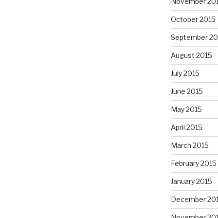
November 20
October 2015
September 20
August 2015
July 2015
June 2015
May 2015
April 2015
March 2015
February 2015
January 2015
December 20
November 20