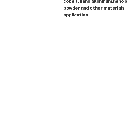
cobalt, nano aluminum,nano si
powder and other materials
application