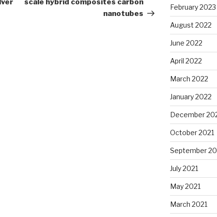
lver
scale hybrid composites carbon
February 2023
nanotubes
August 2022
June 2022
April 2022
March 2022
January 2022
December 20
October 2021
September 20
July 2021
May 2021
March 2021