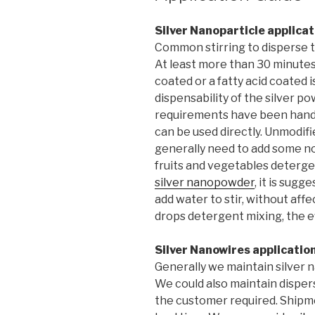
Silver Nanoparticle applicat
Common stirring to disperse th
At least more than 30 minutes
coated or a fatty acid coated i
dispensability of the silver 
requirements have been handl
can be used directly. Unmodifi
generally need to add some no
fruits and vegetables deterge
silver nanopowder
, it is sug
add water to stir, without aff
drops detergent mixing, the ef
Silver Nanowires applicatio
Generally we maintain silver 
We could also maintain disper
the customer required. Shipme