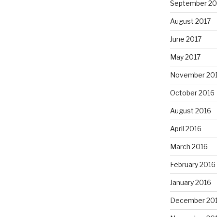
September 20
August 2017
June 2017
May 2017
November 20
October 2016
August 2016
April 2016
March 2016
February 2016
January 2016
December 20