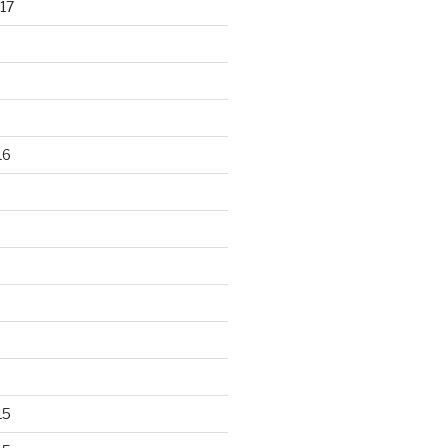
17
16
15