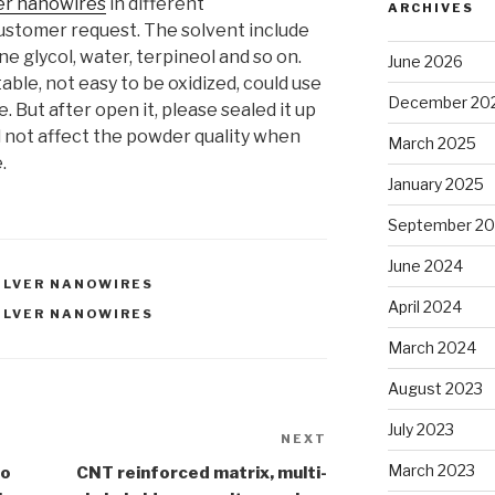
ver nanowires
in different
ARCHIVES
ustomer request. The solvent include
ne glycol, water, terpineol and so on.
June 2026
able, not easy to be oxidized, could use
December 20
 But after open it, please sealed it up
ll not affect the powder quality when
March 2025
.
January 2025
September 2
June 2024
ILVER NANOWIRES
April 2024
ILVER NANOWIRES
March 2024
August 2023
July 2023
NEXT
Next
Post
March 2023
no
CNT reinforced matrix, multi-