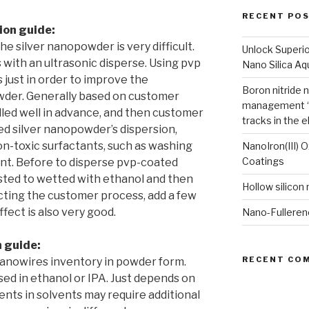
RECENT PO
ion guide:
e silver nanopowder is very difficult.
Unlock Superi
 with an ultrasonic disperse. Using pvp
Nano Silica A
s just in order to improve the
Boron nitride 
powder. Generally based on customer
management “
ed well in advance, and then customer
tracks in the e
ed silver nanopowder’s dispersion,
n-toxic surfactants, such as washing
NanoIron(III) 
Coatings
nt. Before to disperse pvp-coated
gested to wetted with ethanol and then
Hollow silicon
ecting the customer process, add a few
fect is also very good.
Nano-Fulleren
n guide:
RECENT CO
nanowires inventory in powder form.
sed in ethanol or IPA. Just depends on
nts in solvents may require additional