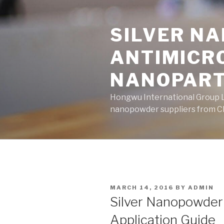
Skip
to
SILVER N
content
ANTIMICR
NANOPART
Hongwu International Group Lt
nanopowder suppliers from Ch
POSTED
MARCH 14, 2016
BY
ADMIN
ON
Silver Nanopowder
Application Guide