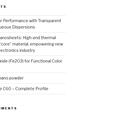
STS
or Performance with Transparent
queous Dispersions
nanosheets: High-end thermal
core” material, empowering new
lectronics industry
Oxide (Fe2O3) for Functional Color
 nano powder
e C60 – Complete Profile
MMENTS