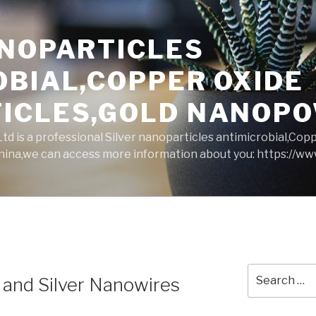
ANOPARTICLES
OBIAL,COPPER OXIDE
ICLES,GOLD NANOP
d is a professional Silver nanoparticles antimicrobial,Cop
ina,we can access more information about you: https://w
Search
 and Silver Nanowires
for: