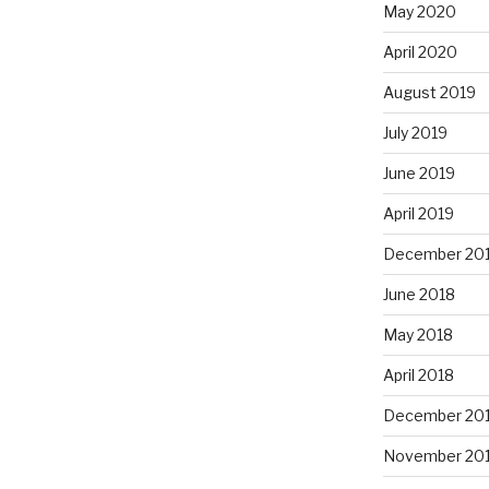
May 2020
April 2020
August 2019
July 2019
June 2019
April 2019
December 20
June 2018
May 2018
April 2018
December 20
November 20