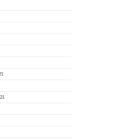
21
21