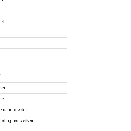
14
S
der
de
de nanopowder
oating nano silver