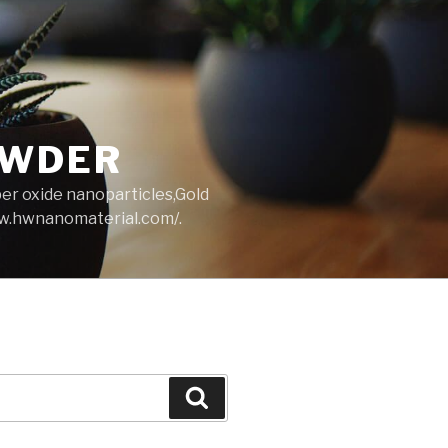
OWDER
per oxide nanoparticles,Gold
ww.hwnanomaterial.com/.
Search