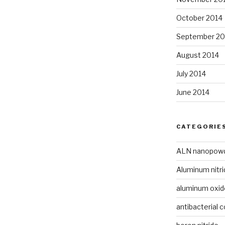
October 2014
September 20
August 2014
July 2014
June 2014
CATEGORIE
ALN nanopow
Aluminum nitri
aluminum oxi
antibacterial c