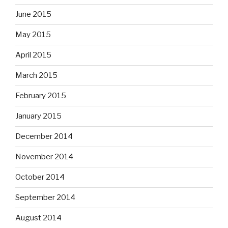
June 2015
May 2015
April 2015
March 2015
February 2015
January 2015
December 2014
November 2014
October 2014
September 2014
August 2014