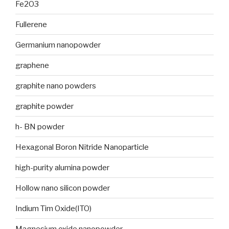
Fe2O3
Fullerene
Germanium nanopowder
graphene
graphite nano powders
graphite powder
h- BN powder
Hexagonal Boron Nitride Nanoparticle
high-purity alumina powder
Hollow nano silicon powder
Indium Tim Oxide(ITO)
Magnesium oxide nanopowder