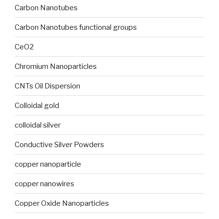
Carbon Nanotubes
Carbon Nanotubes functional groups
CeO2
Chromium Nanoparticles
CNTs Oil Dispersion
Colloidal gold
colloidal silver
Conductive Silver Powders
copper nanoparticle
copper nanowires
Copper Oxide Nanoparticles