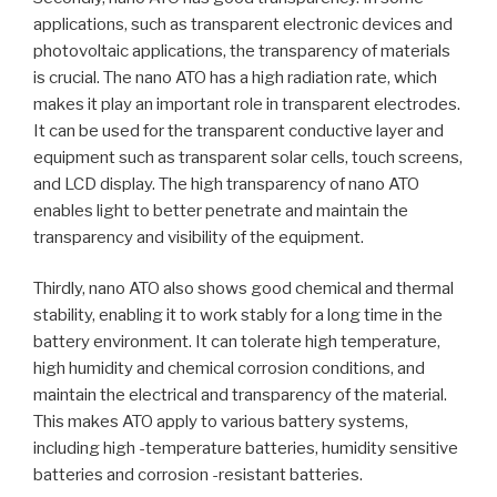
applications, such as transparent electronic devices and
photovoltaic applications, the transparency of materials
is crucial. The nano ATO has a high radiation rate, which
makes it play an important role in transparent electrodes.
It can be used for the transparent conductive layer and
equipment such as transparent solar cells, touch screens,
and LCD display. The high transparency of nano ATO
enables light to better penetrate and maintain the
transparency and visibility of the equipment.
Thirdly, nano ATO also shows good chemical and thermal
stability, enabling it to work stably for a long time in the
battery environment. It can tolerate high temperature,
high humidity and chemical corrosion conditions, and
maintain the electrical and transparency of the material.
This makes ATO apply to various battery systems,
including high -temperature batteries, humidity sensitive
batteries and corrosion -resistant batteries.