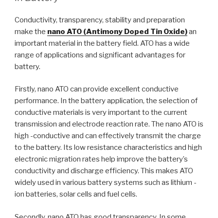
Conductivity, transparency, stability and preparation
make the
nano ATO (Antimony Doped Tin Oxide)
an
important material in the battery field. ATO has a wide
range of applications and significant advantages for
battery.
Firstly, nano ATO can provide excellent conductive
performance. In the battery application, the selection of
conductive materials is very important to the current
transmission and electrode reaction rate. The nano ATO is
high -conductive and can effectively transmit the charge
to the battery. Its low resistance characteristics and high
electronic migration rates help improve the battery’s
conductivity and discharge efficiency. This makes ATO
widely used in various battery systems such as lithium -
ion batteries, solar cells and fuel cells.
Secondly, nano ATO has good transparency. In some