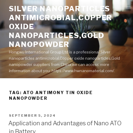
Skip
SILVER NANOPARTICLES
to
ANTIMICROBIAL,COPPER
content
OXIDE
NANOPARTICLES,GOLD
NANOPOWDER
Hongwu International Group Ltd is a professional Silver
nanoparticles antimicrobial,Copper oxide nanoparticles,Gold
nanopowder suppliers from China,we can access more
information about you: https://www.hwnanomaterial.com/.
TAG: ATO ANTIMONY TIN OXIDE
NANOPOWDER
POSTED
SEPTEMBER 5, 2024
ON
Application and Advantages of Nano ATO
in Battery