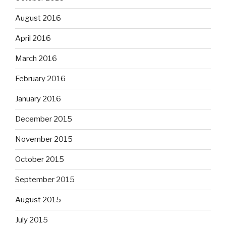
August 2016
April 2016
March 2016
February 2016
January 2016
December 2015
November 2015
October 2015
September 2015
August 2015
July 2015