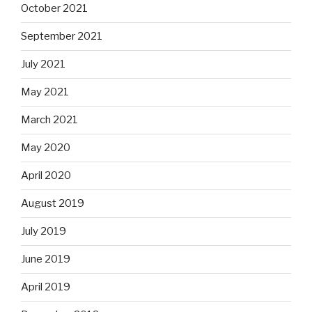
October 2021
September 2021
July 2021
May 2021
March 2021
May 2020
April 2020
August 2019
July 2019
June 2019
April 2019