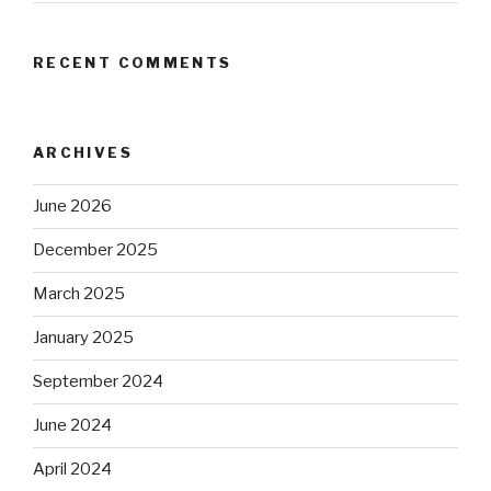
RECENT COMMENTS
ARCHIVES
June 2026
December 2025
March 2025
January 2025
September 2024
June 2024
April 2024