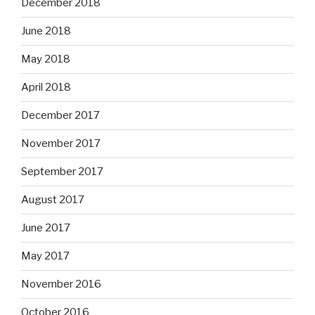
December 2018
June 2018
May 2018
April 2018
December 2017
November 2017
September 2017
August 2017
June 2017
May 2017
November 2016
October 2016