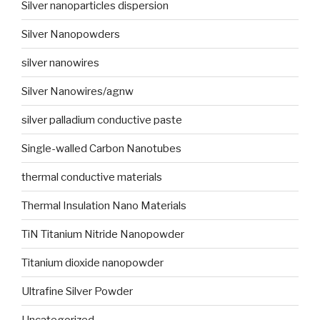
Silver nanoparticles dispersion
Silver Nanopowders
silver nanowires
Silver Nanowires/agnw
silver palladium conductive paste
Single-walled Carbon Nanotubes
thermal conductive materials
Thermal Insulation Nano Materials
TiN Titanium Nitride Nanopowder
Titanium dioxide nanopowder
Ultrafine Silver Powder
Uncategorized