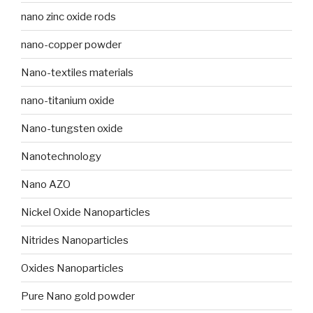
nano zinc oxide rods
nano-copper powder
Nano-textiles materials
nano-titanium oxide
Nano-tungsten oxide
Nanotechnology
Nano AZO
Nickel Oxide Nanoparticles
Nitrides Nanoparticles
Oxides Nanoparticles
Pure Nano gold powder