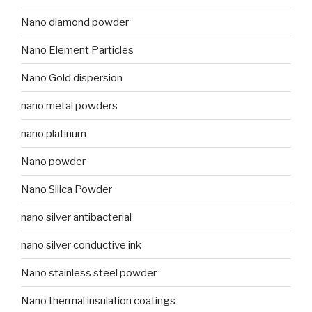
Nano diamond powder
Nano Element Particles
Nano Gold dispersion
nano metal powders
nano platinum
Nano powder
Nano Silica Powder
nano silver antibacterial
nano silver conductive ink
Nano stainless steel powder
Nano thermal insulation coatings