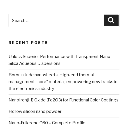
Search
Searc
for:
RECENT POSTS
Unlock Superior Performance with Transparent Nano
Silica Aqueous Dispersions
Boron nitride nanosheets: High-end thermal
management “core” material, empowering new tracks in
the electronics industry
NanoIron(III) Oxide (Fe2O3) for Functional Color Coatings
Hollow silicon nano powder
Nano-Fullerene C60 – Complete Profile