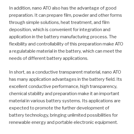
In addition, nano ATO also has the advantage of good
preparation. It can prepare film, powder and other forms
through simple solutions, heat treatment, and film
deposition, which is convenient for integration and
application in the battery manufacturing process. The
flexibility and controllability of this preparation make ATO
a regulatable material in the battery, which can meet the
needs of different battery applications.
In short, as a conductive transparent material, nano ATO
has many application advantages in the battery field. Its
excellent conductive performance, high transparency,
chemical stability and preparation make it an important
material in various battery systems. Its applications are
expected to promote the further development of
battery technology, bringing unlimited possibilities for
renewable energy and portable electronic equipment.