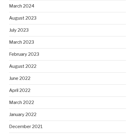
March 2024
August 2023
July 2023
March 2023
February 2023
August 2022
June 2022
April 2022
March 2022
January 2022
December 2021