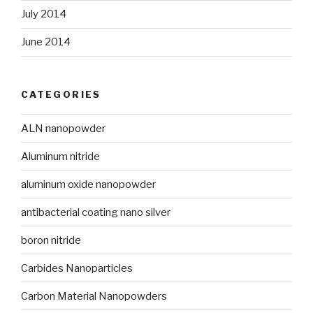
July 2014
June 2014
CATEGORIES
ALN nanopowder
Aluminum nitride
aluminum oxide nanopowder
antibacterial coating nano silver
boron nitride
Carbides Nanoparticles
Carbon Material Nanopowders