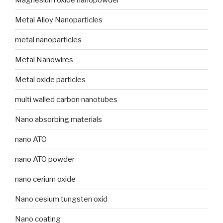
Metal Alloy Nanoparticles
metal nanoparticles
Metal Nanowires
Metal oxide particles
multi walled carbon nanotubes
Nano absorbing materials
nano ATO
nano ATO powder
nano cerium oxide
Nano cesium tungsten oxid
Nano coating