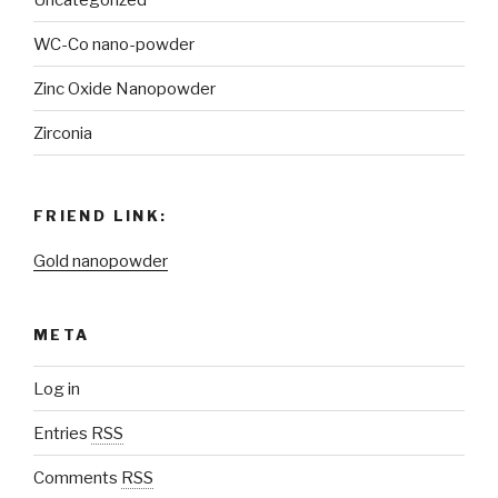
WC-Co nano-powder
Zinc Oxide Nanopowder
Zirconia
FRIEND LINK:
Gold nanopowder
META
Log in
Entries
RSS
Comments
RSS