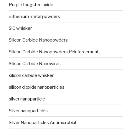
Purple tungsten oxide
ruthenium metal powders
SiC whisker
Silicon Carbide Nanopowders
Silicon Carbide Nanopowders Reinforcement
Silicon Carbide Nanowires
silicon carbide whisker
silicon dioxide nanoparticles
silver nanoparticle
Silver nanoparticles
Silver Nanoparticles Antimicrobial