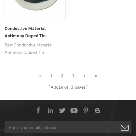
Conductive Material
Antimony Doped Tin
Oxide(ATO) Nanoparticles
Best Conductive Material
Antimony Doped Tin
Oxide(ATO) Nanoparticles from
Hongwu has been exported to
many countries and regions.
1
2
3
A total of
3
pages