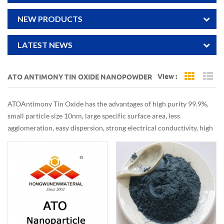
NEW PRODUCTS
LATEST NEWS
View :
ATO ANTIMONY TIN OXIDE NANOPOWDER
Grid Vi
Li
ATO Antimony Tin Oxide has the advantages of high purity 99.9%,
small particle size 10nm, large specific surface area, less
agglomeration, easy dispersion, strong electrical conductivity, high
infrared barrier efficiency, with excellent electrical and optical
properties, mainly used in infrared absorption film, heat insulation
layer, conductive layer, antistatic coating.