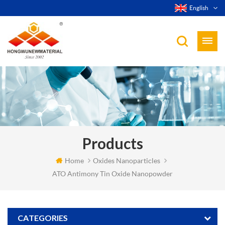
English
Products
Home
Oxides Nanoparticles
ATO Antimony Tin Oxide Nanopowder
CATEGORIES