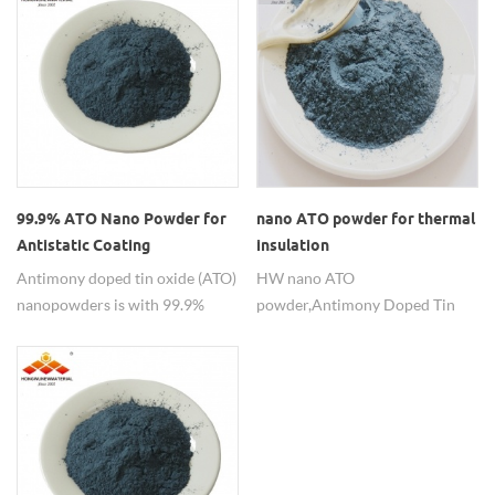
electrical conductivity, chemical
applearance blue powder,
stability and good mechanical
particle size <100nm
attrition properties similar to
metals and it helps improving
catalytic performance for
precious metals.
99.9% ATO Nano Powder for
nano ATO powder for thermal
Antistatic Coating
insulation
Antimony doped tin oxide (ATO)
HW nano ATO
nanopowders is with 99.9%
powder, Antimony Doped Tin
purity in nanometer particle
Oxide, SnO2:Sb2O3=90:10 or
sizes, which is the best
other proportion。 Nano ATO
alternative for indium tin oxide
can be applied for thermal
(ITO).
insulation, anti-static, etc