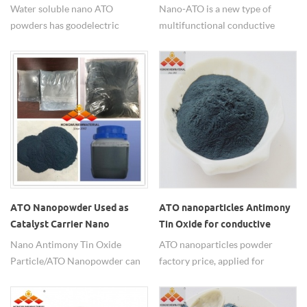
Powders
for heat insulation
Water soluble nano ATO
Nano-ATO is a new type of
powders has good electric
multifunctional conductive
conductivity.
material with great
development potential. It can be
used in various glass, plastic and
various resins to play the role of
transparency, conductivity, anti-
static radiation, ultraviolet and
infrared isolation.
ATO Nanopowder Used as
ATO nanoparticles Antimony
Catalyst Carrier Nano
Tin Oxide for conductive
Antimony Tin Oxide Particle
Nano Antimony Tin Oxide
ATO nanoparticles powder
Catalyst Support
Particle/ATO Nanopowder can
factory price, applied for
be sued as Catalyst
conductive, anti-static, etc.
Carrier/Support for it has good
SnO2:Sb2O3=90:10,