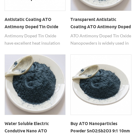
Antistatic Coating ATO
Transparent Antistatic
Antimony Doped Tin Oxide
Coating ATO Antimony Doped
Tin Oxide Nanopowders
Antimony Doped Tin Oxide
ATO Antimony Doped Tin Oxide
have excellent heat insulation
Nanopowders is widely used in
powder, conductive powder
transparent antistactic coatings.
Water Soluble Electric
Buy ATO Nanoparticles
Condutive Nano ATO
Powder SnO2:Sb2O3 9:1 10nm