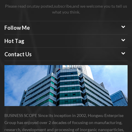
Please read on,stay posted,subscribe,and we welcome you tu tell us
what you think.
Follow Me
Hot Tag
Contact Us
BUSINESS SCOPE Since its inception in 2002, Hongwu Enterprise
Group has enjoyed over 2 decades of focusing on manufacturing,
research, development and processing of inorganic nanoparticles,