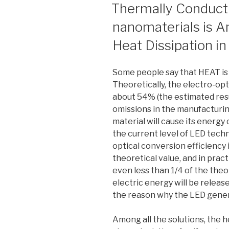
ON
Thermally Conducti
nanomaterials is A
Heat Dissipation i
Some people say that HEAT is
Theoretically, the electro-opt
about 54% (the estimated resul
omissions in the manufacturin
material will cause its energy
the current level of LED tech
optical conversion efficiency i
theoretical value, and in prac
even less than 1/4 of the theo
electric energy will be release
the reason why the LED gener
Among all the solutions, the 