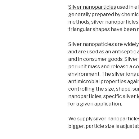
Silver nanoparticles
used in e
generally prepared by chemic
methods, silver nanoparticles 
triangular shapes have been 
Silver nanopaticles are widel
and are used as an antiseptic 
and in consumer goods. Silver
per unit mass and release a con
environment. The silver ions
antimicrobial properties again
controlling the size, shape, s
nanoparticles, specific silver
for a given application.
We supply silver nanoparticl
bigger, particle size is adjust