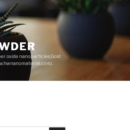
OWDER
per oxide nanoparticles,Gold
ww.hwnanomaterial.com/.