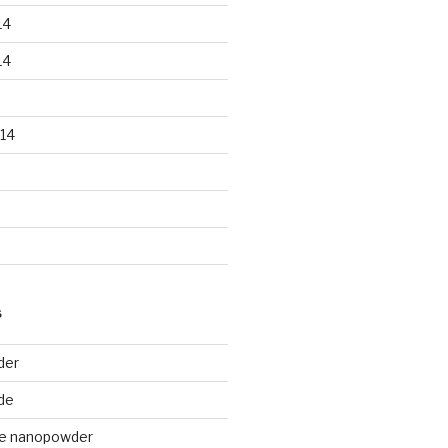
14
14
14
S
der
de
de nanopowder