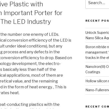
ve Plastic with
for:
n Important Porter for
n The LED Industry
RECENT PO
Unlock Superi
 the number one enemy of LEDs.
Nano Silica A
ical conversion efficiency of the LED is
t under ideal conditions), but any
Boron nitride 
g process and any defects in the
management “
 conversion efficiency to drop. Based on
tracks in the e
nology development, the electro-
NanoIron(III) 
s basically less than half of the
Coatings
tical applications, most of them are
retical value, and the remaining
Hollow silicon
d in the form of heat energy. , This is
Nano-Fulleren
ates heat.
heat-conducting plastics with the
RECENT CO