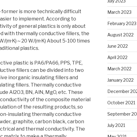
July 2023
 former is more technically difficult
March 2023
 easier to implement. According to
February 2023
ivity of general plastics is only about
lled with thermally conductive fillers, the
August 2022
1W/(m·K)～20 W/(m·K) About 5-100 times
June 2022
ditional plastics.
April 2022
ctive plastic is PA6/PA66, PPS, TPE,
March 2022
ductive fillers can be divided into two
ve inorganic insulating fillers and
January 2022
ating fillers. Thermally conductive
December 20
clude Al2O3, BN, AlN, MgO, etc. These
 conductivity of the composite material
October 2021
ulation of the resulting products, so
on-insulating thermally conductive
September 20
powder, graphite, carbon black, carbon
July 2021
ectrical and thermal conductivity. The
ic matrix to make a thermally
May 2021