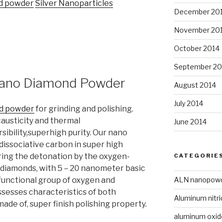
d powder
Silver Nanoparticles
December 20
November 20
October 2014
September 20
 Nano Diamond Powder
August 2014
July 2014
d powder
for grinding and polishing.
causticity and thermal
June 2014
sibility,superhigh purity. Our nano
dissociative carbon in super high
ing the detonation by the oxygen-
CATEGORIE
 diamonds, with 5 – 20 nanometer basic
ALN nanopow
functional group of oxygen and
ssesses characteristics of both
Aluminum nitri
de of, super finish polishing property.
aluminum oxi