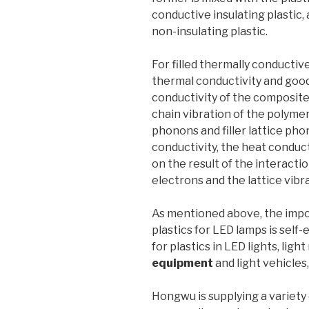
conductive insulating plastic, 
non-insulating plastic.
For filled thermally conductive
thermal conductivity and good 
conductivity of the composit
chain vibration of the polymer
phonons and filler lattice phono
conductivity, the heat conduc
on the result of the interact
electrons and the lattice vibra
As mentioned above, the impo
plastics for LED lamps is self
for plastics in LED lights, ligh
equipment
and light vehicles
Hongwu is supplying a variety