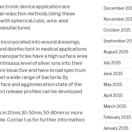
lectronic device application are
December 20
al reduction methods.Using these
November 20
with spherical,cubic, wire. amd
manufactured.
October 2015
September 20
y incorporated into wound dressings,
and disinfectant in medical applications
August 2015
 nanoparticles have a high surface area
July 2015
tinuous level of silver ions into their
 are bioactive and have broad spectrum
June 2015
st a wide range of bacteria. By
urface and agglomeration state of the
May 2015
 ion release profiles can be developed
April 2015
March 2015
es in 20nm,30-50nm, 50-80nm or more
February 2015
able. Contact us for further information.
January 2015