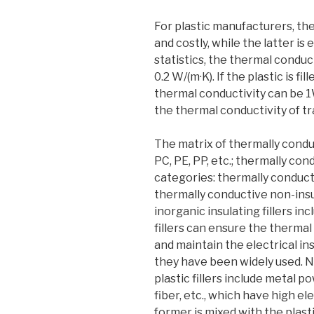
For plastic manufacturers, the
and costly, while the latter is
statistics, the thermal conduct
0.2 W/(m·K). If the plastic is fi
thermal conductivity can be 
the thermal conductivity of tra
The matrix of thermally condu
PC, PE, PP, etc.; thermally con
categories: thermally conducti
thermally conductive non-insul
inorganic insulating fillers in
fillers can ensure the thermal
and maintain the electrical ins
they have been widely used. N
plastic fillers include metal 
fiber, etc., which have high el
former is mixed with the plast