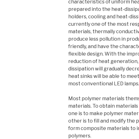
characteristics of uniform hea
prepared into the heat-dissipa
holders, cooling and heat-diss
currently one of the most re
materials, thermally conducti
produce less pollution in pro
friendly, and have the charact
flexible design. With the impr
reduction of heat generation,
dissipation will gradually dec
heat sinks will be able to mee
most conventional LED lamps
Most polymer materials thems
materials. To obtain materials
one is to make polymer materi
other is to fill and modify th
form composite materials to 
polymers.