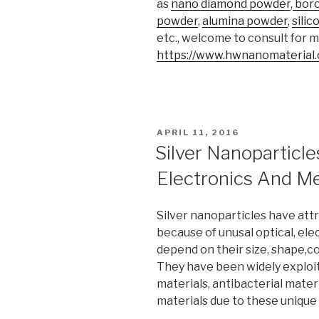
as
nano diamond powder
,
boro
powder
,
alumina powder
,
sili
etc., welcome to consult for 
https://www.hwnanomaterial
POSTED
APRIL 11, 2016
ON
Silver Nanoparticle
Electronics And Me
Silver nanoparticles have att
because of unusal optical, el
depend on their size, shape,com
They have been widely exploit
materials, antibacterial mater
materials due to these unique