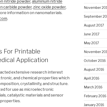
n nitride powder
,
aluminum nitride
con carbide powder
,
zinc oxide powder
,
November 20
more information on nanomaterials.
September 20
.com
.
August 2017
June 2017
May 2017
s For Printable
November 20
dical Application
October 2016
August 2016
racted extensive research interest
ectronic, and chemical properties which
April 2016
position, crystallinity, and structure.
March 2016
ed for use as microelectronic
ials, catalystic materials and sensor
February 2016
 properties.
January 2016