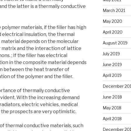
and the latter is a thermally conductive
March 2021
May 2020
 polymer materials, if the filler has high
April 2020
electrical insulation, the thermal
e material depends on the molecular
August 2019
 matrix and the interaction of lattice
July 2019
ns. ; If the filler has electrical
tion in the composite material depends
June 2019
ion between the heat transfer of
April 2019
tion of the polymer and the filler.
December 20
rtance of thermally conductive
June 2018
-evident. With the increasing demand
t radiators, electric vehicles, medical
May 2018
, the prospects are very optimistic.
April 2018
 of thermal conductive materials, such
December 20