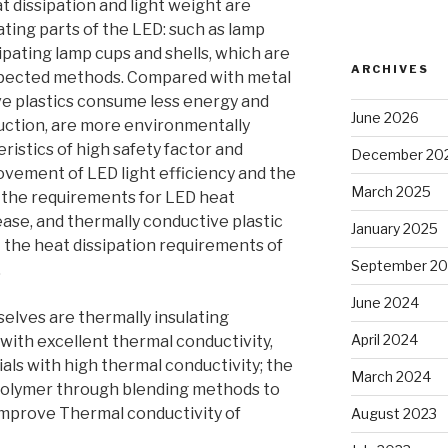
t dissipation and light weight are
ting parts of the LED: such as lamp
ipating lamp cups and shells, which are
ARCHIVES
spected methods. Compared with metal
ve plastics consume less energy and
June 2026
duction, are more environmentally
eristics of high safety factor and
December 20
ovement of LED light efficiency and the
March 2025
 the requirements for LED heat
rease, and thermally conductive plastic
January 2025
t the heat dissipation requirements of
September 2
.
June 2024
elves are thermally insulating
April 2024
 with excellent thermal conductivity,
als with high thermal conductivity; the
March 2024
e polymer through blending methods to
improve Thermal conductivity of
August 2023