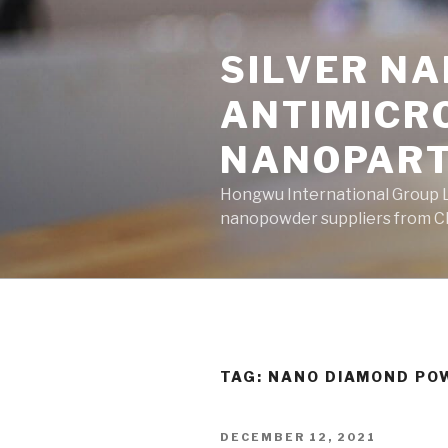
Skip
to
SILVER N
content
ANTIMICR
NANOPART
Hongwu International Group Lt
nanopowder suppliers from Ch
TAG: NANO DIAMOND PO
POSTED
DECEMBER 12, 2021