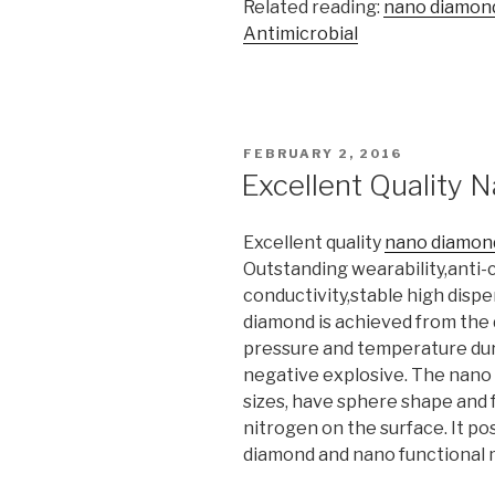
Related reading:
nano diamon
Antimicrobial
POSTED
FEBRUARY 2, 2016
ON
Excellent Quality
Excellent quality
nano diamon
Outstanding wearability,anti-
conductivity,stable high disper
diamond is achieved from the 
pressure and temperature dur
negative explosive. The nano
sizes, have sphere shape and 
nitrogen on the surface. It po
diamond and nano functional ma