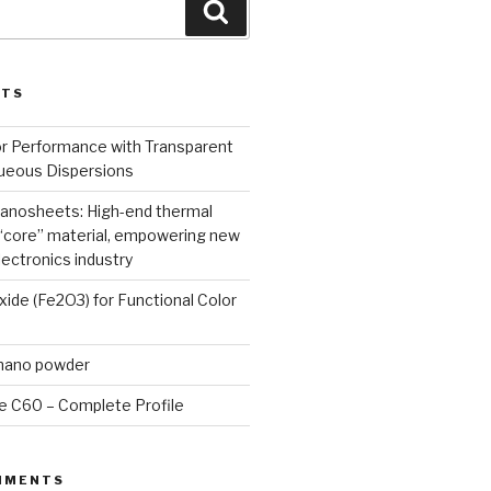
Search
STS
or Performance with Transparent
queous Dispersions
nanosheets: High-end thermal
core” material, empowering new
lectronics industry
Oxide (Fe2O3) for Functional Color
 nano powder
e C60 – Complete Profile
MMENTS