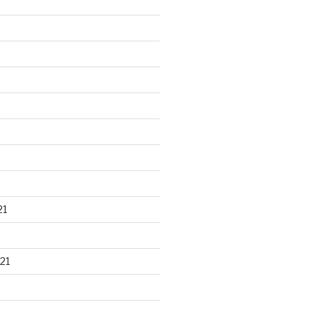
21
21