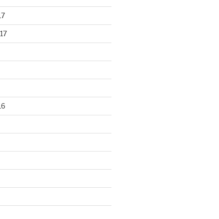
17
17
16