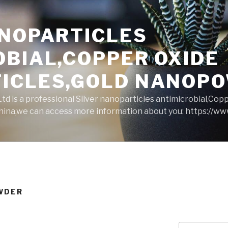
ANOPARTICLES
OBIAL,COPPER OXIDE
ICLES,GOLD NANOP
d is a professional Silver nanoparticles antimicrobial,Cop
ina,we can access more information about you: https://w
WDER
Search