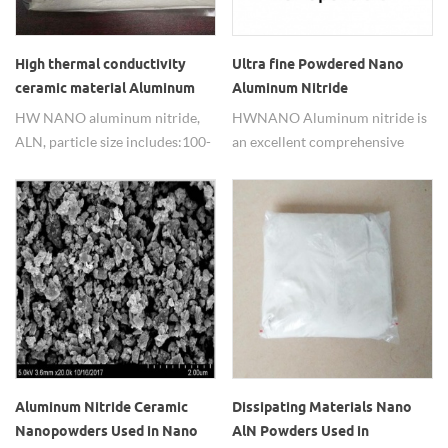
High thermal conductivity
Ultra fine Powdered Nano
ceramic material Aluminum
Aluminum Nitride
Nitride (ALN)
HW NANO aluminum nitride,
HWNANO Aluminum nitride is
ALN, particle size includes:100-
an excellent comprehensive
200nm,300-500nm,1-2um,5-
performance new ceramic
10um. Packing: 100g, 500g, 1kg
materials having good thermal
or as needed.
conductivity.
Aluminum Nitride Ceramic
Dissipating Materials Nano
Nanopowders Used in Nano
AlN Powders Used in