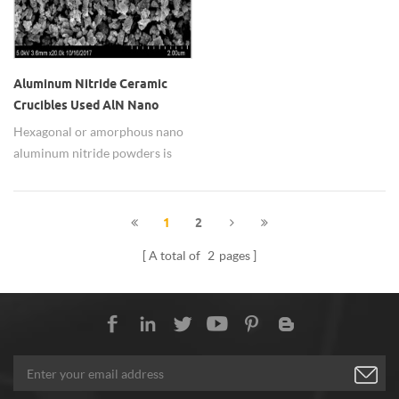
Aluminum Nitride Ceramic
Crucibles Used AlN Nano
Aluminum Nitride Powders
Hexagonal or amorphous nano
aluminum nitride powders is
widely used as aluminum nitride
ceramic crucibles.
1
2
A total of
2
pages