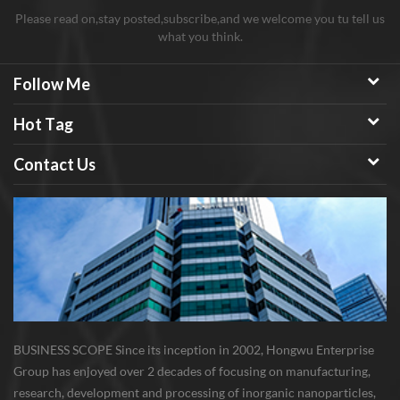
Please read on,stay posted,subscribe,and we welcome you tu tell us
what you think.
Follow Me
Hot Tag
Contact Us
BUSINESS SCOPE Since its inception in 2002, Hongwu Enterprise
Group has enjoyed over 2 decades of focusing on manufacturing,
research, development and processing of inorganic nanoparticles,