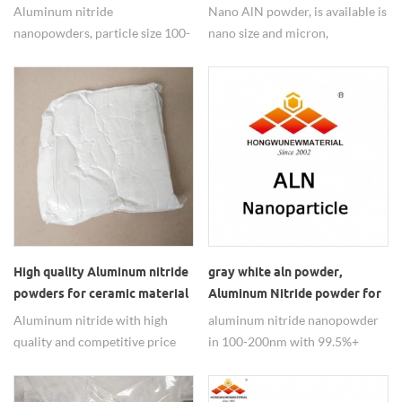
Lubricants Anti-wear Agents
Electronics
Aluminum nitride
Nano AlN powder, is available is
nanopowders, particle size 100-
nano size and micron,
200nm with 99.5% purity,
Amorphous, widely used in
widely used in nano lubricants
dissipating materials.
anti-wear agents.
High quality Aluminum nitride
gray white aln powder,
powders for ceramic material
Aluminum Nitride powder for
used
ceramic used
Aluminum nitride with high
aluminum nitride nanopowder
quality and competitive price
in 100-200nm with 99.5%+
supply in 100-200NM.
purity use for the ceramic .