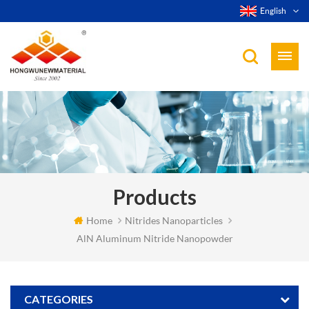
English
Products
Home
Nitrides Nanoparticles
AlN Aluminum Nitride Nanopowder
CATEGORIES