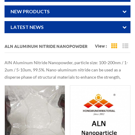
NEW PRODUCTS
LATEST NEWS
View :
ALN ALUMINUM NITRIDE NANOPOWDER
Grid Vi
Li
AlN Aluminum Nitride Nanopowder, particle size: 100-200nm / 1-
2um / 5-10um, 99.5%. Nano-aluminum nitride can be used as a
disperse phase of structural materials to enhance the strength,
rigidity and thermal conductivity of materials.