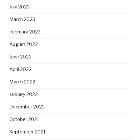
July 2023
March 2023
February 2023
August 2022
June 2022
April 2022
March 2022
January 2022
December 2021
October 2021
September 2021