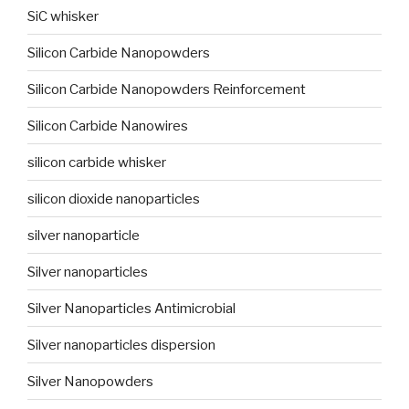
SiC whisker
Silicon Carbide Nanopowders
Silicon Carbide Nanopowders Reinforcement
Silicon Carbide Nanowires
silicon carbide whisker
silicon dioxide nanoparticles
silver nanoparticle
Silver nanoparticles
Silver Nanoparticles Antimicrobial
Silver nanoparticles dispersion
Silver Nanopowders