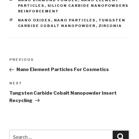
CATEGORIES
NANO DIAMOND POWDER
,
NANO ELEMENT
PARTICLES
,
SILICON CARBIDE NANOPOWDERS
REINFORCEMENT
TAGS
NANO OXIDES
,
NANO PARTICLES
,
TUNGSTEN
CARBIDE COBALT NANOPOWDER
,
ZIRCONIA
Post
PREVIOUS
Previous
navigation
Post
Nano Element Particles For Cosmetics
NEXT
Next
Post
Tungsten Carbide Cobalt Nanopowder Insert
Recycling
Search
Searc