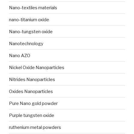
Nano-textiles materials
nano-titanium oxide
Nano-tungsten oxide
Nanotechnology
Nano AZO
Nickel Oxide Nanoparticles
Nitrides Nanoparticles
Oxides Nanoparticles
Pure Nano gold powder
Purple tungsten oxide
ruthenium metal powders