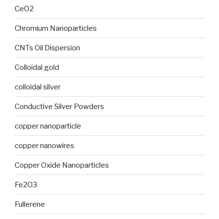
CeO2
Chromium Nanoparticles
CNTs Oil Dispersion
Colloidal gold
colloidal silver
Conductive Silver Powders
copper nanoparticle
copper nanowires
Copper Oxide Nanoparticles
Fe2O3
Fullerene