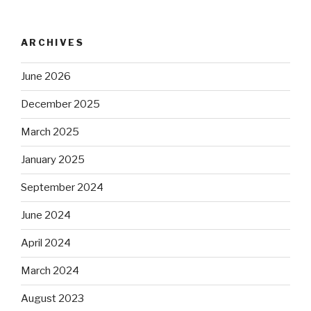
ARCHIVES
June 2026
December 2025
March 2025
January 2025
September 2024
June 2024
April 2024
March 2024
August 2023