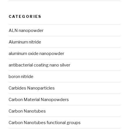
CATEGORIES
ALN nanopowder
Aluminum nitride
aluminum oxide nanopowder
antibacterial coating nano silver
boron nitride
Carbides Nanoparticles
Carbon Material Nanopowders
Carbon Nanotubes
Carbon Nanotubes functional groups