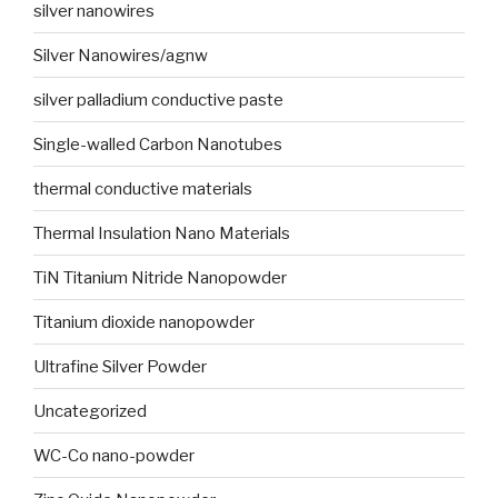
silver nanowires
Silver Nanowires/agnw
silver palladium conductive paste
Single-walled Carbon Nanotubes
thermal conductive materials
Thermal Insulation Nano Materials
TiN Titanium Nitride Nanopowder
Titanium dioxide nanopowder
Ultrafine Silver Powder
Uncategorized
WC-Co nano-powder