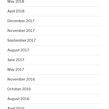
May 2018
April 2018
December 2017
November 2017
September 2017
August 2017
June 2017
May 2017
November 2016
October 2016
August 2016
April 2016