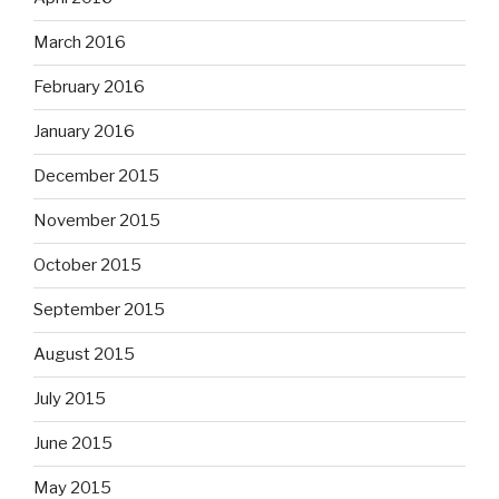
March 2016
February 2016
January 2016
December 2015
November 2015
October 2015
September 2015
August 2015
July 2015
June 2015
May 2015