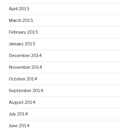
April 2015
March 2015
February 2015
January 2015
December 2014
November 2014
October 2014
September 2014
August 2014
July 2014
June 2014