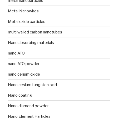
metal nanoparticles
Metal Nanowires
Metal oxide particles
multi walled carbon nanotubes
Nano absorbing materials
nano ATO
nano ATO powder
nano cerium oxide
Nano cesium tungsten oxid
Nano coating
Nano diamond powder
Nano Element Particles