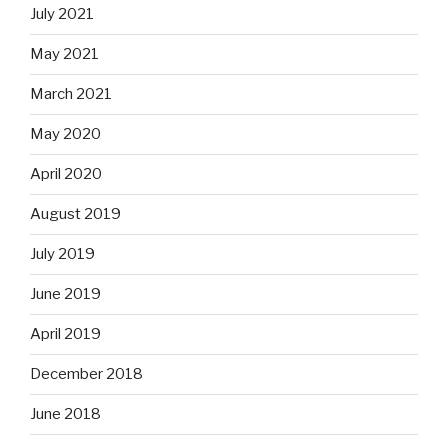
July 2021
May 2021
March 2021
May 2020
April 2020
August 2019
July 2019
June 2019
April 2019
December 2018
June 2018