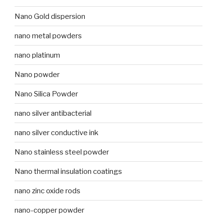
Nano Gold dispersion
nano metal powders
nano platinum
Nano powder
Nano Silica Powder
nano silver antibacterial
nano silver conductive ink
Nano stainless steel powder
Nano thermal insulation coatings
nano zinc oxide rods
nano-copper powder