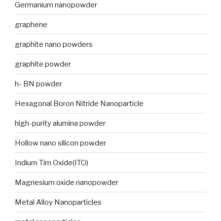
Germanium nanopowder
graphene
graphite nano powders
graphite powder
h- BN powder
Hexagonal Boron Nitride Nanoparticle
high-purity alumina powder
Hollow nano silicon powder
Indium Tim Oxide(ITO)
Magnesium oxide nanopowder
Metal Alloy Nanoparticles