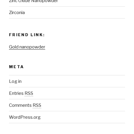
Zinc Oxide Nanopowder
Zirconia
FRIEND LINK:
Gold nanopowder
META
Log in
Entries
RSS
Comments
RSS
WordPress.org