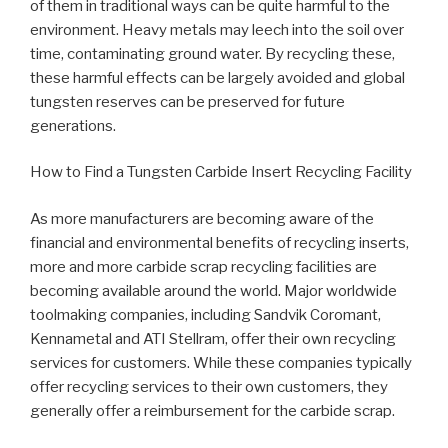
of them in traditional ways can be quite harmful to the
environment. Heavy metals may leech into the soil over
time, contaminating ground water. By recycling these,
these harmful effects can be largely avoided and global
tungsten reserves can be preserved for future
generations.
How to Find a Tungsten Carbide Insert Recycling Facility
As more manufacturers are becoming aware of the
financial and environmental benefits of recycling inserts,
more and more carbide scrap recycling facilities are
becoming available around the world. Major worldwide
toolmaking companies, including Sandvik Coromant,
Kennametal and ATI Stellram, offer their own recycling
services for customers. While these companies typically
offer recycling services to their own customers, they
generally offer a reimbursement for the carbide scrap.