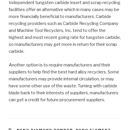
Independent tungsten carbide insert and scrap recycling
facilities offer an alternative which in many cases may be
more financially beneficial to manufacturers. Carbide
recycling providers such as Carbide Recycling Company
and Machine Tool Recyclers, Inc. tend to offer the
highest and most recent going rate for tungsten carbide,
so manufacturers may get more in return for their scrap
carbide.
Another option is to require manufacturers and their
suppliers to help find the best hard alloy recyclers. Some
manufacturers may provide internal circulation, or may
have some other use of the waste. Turning with carbide
blade back to their interests of suppliers, manufacturers
can get a credit for future procurement suppliers.