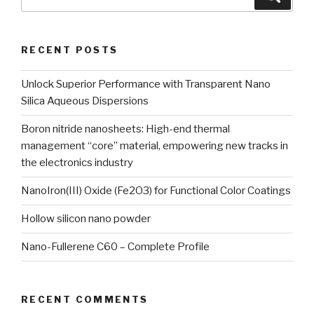
for:
RECENT POSTS
Unlock Superior Performance with Transparent Nano
Silica Aqueous Dispersions
Boron nitride nanosheets: High-end thermal
management “core” material, empowering new tracks in
the electronics industry
NanoIron(III) Oxide (Fe2O3) for Functional Color Coatings
Hollow silicon nano powder
Nano-Fullerene C60 – Complete Profile
RECENT COMMENTS