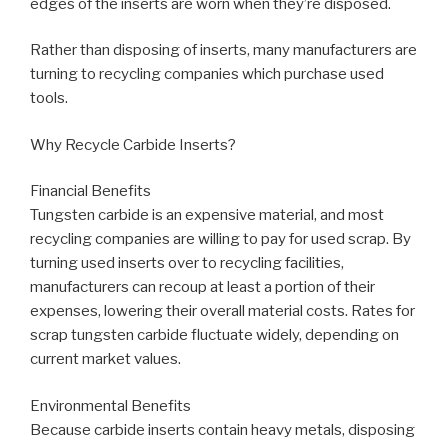
edges of the inserts are worn when they’re disposed.
Rather than disposing of inserts, many manufacturers are
turning to recycling companies which purchase used
tools.
Why Recycle Carbide Inserts?
Financial Benefits
Tungsten carbide is an expensive material, and most
recycling companies are willing to pay for used scrap. By
turning used inserts over to recycling facilities,
manufacturers can recoup at least a portion of their
expenses, lowering their overall material costs. Rates for
scrap tungsten carbide fluctuate widely, depending on
current market values.
Environmental Benefits
Because carbide inserts contain heavy metals, disposing