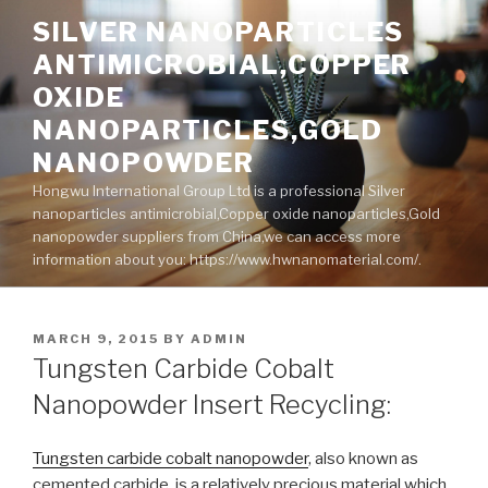
Skip
SILVER NANOPARTICLES
to
ANTIMICROBIAL,COPPER
content
OXIDE
NANOPARTICLES,GOLD
NANOPOWDER
Hongwu International Group Ltd is a professional Silver
nanoparticles antimicrobial,Copper oxide nanoparticles,Gold
nanopowder suppliers from China,we can access more
information about you: https://www.hwnanomaterial.com/.
POSTED
MARCH 9, 2015
BY
ADMIN
ON
Tungsten Carbide Cobalt
Nanopowder Insert Recycling:
Tungsten carbide cobalt nanopowder
, also known as
cemented carbide, is a relatively precious material which