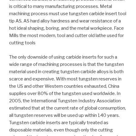
is critical to many manufacturing processes. Metal
machining process must use tungsten carbide insert tool
tip AS, AS hard alloy hardness and wear resistance of a
hot ideal shaping, boring, and the metal workpiece. Face
Mills the most modern, tool and cutter old lathe used for
cutting tools
The only downside of using carbide inserts for such a
wide range of machining processes is that the tungsten
material used in creating tungsten carbide alloys is both
scarce and expensive. With most tungsten reserves in
the US and other Western countries exhausted, China
supplies over 80% of the tungsten used worldwide. In
2005, the International Tungsten Industry Association
estimated that at the current rate of global consumption,
all tungsten reserves will be used up within 140 years.
Tungsten carbide inserts are typically treated as
disposable materials, even though only the cutting