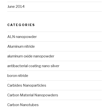
June 2014
CATEGORIES
ALN nanopowder
Aluminum nitride
aluminum oxide nanopowder
antibacterial coating nano silver
boron nitride
Carbides Nanoparticles
Carbon Material Nanopowders
Carbon Nanotubes