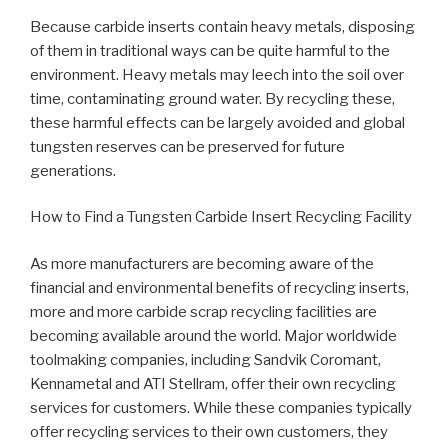
Because carbide inserts contain heavy metals, disposing
of them in traditional ways can be quite harmful to the
environment. Heavy metals may leech into the soil over
time, contaminating ground water. By recycling these,
these harmful effects can be largely avoided and global
tungsten reserves can be preserved for future
generations.
How to Find a Tungsten Carbide Insert Recycling Facility
As more manufacturers are becoming aware of the
financial and environmental benefits of recycling inserts,
more and more carbide scrap recycling facilities are
becoming available around the world. Major worldwide
toolmaking companies, including Sandvik Coromant,
Kennametal and ATI Stellram, offer their own recycling
services for customers. While these companies typically
offer recycling services to their own customers, they