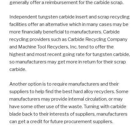
generally offer a reimbursement for the carbide scrap.
Independent tungsten carbide insert and scrap recycling
facilities offer an alternative which in many cases may be
more financially beneficial to manufacturers. Carbide
recycling providers such as Carbide Recycling Company
and Machine Tool Recyclers, Inc. tend to offer the
highest and most recent going rate for tungsten carbide,
so manufacturers may get more in return for their scrap
carbide.
Another option is to require manufacturers and their
suppliers to help find the best hard alloy recyclers. Some
manufacturers may provide internal circulation, or may
have some other use of the waste. Turning with carbide
blade back to their interests of suppliers, manufacturers
can get a credit for future procurement suppliers.