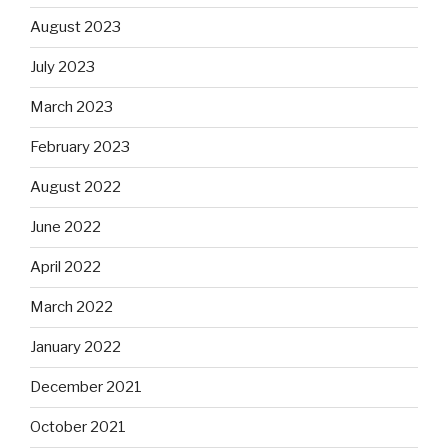
August 2023
July 2023
March 2023
February 2023
August 2022
June 2022
April 2022
March 2022
January 2022
December 2021
October 2021