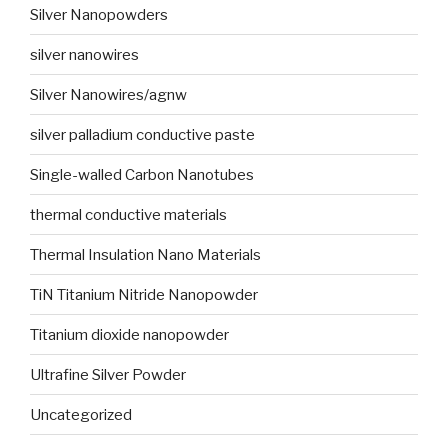
Silver Nanopowders
silver nanowires
Silver Nanowires/agnw
silver palladium conductive paste
Single-walled Carbon Nanotubes
thermal conductive materials
Thermal Insulation Nano Materials
TiN Titanium Nitride Nanopowder
Titanium dioxide nanopowder
Ultrafine Silver Powder
Uncategorized