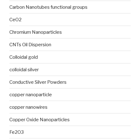
Carbon Nanotubes functional groups
CeO2
Chromium Nanoparticles
CNTs Oil Dispersion
Colloidal gold
colloidal silver
Conductive Silver Powders
copper nanoparticle
copper nanowires
Copper Oxide Nanoparticles
Fe2O3