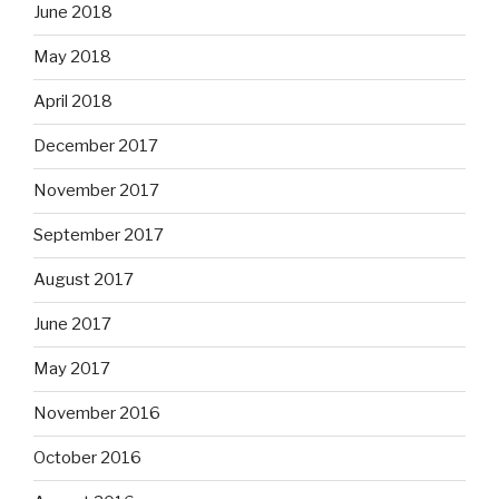
June 2018
May 2018
April 2018
December 2017
November 2017
September 2017
August 2017
June 2017
May 2017
November 2016
October 2016