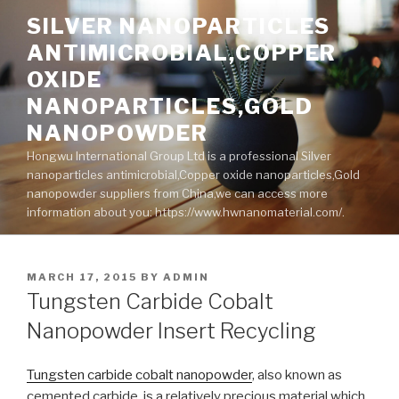
Skip
SILVER NANOPARTICLES
to
ANTIMICROBIAL,COPPER
content
OXIDE
NANOPARTICLES,GOLD
NANOPOWDER
Hongwu International Group Ltd is a professional Silver
nanoparticles antimicrobial,Copper oxide nanoparticles,Gold
nanopowder suppliers from China,we can access more
information about you: https://www.hwnanomaterial.com/.
POSTED
MARCH 17, 2015
BY
ADMIN
ON
Tungsten Carbide Cobalt
Nanopowder Insert Recycling
Tungsten carbide cobalt nanopowder
, also known as
cemented carbide, is a relatively precious material which