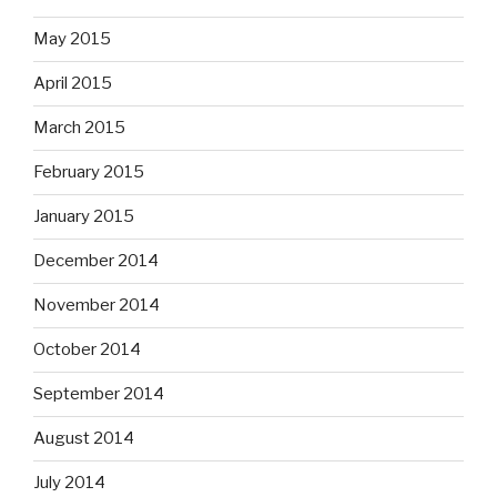
May 2015
April 2015
March 2015
February 2015
January 2015
December 2014
November 2014
October 2014
September 2014
August 2014
July 2014