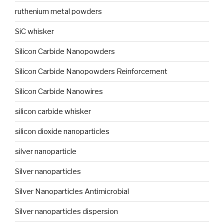
ruthenium metal powders
SiC whisker
Silicon Carbide Nanopowders
Silicon Carbide Nanopowders Reinforcement
Silicon Carbide Nanowires
silicon carbide whisker
silicon dioxide nanoparticles
silver nanoparticle
Silver nanoparticles
Silver Nanoparticles Antimicrobial
Silver nanoparticles dispersion