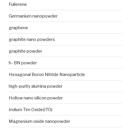
Fullerene
Germanium nanopowder
graphene
graphite nano powders
graphite powder
h- BN powder
Hexagonal Boron Nitride Nanoparticle
high-purity alumina powder
Hollow nano silicon powder
Indium Tim Oxide(ITO)
Magnesium oxide nanopowder