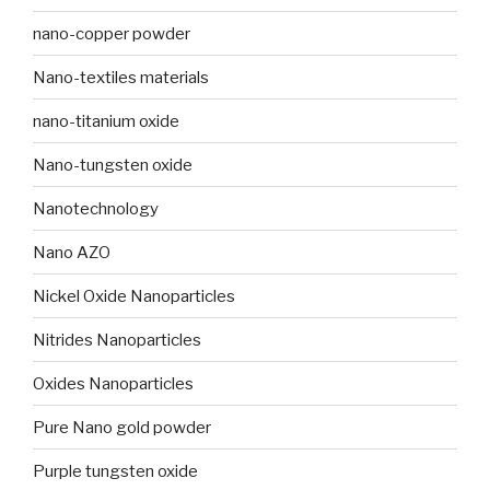
nano-copper powder
Nano-textiles materials
nano-titanium oxide
Nano-tungsten oxide
Nanotechnology
Nano AZO
Nickel Oxide Nanoparticles
Nitrides Nanoparticles
Oxides Nanoparticles
Pure Nano gold powder
Purple tungsten oxide