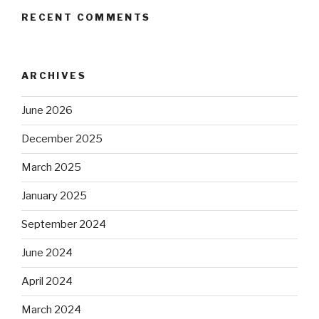
RECENT COMMENTS
ARCHIVES
June 2026
December 2025
March 2025
January 2025
September 2024
June 2024
April 2024
March 2024