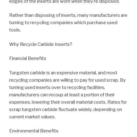
edges of the inserts are worn when they’re disposed.
Rather than disposing of inserts, many manufacturers are
turning to recycling companies which purchase used
tools.
Why Recycle Carbide Inserts?
Financial Benefits
Tungsten carbide is an expensive material, and most
recycling companies are willing to pay for used scrap. By
turning used inserts over to recycling facilities,
manufacturers can recoup at least a portion of their
expenses, lowering their overall material costs. Rates for
scrap tungsten carbide fluctuate widely, depending on
current market values.
Environmental Benefits