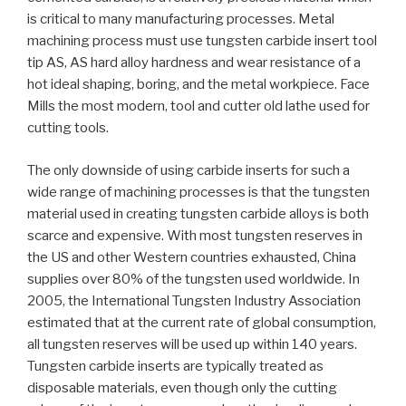
is critical to many manufacturing processes. Metal
machining process must use tungsten carbide insert tool
tip AS, AS hard alloy hardness and wear resistance of a
hot ideal shaping, boring, and the metal workpiece. Face
Mills the most modern, tool and cutter old lathe used for
cutting tools.
The only downside of using carbide inserts for such a
wide range of machining processes is that the tungsten
material used in creating tungsten carbide alloys is both
scarce and expensive. With most tungsten reserves in
the US and other Western countries exhausted, China
supplies over 80% of the tungsten used worldwide. In
2005, the International Tungsten Industry Association
estimated that at the current rate of global consumption,
all tungsten reserves will be used up within 140 years.
Tungsten carbide inserts are typically treated as
disposable materials, even though only the cutting