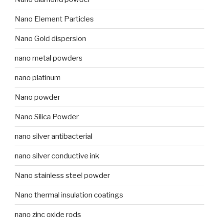
Nano Element Particles
Nano Gold dispersion
nano metal powders
nano platinum
Nano powder
Nano Silica Powder
nano silver antibacterial
nano silver conductive ink
Nano stainless steel powder
Nano thermal insulation coatings
nano zinc oxide rods