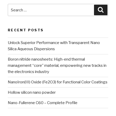
Search
Searc
for:
RECENT POSTS
Unlock Superior Performance with Transparent Nano
Silica Aqueous Dispersions
Boron nitride nanosheets: High-end thermal
management “core” material, empowering new tracks in
the electronics industry
NanoIron(III) Oxide (Fe2O3) for Functional Color Coatings
Hollow silicon nano powder
Nano-Fullerene C60 – Complete Profile