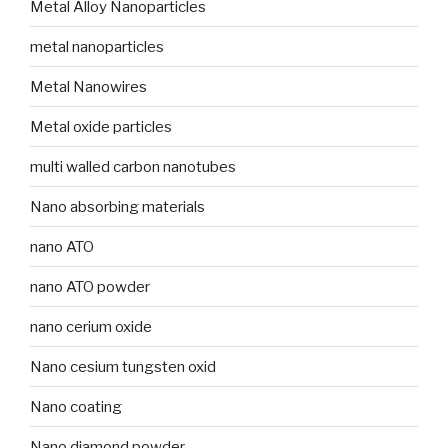
Metal Alloy Nanoparticles
metal nanoparticles
Metal Nanowires
Metal oxide particles
multi walled carbon nanotubes
Nano absorbing materials
nano ATO
nano ATO powder
nano cerium oxide
Nano cesium tungsten oxid
Nano coating
Nano diamond powder