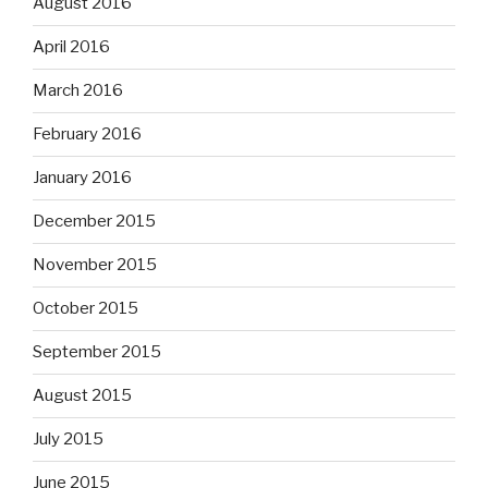
August 2016
April 2016
March 2016
February 2016
January 2016
December 2015
November 2015
October 2015
September 2015
August 2015
July 2015
June 2015