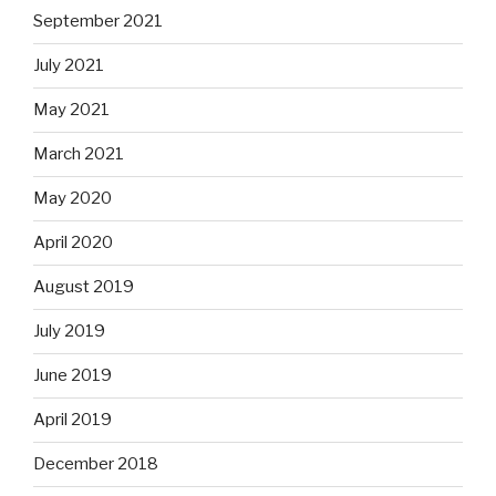
September 2021
July 2021
May 2021
March 2021
May 2020
April 2020
August 2019
July 2019
June 2019
April 2019
December 2018