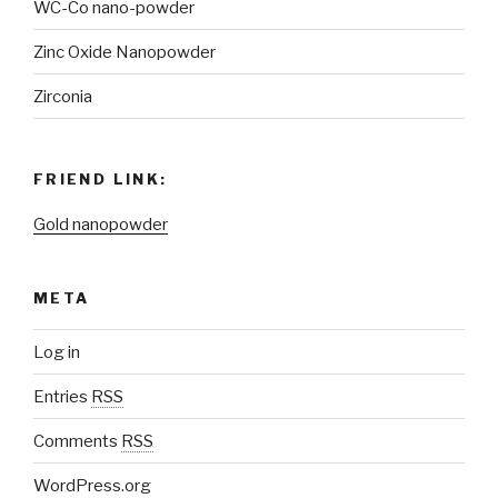
WC-Co nano-powder
Zinc Oxide Nanopowder
Zirconia
FRIEND LINK:
Gold nanopowder
META
Log in
Entries
RSS
Comments
RSS
WordPress.org