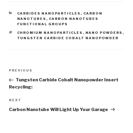
CATEGORIES
CARBIDES NANOPARTICLES
,
CARBON
NANOTUBES
,
CARBON NANOTUBES
FUNCTIONAL GROUPS
TAGS
CHROMIUM NANOPARTICLES
,
NANO POWDERS
,
TUNGSTEN CARBIDE COBALT NANOPOWDER
Post
PREVIOUS
Previous
navigation
Post
Tungsten Carbide Cobalt Nanopowder Insert
Recycling:
NEXT
Next
Post
Carbon Nanotube Will Light Up Your Garage