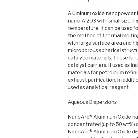
Aluminum oxide nanopowder
nano-Al2O3 with small size, hi
temperature, it can be used f
the method of thermal meltin
with large surface area and hig
microporous spherical struct
catalytic materials. These kin
catalyst carriers. If used as in
materials for petroleum refi
exhaust purification. In addi
used as analytical reagent.
Aqueous Dispersions
NanoArc® Aluminum Oxide nano
concentrated (up to 50 wt%) d
NanoArc® Aluminum Oxide disp