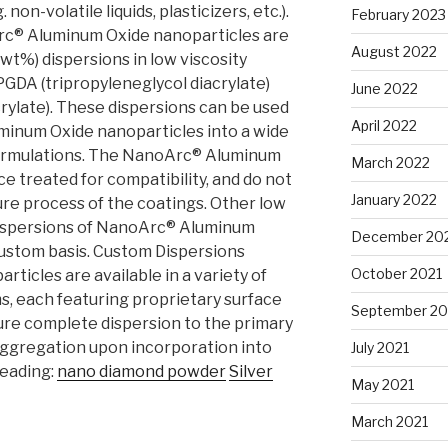
non-volatile liquids, plasticizers, etc.).
February 2023
c® Aluminum Oxide nanoparticles are
August 2022
wt%) dispersions in low viscosity
GDA (tripropyleneglycol diacrylate)
June 2022
rylate). These dispersions can be used
April 2022
inum Oxide nanoparticles into a wide
formulations. The NanoArc® Aluminum
March 2022
e treated for compatibility, and do not
January 2022
ure process of the coatings. Other low
dispersions of NanoArc® Aluminum
December 20
 custom basis. Custom Dispersions
October 2021
ticles are available in a variety of
, each featuring proprietary surface
September 20
re complete dispersion to the primary
aggregation upon incorporation into
July 2021
reading:
nano diamond powder
Silver
May 2021
March 2021