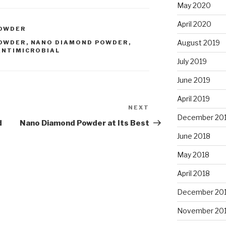
May 2020
April 2020
POWDER
August 2019
POWDER
,
NANO DIAMOND POWDER
,
ANTIMICROBIAL
July 2019
June 2019
April 2019
NEXT
Next
December 20
Post
d
Nano Diamond Powder at Its Best
June 2018
May 2018
April 2018
December 20
November 20