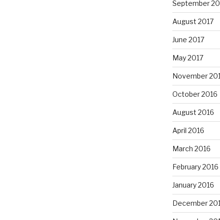
September 20
August 2017
June 2017
May 2017
November 20
October 2016
August 2016
April 2016
March 2016
February 2016
January 2016
December 20