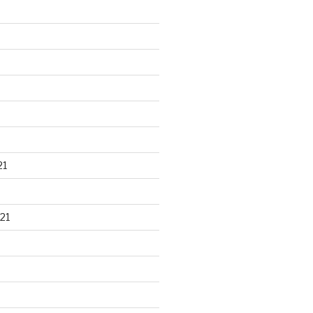
21
21