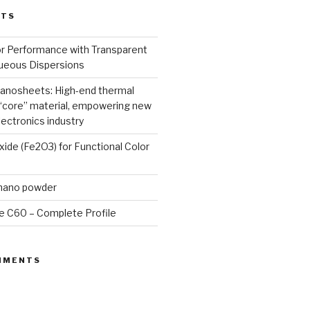
STS
or Performance with Transparent
queous Dispersions
nanosheets: High-end thermal
core” material, empowering new
lectronics industry
Oxide (Fe2O3) for Functional Color
 nano powder
e C60 – Complete Profile
MMENTS