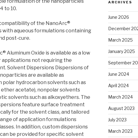
le formulation of the nanoparticles
ARCHIVES
4 to 10.
June 2026
compatibility of the NanoArc®
December 20
 with aqueous formulations containing
nd post-cure.
March 2025
January 2025
c® Aluminum Oxide is available as a low
r applications not requiring the
September 2
nt. Solvent Dispersions Dispersions of
June 2024
particles are available as
n polar hydrocarbon solvents such as
April 2024
 ether acetate), nonpolar solvents
rotic solvents such as alkoxyethers. The
March 2024
persions feature surface treatment
August 2023
ally for the solvent class, and tailored
range of application formulations
July 2023
asses. In addition, custom dispersions
March 2023
an be provided for specific solvent