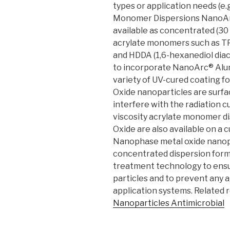
types or application needs (e.g. 
Monomer Dispersions NanoAr
available as concentrated (30 
acrylate monomers such as TP
and HDDA (1,6-hexanediol diac
to incorporate NanoArc® Alum
variety of UV-cured coating 
Oxide nanoparticles are surfac
interfere with the radiation c
viscosity acrylate monomer 
Oxide are also available on a
Nanophase metal oxide nanopar
concentrated dispersion forms
treatment technology to ensu
particles and to prevent any 
application systems. Related 
Nanoparticles Antimicrobial