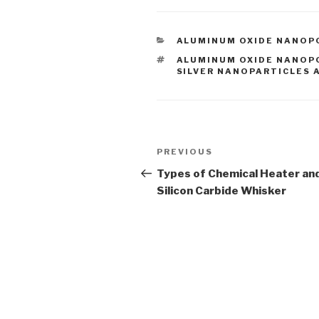
CATEGORIES
ALUMINUM OXIDE NANO
TAGS
ALUMINUM OXIDE NANO
SILVER NANOPARTICLES 
Post
PREVIOUS
Previous
navigation
Post
Types of Chemical Heater an
Silicon Carbide Whisker