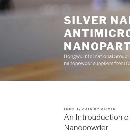
Skip
to
SILVER N
content
ANTIMICR
NANOPART
Hongwu International Group Lt
nanopowder suppliers from Ch
POSTED
JUNE 1, 2015
BY
ADMIN
ON
An Introuduction 
Nanopowder