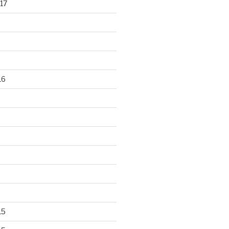
17
16
15