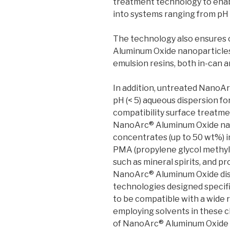
treatment technology to enab
into systems ranging from pH 
The technology also ensures 
Aluminum Oxide nanoparticles
emulsion resins, both in-can a
In addition, untreated NanoAr
pH (< 5) aqueous dispersion fo
compatibility surface treatme
NanoArc® Aluminum Oxide nano
concentrates (up to 50 wt%) i
PMA (propylene glycol methyl
such as mineral spirits, and p
NanoArc® Aluminum Oxide dis
technologies designed specific
to be compatible with a wide 
employing solvents in these cl
of NanoArc® Aluminum Oxide c