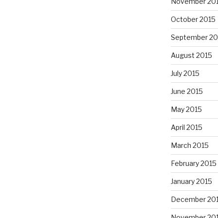
November 20
October 2015
September 20
August 2015
July 2015
June 2015
May 2015
April 2015
March 2015
February 2015
January 2015
December 20
November 20