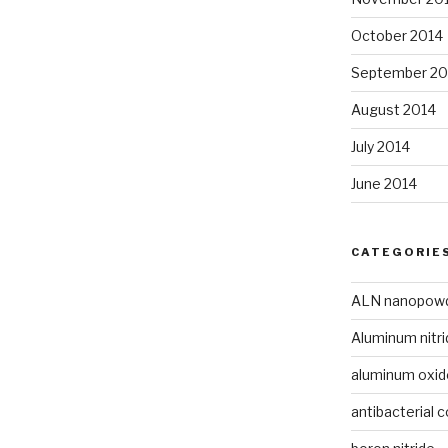
October 2014
September 20
August 2014
July 2014
June 2014
CATEGORIE
ALN nanopow
Aluminum nitri
aluminum oxi
antibacterial c