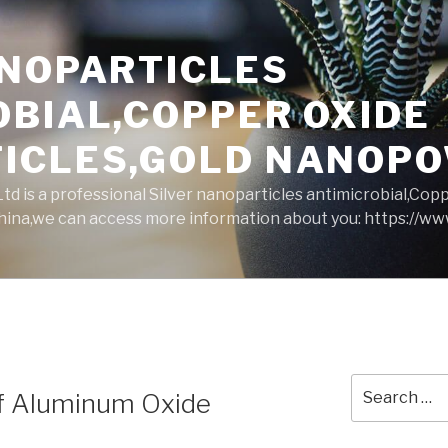
ANOPARTICLES
OBIAL,COPPER OXIDE
ICLES,GOLD NANOP
d is a professional Silver nanoparticles antimicrobial,Cop
ina,we can access more information about you: https://w
Search
of Aluminum Oxide
for: