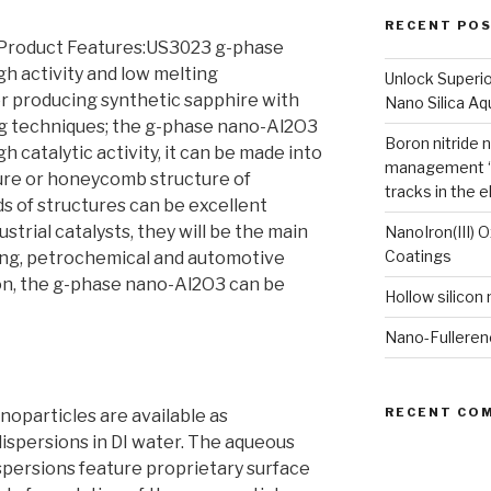
RECENT PO
Product Features:US3023 g-phase
gh activity and low melting
Unlock Superi
or producing synthetic sapphire with
Nano Silica A
g techniques; the g-phase nano-Al2O3
Boron nitride 
h catalytic activity, it can be made into
management “
ure or honeycomb structure of
tracks in the e
ds of structures can be excellent
dustrial catalysts, they will be the main
NanoIron(III) 
Coatings
ning, petrochemical and automotive
tion, the g-phase nano-Al2O3 can be
Hollow silicon
Nano-Fulleren
RECENT CO
particles are available as
ispersions in DI water. The aqueous
ersions feature proprietary surface