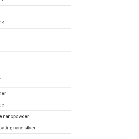
14
S
der
de
de nanopowder
oating nano silver