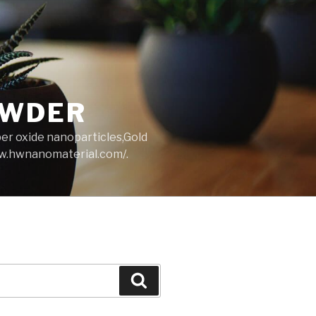
OWDER
per oxide nanoparticles,Gold
ww.hwnanomaterial.com/.
Search