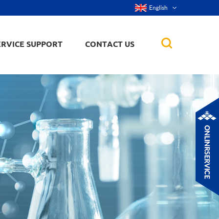
English
ERVICE SUPPORT
CONTACT US
rticles
ker, nanorod,