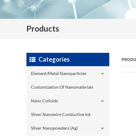
Products
Categories
PRODU
Element/Metal Nanoparticles
Customization Of Nanomaterials
Nano Colloids
Silver Nanowire Conductive Ink
Silver Nanopowders (Ag)