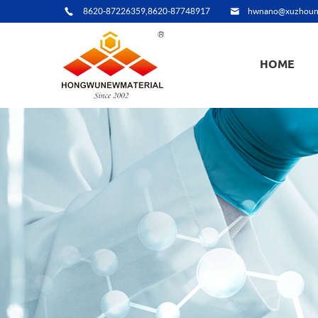
8620-87226359,8620-87748917
hwnano@xuzhoun
HOME