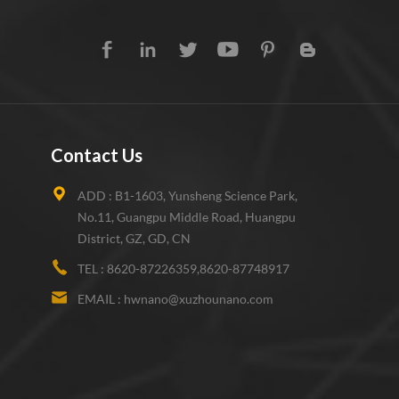
Contact Us
ADD :
B1-1603, Yunsheng Science Park,
No.11, Guangpu Middle Road, Huangpu
District, GZ, GD, CN
TEL :
8620-87226359,8620-87748917
EMAIL :
hwnano@xuzhounano.com