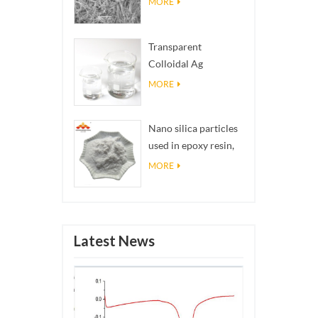
MORE
Transparent
Colloidal Ag
Antibacterial Nano
MORE
Silver Colloid
Nano silica particles
used in epoxy resin,
superhydrophobic
MORE
coating nano silica
powder
Latest News