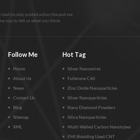
 read on,stay posted,subscribe,and we
e you tu tell us what you think.
Follow Me
Hot Tag
Home
Silver Nanowires
About Us
Fullerene C60
News
Zinc Oxide Nanoparticles
Contact Us
Silver Nanoparticles
Blog
Nano Diamond Powders
Sitemap
Silica Nanoparticles
XML
Multi-Walled Carbon Nanotubes
EMI Shielding Used CNT