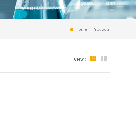
Home
Products
View :
Grid View
List View