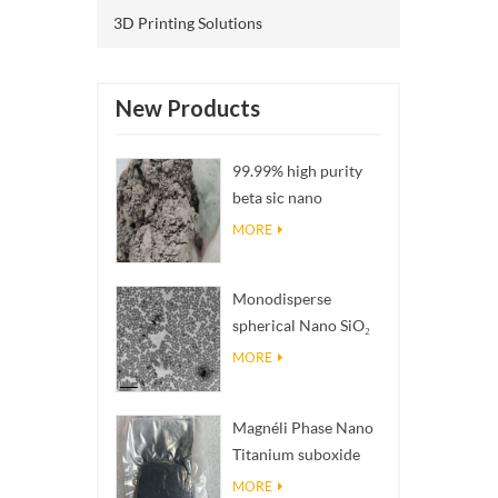
3D Printing Solutions
New Products
99.99% high purity
beta sic nano
powders
MORE
Monodisperse
spherical Nano SiO₂
aqueous
MORE
dispersion/colloid
Magnéli Phase Nano
Titanium suboxide
Ti₄O₇ Powder
MORE