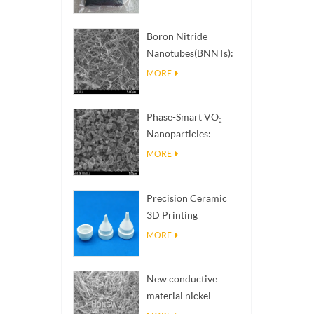
Boron Nitride
Nanotubes(BNNTs):
High Thermal
MORE
Conductivity Heat
Dissipation Fillers
Phase-Smart VO₂
Nanoparticles:
Intelligent Thermal
MORE
Response,
Engineered to Order
Precision Ceramic
3D Printing
Solutions​ turns
MORE
impossible
structures into
New conductive
reality
material nickel
nanowires NiNWs