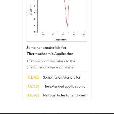
Some nanomaterials for
Thermochromic Application
Thermochromism refers to the
phenomenon where a material
undergoes color changes under
[ 01/02]
Some nanomaterials for
temperature changes. This change is
Thermochromic
usually caused by changes in the
[ 08/16]
The extended application of
Application
electronic or molecular structure of
several nano materials in
[ 08/09]
Nanoparticles for anti-wear
the material. Its application principle
concrete
lubricant additives
mainly involves t...