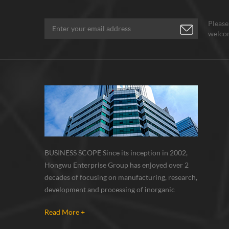
Please
welcom
BUSINESS SCOPE Since its inception in 2002,
Hongwu Enterprise Group has enjoyed over 2
decades of focusing on manufacturing, research,
development and processing of inorganic
nanoparticles, nanopowders, nano dispersions
Read More +
and nanocomposite. Nanomaterials involved
metals, oxides, compounds, carbon nanotubes,