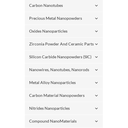
Carbon Nanotubes
Precious Metal Nanopowders
Oxides Nanoparticles
Zirconia Powder And Ceramic Parts
Silicon Carbide Nanopowders (SIC)
Nanowires, Nanotubes, Nanorods
Metal Alloy Nanoparticles
Carbon Material Nanopowders
Nitrides Nanoparticles
Compound NanoMaterials