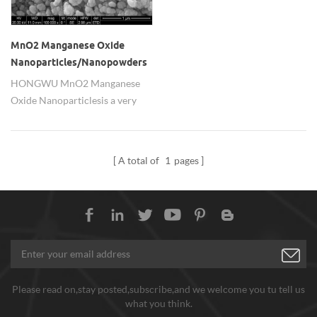
MnO2 Manganese Oxide
Nanoparticles/Nanopowders
HONGWU MnO2 Manganese
Oxide Nanoparticles is a very
important raw material in the
battery industry. used as battery
cathode material. It has been
A total of
1
pages
widely used in Zn/MnO2 dry
batteries, Mg/MnO2 batteries,
Zn/MnO2 batteries, and can be
used in non-aqueous solvent
electrolytes, such as Li/MnO2,
lithium secondary batteries.
Please read on,stay posted,subscribe,and we welcome you tu tell us
what you think.