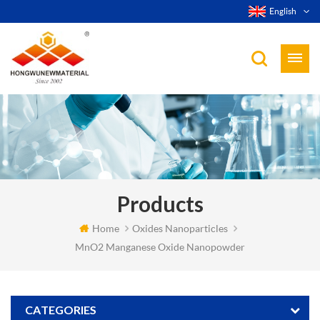
English
Products
Home
Oxides Nanoparticles
MnO2 Manganese Oxide Nanopowder
CATEGORIES