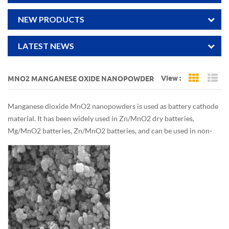
NEW PRODUCTS
LATEST NEWS
View :
MNO2 MANGANESE OXIDE NANOPOWDER
Grid Vi
Li
Manganese dioxide MnO2 nanopowders is used as battery cathode
material. It has been widely used in Zn/MnO2 dry batteries,
Mg/MnO2 batteries, Zn/MnO2 batteries, and can be used in non-
aqueous solvent electrolytes, such as Li/MnO2, lithium secondary
batteries.