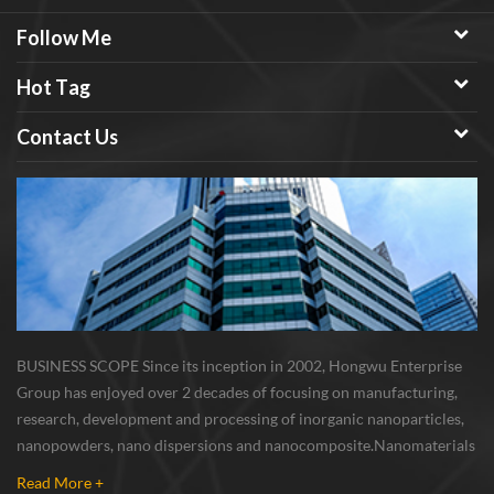
Follow Me
Hot Tag
Contact Us
BUSINESS SCOPE Since its inception in 2002, Hongwu Enterprise
Group has enjoyed over 2 decades of focusing on manufacturing,
research, development and processing of inorganic nanoparticles,
nanopowders, nano dispersions and nanocomposite. Nanomaterials
involved metals, oxides, compounds, carbon nanotubes, nanowires,
Read More +