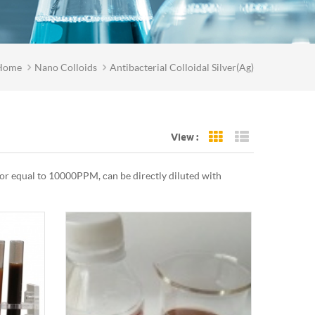
Home
Nano Colloids
Antibacterial Colloidal Silver(Ag)
View :
Grid View
List View
n or equal to 10000PPM, can be directly diluted with