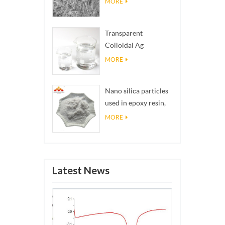
MORE
Transparent
Colloidal Ag
Antibacterial Nano
MORE
Silver Colloid
Nano silica particles
used in epoxy resin,
superhydrophobic
MORE
coating nano silica
powder
Latest News