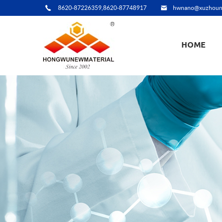
8620-87226359,8620-87748917
hwnano@xuzhoun
HOME