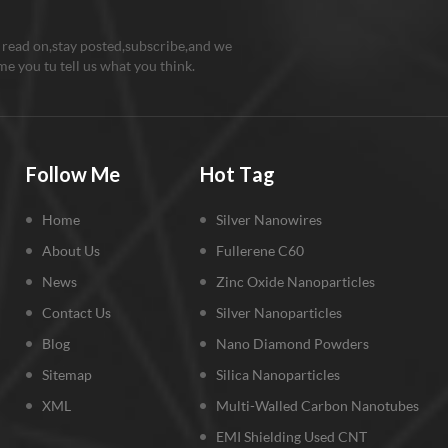
 read on,stay posted,subscribe,and we
e you tu tell us what you think.
Follow Me
Hot Tag
Home
Silver Nanowires
About Us
Fullerene C60
News
Zinc Oxide Nanoparticles
Contact Us
Silver Nanoparticles
Blog
Nano Diamond Powders
Sitemap
Silica Nanoparticles
XML
Multi-Walled Carbon Nanotubes
EMI Shielding Used CNT