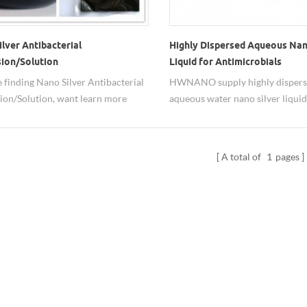
lver Antibacterial
Highly Dispersed Aqueous Nan
sion/Solution
Liquid for Antimicrobials
re finding Nano Silver Antibacterial
HWNANO supply highly disper
ion/Solution, want learn more
aqueous water nano silver liquid
ano silver dispersion spec, prices,
antimicrobials. The available di
,feel free contact us at
form is for easily usage. The con
o@xuzhounano.com
of nano Ag dispersion can be adj
A total of
1
pages
both transparent and colored ty
supplied.