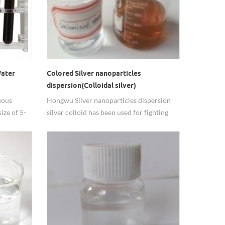
Water
Colored Silver nanoparticles
dispersion(Colloidal silver)
eous
Hongwu Silver nanoparticles dispersion
ize of 5-
silver colloid has been used for fighting
justable.
germs and preventing
ed for
infections. antibacterial, antiviral and
antifungal properties are the mainly uses
 long
of silver nanoparticels.
elds.