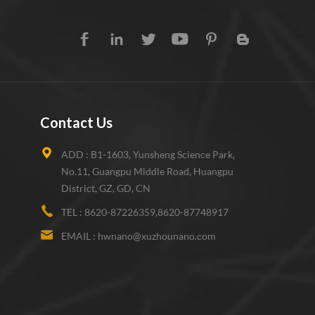
Contact Us
ADD :
B1-1603, Yunsheng Science Park,
No.11, Guangpu Middle Road, Huangpu
District, GZ, GD, CN
TEL :
8620-87226359,8620-87748917
EMAIL :
hwnano@xuzhounano.com