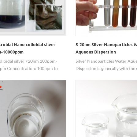
robial Nano colloidal silver
5-20nm Silver Nanoparticles 
m-10000ppm
Aqueous Dispersion
lloidal silver <20nm 100ppm-
Silver Nanoparticles Water Aqu
pm Concentration: 100ppm to
Dispersion is generally with the s
m and can be customized Particle
20nm, while other size can be ad
20nm, also can be customized Silver
Nano Ag dispersion is mostly us
 99.99% Solvent: deionized water or
antibacterial field with excellent
rganic solvent Package: 100ml /
performance, low addition, good
500ml / bottle, 1L / drums etc, we
lasting effect, wide application fi
 pack it as needed. Features: safe,
mentally friendly, non – toxic,
ss, convenient to use. Customize
for special particle size, dispersion,