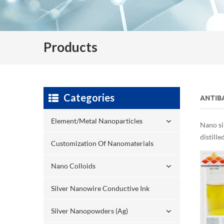
Products
Categories
ANTIBA
Element/Metal Nanoparticles
Nano si
distille
Customization Of Nanomaterials
Nano Colloids
Silver Nanowire Conductive Ink
Silver Nanopowders (Ag)