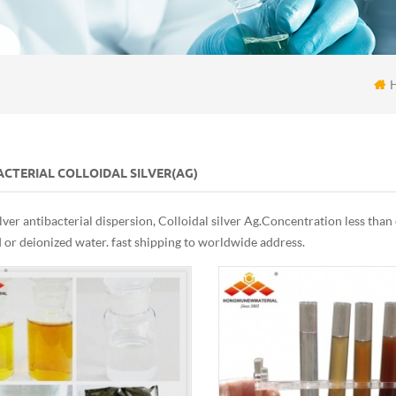
CTERIAL COLLOIDAL SILVER(AG)
lver antibacterial dispersion, Colloidal silver Ag. Concentration less tha
d or deionized water. fast shipping to worldwide address.