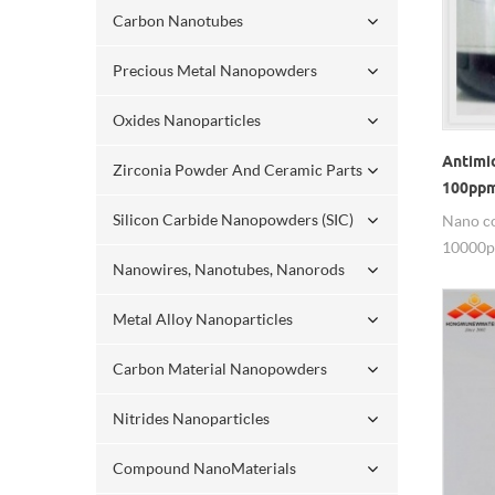
Carbon Nanotubes
Precious Metal Nanopowders
Oxides Nanoparticles
Antimic
Zirconia Powder And Ceramic Parts
100pp
Silicon Carbide Nanopowders (SIC)
Nano co
10000p
Nanowires, Nanotubes, Nanorods
10000pp
size: <
Metal Alloy Nanoparticles
purity:
other o
Carbon Material Nanopowders
bottle, 
can also
Nitrides Nanoparticles
environ
tastele
Compound NanoMaterials
service 