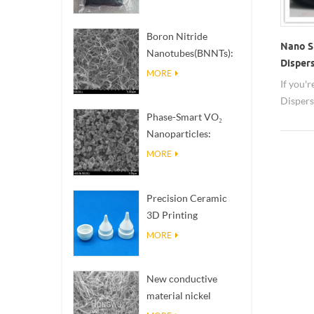
Boron Nitride
Nano Si
Nanotubes(BNNTs):
Disper
High Thermal
MORE
If you'
Conductivity Heat
Dispers
Dissipation Fillers
Phase-Smart VO₂
about n
Nanoparticles:
delivery
Intelligent Thermal
hwnan
MORE
Response,
Engineered to Order
Precision Ceramic
3D Printing
Solutions​ turns
MORE
impossible
structures into
New conductive
reality
material nickel
nanowires NiNWs