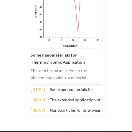
Some nanomaterials for
Thermochromic Application
Thermochromism refers to the
phenomenon where a material
undergoes color changes under
[ 01/02]
Some nanomaterials for
temperature changes. This change is
Thermochromic
usually caused by changes in the
[ 08/16]
The extended application of
Application
electronic or molecular structure of
several nano materials in
[ 08/09]
Nanoparticles for anti-wear
the material. Its application principle
concrete
lubricant additives
mainly involves t...