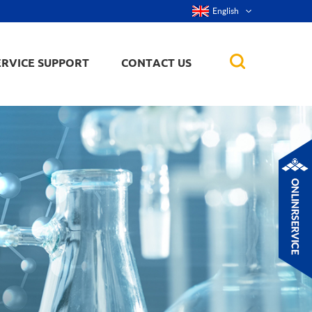
English
ERVICE SUPPORT
CONTACT US
rticles
ker, nanorod,