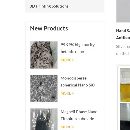
coating
3D Printing Solutions
inquiry.
known f
It can b
New Products
Hand S
disinfe
Antibac
amounts
99.99% high purity
Silver 
into di
beta sic nano
on the 
those ma
powders
propert
pathoge
MORE
sanitize
Escheri
etc. In 
Monodisperse
are nan
spherical Nano SiO₂
packing 
aqueous
MORE
dispersion/colloid
Magnéli Phase Nano
Titanium suboxide
Ti₄O₇ Powder
MORE