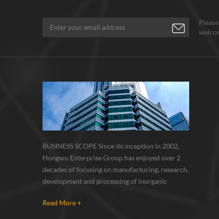
Please
welcom
BUSINESS SCOPE Since its inception in 2002,
Hongwu Enterprise Group has enjoyed over 2
decades of focusing on manufacturing, research,
development and processing of inorganic
nanoparticles, nanopowders, nano dispersions
Read More +
and nanocomposite. Nanomaterials involved
metals, oxides, compounds, carbon nanotubes,