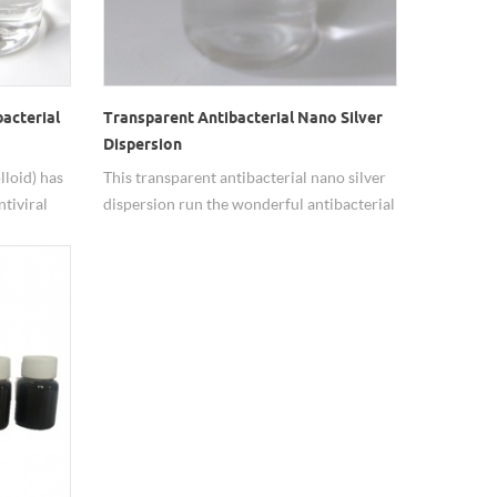
bacterial
Transparent Antibacterial Nano Silver
Dispersion
lloid) has
This transparent antibacterial nano silver
ntiviral
dispersion run the wonderful antibacterial
nhanced by
effect, solution we use is deionized water.
ace area.