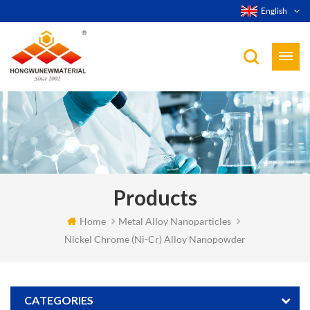
English
Products
Home
Metal Alloy Nanoparticles
Nickel Chrome (Ni-Cr) Alloy Nanopowder
CATEGORIES