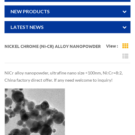
NEW PRODUCTS
LATEST NEWS
View :
NICKEL CHROME (NI-CR) ALLOY NANOPOWDER
Gr
Li
NiCr alloy nanopowder, ultrafine nano size <100nm, Ni:Cr=8:2,
China factory direct offer. If any need welcome to inquiry!