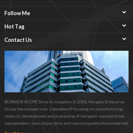
Follow Me
Hot Tag
Contact Us
BUSINESS SCOPE Since its inception in 2002, Hongwu Enterprise
Group has enjoyed over 2 decades of focusing on manufacturing,
research, development and processing of inorganic nanoparticles,
nanopowders, nano dispersions and nanocomposite. Nanomaterials
involved metals, oxides, compounds, carbon nanotubes, nanowires,