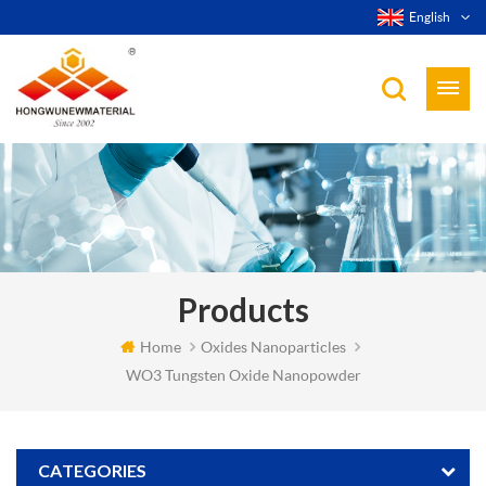
English
Products
Home
Oxides Nanoparticles
WO3 Tungsten Oxide Nanopowder
CATEGORIES