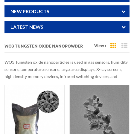
NEW PRODUCTS
LATEST NEWS
View :
WO3 TUNGSTEN OXIDE NANOPOWDER
Grid Vi
Li
WO3 Tungsten oxide nanoparticles is used in gas sensors, humidity
sensors, temperature sensors, large area displays, X-ray screens,
high density memory devices, infrared switching devices, and
optical devices. It is also used as ceramic pigments, and colorant of
chinaware. Tungsten oxide nanoparticles is used in fire proofing
fabrics and textiles. It is used as catalyst and in wastewater
treatment.