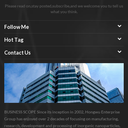
Please read on,stay posted,subscribe,and we welcome you tu tell us
what you think.
Follow Me
Hot Tag
Contact Us
BUSINESS SCOPE Since its inception in 2002, Hongwu Enterprise
Group has enjoyed over 2 decades of focusing on manufacturing,
research, development and processing of inorganic nanoparticles,