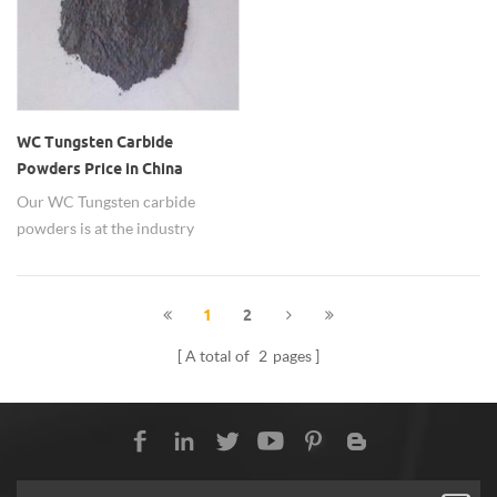
WC Tungsten Carbide
Powders Price in China
Our WC Tungsten carbide
powders is at the industry
leading prices in China.
1
2
A total of
2
pages