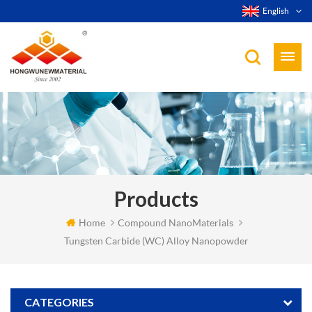
English
Products
Home
Compound NanoMaterials
Tungsten Carbide (WC) Alloy Nanopowder
CATEGORIES