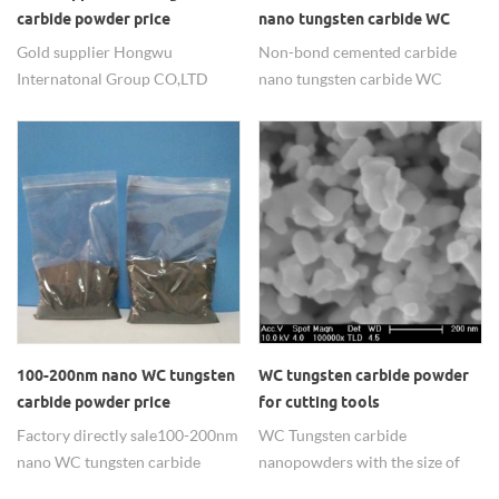
and other fields.
carbide powder price
nano tungsten carbide WC
Gold supplier Hongwu
Non-bond cemented carbide
Internatonal Group CO,LTD
nano tungsten carbide WC
export tungsten carbide
powder for sale in china.
powders and WC alloy
composite materials with
reasonable price.
100-200nm nano WC tungsten
WC tungsten carbide powder
carbide powder price
for cutting tools
Factory directly sale 100-200nm
WC Tungsten carbide
nano WC tungsten carbide
nanopowders with the size of
powder with best price.
the 80-100nm ,99.95% purity