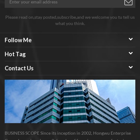
Please read on,stay posted,subscribe,and we welcome you tu tell us
what you think.
Follow Me
Hot Tag
Contact Us
BUSINESS SCOPE Since its inception in 2002, Hongwu Enterprise