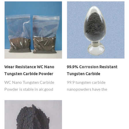
apply to the cutting tools.
Wear Resistance WC Nano
99.9% Corrosion Resistant
Tungsten Carbide Powder
Tungsten Carbide
Nanopowders
WC Nano Tungsten Carbide
99.9 tungsten carbide
Powder is stable in air,good
nanopowders have the
inoxidizability and active sinter
functions of corrosion resistant
capability,with high
which apply to the wearable
performance nano crystalline.
semiconductor film.