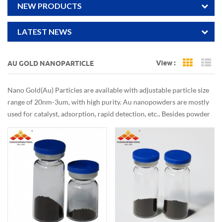
NEW PRODUCTS
LATEST NEWS
View :
AU GOLD NANOPARTICLE
Grid Vi
Li
Nano Gold(Au) Particles are available with adjustable particle size
range of 20nm-3um, with high purity. Au nanopowders are mostly
used for catalyst, adsorption, rapid detection, etc.. Besides powder
form, dispersion/collodial can be customized also.