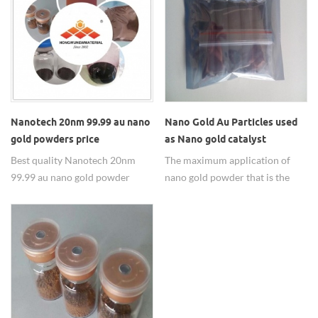
FE3O4(Au/Fe3O4),
ZRO2(Au/ZrO2),
AL2O3(Au/Al2O3) and carbon
nanotubes.
Nanotech 20nm 99.99 au nano
Nano Gold Au Particles used
gold powders price
as Nano gold catalyst
Best quality Nanotech 20nm
The maximum application of
99.99 au nano gold powder
nano gold powder that is the
price from HWNANO supplier.
nano-gold catalyst,20-30nm,
99.95%.