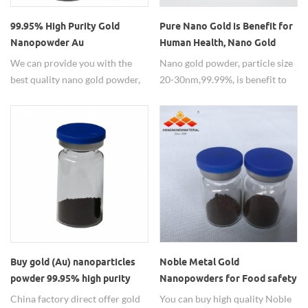
99.95% High Purity Gold
Pure Nano Gold is Benefit for
Nanopowder Au
Human Health, Nano Gold
Nanoparticles for Coating
Powder for Sale
We can provide you with the
Nano gold powder, particle size
best quality nano gold powder,
20-30nm,99.99%, is benefit to
please contact us to order.
human health.
Buy gold (Au) nanoparticles
Noble Metal Gold
powder 99.95% high purity
Nanopowders for Food safety
testing
China factory direct offer gold
You can buy high quality Noble