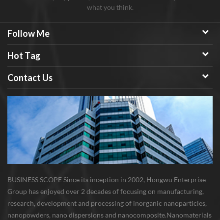
what you think.
Follow Me
Hot Tag
Contact Us
BUSINESS SCOPE Since its inception in 2002, Hongwu Enterprise
Group has enjoyed over 2 decades of focusing on manufacturing,
research, development and processing of inorganic nanoparticles,
nanopowders, nano dispersions and nanocomposite. Nanomaterials