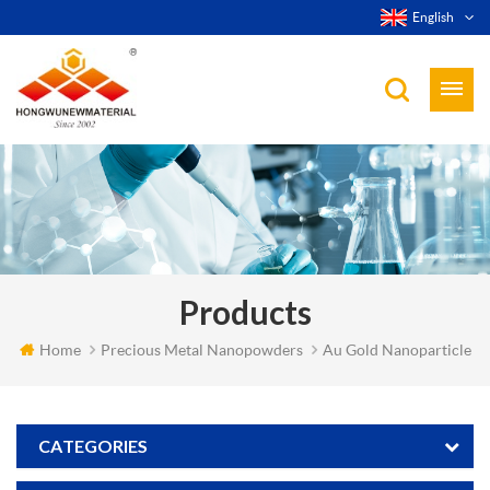
English
Products
Home
Precious Metal Nanopowders
Au Gold Nanoparticle
CATEGORIES