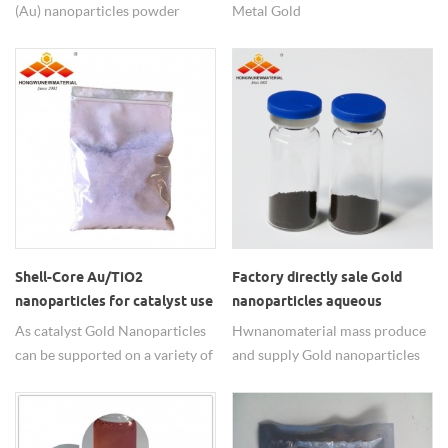
(Au) nanoparticles powder
Metal Gold
99.95% high purity, 20-30 nm
Nanopowders/nanoparticles for
small size, good and stable
Food safety testing from HW
quality. Customize for 20nm-
nanomaterials.
1um and nano gold water
dispersion is OK. Any need
welcome to contact us.
Shell-Core Au/TiO2
Factory directly sale Gold
nanoparticles for catalyst use
nanoparticles aqueous
solution
As catalyst Gold Nanoparticles
Hwnanomaterial mass produce
can be supported on a variety of
and supply Gold nanoparticles
carriers, such as TIO2(Au/TiO2),
aqueous solution, nano gold
SIO2(Au/SiO2),
colloid, Factory directly sale,
FE2O3(Au/Fe2O3),
choose us now for great offer.