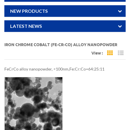
NEW PRODUCTS
LATEST NEWS
IRON CHROME COBALT (FE-CR-CO) ALLOY NANOPOWDER
View :
Grid Vi
Li
FeCrCo alloy nanopowder, <100nm,Fe:Cr:Co=64:25:11