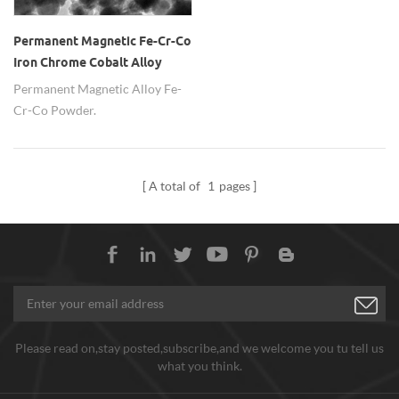
Permanent Magnetic Fe-Cr-Co
Iron Chrome Cobalt Alloy
Powder
Permanent Magnetic Alloy Fe-
Cr-Co Powder.
A total of
1
pages
Please read on,stay posted,subscribe,and we welcome you tu tell us
what you think.