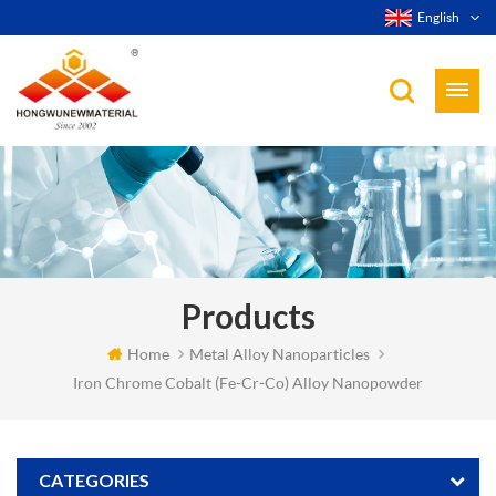
English
Products
Home
Metal Alloy Nanoparticles
Iron Chrome Cobalt (Fe-Cr-Co) Alloy Nanopowder
CATEGORIES