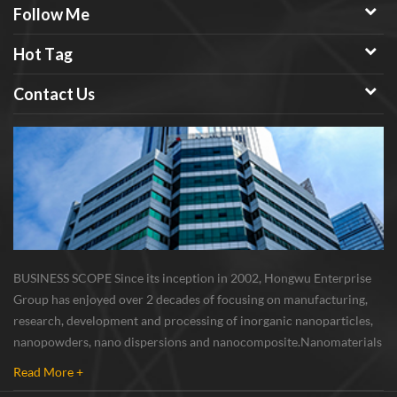
Follow Me
Hot Tag
Contact Us
BUSINESS SCOPE Since its inception in 2002, Hongwu Enterprise
Group has enjoyed over 2 decades of focusing on manufacturing,
research, development and processing of inorganic nanoparticles,
nanopowders, nano dispersions and nanocomposite. Nanomaterials
involved metals, oxides, compounds, carbon nanotubes, nanowires,
Read More +
etc. The company is I...