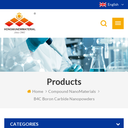
English
Products
Home
Compound NanoMaterials
B4C Boron Carbide Nanopowders
CATEGORIES