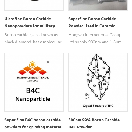
Ultrafine Boron Carbide
Superfine Boron Carbide
Nanopowders for military
Powder Used in Ceramic
500nm B4C Particle
Boron carbide, also known as
Hongwu International Group
black diamond, has a molecular
Ltd supply 500nm and 1-3um
formula of B₄C, usually gray-
with 99%purity. B4C superfine
black powder. It is one of the
powders for ceramic have good
three hardest materials known
properties and used in various
(the other two are diamond and
fields.
cubic boron nitride). It is used in
tank armor, bulletproof vests
and many industrial
applications. Its Mohs hardness
is 9.3. Because of its low density,
high strength, high temperature
stability and good chemical
Super fine B4C boron carbide
500nm 99% Boron Carbide
stability. It is used in wear-
powders for grinding material
B4C Powder