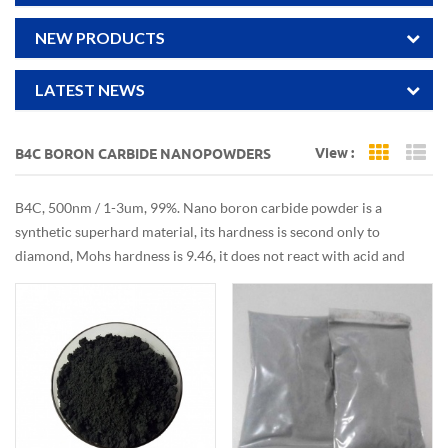
NEW PRODUCTS
LATEST NEWS
View :
B4C BORON CARBIDE NANOPOWDERS
Grid Vi
Li
B4C, 500nm / 1-3um, 99%. Nano boron carbide powder is a
synthetic superhard material, its hardness is second only to
diamond, Mohs hardness is 9.46, it does not react with acid and
alkali solution, it has high chemical potential, neutron absorption,
wear resistance and semiconductor conductivity. . With stable
physical and chemical properties, it is widely used in grinding,
grinding and drilling of hard materials.