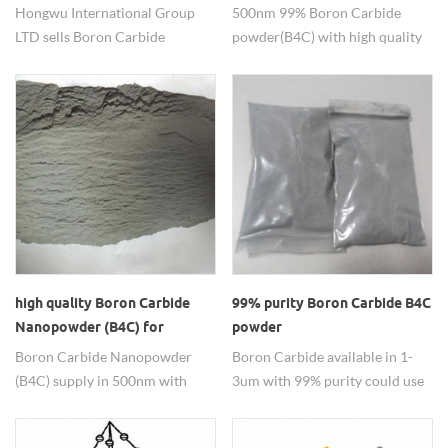
resistant materials, ceramic
Hongwu International Group
500nm 99% Boron Carbide
reinforcing phases, especially in
LTD sells Boron Carbide
powder(B4C) with high quality
lightweight armor, reactor
powder for applications such as
use as the ceramic application
neutron absorbers, etc.
Abrasive, Ceramic, Nuclear,
so on.
Refractory Material.
high quality Boron Carbide
99% purity Boron Carbide B4C
Nanopowder (B4C) for
powder
ceramic material
Boron Carbide Nanopowder
Boron Carbide available in 1-
(B4C) supply in 500nm with
3um with 99% purity could use
high quality , for further
in the ceremic materical and so
information please contact us.
on.