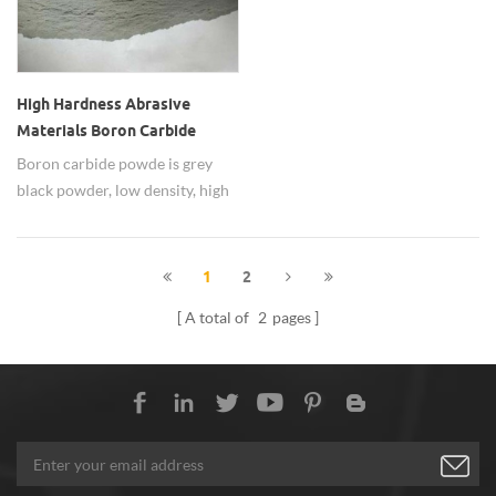
High Hardness Abrasive
Materials Boron Carbide
Nanopowders
Boron carbide powde is grey
black powder, low density, high
strength, high
temperature,wear-resistant,
widely used as abraive
1
2
materials.
A total of
2
pages