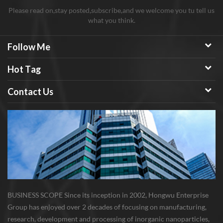
Please read on,stay posted,subscribe,and we welcome you tu tell us
what you think.
Follow Me
Hot Tag
Contact Us
BUSINESS SCOPE Since its inception in 2002, Hongwu Enterprise
Group has enjoyed over 2 decades of focusing on manufacturing,
research, development and processing of inorganic nanoparticles,