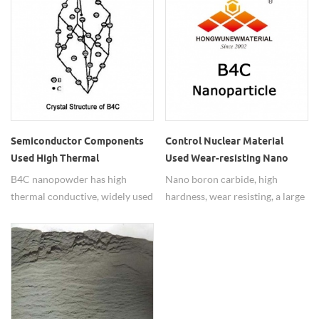
Semiconductor Components
Control Nuclear Material
Used High Thermal
Used Wear-resisting Nano
Conductive B4C Micron
Boron Carbide Powders
B4C nanopowder has high
Nano boron carbide, high
Powder
thermal conductive, widely used
hardness, wear resisting, a large
in semiconductor components.
neutron absorption cross
section,widely used in control
nuclear material.