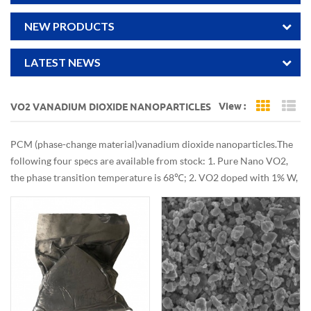
NEW PRODUCTS
LATEST NEWS
View :
VO2 VANADIUM DIOXIDE NANOPARTICLES
Grid Vi
Li
PCM (phase-change material) vanadium dioxide nanoparticles. The
following four specs are available from stock: 1. Pure Nano VO2,
the phase transition temperature is 68℃; 2. VO2 doped with 1% W,
phase transition temperature 43℃; 3. Doping 1.5% W VO2, phase
transition temperature 30℃; 4. The phase transition temperature
of VO2 doped with 2% W is 20-25℃.