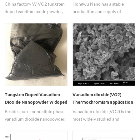
China factory price
China factory W-VO2 tungsten
Hongwu Nano has a stable
doped vandium oxide powder,
production and supply of
phase change temperature was
monoclinic phase nano
reduced from 68℃ to 20℃, can
vanadium dioxide(VO2) powder
be applied for smart window
with good quality and
materials, switching devices,
competitive price for small
temperature sensors, etc.
scale and mass production. Also
tungsten doped vanadium(IV)
oxide (W-VO2) powders are also
available with adjustable phase-
transition temperature.
Tungsten Doped Vanadium
Vanadium dioxide(VO2)
Dioxide Nanopowder W doped
Thermochromism application
VO2 Nano Particle W-VO2
in Smart Windows
Besides pure monoclinic phase
Vanadium dioxide (VO2) is the
Nano
vanadium dioxide nanopowder,
most widely studied and
tungsten doped vanadium
applicated inorganic
dioxide(W-VO2) nanoparticle
thermochromic material. Pure