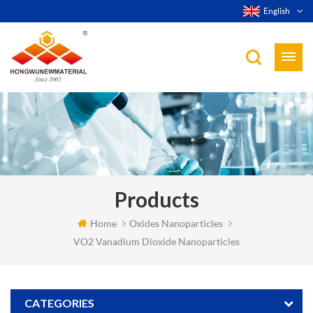
English
Products
Home
Oxides Nanoparticles
VO2 Vanadium Dioxide Nanoparticles
CATEGORIES