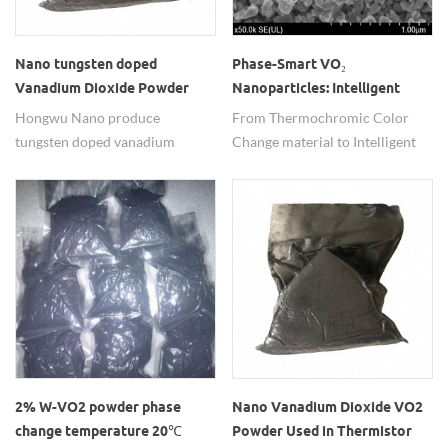
Nano tungsten doped
Phase-Smart VO₂
Vanadium Dioxide Powder
Nanoparticles: Intelligent
100-200nm W doped VO2
Thermal Response,
Hongwu Nano produce
From Thermochromic Color
Particle
Engineered to Order
tungsten doped vanadium
Change material to Intelligent
dioxide(W-VO2) in nano size
Temperature Control material:
with adjustable W ratio, phase-
The Performance Revolution
transition temperature from 20-
and Application Blueprint of
48℃, also pure monoclinic
Vanadium Dioxide and
phase VO2 nanopowder. From
Tungsten-Doped VO2
laboratory to industry, nano W-
doped VO₂ powder is leveraging
"tiny dimensions" to drive
"massive energy," bringing smart
temperature control into more
daily life scenarios.
2% W-VO2 powder phase
Nano Vanadium Dioxide VO2
change temperature 20℃
Powder Used in Thermistor