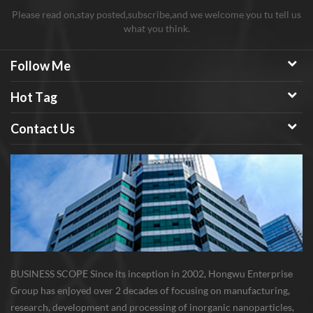
Please read on,stay posted,subscribe,and we welcome you tu tell us
what you think.
Follow Me
Hot Tag
Contact Us
BUSINESS SCOPE Since its inception in 2002, Hongwu Enterprise
Group has enjoyed over 2 decades of focusing on manufacturing,
research, development and processing of inorganic nanoparticles,