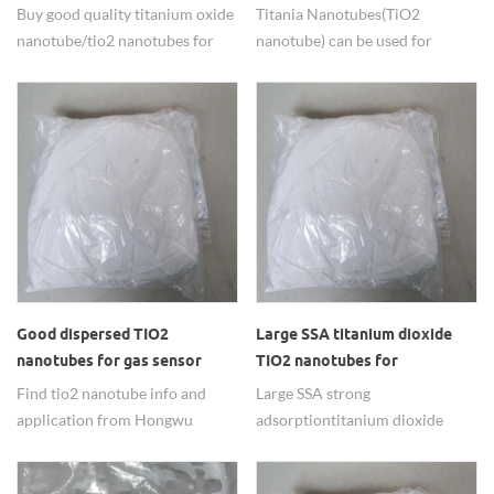
textile industry
Solar Cell
Buy good quality titanium oxide
Titania Nanotubes(TiO2
nanotube/tio2 nanotubes for
nanotube) can be used for
degradation methyl orange in
Photovoltaic Solar Cell with
textile industry
good performance. It can
improve the photoelectric
conversion rate and prolong the
service life.
Good dispersed TIO2
Large SSA titanium dioxide
nanotubes for gas sensor
TIO2 nanotubes for
materials
composite material use
Find tio2 nanotube info and
Large SSA strong
application from Hongwu
adsorption titanium dioxide
International Group Ltd, we are
TIO2 nanotubes is widly used in
professional factory for
composite material field.