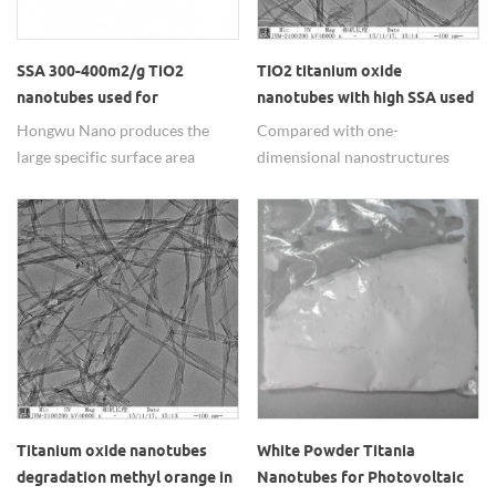
SSA 300-400m2/g TiO2
TIO2 titanium oxide
nanotubes used for
nanotubes with high SSA used
denitration
in environment and energy
Hongwu Nano produces the
Compared with one-
fields
large specific surface area
dimensional nanostructures
>300m2/g TiO2
material, TIO2 titanium oxide
nanotubes/Titanate nanotubes
nanotubes have better
used in denitration field
performance in photocatalysis,
showing excellent performance
photocell.
for its good catalystic property.
Titanium oxide nanotubes
White Powder Titania
degradation methyl orange in
Nanotubes for Photovoltaic