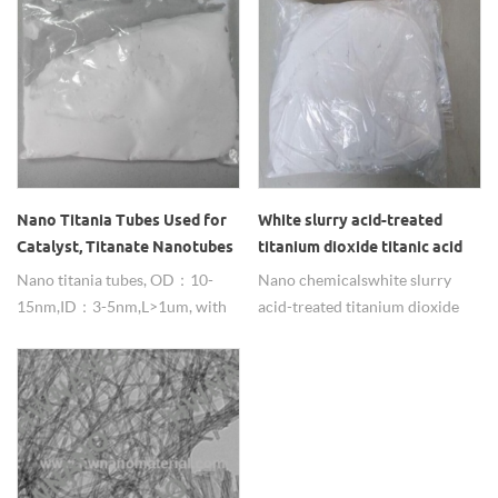
nanoparticles.
Nano Titania Tubes Used for
White slurry acid-treated
Catalyst, Titanate Nanotubes
titanium dioxide titanic acid
Suppliers
nanotube
Nano titania tubes, OD：10-
Nano chemicals white slurry
15nm,ID：3-5nm,L>1um, with
acid-treated titanium dioxide
large SSA, widely used in
titanic acid nanotube for sale
catalyst for its excellent
from china supplier.
photocatalyst , adsorption
properties.