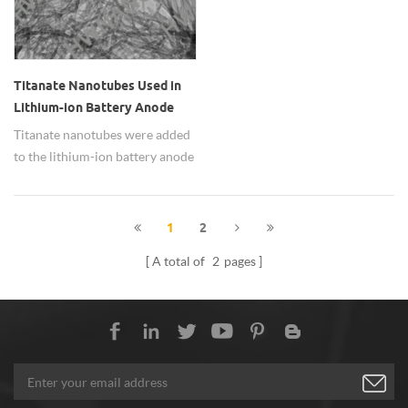
Titanate Nanotubes Used in
Lithium-ion Battery Anode
Material
Titanate nanotubes were added
to the lithium-ion battery anode
material, it showed great ability
to embed lithium, high
discharge, charging
1
2
performance and excellent
A total of
2
pages
cycle stability.