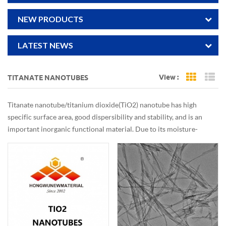
NEW PRODUCTS
LATEST NEWS
View :
TITANATE NANOTUBES
Grid Vi
Li
Titanate nanotube/titanium dioxide(TiO2) nanotube has high
specific surface area, good dispersibility and stability, and is an
important inorganic functional material. Due to its moisture-
sensing, gas-sensing, dielectric effect, photoelectric conversion,
photochromic and superior photocatalytic properties, it has broad
application prospects in the storage and utilization of solar energy,
photoelectric conversion, photochromic and photocatalytic
degradation of pollutants in the atmosphere and water.