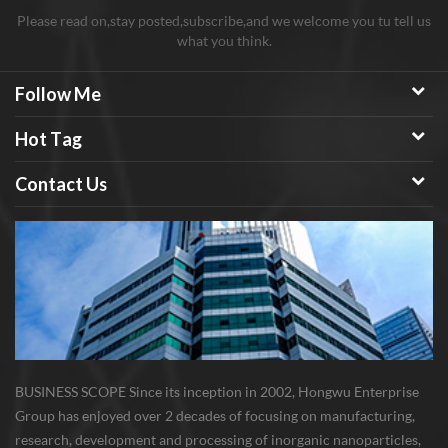
Please read on,stay posted,subscribe,and we welcome you tu tell us
what you think.
Follow Me
Hot Tag
Contact Us
BUSINESS SCOPE Since its inception in 2002, Hongwu Enterprise
Group has enjoyed over 2 decades of focusing on manufacturing,
research, development and processing of inorganic nanoparticles,