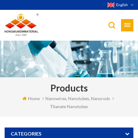
English
Products
Home
Nanowires, Nanotubes, Nanorods
Titanate Nanotubes
CATEGORIES