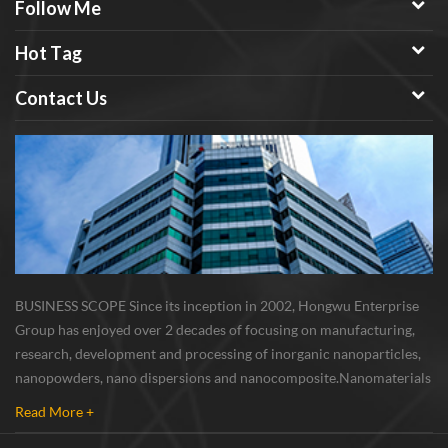
Follow Me
Hot Tag
Contact Us
BUSINESS SCOPE Since its inception in 2002, Hongwu Enterprise
Group has enjoyed over 2 decades of focusing on manufacturing,
research, development and processing of inorganic nanoparticles,
nanopowders, nano dispersions and nanocomposite. Nanomaterials
involved metals, oxides, compounds, carbon nanotubes, nanowires,
Read More +
etc. The company is I...