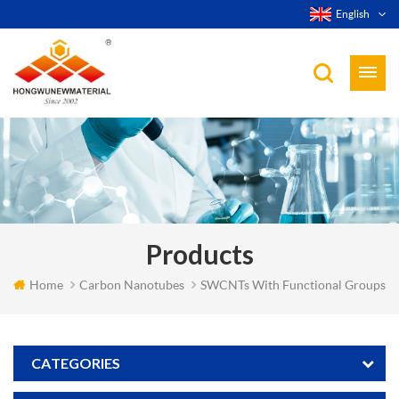
English
Products
Home
Carbon Nanotubes
SWCNTs With Functional Groups
CATEGORIES