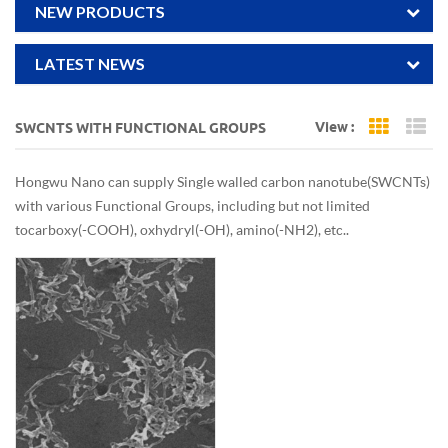
NEW PRODUCTS
LATEST NEWS
View :
SWCNTS WITH FUNCTIONAL GROUPS
Grid Vi
Li
Hongwu Nano can supply Single walled carbon nanotube(SWCNTs)
with various Functional Groups, including but not limited
to carboxy(-COOH), oxhydryl(-OH), amino(-NH2), etc..