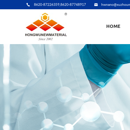
8620-87226359,8620-87748917
hwnano@xuzhoun
HOME