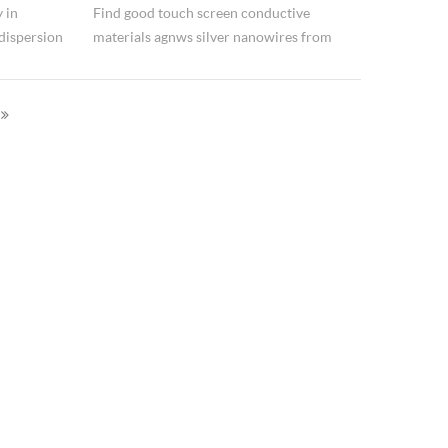
 in
Find good touch screen conductive
dispersion
materials agnws silver nanowires from
water
Hongwu International Group Ltd.