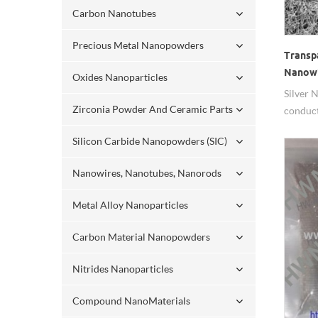
Carbon Nanotubes
Precious Metal Nanopowders
Transp
Nanow
Oxides Nanoparticles
Silver 
Zirconia Powder And Ceramic Parts
conduct
Silicon Carbide Nanopowders (SIC)
Nanowires, Nanotubes, Nanorods
Metal Alloy Nanoparticles
Carbon Material Nanopowders
Nitrides Nanoparticles
Compound NanoMaterials