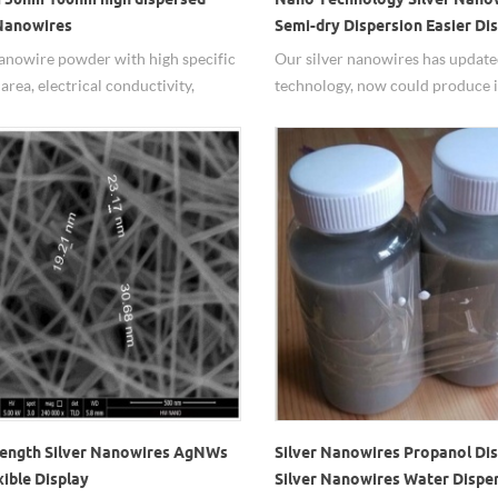
 Nanowires
Semi-dry Dispersion Easier Di
nanowire powder with high specific
Our silver nanowires has updat
area, electrical conductivity,
technology, now could produce i
 conductivity, high dispersed
500g one day and have prepare
ies.
inventorys.
ength Silver Nanowires AgNWs
Silver Nanowires Propanol Dis
xible Display
Silver Nanowires Water Disper