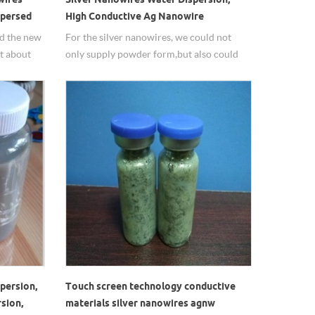
spersed
High Conductive Ag Nanowire
ed the new
For the silver nanowires, we could not
t about
only supply powder form,but also could
d many
supply in dispersion, solvent could do it
according to customer required.
persion,
Touch screen technology conductive
sion,
materials silver nanowires agnw