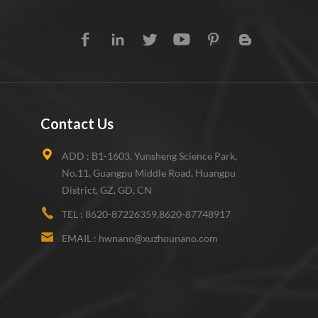
Contact Us
ADD :
B1-1603, Yunsheng Science Park,
No.11, Guangpu Middle Road, Huangpu
District, GZ, GD, CN
TEL :
8620-87226359,8620-87748917
EMAIL :
hwnano@xuzhounano.com