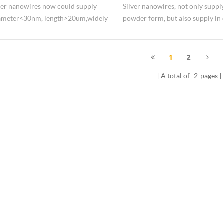
Silver Nanowires Solution
ver nanowires now could supply
Silver nanowires, not only supply
iameter<30nm, length>20um,widely
powder form, but also supply in 
flexible display.
form, like propanol dispersion, 
dispersion.
1
2
A total of
2
pages