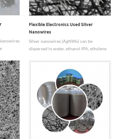
r
Flexible Electronics Used Silver
Nanowires
 Nanowires
Silver nanowires (AgNWs) can be
e
dispersed in water, ethanol IPA, ethylene
glycol,epoxy resin, widely used in flexible
electronics.