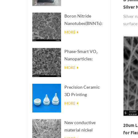
Silver
Boron Nitride
Silver 
Nanotubes(BNNTs):
surface 
High Thermal
thermal
MORE
Conductivity Heat
propert
Dissipation Fillers
Phase-Smart VO₂
Nanoparticles:
Intelligent Thermal
MORE
Response,
Engineered to Order
Precision Ceramic
3D Printing
Solutions​ turns
MORE
impossible
structures into
New conductive
reality
20um L
material nickel
for Fle
nanowires NiNWs