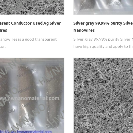
arent Conductor Used Ag Silver
Silver gray 99.99% purity Silve
ires
Nanowires
Nanowires is a good transparent
Silver gray 99.99% purity Silver
or.
have high quality and apply to th
transparent electrode.