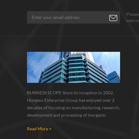
Please
welcom
BUSINESS SCOPE Since its inception in 2002,
Hongwu Enterprise Group has enjoyed over 2
decades of focusing on manufacturing, research,
development and processing of inorganic
nanoparticles, nanopowders, nano dispersions
Read More +
and nanocomposite. Nanomaterials involved
metals, oxides, compounds, carbon nanotubes,