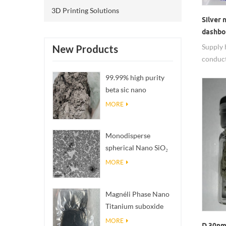
3D Printing Solutions
Silver
dashbo
Supply 
New Products
conduct
nanowi
99.99% high purity
beta sic nano
powders
MORE
Monodisperse
spherical Nano SiO₂
aqueous
MORE
dispersion/colloid
Magnéli Phase Nano
Titanium suboxide
Ti₄O₇ Powder
MORE
D 30nm