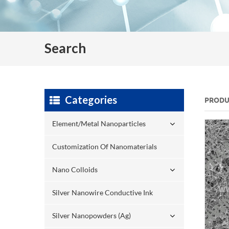
Search
Categories
PRODU
Element/Metal Nanoparticles
Customization Of Nanomaterials
Nano Colloids
Silver Nanowire Conductive Ink
Silver Nanopowders (Ag)