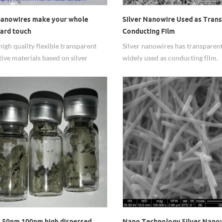
 nanowires make your whole
Silver Nanowire Used as Tran
ard touch
Conducting Film
high quality flexible transparent
Silver nanowires has transparent
ive materials based on silver
widely used as conducting film.
res
 50nm 100nm high dispersed
Nano Technology Silver Nano