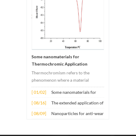
Some nanomaterials for
Thermochromic Application
Thermochromism refers to the
phenomenon where a material
undergoes color changes under
[ 01/02]
Some nanomaterials for
temperature changes. This change is
Thermochromic
usually caused by changes in the
[ 08/16]
The extended application of
Application
electronic or molecular structure of
several nano materials in
[ 08/09]
Nanoparticles for anti-wear
the material. Its application principle
concrete
lubricant additives
mainly involves t...