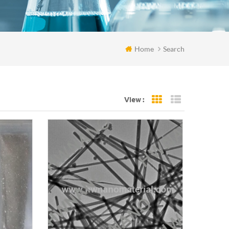
Home
Search
View :
Grid View
List View