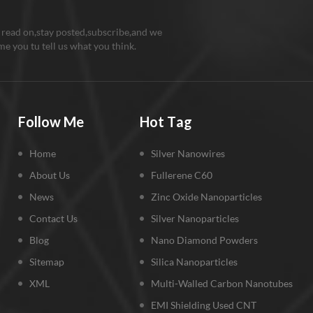
 read on,stay posted,subscribe,and we
e you tu tell us what you think.
Follow Me
Hot Tag
Home
Silver Nanowires
About Us
Fullerene C60
News
Zinc Oxide Nanoparticles
Contact Us
Silver Nanoparticles
Blog
Nano Diamond Powders
Sitemap
Silica Nanoparticles
XML
Multi-Walled Carbon Nanotubes
EMI Shielding Used CNT