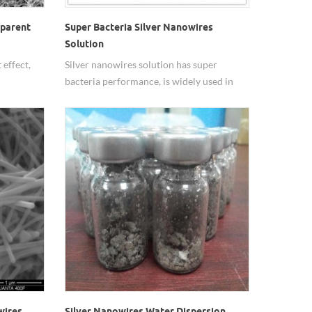
sparent
Super Bacteria Silver Nanowires
Solution
 effect,
Silver nanowires solution has super
bacteria performance, is widely used in
health care, textiles, plastics and chemical
building materials and other products.
wires
Silver Nanowires Water Dispersion,