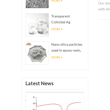
MORE
Our sil
with d
used as 
Transparent
Colloidal Ag
Antibacterial Nano
MORE
Silver Colloid
Nano silica particles
used in epoxy resin,
superhydrophobic
MORE
coating nano silica
powder
Latest News