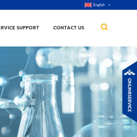
English
ERVICE SUPPORT
CONTACT US
rticles
ker, nanorod,