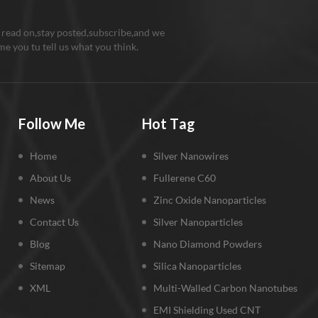
 read on,stay posted,subscribe,and we
e you tu tell us what you think.
Follow Me
Hot Tag
Home
Silver Nanowires
About Us
Fullerene C60
News
Zinc Oxide Nanoparticles
Contact Us
Silver Nanoparticles
Blog
Nano Diamond Powders
Sitemap
Silica Nanoparticles
XML
Multi-Walled Carbon Nanotubes
EMI Shielding Used CNT