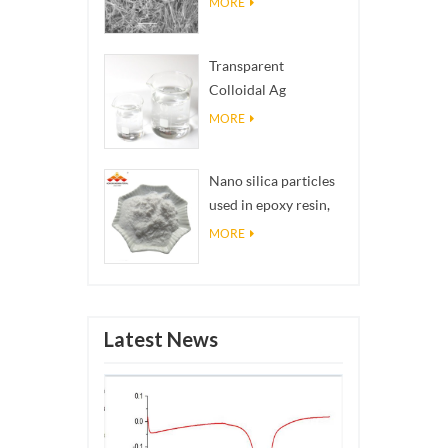
MORE
Transparent
Colloidal Ag
Antibacterial Nano
MORE
Silver Colloid
Nano silica particles
used in epoxy resin,
superhydrophobic
MORE
coating nano silica
powder
Latest News