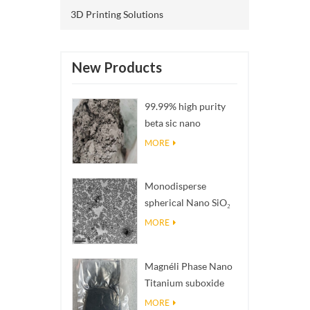
3D Printing Solutions
New Products
99.99% high purity
beta sic nano
powders
MORE
Monodisperse
spherical Nano SiO₂
aqueous
MORE
dispersion/colloid
Magnéli Phase Nano
Titanium suboxide
Ti₄O₇ Powder
MORE