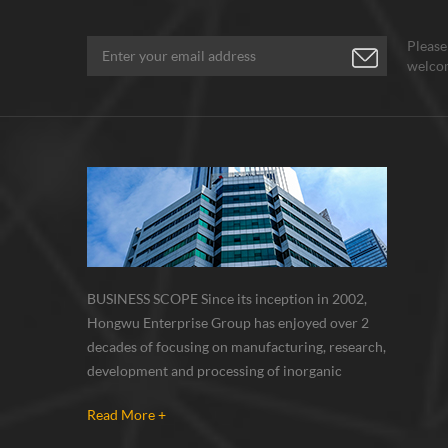
Please
welcom
BUSINESS SCOPE Since its inception in 2002,
Hongwu Enterprise Group has enjoyed over 2
decades of focusing on manufacturing, research,
development and processing of inorganic
nanoparticles, nanopowders, nano dispersions
Read More +
and nanocomposite. Nanomaterials involved
metals, oxides, compounds, carbon nanotubes,