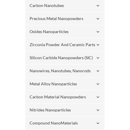
Carbon Nanotubes
Precious Metal Nanopowders
Oxides Nanoparticles
Zirconia Powder And Ceramic Parts
Silicon Carbide Nanopowders (SIC)
Nanowires, Nanotubes, Nanorods
Metal Alloy Nanoparticles
Carbon Material Nanopowders
Nitrides Nanoparticles
Compound NanoMaterials