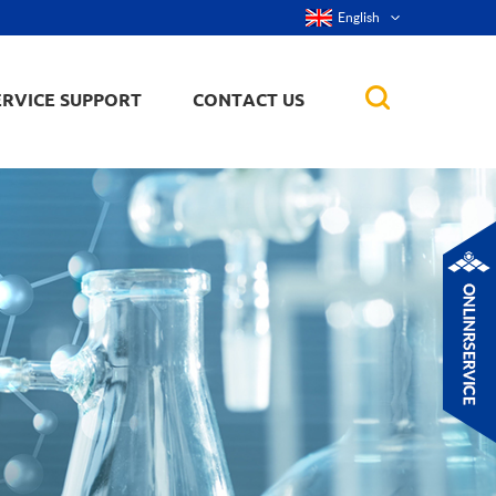
English
ERVICE SUPPORT
CONTACT US
rticles
ker, nanorod,