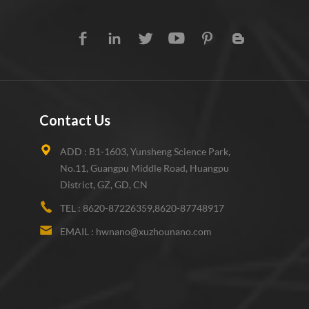
Contact Us
ADD :
B1-1603, Yunsheng Science Park,
No.11, Guangpu Middle Road, Huangpu
District, GZ, GD, CN
TEL :
8620-87226359,8620-87748917
EMAIL :
hwnano@xuzhounano.com