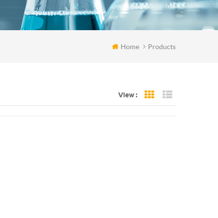
Home
Products
View :
Grid View
List View