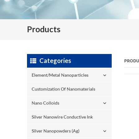
Products
Categories
PRODU
Element/Metal Nanoparticles
Customization Of Nanomaterials
Nano Colloids
Silver Nanowire Conductive Ink
Silver Nanopowders (Ag)