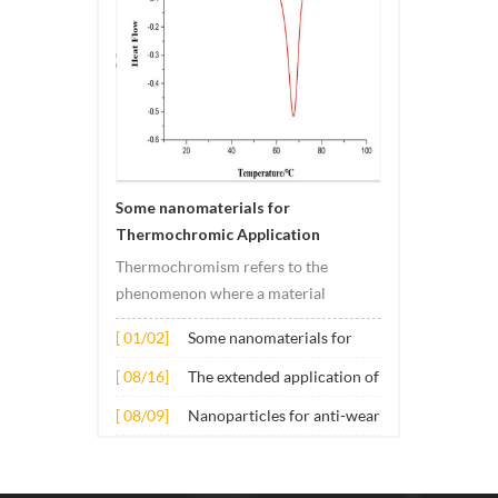
Some nanomaterials for
Thermochromic Application
Thermochromism refers to the
phenomenon where a material
undergoes color changes under
[ 01/02]
Some nanomaterials for
temperature changes. This change is
Thermochromic
usually caused by changes in the
[ 08/16]
The extended application of
Application
electronic or molecular structure of
several nano materials in
[ 08/09]
Nanoparticles for anti-wear
the material. Its application principle
concrete
lubricant additives
mainly involves t...