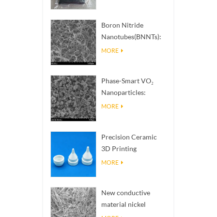
Boron Nitride
Nanotubes(BNNTs):
High Thermal
MORE
Conductivity Heat
Dissipation Fillers
Phase-Smart VO₂
Nanoparticles:
Intelligent Thermal
MORE
Response,
Engineered to Order
Precision Ceramic
3D Printing
Solutions​ turns
MORE
impossible
structures into
New conductive
reality
material nickel
nanowires NiNWs