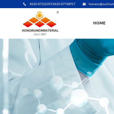
8620-87226359,8620-87748917
hwnano@xuzhoun
HOME