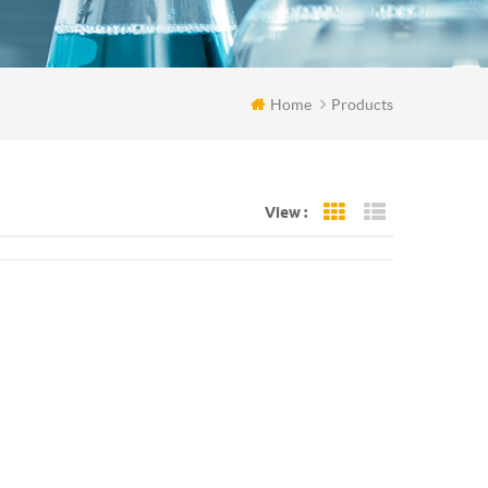
Home
Products
View :
Grid View
List View