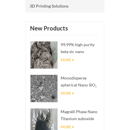
3D Printing Solutions
New Products
99.99% high purity
beta sic nano
powders
MORE
Monodisperse
spherical Nano SiO₂
aqueous
MORE
dispersion/colloid
Magnéli Phase Nano
Titanium suboxide
Ti₄O₇ Powder
MORE