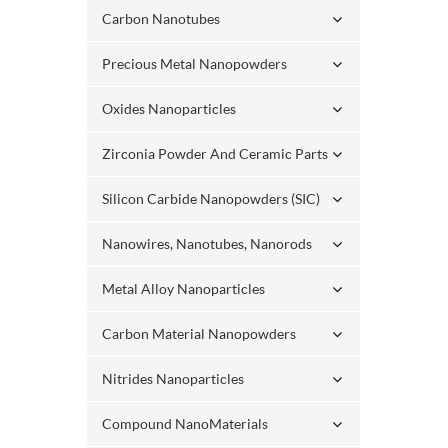
Carbon Nanotubes
Precious Metal Nanopowders
Oxides Nanoparticles
Zirconia Powder And Ceramic Parts
Silicon Carbide Nanopowders (SIC)
Nanowires, Nanotubes, Nanorods
Metal Alloy Nanoparticles
Carbon Material Nanopowders
Nitrides Nanoparticles
Compound NanoMaterials