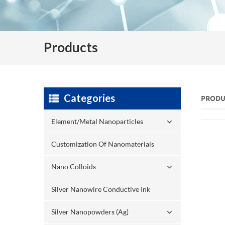
Products
Categories
PRODU
Element/Metal Nanoparticles
Customization Of Nanomaterials
Nano Colloids
Silver Nanowire Conductive Ink
Silver Nanopowders (Ag)