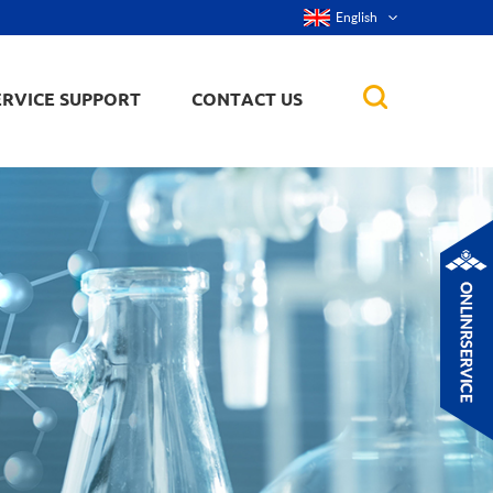
English
ERVICE SUPPORT
CONTACT US
rticles
ker, nanorod,