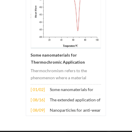
Some nanomaterials for
Thermochromic Application
Thermochromism refers to the
phenomenon where a material
undergoes color changes under
[ 01/02]
Some nanomaterials for
temperature changes. This change is
Thermochromic
usually caused by changes in the
[ 08/16]
The extended application of
Application
electronic or molecular structure of
several nano materials in
[ 08/09]
Nanoparticles for anti-wear
the material. Its application principle
concrete
lubricant additives
mainly involves t...