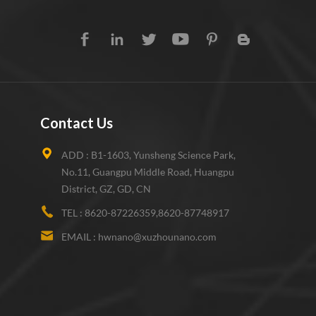
Contact Us
ADD :
B1-1603, Yunsheng Science Park,
No.11, Guangpu Middle Road, Huangpu
District, GZ, GD, CN
TEL :
8620-87226359,8620-87748917
EMAIL :
hwnano@xuzhounano.com