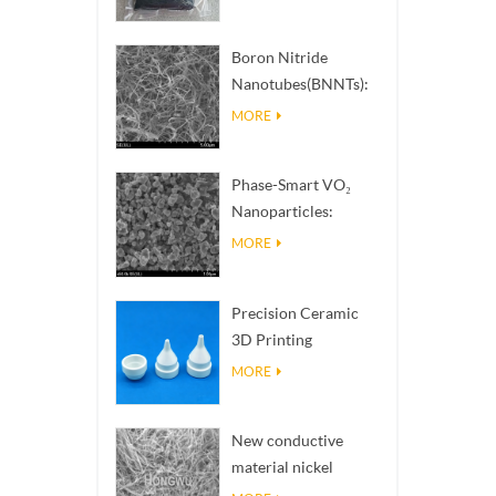
Boron Nitride
Nanotubes(BNNTs):
High Thermal
MORE
Conductivity Heat
Dissipation Fillers
Phase-Smart VO₂
Nanoparticles:
Intelligent Thermal
MORE
Response,
Engineered to Order
Precision Ceramic
3D Printing
Solutions​ turns
MORE
impossible
structures into
New conductive
reality
material nickel
nanowires NiNWs