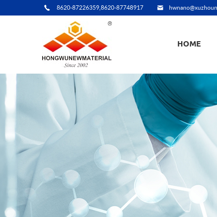
8620-87226359,8620-87748917
hwnano@xuzhoun
HOME