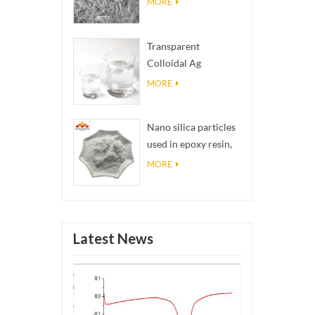
MORE
Transparent
Colloidal Ag
Antibacterial Nano
MORE
Silver Colloid
Nano silica particles
used in epoxy resin,
superhydrophobic
MORE
coating nano silica
powder
Latest News