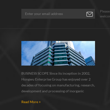
Please
welcom
BUSINESS SCOPE Since its inception in 2002,
Hongwu Enterprise Group has enjoyed over 2
decades of focusing on manufacturing, research,
development and processing of inorganic
nanoparticles, nanopowders, nano dispersions
Read More +
and nanocomposite. Nanomaterials involved
metals, oxides, compounds, carbon nanotubes,