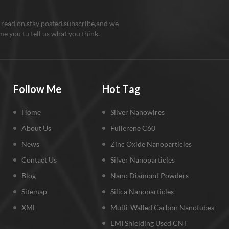
 read on,stay posted,subscribe,and we
e you tu tell us what you think.
Follow Me
Hot Tag
Home
Silver Nanowires
About Us
Fullerene C60
News
Zinc Oxide Nanoparticles
Contact Us
Silver Nanoparticles
Blog
Nano Diamond Powders
Sitemap
Silica Nanoparticles
XML
Multi-Walled Carbon Nanotubes
EMI Shielding Used CNT