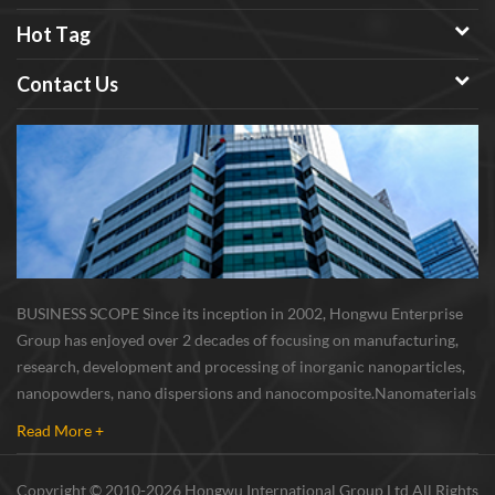
Hot Tag
Contact Us
BUSINESS SCOPE Since its inception in 2002, Hongwu Enterprise
Group has enjoyed over 2 decades of focusing on manufacturing,
research, development and processing of inorganic nanoparticles,
nanopowders, nano dispersions and nanocomposite. Nanomaterials
involved metals, oxides, compounds, carbon nanotubes, nanowires,
Read More +
etc. The company is I...
Copyright © 2010-2026 Hongwu International Group Ltd All Rights