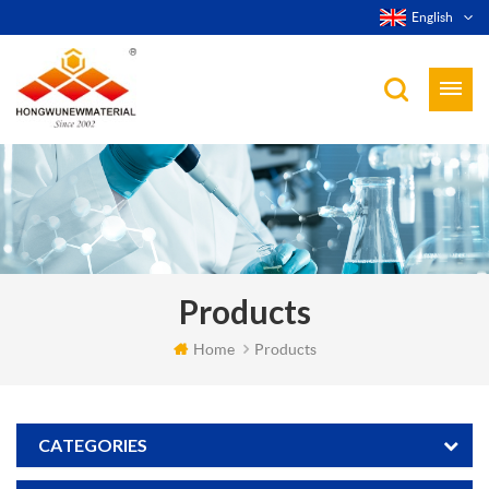
English
Products
Home
Products
CATEGORIES