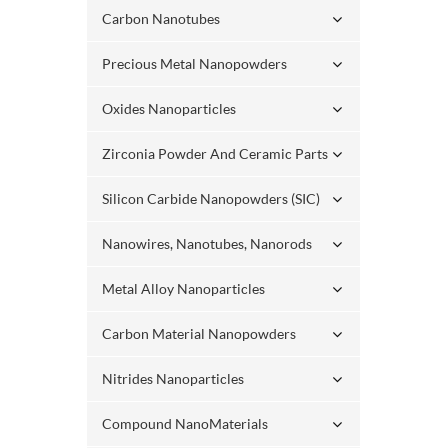
Carbon Nanotubes
Precious Metal Nanopowders
Oxides Nanoparticles
Zirconia Powder And Ceramic Parts
Silicon Carbide Nanopowders (SIC)
Nanowires, Nanotubes, Nanorods
Metal Alloy Nanoparticles
Carbon Material Nanopowders
Nitrides Nanoparticles
Compound NanoMaterials