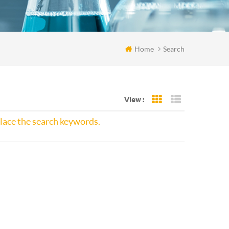
Home
Search
View :
Grid View
List View
place the search keywords.