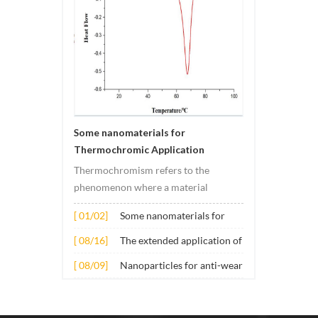
Some nanomaterials for
Thermochromic Application
Thermochromism refers to the
phenomenon where a material
undergoes color changes under
[ 01/02]
Some nanomaterials for
temperature changes. This change is
Thermochromic
usually caused by changes in the
[ 08/16]
The extended application of
Application
electronic or molecular structure of
several nano materials in
[ 08/09]
Nanoparticles for anti-wear
the material. Its application principle
concrete
lubricant additives
mainly involves t...