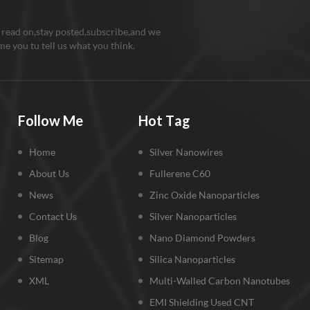
 read on,stay posted,subscribe,and we
e you tu tell us what you think.
Follow Me
Hot Tag
Home
Silver Nanowires
About Us
Fullerene C60
News
Zinc Oxide Nanoparticles
Contact Us
Silver Nanoparticles
Blog
Nano Diamond Powders
Sitemap
Silica Nanoparticles
XML
Multi-Walled Carbon Nanotubes
EMI Shielding Used CNT