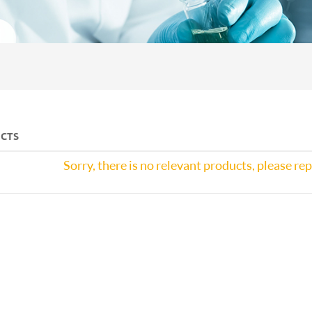
CTS
Sorry, there is no relevant products, please re