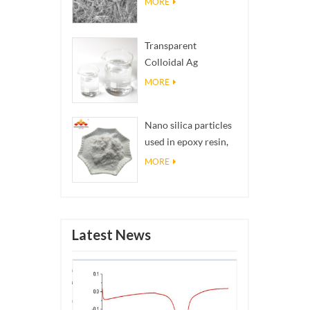
MORE
Transparent
Colloidal Ag
Antibacterial Nano
MORE
Silver Colloid
Nano silica particles
used in epoxy resin,
superhydrophobic
MORE
coating nano silica
powder
Latest News