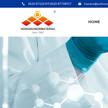
8620-87226359,8620-87748917
hwnano@xuzhoun
HOME