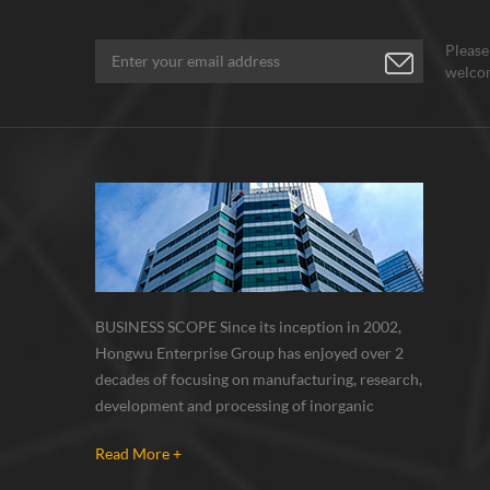
Please
welcom
BUSINESS SCOPE Since its inception in 2002,
Hongwu Enterprise Group has enjoyed over 2
decades of focusing on manufacturing, research,
development and processing of inorganic
nanoparticles, nanopowders, nano dispersions
Read More +
and nanocomposite. Nanomaterials involved
metals, oxides, compounds, carbon nanotubes,