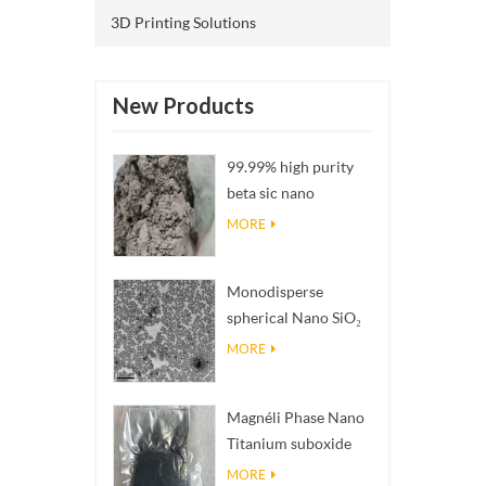
3D Printing Solutions
New Products
99.99% high purity
beta sic nano
powders
MORE
Monodisperse
spherical Nano SiO₂
aqueous
MORE
dispersion/colloid
Magnéli Phase Nano
Titanium suboxide
Ti₄O₇ Powder
MORE