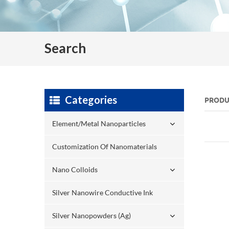
Search
Categories
PRODU
Element/Metal Nanoparticles
Customization Of Nanomaterials
Nano Colloids
Silver Nanowire Conductive Ink
Silver Nanopowders (Ag)