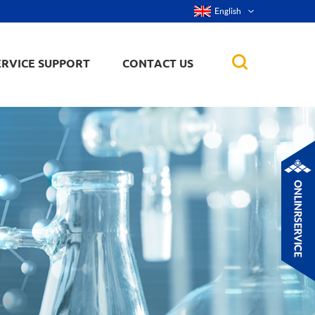
English
ERVICE SUPPORT
CONTACT US
rticles
ker, nanorod,