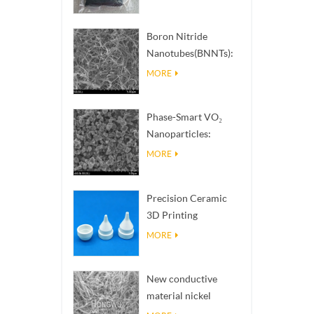
Boron Nitride
Nanotubes(BNNTs):
High Thermal
MORE
Conductivity Heat
Dissipation Fillers
Phase-Smart VO₂
Nanoparticles:
Intelligent Thermal
MORE
Response,
Engineered to Order
Precision Ceramic
3D Printing
Solutions​ turns
MORE
impossible
structures into
New conductive
reality
material nickel
nanowires NiNWs