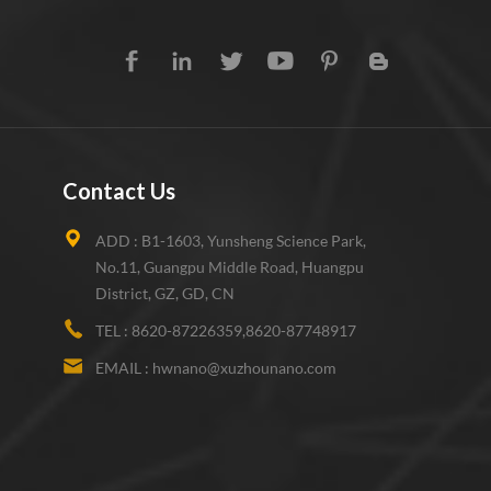
Contact Us
ADD :
B1-1603, Yunsheng Science Park,
No.11, Guangpu Middle Road, Huangpu
District, GZ, GD, CN
TEL :
8620-87226359,8620-87748917
EMAIL :
hwnano@xuzhounano.com