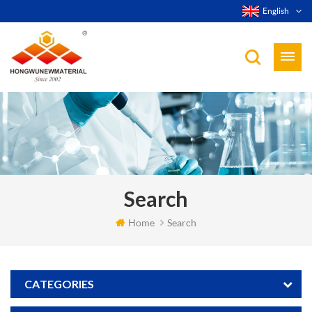
English
Search
Home
Search
CATEGORIES