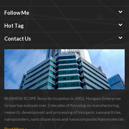
Follow Me
Hot Tag
Contact Us
BUSINESS SCOPE Since its inception in 2002, Hongwu Enterprise
Group has enjoyed over 2 decades of focusing on manufacturing,
research, development and processing of inorganic nanoparticles,
nanopowders, nano dispersions and nanocomposite. Nanomaterials
involved metals, oxides, compounds, carbon nanotubes, nanowires,
Read More +