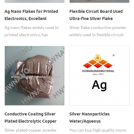
Ag Nano Flakes for Printed
Flexible Circuit Board Used
Electronics, Excellent
Ultra-fine Silver Flake
Printability Used Ag flakes
Powder, Thick Film Paste
Ag nano flakes widely used in
Silver flake conductive powder
powders
Silver Conductive Powde
printed electronics, has
widely used in flexible circuit
excellent printability.
board and thick film paste.
Conductive Coating Silver
Silver Nanoparticles
Plated Electrolytic Copper
Water/Aqueous
Powder
Dispersion(20nm,50nm,80nm,10
Silver plated copper powder
You can buy high quality mono