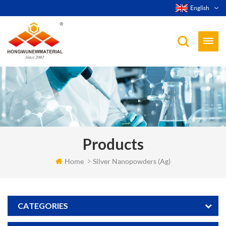
English
Products
Home
Silver Nanopowders (Ag)
CATEGORIES