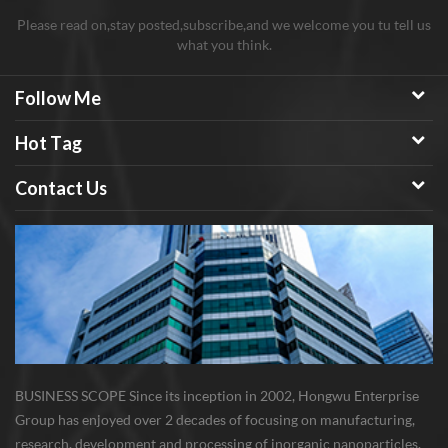
Please read on,stay posted,subscribe,and we welcome you tu tell us
what you think.
Follow Me
Hot Tag
Contact Us
BUSINESS SCOPE Since its inception in 2002, Hongwu Enterprise
Group has enjoyed over 2 decades of focusing on manufacturing,
research, development and processing of inorganic nanoparticles,