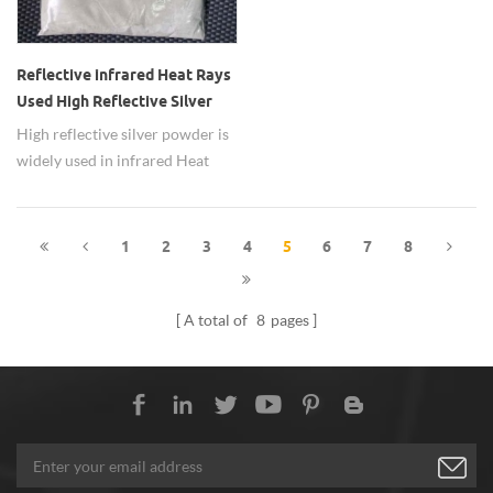
Reflective infrared Heat Rays
Used High Reflective Silver
Powder
High reflective silver powder is
widely used in infrared Heat
Rays.
1
2
3
4
5
6
7
8
A total of
8
pages