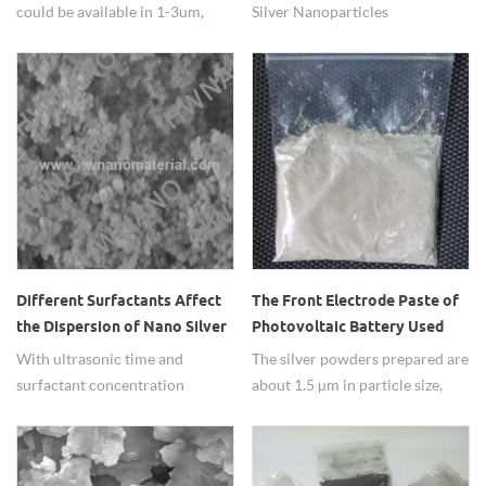
could be available in 1-3um,
Silver Nanoparticles
5um and 8um or more bigger
Water/Aqueous Dispersion
size, has high conductivity.
(20nm,50nm,80nm,100nm)
from HW NANO.
Different Surfactants Affect
The Front Electrode Paste of
the Dispersion of Nano Silver
Photovoltaic Battery Used
Powder
Spherical Silver Powder
With ultrasonic time and
The silver powders prepared are
surfactant concentration
about 1.5 µm in particle size,
increases, the powder
and well dispersed in spherical
dispersion after first increases
shape.
and then decreases.