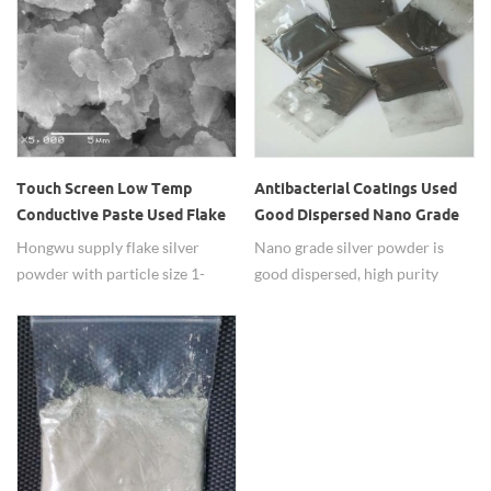
Touch Screen Low Temp
Antibacterial Coatings Used
Conductive Paste Used Flake
Good Dispersed Nano Grade
Silver Powder
Silver Powders
Hongwu supply flake silver
Nano grade silver powder is
powder with particle size 1-
good dispersed, high purity
15um, high purity 99.99%, and
99.99%, widely used in
they're widely used in touch
antibacterial coatings.
screen low temperature silver
paste with excellent condution
performance. Differenet
apparent density and SSA are
available.