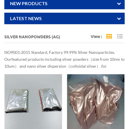
NEW PRODUCTS
LATEST NEWS
View :
SILVER NANOPOWDERS (AG)
Grid Vi
Li
ISO9001:2015 Standard, Factory 99.99% Silver Nanoparticles.
Our featured products including silver powders（size from 10nm to
10um） and nano silver dispersion（colloidal silver）. for
antibacterial,conductive use. Reliable quality. Customized services.