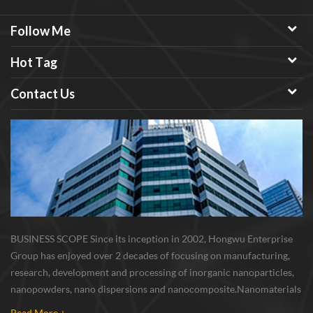
Follow Me
Hot Tag
Contact Us
BUSINESS SCOPE Since its inception in 2002, Hongwu Enterprise
Group has enjoyed over 2 decades of focusing on manufacturing,
research, development and processing of inorganic nanoparticles,
nanopowders, nano dispersions and nanocomposite. Nanomaterials
involved metals, oxides, compounds, carbon nanotubes, nanowires,
Read More +