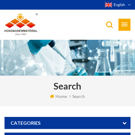
English
Search
Home
Search
CATEGORIES