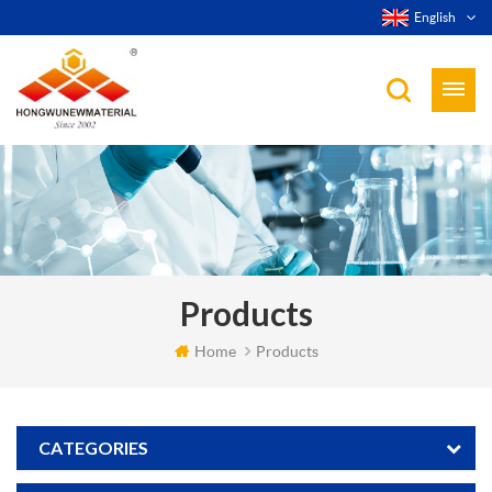
English
Products
Home
Products
CATEGORIES