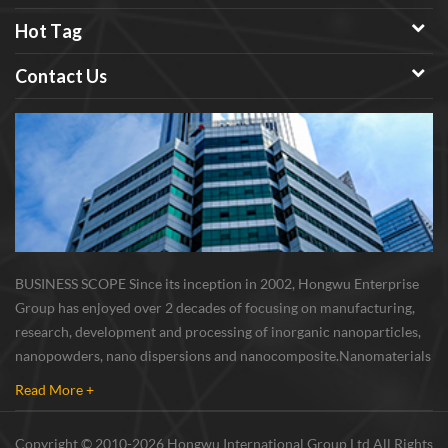
Hot Tag
Contact Us
BUSINESS SCOPE Since its inception in 2002, Hongwu Enterprise
Group has enjoyed over 2 decades of focusing on manufacturing,
research, development and processing of inorganic nanoparticles,
nanopowders, nano dispersions and nanocomposite. Nanomaterials
involved metals, oxides, compounds, carbon nanotubes, nanowires,
Read More +
etc. The company is I...
Copyright © 2010-2026 Hongwu International Group Ltd All Rights